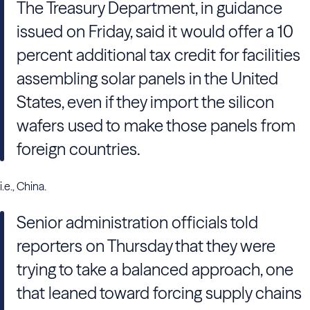
The Treasury Department, in guidance
issued on Friday, said it would offer a 10
percent additional tax credit for facilities
assembling solar panels in the United
States, even if they import the silicon
wafers used to make those panels from
foreign countries.
i.e., China.
Senior administration officials told
reporters on Thursday that they were
trying to take a balanced approach, one
that leaned toward forcing supply chains