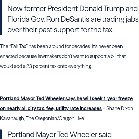
Now former President Donald Trump and
Florida Gov. Ron DeSantis are trading jabs
over their past support for the tax.
The “Fair Tax” has been around for decades. It’s never been
enacted because lawmakers don’t want to support a bill that
would add a 23 percent tax onto everything.
Portland Mayor Ted Wheeler says he will seek 1-year freeze
on nearly all city tax, fee, utility rate increases
– Shane Dixon
Kavanaugh, The Oregonian/Oregon Live:
Portland Mayor Ted Wheeler said