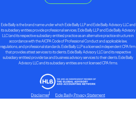
Eide Bailly is the brand name under which Eide Bailly LLP and Eide Bailly Advisory LLC and
its subsidiary entities provide professional services. Eide Bailly LLP and Eide Bailly Advisory
LLC (and its respective subsidiary entities) practice as an alternative practice structure in
accordance with the AICPA Code of Professional Conduct and applicable law,
regulations, and professional standards. Eide Bailly LLP is a licensed independent CPA firm
that provides attest services to its clients. Eide Bailly Advisory LLC (and its respective
subsidiary entities) provide tax and business advisory services to their clients. Eide Bailly
Advisory LLC and its subsidiary entities are not licensed CPA firms.
Disclaimer
Eide Bailly Privacy Statement