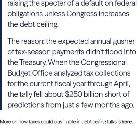
raising the specter of a default on federal
obligations unless Congress increases
the debt ceiling.
The reason: the expected annual gusher
of tax-season payments didn’t flood into
the Treasury. When the Congressional
Budget Office analyzed tax collections
for the current fiscal year through April,
the tally fell about $250 billion short of
predictions from just a few months ago.
More on how taxes could play in role in debt ceiling talks is
here
.