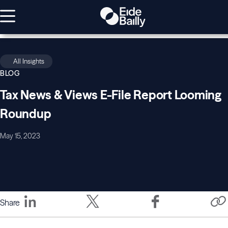
All Insights
BLOG
Tax News & Views E-File Report Looming
Roundup
May 15, 2023
Share