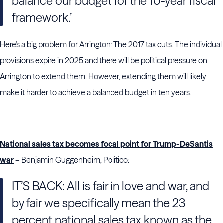
balance our budget for the 10-year fiscal
framework.’
Here's a big problem for Arrington: The 2017 tax cuts. The individual
provisions expire in 2025 and there will be political pressure on
Arrington to extend them. However, extending them will likely
make it harder to achieve a balanced budget in ten years.
National sales tax becomes focal point for Trump-DeSantis
war
– Benjamin Guggenheim, Politico:
IT’S BACK: All is fair in love and war, and
by fair we specifically mean the 23
percent national sales tax known as the