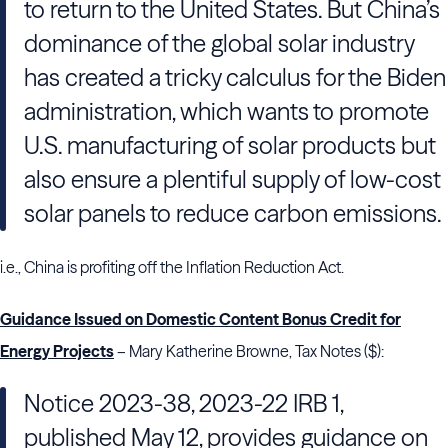
to return to the United States. But China’s
dominance of the global solar industry
has created a tricky calculus for the Biden
administration, which wants to promote
U.S. manufacturing of solar products but
also ensure a plentiful supply of low-cost
solar panels to reduce carbon emissions.
i.e., China is profiting off the Inflation Reduction Act.
Guidance Issued on Domestic Content Bonus Credit for
Energy Projects
– Mary Katherine Browne, Tax Notes ($):
Notice 2023-38, 2023-22 IRB 1,
published May 12, provides guidance on