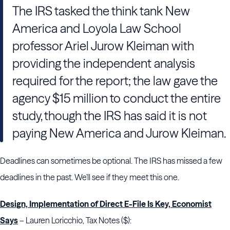
The IRS tasked the think tank New
America and Loyola Law School
professor Ariel Jurow Kleiman with
providing the independent analysis
required for the report; the law gave the
agency $15 million to conduct the entire
study, though the IRS has said it is not
paying New America and Jurow Kleiman.
Deadlines can sometimes be optional. The IRS has missed a few
deadlines in the past. We'll see if they meet this one.
Design, Implementation of Direct E-File Is Key, Economist
Says
– Lauren Loricchio, Tax Notes ($):