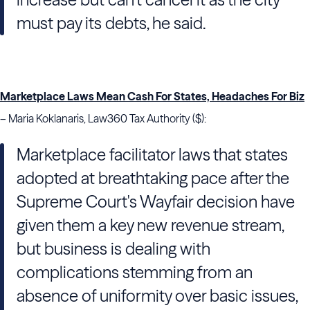
must pay its debts, he said.
Marketplace Laws Mean Cash For States, Headaches For Biz
– Maria Koklanaris, Law360 Tax Authority ($):
Marketplace facilitator laws that states
adopted at breathtaking pace after the
Supreme Court's Wayfair decision have
given them a key new revenue stream,
but business is dealing with
complications stemming from an
absence of uniformity over basic issues,