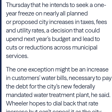
Thursday that he intends to seek a one-
year freeze on nearly all planned
or proposed city increases in taxes, fees
and utility rates, a decision that could
upend next year’s budget and lead to
cuts or reductions across municipal
services.
The one exception might be an increase
in customers’ water bills, necessary to pay
the debt for the city’s new federally
mandated water treatment plant, he said.
Wheeler hopes to dial back that rate
increase but can’t cancel it as the city