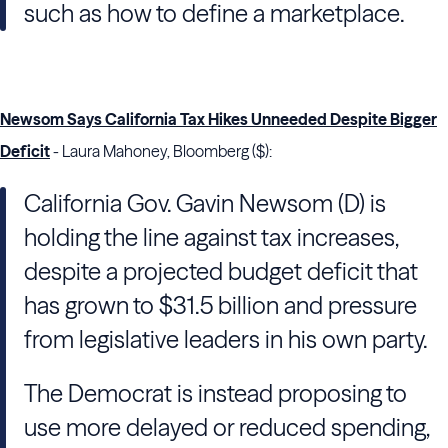
such as how to define a marketplace.
Newsom Says California Tax Hikes Unneeded Despite Bigger
Deficit
- Laura Mahoney, Bloomberg ($):
California Gov. Gavin Newsom (D) is
holding the line against tax increases,
despite a projected budget deficit that
has grown to $31.5 billion and pressure
from legislative leaders in his own party.
The Democrat is instead proposing to
use more delayed or reduced spending,