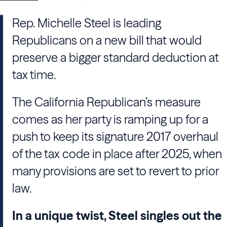
Rep. Michelle Steel is leading
Republicans on a new bill that would
preserve a bigger standard deduction at
tax time.
The California Republican’s measure
comes as her party is ramping up for a
push to keep its signature 2017 overhaul
of the tax code in place after 2025, when
many provisions are set to revert to prior
law.
In a unique twist, Steel singles out the