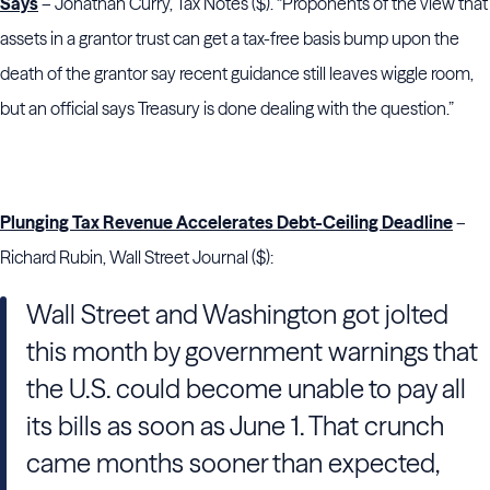
Says
– Jonathan Curry, Tax Notes ($). “Proponents of the view that
assets in a grantor trust can get a tax-free basis bump upon the
death of the grantor say recent guidance still leaves wiggle room,
but an official says Treasury is done dealing ­­­­­with the question.”
Plunging Tax Revenue Accelerates Debt-Ceiling Deadline
–
Richard Rubin, Wall Street Journal ($):
Wall Street and Washington got jolted
this month by government warnings that
the U.S. could become unable to pay all
its bills as soon as June 1. That crunch
came months sooner than expected,