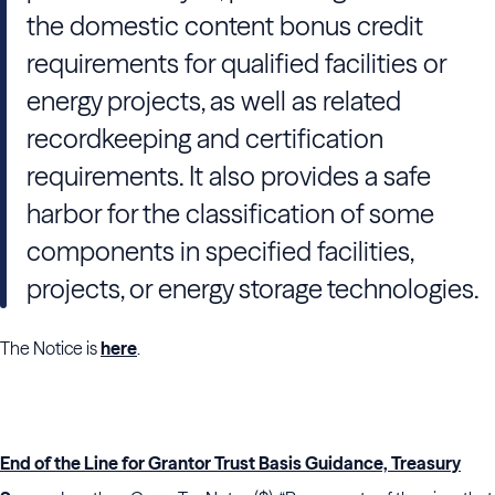
the domestic content bonus credit
requirements for qualified facilities or
energy projects, as well as related
recordkeeping and certification
requirements. It also provides a safe
harbor for the classification of some
components in specified facilities,
projects, or energy storage technologies.
The Notice is
here
.
End of the Line for Grantor Trust Basis Guidance, Treasury