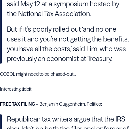
said May 12 at a symposium hosted by
the National Tax Association.
But if it’s poorly rolled out ‘and no one
uses it and you’re not getting the benefits,
you have all the costs,’ said Lim, who was
previously an economist at Treasury.
COBOL might need to be phased-out...
Interesting tidbit:
FREE TAX FILING
– Benjamin Guggenheim, Politico:
Republican tax writers argue that the IRS
shouldn’t be both the filer and enforcer of