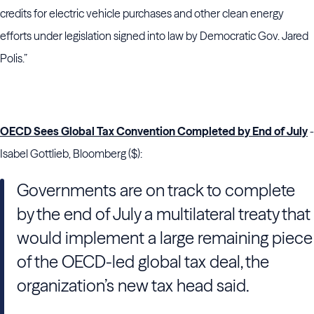
credits for electric vehicle purchases and other clean energy
efforts under legislation signed into law by Democratic Gov. Jared
Polis.”
OECD Sees Global Tax Convention Completed by End of July
-
Isabel Gottlieb, Bloomberg ($):
Governments are on track to complete
by the end of July a multilateral treaty that
would implement a large remaining piece
of the OECD-led global tax deal, the
organization’s new tax head said.