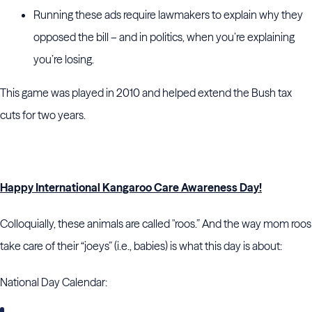
Running these ads require lawmakers to explain why they
opposed the bill – and in politics, when you’re explaining
you’re losing.
This game was played in 2010 and helped extend the Bush tax
cuts for two years.
Happy International Kangaroo Care Awareness Day!
Colloquially, these animals are called "roos.” And the way mom roos
take care of their “joeys” (i.e., babies) is what this day is about:
National Day Calendar: