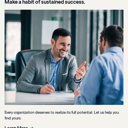
Make a habit of sustained success.
Every organization deserves to realize its full potential. Let us help you
find yours.
Learn More