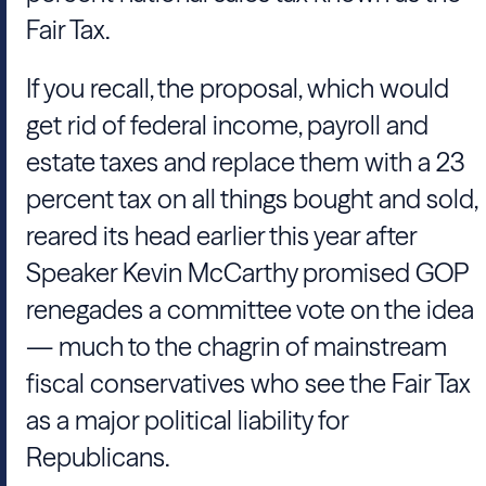
Fair Tax.
If you recall, the proposal, which would
get rid of federal income, payroll and
estate taxes and replace them with a 23
percent tax on all things bought and sold,
reared its head earlier this year after
Speaker Kevin McCarthy promised GOP
renegades a committee vote on the idea
— much to the chagrin of mainstream
fiscal conservatives who see the Fair Tax
as a major political liability for
Republicans.