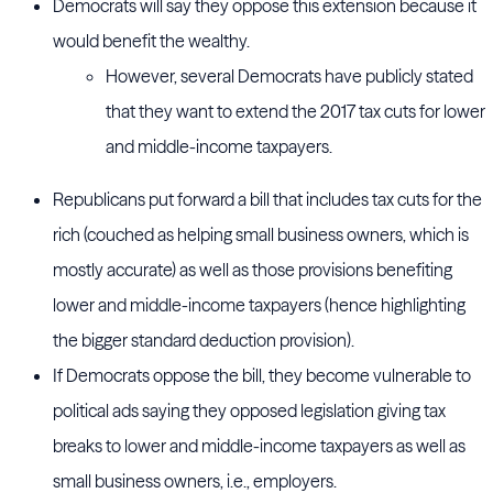
Democrats will say they oppose this extension because it
would benefit the wealthy.
However, several Democrats have publicly stated
that they want to extend the 2017 tax cuts for lower
and middle-income taxpayers.
Republicans put forward a bill that includes tax cuts for the
rich (couched as helping small business owners, which is
mostly accurate) as well as those provisions benefiting
lower and middle-income taxpayers (hence highlighting
the bigger standard deduction provision).
If Democrats oppose the bill, they become vulnerable to
political ads saying they opposed legislation giving tax
breaks to lower and middle-income taxpayers as well as
small business owners, i.e., employers.