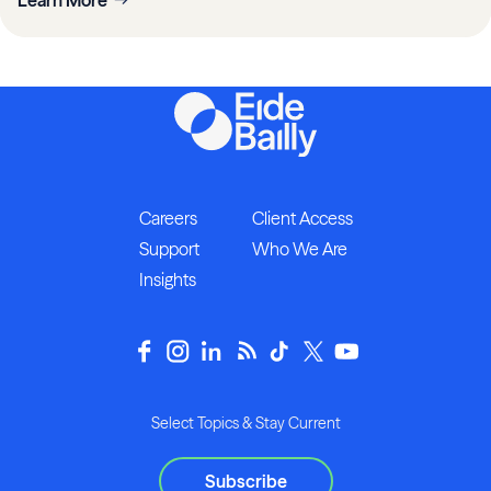
Careers
Client Access
Support
Who We Are
Insights
Select Topics & Stay Current
Subscribe