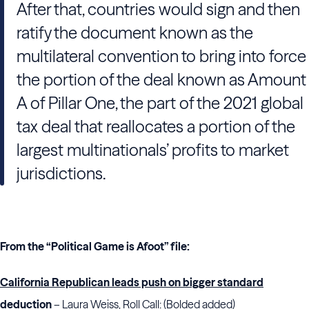
After that, countries would sign and then
ratify the document known as the
multilateral convention to bring into force
the portion of the deal known as Amount
A of Pillar One, the part of the 2021 global
tax deal that reallocates a portion of the
largest multinationals’ profits to market
jurisdictions.
From the “Political Game is Afoot” file:
California Republican leads push on bigger standard
deduction
– Laura Weiss, Roll Call: (Bolded added)