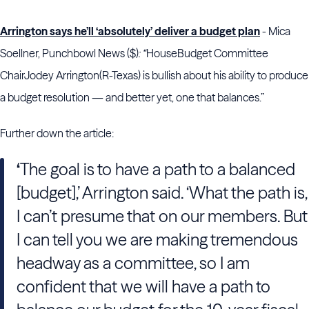
Arrington says he’ll ‘absolutely’ deliver a budget plan
- Mica
Soellner, Punchbowl News ($)
: “
House
Budget Committee
Chair
Jodey Arrington
(R-Texas) is bullish about his ability to produce
a budget resolution — and better yet, one that balances.”
Further down the article:
‘
The goal
is to have a path to a balanced
[budget],’ Arrington said. ‘What the path is,
I can’t presume that on our members. But
I can tell you we are making tremendous
headway as a committee, so I am
confident that we will have a path to