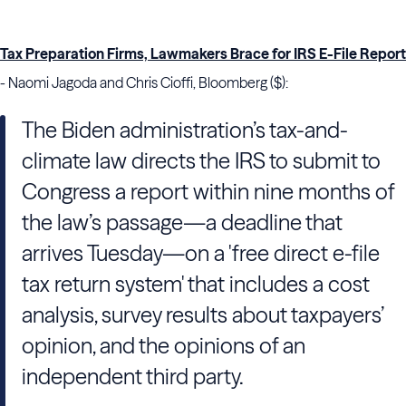
Tax Preparation Firms, Lawmakers Brace for IRS E-File Report
- Naomi Jagoda and Chris Cioffi, Bloomberg ($):
The Biden administration’s tax-and-
climate law directs the IRS to submit to
Congress a report within nine months of
the law’s passage—a deadline that
arrives Tuesday—on a 'free direct e-file
tax return system' that includes a cost
analysis, survey results about taxpayers’
opinion, and the opinions of an
independent third party.