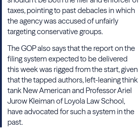
taxes, pointing to past debacles in which
the agency was accused of unfairly
targeting conservative groups.
The GOP also says that the report on the
filing system expected to be delivered
this week was rigged from the start, given
that the tapped authors, left-leaning think
tank New American and Professor Ariel
Jurow Kleiman of Loyola Law School,
have advocated for such a system in the
past.