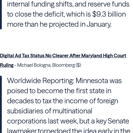
internal funding shifts, and reserve funds
to close the deficit, which is $9.3 billion
more than he projected in January.
Digital Ad Tax Status No Clearer After Maryland High Court
Ruling
- Michael Bologna, Bloomberg ($):
Worldwide Reporting: Minnesota was
poised to become the first state in
decades to tax the income of foreign
subsidiaries of multinational
corporations last week, but a key Senate
lawmaker torpedoed the idea early in the