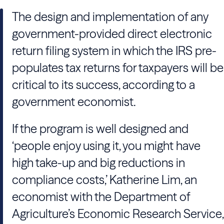
The design and implementation of any
government-provided direct electronic
return filing system in which the IRS pre-
populates tax returns for taxpayers will be
critical to its success, according to a
government economist.
If the program is well designed and
‘people enjoy using it, you might have
high take-up and big reductions in
compliance costs,’ Katherine Lim, an
economist with the Department of
Agriculture’s Economic Research Service,