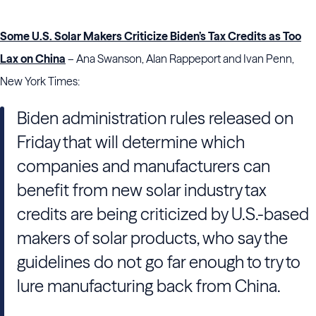
Some U.S. Solar Makers Criticize Biden’s Tax Credits as Too
Lax on China
– Ana Swanson, Alan Rappeport and Ivan Penn,
New York Times:
Biden administration rules released on
Friday that will determine which
companies and manufacturers can
benefit from new solar industry tax
credits are being criticized by U.S.-based
makers of solar products, who say the
guidelines do not go far enough to try to
lure manufacturing back from China.