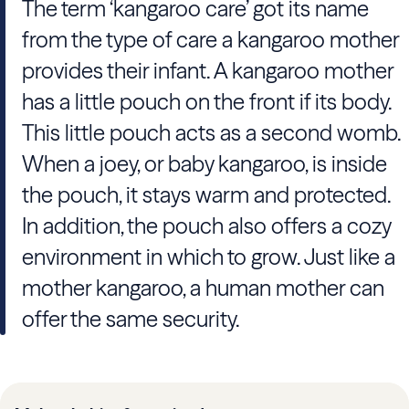
The term ‘kangaroo care’ got its name
from the type of care a kangaroo mother
provides their infant. A kangaroo mother
has a little pouch on the front if its body.
This little pouch acts as a second womb.
When a joey, or baby kangaroo, is inside
the pouch, it stays warm and protected.
In addition, the pouch also offers a cozy
environment in which to grow. Just like a
mother kangaroo, a human mother can
offer the same security.