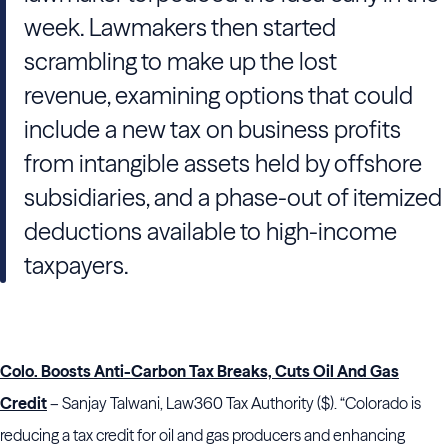
week. Lawmakers then started
scrambling to make up the lost
revenue, examining options that could
include a new tax on business profits
from intangible assets held by offshore
subsidiaries, and a phase-out of itemized
deductions available to high-income
taxpayers.
Colo. Boosts Anti-Carbon Tax Breaks, Cuts Oil And Gas
Credit
– Sanjay Talwani, Law360 Tax Authority ($). “Colorado is
reducing a tax credit for oil and gas producers and enhancing