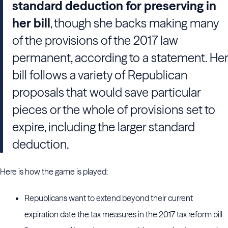
standard deduction for preserving in
her bill
, though she backs making many
of the provisions of the 2017 law
permanent, according to a statement. Her
bill follows a variety of Republican
proposals that would save particular
pieces or the whole of provisions set to
expire, including the larger standard
deduction.
Here is how the game is played:
Republicans want to extend beyond their current
expiration date the tax measures in the 2017 tax reform bill.