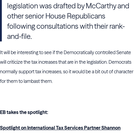
legislation was drafted by McCarthy and
other senior House Republicans
following consultations with their rank-
and-file.
It will be interesting to see if the Democratically controlled Senate
will criticize the tax increases that are in the legislation. Democrats
normally support tax increases, so it would be a bit out of character
for them to lambast them.
EB takes the spotlight:
Spotlight on International Tax Services Partner Shannon