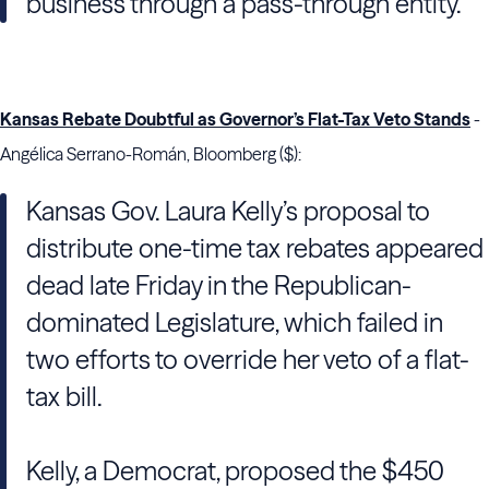
business through a pass-through entity.
Kansas Rebate Doubtful as Governor’s Flat-Tax Veto Stands
-
Angélica Serrano-Román, Bloomberg ($):
Kansas Gov. Laura Kelly’s proposal to
distribute one-time tax rebates appeared
dead late Friday in the Republican-
dominated Legislature, which failed in
two efforts to override her veto of a flat-
tax bill.
Kelly, a Democrat, proposed the $450