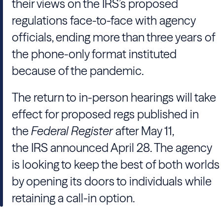
their views on the IRS’s proposed
regulations face-to-face with agency
officials, ending more than three years of
the phone-only format instituted
because of the pandemic.
The return to in-person hearings will take
effect for proposed regs published in
the
Federal Register
after May 11,
the IRS announced April 28. The agency
is looking to keep the best of both worlds
by opening its doors to individuals while
retaining a call-in option.