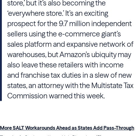
store,’ but it’s also becoming the
‘everywhere store.’ It’s an exciting
prospect for the 9.7 million independent
sellers using the e-commerce giant’s
sales platform and expansive network of
warehouses, but Amazon’s ubiquity may
also leave these retailers with income
and franchise tax duties in a slew of new
states, an attorney with the Multistate Tax
Commission warned this week.
More SALT Workarounds Ahead as States Add Pass-Through