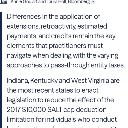
Tax
- Annie Goulart and Laura Holt, Bloomberg ($):
Differences in the application of
extensions, retroactivity, estimated
payments, and credits remain the key
elements that practitioners must
navigate when dealing with the varying
approaches to pass-through entity taxes.
Indiana, Kentucky and West Virginia are
the most recent states to enact
legislation to reduce the effect of the
2017 $10,000 SALT cap deduction
limitation for individuals who conduct