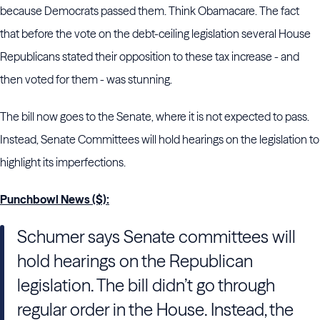
because Democrats passed them. Think Obamacare. The fact
that before the vote on the debt-ceiling legislation several House
Republicans stated their opposition to these tax increase - and
then voted for them - was stunning.
The bill now goes to the Senate, where it is not expected to pass.
Instead, Senate Committees will hold hearings on the legislation to
highlight its imperfections.
Punchbowl News ($):
Schumer says Senate committees will
hold hearings on the Republican
legislation. The bill didn’t go through
regular order in the House. Instead, the