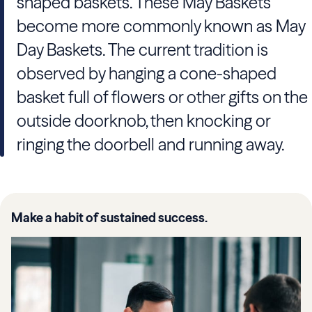
shaped baskets. These May Baskets
become more commonly known as May
Day Baskets. The current tradition is
observed by hanging a cone-shaped
basket full of flowers or other gifts on the
outside doorknob, then knocking or
ringing the doorbell and running away.
Make a habit of sustained success.