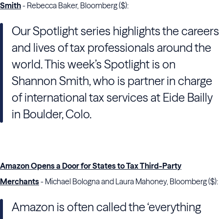
Smith
- Rebecca Baker, Bloomberg ($):
Our Spotlight series highlights the careers
and lives of tax professionals around the
world. This week’s Spotlight is on
Shannon Smith, who is partner in charge
of international tax services at Eide Bailly
in Boulder, Colo.
Amazon Opens a Door for States to Tax Third-Party
Merchants
- Michael Bologna and Laura Mahoney, Bloomberg ($):
Amazon is often called the ‘everything