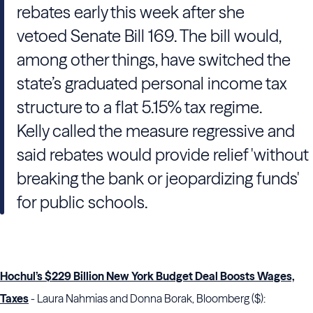
rebates early this week after she
vetoed Senate Bill 169. The bill would,
among other things, have switched the
state’s graduated personal income tax
structure to a flat 5.15% tax regime.
Kelly called the measure regressive and
said rebates would provide relief 'without
breaking the bank or jeopardizing funds'
for public schools.
Hochul’s $229 Billion New York Budget Deal Boosts Wages,
Taxes
- Laura Nahmias and Donna Borak, Bloomberg ($):