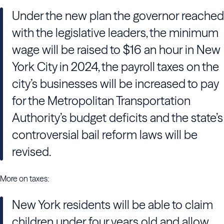
Under the new plan the governor reached
with the legislative leaders, the minimum
wage will be raised to $16 an hour in New
York City in 2024, the payroll taxes on the
city’s businesses will be increased to pay
for the Metropolitan Transportation
Authority’s budget deficits and the state’s
controversial bail reform laws will be
revised.
More on taxes:
New York residents will be able to claim
children under four years old and allow