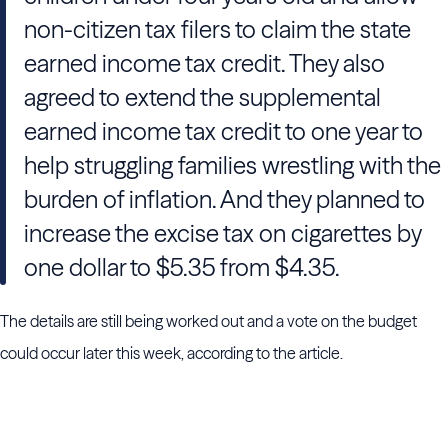
non-citizen tax filers to claim the state
earned income tax credit. They also
agreed to extend the supplemental
earned income tax credit to one year to
help struggling families wrestling with the
burden of inflation. And they planned to
increase the excise tax on cigarettes by
one dollar to $5.35 from $4.35.
The details are still being worked out and a vote on the budget
could occur later this week, according to the article.