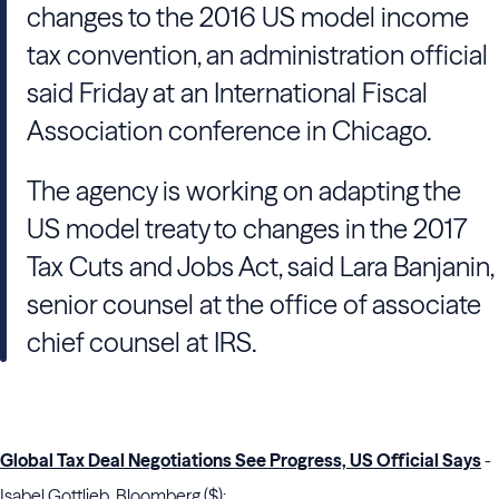
changes to the 2016 US model income
tax convention, an administration official
said Friday at an International Fiscal
Association conference in Chicago.
The agency is working on adapting the
US model treaty to changes in the 2017
Tax Cuts and Jobs Act, said Lara Banjanin,
senior counsel at the office of associate
chief counsel at IRS.
Global Tax Deal Negotiations See Progress, US Official Says
-
Isabel Gottlieb, Bloomberg ($):