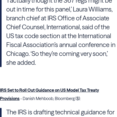
‘I actually thought the 367 regs might be
out in time for this panel,’ Laura Williams,
branch chief at IRS Office of Associate
Chief Counsel, International, said of the
US tax code section at the International
Fiscal Association’s annual conference in
Chicago. ‘So they’re coming very soon,’
she added.
IRS Set to Roll Out Guidance on US Model Tax Treaty
Provisions
- Danish Mehboob, Bloomberg ($):
The IRS is drafting technical guidance for