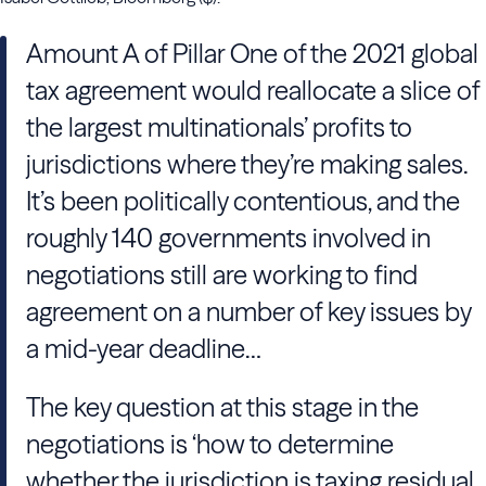
Amount A of Pillar One of the 2021 global
tax agreement would reallocate a slice of
the largest multinationals’ profits to
jurisdictions where they’re making sales.
It’s been politically contentious, and the
roughly 140 governments involved in
negotiations still are working to find
agreement on a number of key issues by
a mid-year deadline…
The key question at this stage in the
negotiations is ‘how to determine
whether the jurisdiction is taxing residual