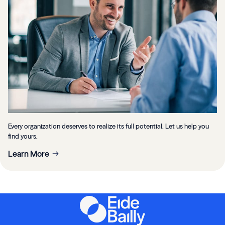
Every organization deserves to realize its full potential. Let us help you
find yours.
Learn More