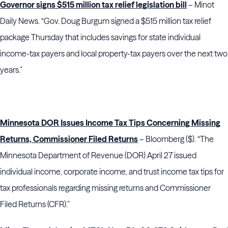
Governor signs $515 million tax relief legislation bill
– Minot
Daily News. “Gov. Doug Burgum signed a $515 million tax relief
package Thursday that includes savings for state individual
income-tax payers and local property-tax payers over the next two
years.”
Minnesota DOR Issues Income Tax Tips Concerning Missing
Returns, Commissioner Filed Returns
– Bloomberg ($). “The
Minnesota Department of Revenue (DOR) April 27 issued
individual income, corporate income, and trust income tax tips for
tax professionals regarding missing returns and Commissioner
Filed Returns (CFR).”