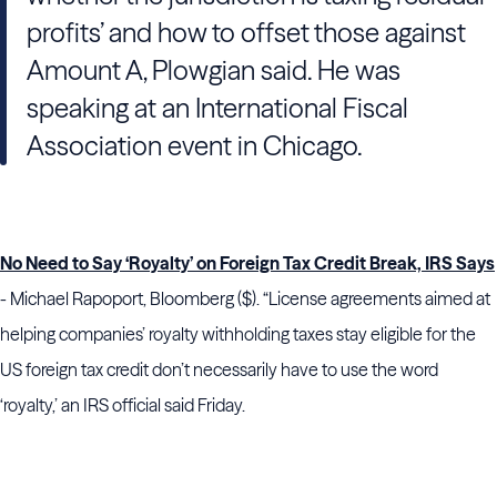
profits’ and how to offset those against
Amount A, Plowgian said. He was
speaking at an International Fiscal
Association event in Chicago.
No Need to Say ‘Royalty’ on Foreign Tax Credit Break, IRS Says
- Michael Rapoport, Bloomberg ($). “License agreements aimed at
helping companies’ royalty withholding taxes stay eligible for the
US foreign tax credit don’t necessarily have to use the word
‘royalty,’ an IRS official said Friday.