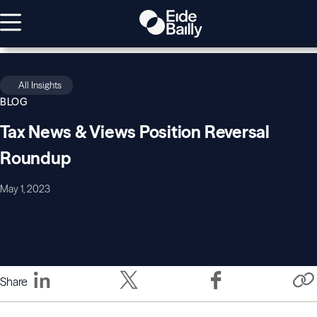
All Insights
BLOG
Tax News & Views Position Reversal
Roundup
May 1, 2023
Share