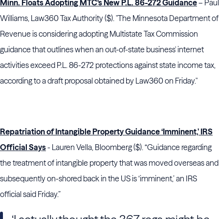
Minn. Floats Adopting MTC's New P.L. 86-272 Guidance
– Paul
Williams, Law360 Tax Authority ($). "The Minnesota Department of
Revenue is considering adopting Multistate Tax Commission
guidance that outlines when an out-of-state business' internet
activities exceed P.L. 86-272 protections against state income tax,
according to a draft proposal obtained by Law360 on Friday."
Repatriation of Intangible Property Guidance ‘Imminent,’ IRS
Official Says
- Lauren Vella, Bloomberg ($). “Guidance regarding
the treatment of intangible property that was moved overseas and
subsequently on-shored back in the US is ‘imminent,’ an IRS
official said Friday.”