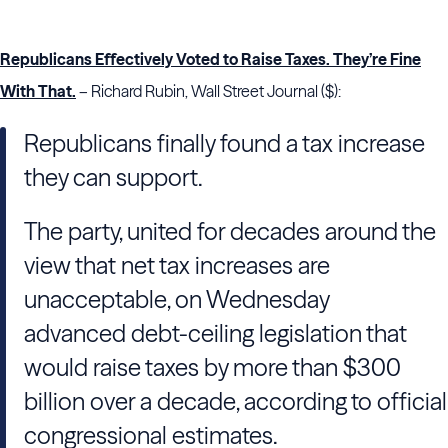
Republicans Effectively Voted to Raise Taxes. They’re Fine
With That.
– Richard Rubin, Wall Street Journal ($):
Republicans finally found a tax increase
they can support.
The party, united for decades around the
view that net tax increases are
unacceptable, on Wednesday
advanced debt-ceiling legislation that
would raise taxes by more than $300
billion over a decade, according to official
congressional estimates.