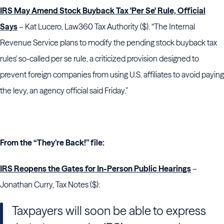
IRS May Amend Stock Buyback Tax 'Per Se' Rule, Official
Says
– Kat Lucero, Law360 Tax Authority ($). “The Internal
Revenue Service plans to modify the pending stock buyback tax
rules' so-called per se rule, a criticized provision designed to
prevent foreign companies from using U.S. affiliates to avoid paying
the levy, an agency official said Friday.”
From the “They’re Back!” file:
IRS Reopens the Gates for In-Person Public Hearings
–
Jonathan Curry, Tax Notes ($):
Taxpayers will soon be able to express