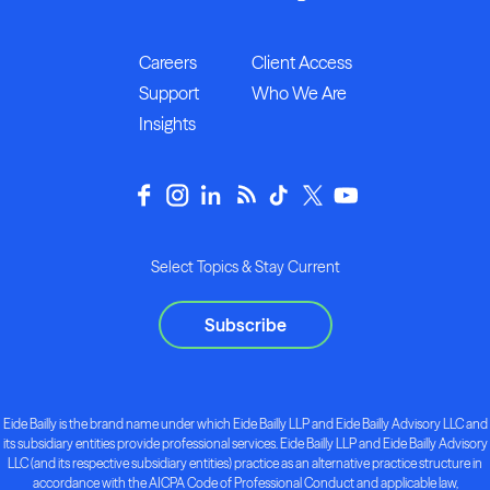
Careers
Client Access
Support
Who We Are
Insights
Select Topics & Stay Current
Subscribe
Eide Bailly is the brand name under which Eide Bailly LLP and Eide Bailly Advisory LLC and
its subsidiary entities provide professional services. Eide Bailly LLP and Eide Bailly Advisory
LLC (and its respective subsidiary entities) practice as an alternative practice structure in
accordance with the AICPA Code of Professional Conduct and applicable law,