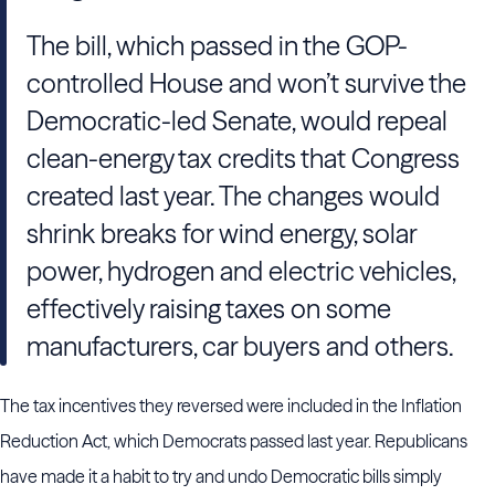
The bill, which passed in the GOP-
controlled House and won’t survive the
Democratic-led Senate, would repeal
clean-energy tax credits that Congress
created last year. The changes would
shrink breaks for wind energy, solar
power, hydrogen and electric vehicles,
effectively raising taxes on some
manufacturers, car buyers and others.
The tax incentives they reversed were included in the Inflation
Reduction Act, which Democrats passed last year. Republicans
have made it a habit to try and undo Democratic bills simply