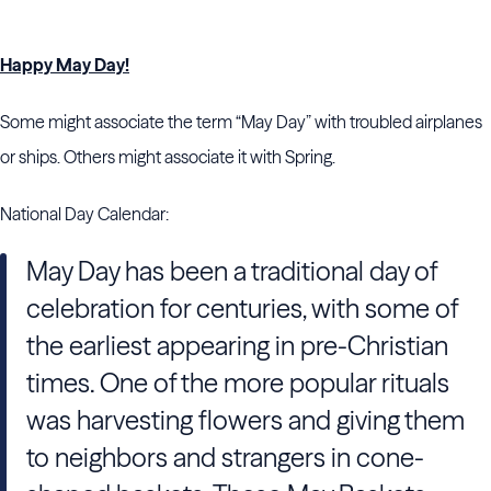
Happy May Day!
Some might associate the term “May Day” with troubled airplanes
or ships. Others might associate it with Spring.
National Day Calendar:
May Day has been a traditional day of
celebration for centuries, with some of
the earliest appearing in pre-Christian
times. One of the more popular rituals
was harvesting flowers and giving them
to neighbors and strangers in cone-