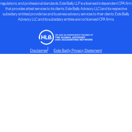
regulations, and professional standards. Eide Bailly LLP is a licensed independent CPA firm
that provides attest services to its clients. Eide Bailly Advisory LLC (and its respective
subsidiary entities) provide tax and business advisory services to their clients. Eide Bailly
Advisory LLC and its subsidiary entities are not licensed CPA firms.
Disclaimer
Eide Bailly Privacy Statement