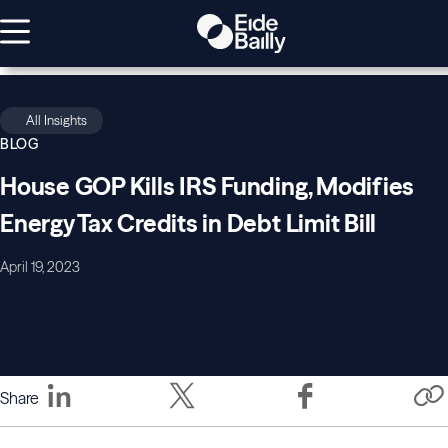
All Insights
BLOG
House GOP Kills IRS Funding, Modifies
Energy Tax Credits in Debt Limit Bill
April 19, 2023
Share