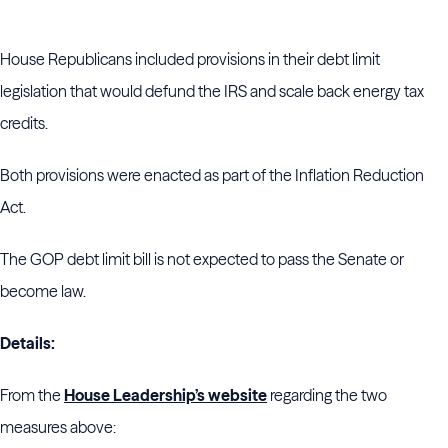
House Republicans included provisions in their debt limit
legislation that would defund the IRS and scale back energy tax
credits.
Both provisions were enacted as part of the Inflation Reduction
Act.
The GOP debt limit bill is not expected to pass the Senate or
become law.
Details:
From the
House Leadership’s website
regarding the two
measures above: