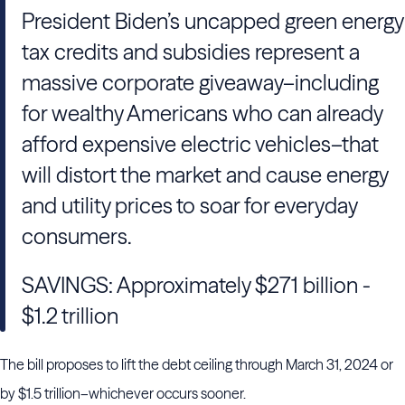
President Biden’s uncapped green energy
tax credits and subsidies represent a
massive corporate giveaway–including
for wealthy Americans who can already
afford expensive electric vehicles–that
will distort the market and cause energy
and utility prices to soar for everyday
consumers.
SAVINGS: Approximately $271 billion -
$1.2 trillion
The bill proposes to lift the debt ceiling through March 31, 2024 or
by $1.5 trillion–whichever occurs sooner.