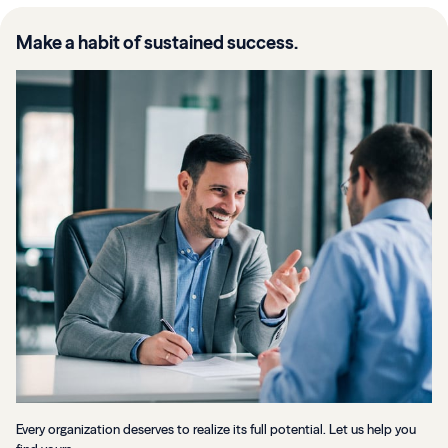
Make a habit of sustained success.
Every organization deserves to realize its full potential. Let us help you