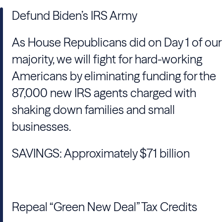
Defund Biden’s IRS Army
As House Republicans did on Day 1 of our
majority, we will fight for hard-working
Americans by eliminating funding for the
87,000 new IRS agents charged with
shaking down families and small
businesses.
SAVINGS: Approximately $71 billion
Repeal “Green New Deal” Tax Credits