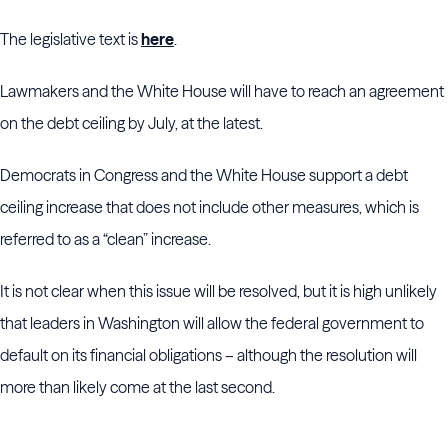
The legislative text is
here
.
Lawmakers and the White House will have to reach an agreement
on the debt ceiling by July, at the latest.
Democrats in Congress and the White House support a debt
ceiling increase that does not include other measures, which is
referred to as a “clean” increase.
It is not clear when this issue will be resolved, but it is high unlikely
that leaders in Washington will allow the federal government to
default on its financial obligations – although the resolution will
more than likely come at the last second.