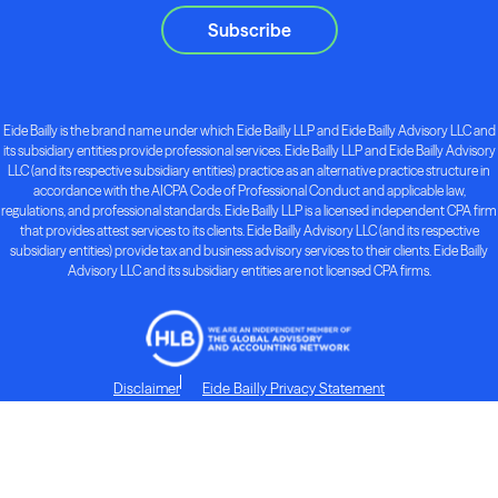
Subscribe
Eide Bailly is the brand name under which Eide Bailly LLP and Eide Bailly Advisory LLC and
its subsidiary entities provide professional services. Eide Bailly LLP and Eide Bailly Advisory
LLC (and its respective subsidiary entities) practice as an alternative practice structure in
accordance with the AICPA Code of Professional Conduct and applicable law,
regulations, and professional standards. Eide Bailly LLP is a licensed independent CPA firm
that provides attest services to its clients. Eide Bailly Advisory LLC (and its respective
subsidiary entities) provide tax and business advisory services to their clients. Eide Bailly
Advisory LLC and its subsidiary entities are not licensed CPA firms.
Disclaimer
Eide Bailly Privacy Statement