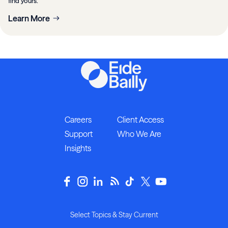
find yours.
Learn More
Careers
Client Access
Support
Who We Are
Insights
Select Topics & Stay Current