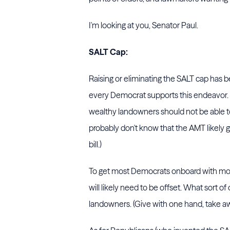
I'm looking at you, Senator Paul.
SALT Cap:
Raising or eliminating the SALT cap has 
every Democrat supports this endeavor. 
wealthy landowners should not be able to
probably don't know that the AMT likely 
bill.)
To get most Democrats onboard with mod
will likely need to be offset. What sort 
landowners. (Give with one hand, take aw