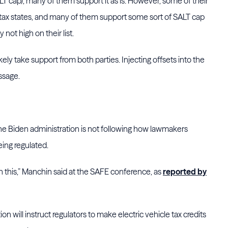
T cap), many of them support it as is. However, some of their
 tax states, and many of them support some sort of SALT cap
y not high on their list.
kely take support from both parties. Injecting offsets into the
assage.
he Biden administration is not following how lawmakers
eing regulated.
on this,” Manchin said at the SAFE conference, as
reported by
n will instruct regulators to make electric vehicle tax credits