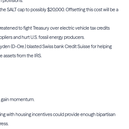
 provisions.
he SALT cap to possibly $20,000. Offsetting this cost will be a
atened to fight Treasury over electric vehicle tax credits
ppliers and hurt U.S. fossil energy producers.
n (D-Ore.) blasted Swiss bank Credit Suisse for helping
e assets from the IRS.
ld gain momentum.
ing with housing incentives could provide enough bipartisan
ress.