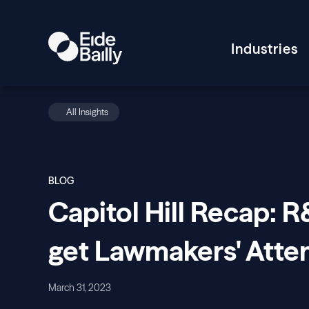
Industries
All Insights
BLOG
Capitol Hill Recap: 
get Lawmakers' Atte
March 31, 2023