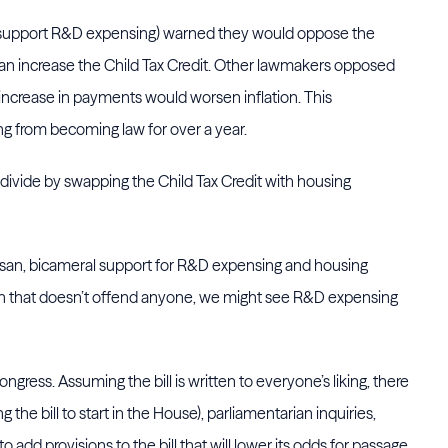
o support R&D expensing) warned they would oppose the
e an increase the Child Tax Credit. Other lawmakers opposed
increase in payments would worsen inflation. This
 from becoming law for over a year.
l divide by swapping the Child Tax Credit with housing
rtisan, bicameral support for R&D expensing and housing
itten that doesn’t offend anyone, we might see R&D expensing
gress. Assuming the bill is written to everyone’s liking, there
ing the bill to start in the House), parliamentarian inquiries,
 add provisions to the bill that will lower its odds for passage.