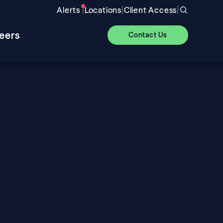
|
|
|
Alerts
Locations
Client Access
eers
Contact Us