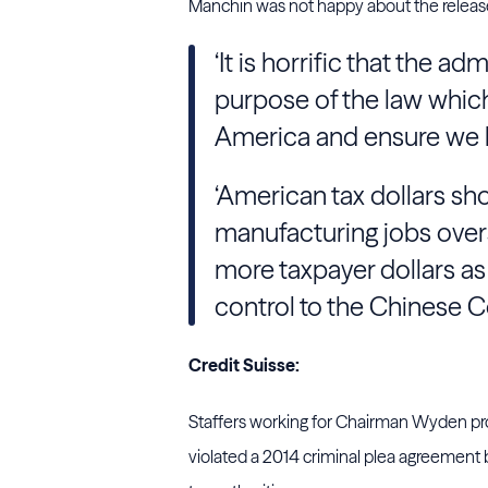
Manchin was not happy about the release
‘It is horrific that the a
purpose of the law which
America and ensure we h
‘American tax dollars sh
manufacturing jobs overs
more taxpayer dollars as
control to the Chinese C
Credit Suisse:
Staffers working for Chairman Wyden pro
violated a 2014 criminal plea agreement 