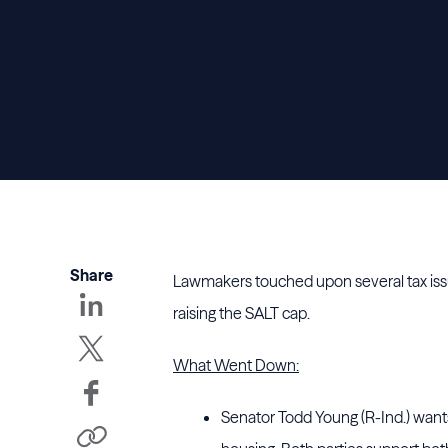
Share
Lawmakers touched upon several tax issu
raising the SALT cap.
What Went Down:
Senator Todd Young (R-Ind.) wants