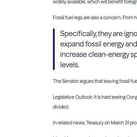
widely available, which will benefit forei
Fossil fuel regs are also a concern. From 
Specifically, they are ign
expand fossil energy and
increase clean-energy sp
levels.
The Senator argues that leaving fossil fue
Legislative Outlook: It is hard seeing Con
divided.
In related news, Treasury on March 31 pro