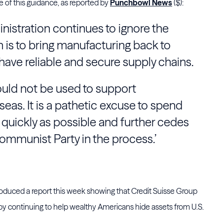
 of this guidance, as reported by
Punchbowl News
($):
dministration continues to ignore the
 is to bring manufacturing back to
ave reliable and secure supply chains.
ould not be used to support
eas. It is a pathetic excuse to spend
 quickly as possible and further cedes
ommunist Party in the process.’
duced a report this week showing that Credit Suisse Group
by continuing to help wealthy Americans hide assets from U.S.