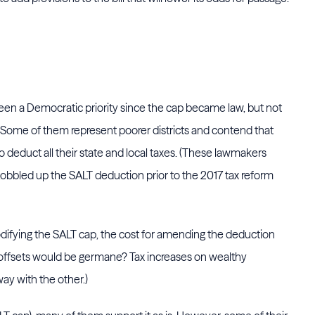
been a Democratic priority since the cap became law, but not
Some of them represent poorer districts and contend that
 deduct all their state and local taxes. (These lawmakers
gobbled up the SALT deduction prior to the 2017 tax reform
ifying the SALT cap, the cost for amending the deduction
of offsets would be germane? Tax increases on wealthy
ay with the other.)