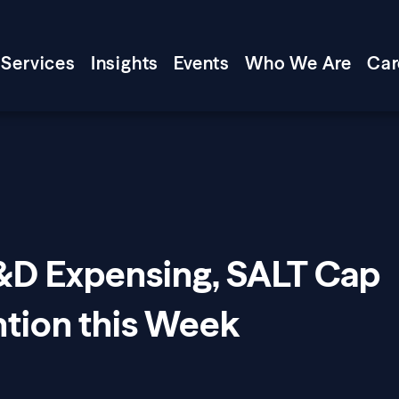
Services
Insights
Events
Who We Are
Car
R&D Expensing, SALT Cap
ntion this Week