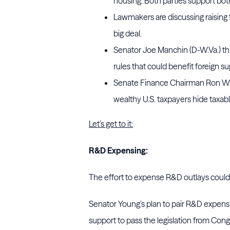
housing. Both parties support both
Lawmakers are discussing raising t
big deal.
Senator Joe Manchin (D-W.Va.) thre
rules that could benefit foreign su
Senate Finance Chairman Ron Wyde
wealthy U.S. taxpayers hide taxabl
Let’s get to it:
R&D Expensing:
The effort to expense R&D outlays cou
Senator Young’s plan to pair R&D expens
support to pass the legislation from Cong