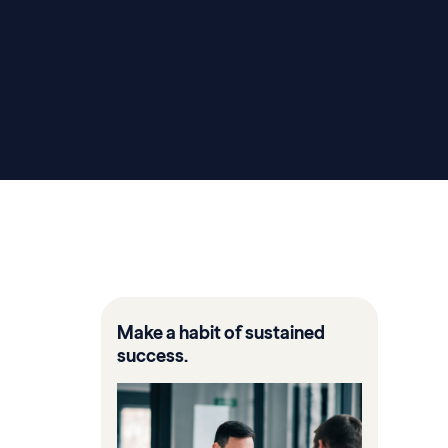
Make a habit of sustained
success.