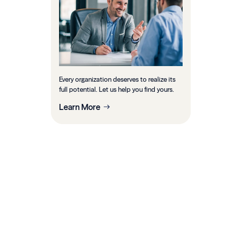
Every organization deserves to realize its
full potential. Let us help you find yours.
Learn More