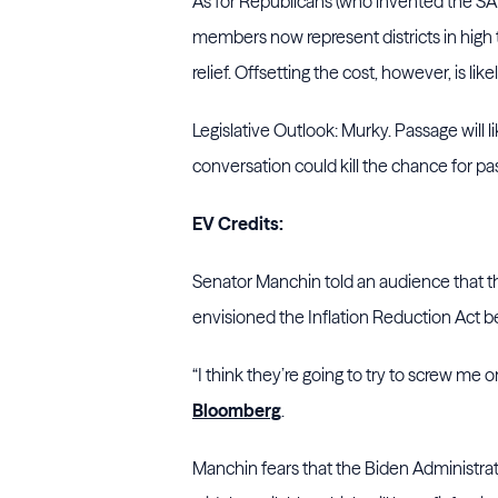
As for Republicans (who invented the SAL
members now represent districts in high
relief. Offsetting the cost, however, is likel
Legislative Outlook: Murky. Passage will li
conversation could kill the chance for p
EV Credits:
Senator Manchin told an audience that t
envisioned the Inflation Reduction Act b
“I think they’re going to try to screw me 
Bloomberg
.
Manchin fears that the Biden Administratio