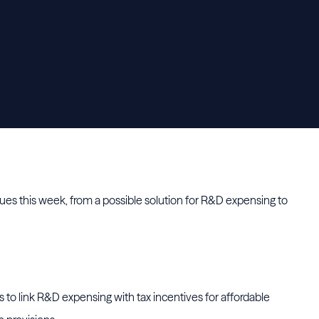
es this week, from a possible solution for R&D expensing to
 to link R&D expensing with tax incentives for affordable