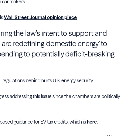
gn car makers.
his
Wall Street Journal opinion piece
:
oring the law’s intent to support and
 are redefining ‘domestic energy’ to
ending to potentially deficit-breaking
l regulations behind hurts U.S. energy security.
gress addressing this issue since the chambers are politically
posed guidance for EV tax credits, which is
here
.