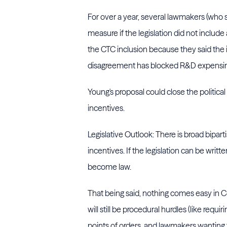
For over a year, several lawmakers (wh
measure if the legislation did not includ
the CTC inclusion because they said the 
disagreement has blocked R&D expensing
Young's proposal could close the politica
incentives.
Legislative Outlook: There is broad bipa
incentives. If the legislation can be wr
become law.
That being said, nothing comes easy in Con
will still be procedural hurdles (like requir
points of orders, and lawmakers wanting to