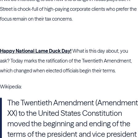
Street is chock-full of high-paying corporate clients who prefer the
focus remain on their tax concerns.
Happy National Lame Duck Day!
What is this day about, you
ask? Today marks the ratification of the Twentieth Amendment,
which changed when elected officials begin their terms.
Wikipedia:
The Twentieth Amendment (Amendment
XX) to the United States Constitution
moved the beginning and ending of the
terms of the president and vice president