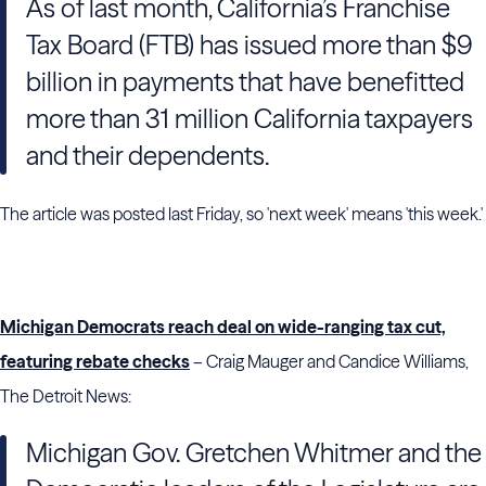
As of last month, California’s Franchise
Tax Board (FTB) has issued more than $9
billion in payments that have benefitted
more than 31 million California taxpayers
and their dependents.
The article was posted last Friday, so 'next week' means 'this week.'
Michigan Democrats reach deal on wide-ranging tax cut,
featuring rebate checks
– Craig Mauger and Candice Williams,
The Detroit News:
Michigan Gov. Gretchen Whitmer and the