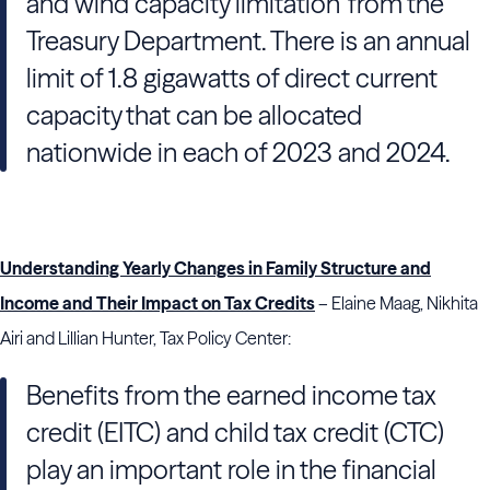
and wind capacity limitation’ from the
Treasury Department. There is an annual
limit of 1.8 gigawatts of direct current
capacity that can be allocated
nationwide in each of 2023 and 2024.
Understanding Yearly Changes in Family Structure and
Income and Their Impact on Tax Credits
– Elaine Maag, Nikhita
Airi and Lillian Hunter, Tax Policy Center:
Benefits from the earned income tax
credit (EITC) and child tax credit (CTC)
play an important role in the financial