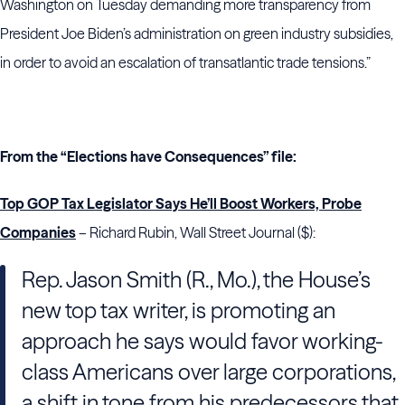
Washington on Tuesday demanding more transparency from
President Joe Biden’s administration on green industry subsidies,
in order to avoid an escalation of transatlantic trade tensions.”
From the “Elections have Consequences” file:
Top GOP Tax Legislator Says He’ll Boost Workers, Probe
Companies
– Richard Rubin, Wall Street Journal ($):
Rep. Jason Smith (R., Mo.), the House’s
new top tax writer, is promoting an
approach he says would favor working-
class Americans over large corporations,
a shift in tone from his predecessors that