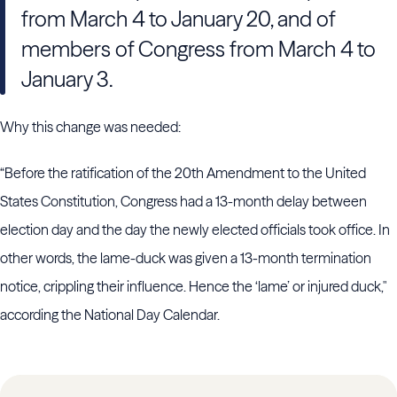
from March 4 to January 20, and of
members of Congress from March 4 to
January 3.
Why this change was needed:
“Before the ratification of the 20th Amendment to the United
States Constitution, Congress had a 13-month delay between
election day and the day the newly elected officials took office. In
other words, the lame-duck was given a 13-month termination
notice, crippling their influence. Hence the ‘lame’ or injured duck,"
according the National Day Calendar.