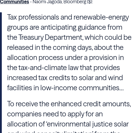
Communities
- Naomi Jagoda, Bloomberg ($):
Tax professionals and renewable-energy
groups are anticipating guidance from
the Treasury Department, which could be
released in the coming days, about the
allocation process under a provision in
the tax-and-climate law that provides
increased tax credits to solar and wind
facilities in low-income communities…
To receive the enhanced credit amounts,
companies need to apply for an
allocation of ‘environmental justice solar