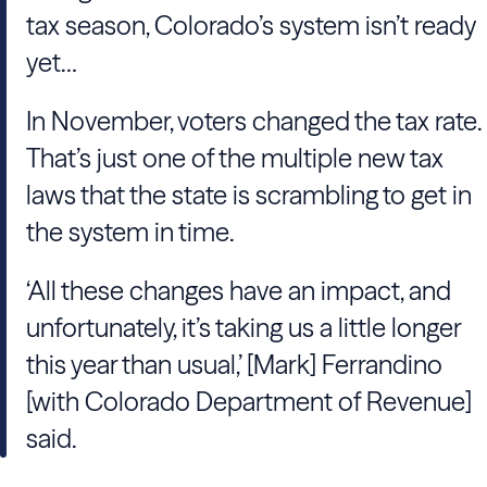
tax season, Colorado’s system isn’t ready
yet…
In November, voters changed the tax rate.
That’s just one of the multiple new tax
laws that the state is scrambling to get in
the system in time.
‘All these changes have an impact, and
unfortunately, it’s taking us a little longer
this year than usual,’ [Mark] Ferrandino
[with Colorado Department of Revenue]
said.