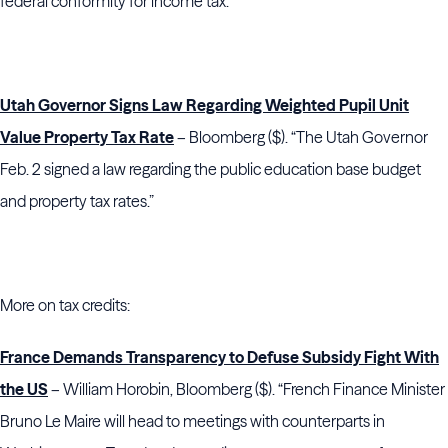
federal conformity for income tax.”
Utah Governor Signs Law Regarding Weighted Pupil Unit
Value Property Tax Rate
– Bloomberg ($). “The Utah Governor
Feb. 2 signed a law regarding the public education base budget
and property tax rates.”
More on tax credits:
France Demands Transparency to Defuse Subsidy Fight With
the US
– William Horobin, Bloomberg ($). “French Finance Minister
Bruno Le Maire will head to meetings with counterparts in