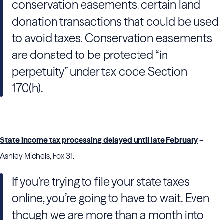
conservation easements, certain land
donation transactions that could be used
to avoid taxes. Conservation easements
are donated to be protected “in
perpetuity” under tax code Section
170(h).
State income tax processing delayed until late February
–
Ashley Michels, Fox 31:
If you’re trying to file your state taxes
online, you’re going to have to wait. Even
though we are more than a month into