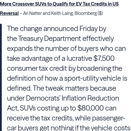
More Crossover SUVs to Qualify for EV Tax Credits in US
Reversal
– Ari Natter and Keith Laing, Bloomberg ($):
The change announced Friday by
the Treasury Department effectively
expands the number of buyers who can
take advantage of a lucrative $7,500
consumer tax credit by broadening the
definition of how a sport-utility vehicle is
defined. The tweak matters because
under Democrats’ Inflation Reduction
Act, SUVs costing up to $80,000 can
receive the tax credits, while passenger-
car buyers get nothing if the vehicle costs