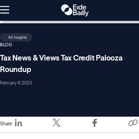
All Insights
BLOG
Tax News & Views Tax Credit Palooza
Roundup
February 6, 2023
Share