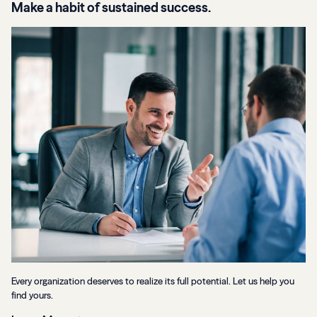
Make a habit of sustained success.
Every organization deserves to realize its full potential. Let us help you
find yours.