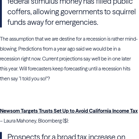
federal stimulus money has filled public
coffers, allowing governments to squirrel
funds away for emergencies.
The assumption that we are destine for a recession is rather mind-
blowing. Predictions from a year ago said we would be in a
recession right now. Current projections say we'll be in one later
this year. Will forecasters keep forecasting until a recession hits
then say "I told you so!"?
Newsom Targets Trusts Set Up to Avoid California Income Tax
– Laura Mahoney, Bloomberg ($):
Prospects for a broad tax increase on