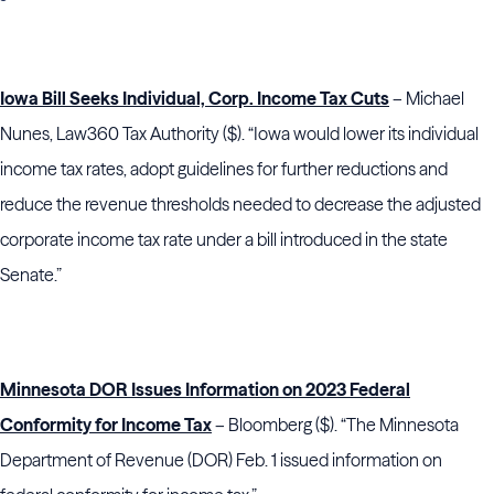
Iowa Bill Seeks Individual, Corp. Income Tax Cuts
– Michael
Nunes, Law360 Tax Authority ($). “Iowa would lower its individual
income tax rates, adopt guidelines for further reductions and
reduce the revenue thresholds needed to decrease the adjusted
corporate income tax rate under a bill introduced in the state
Senate.”
Minnesota DOR Issues Information on 2023 Federal
Conformity for Income Tax
– Bloomberg ($). “The Minnesota
Department of Revenue (DOR) Feb. 1 issued information on