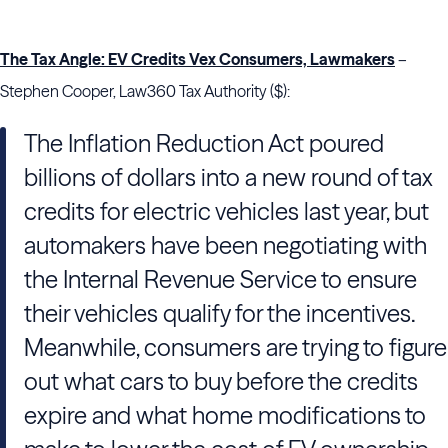
The Tax Angle: EV Credits Vex Consumers, Lawmakers
–
Stephen Cooper, Law360 Tax Authority ($):
The Inflation Reduction Act poured
billions of dollars into a new round of tax
credits for electric vehicles last year, but
automakers have been negotiating with
the Internal Revenue Service to ensure
their vehicles qualify for the incentives.
Meanwhile, consumers are trying to figure
out what cars to buy before the credits
expire and what home modifications to