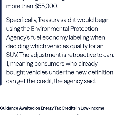
more than $55,000.
Specifically, Treasury said it would begin
using the Environmental Protection
Agency’s fuel economy labeling when
deciding which vehicles qualify for an
SUV. The adjustment is retroactive to Jan.
1, meaning consumers who already
bought vehicles under the new definition
can get the credit, the agency said.
Guidance Awaited on Energy Tax Credits in Low-Income