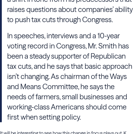
raises questions about companies’ ability
to push tax cuts through Congress.
In speeches, interviews and a 10-year
voting record in Congress, Mr. Smith has
been a steady supporter of Republican
tax cuts, and he says that basic approach
isn’t changing. As chairman of the Ways
and Means Committee, he says the
needs of farmers, small businesses and
working-class Americans should come
first when setting policy.
It will be interesting to see how this change in focus plays out. K