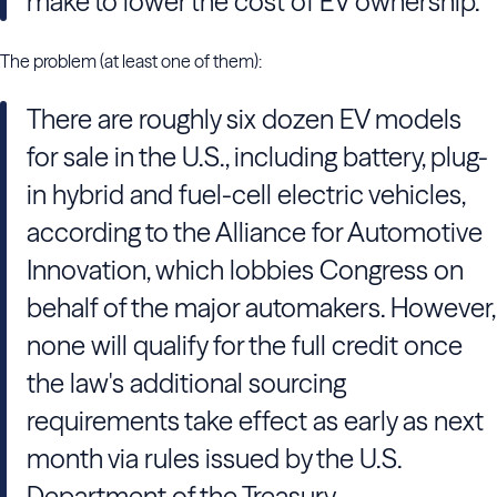
make to lower the cost of EV ownership.
The problem (at least one of them):
There are roughly six dozen EV models
for sale in the U.S., including battery, plug-
in hybrid and fuel-cell electric vehicles,
according to the Alliance for Automotive
Innovation, which lobbies Congress on
behalf of the major automakers. However,
none will qualify for the full credit once
the law's additional sourcing
requirements take effect as early as next
month via rules issued by the U.S.
Department of the Treasury.