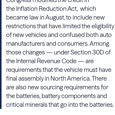
the Inflation Reduction Act, which
became law in August, to include new
restrictions that have limited the eligibility
of new vehicles and confused both auto
manufacturers and consumers. Among
those changes — under Section 30D of
the Internal Revenue Code — are
requirements that the vehicle must have
final assembly in North America. There
are also new sourcing requirements for
the batteries, battery components and
critical minerals that go into the batteries.