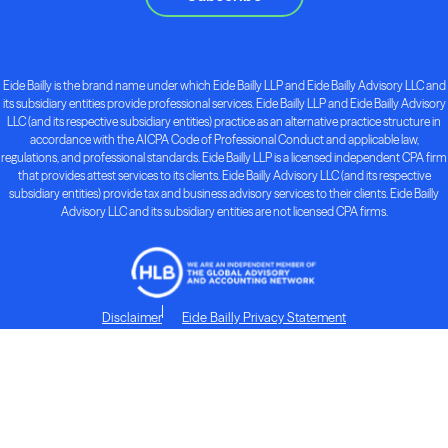
Eide Bailly is the brand name under which Eide Bailly LLP and Eide Bailly Advisory LLC and
its subsidiary entities provide professional services. Eide Bailly LLP and Eide Bailly Advisory
LLC (and its respective subsidiary entities) practice as an alternative practice structure in
accordance with the AICPA Code of Professional Conduct and applicable law,
regulations, and professional standards. Eide Bailly LLP is a licensed independent CPA firm
that provides attest services to its clients. Eide Bailly Advisory LLC (and its respective
subsidiary entities) provide tax and business advisory services to their clients. Eide Bailly
Advisory LLC and its subsidiary entities are not licensed CPA firms.
Disclaimer
Eide Bailly Privacy Statement