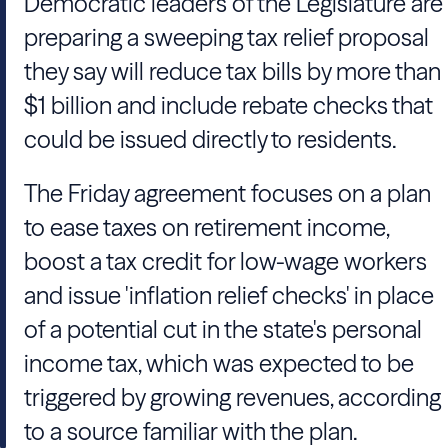
Democratic leaders of the Legislature are
preparing a sweeping tax relief proposal
they say will reduce tax bills by more than
$1 billion and include rebate checks that
could be issued directly to residents.
The Friday agreement focuses on a plan
to ease taxes on retirement income,
boost a tax credit for low-wage workers
and issue 'inflation relief checks' in place
of a potential cut in the state's personal
income tax, which was expected to be
triggered by growing revenues, according
to a source familiar with the plan.