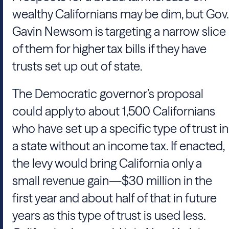
wealthy Californians may be dim, but Gov.
Gavin Newsom is targeting a narrow slice
of them for higher tax bills if they have
trusts set up out of state.
The Democratic governor’s proposal
could apply to about 1,500 Californians
who have set up a specific type of trust in
a state without an income tax. If enacted,
the levy would bring California only a
small revenue gain—$30 million in the
first year and about half of that in future
years as this type of trust is used less.