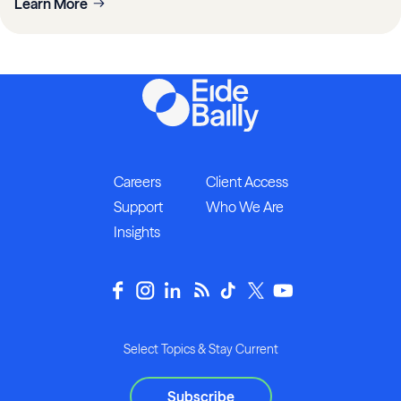
Learn More
Careers
Client Access
Support
Who We Are
Insights
Select Topics & Stay Current
Subscribe