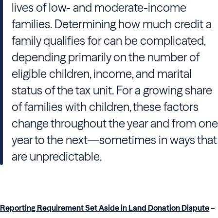
lives of low- and moderate-income
families. Determining how much credit a
family qualifies for can be complicated,
depending primarily on the number of
eligible children, income, and marital
status of the tax unit. For a growing share
of families with children, these factors
change throughout the year and from one
year to the next—sometimes in ways that
are unpredictable.
Reporting Requirement Set Aside in Land Donation Dispute
–