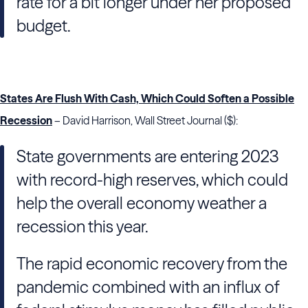
rate for a bit longer under her proposed
budget.
States Are Flush With Cash, Which Could Soften a Possible
Recession
– David Harrison, Wall Street Journal ($):
State governments are entering 2023
with record-high reserves, which could
help the overall economy weather a
recession this year.
The rapid economic recovery from the
pandemic combined with an influx of