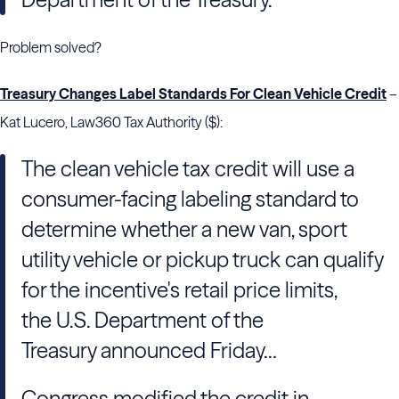
Problem solved?
Treasury Changes Label Standards For Clean Vehicle Credit
–
Kat Lucero, Law360 Tax Authority ($):
The clean vehicle tax credit will use a
consumer-facing labeling standard to
determine whether a new van, sport
utility vehicle or pickup truck can qualify
for the incentive's retail price limits,
the U.S. Department of the
Treasury announced Friday…
Congress modified the credit in