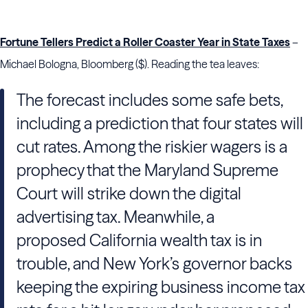
Fortune Tellers Predict a Roller Coaster Year in State Taxes
–
Michael Bologna, Bloomberg ($). Reading the tea leaves:
The forecast includes some safe bets,
including a prediction that four states will
cut rates. Among the riskier wagers is a
prophecy that the Maryland
Supreme
Court will strike down the digital
advertising tax. Meanwhile, a
proposed California
wealth tax is in
trouble, and New York’s governor backs
keeping the expiring business income tax