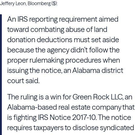
Jeffery Leon, Bloomberg ($):
An IRS reporting requirement aimed
toward combating abuse of land
donation deductions must set aside
because the agency didn’t follow the
proper rulemaking procedures when
issuing the notice, an Alabama district
court said.
The ruling is a win for Green Rock LLC, an
Alabama-based real estate company that
is fighting IRS Notice 2017-10. The notice
requires taxpayers to disclose syndicated