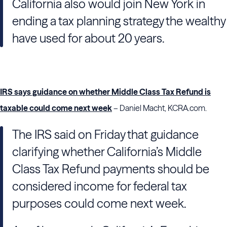
California also would join New York in
ending a tax planning strategy the wealthy
have used for about 20 years.
IRS says guidance on whether Middle Class Tax Refund is
taxable could come next week
– Daniel Macht, KCRA.com.
The IRS said on Friday that guidance
clarifying whether California’s Middle
Class Tax Refund payments should be
considered income for federal tax
purposes could come next week.