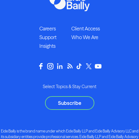
Careers
Client Access
Support
Who We Are
Insights
Select Topics & Stay Current
Subscribe
Eide Bailly is the brand name under which Eide Bailly LLP and Eide Bailly Advisory LLC and
its subsidiary entities provide professional services. Eide Bailly LLP and Eide Bailly Advisory