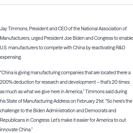
Jay Timmons, President and CEO of the National Association of
Manufacturers, urged President Joe Biden and Congress to enable
U.S. manufacturers to compete with China by reactivating R&D
expensing.
“China is giving manufacturing companies that are located there a
200% deduction for research and development – that’s 20 times
as much as what we give here in America,” Timmons said during
his State of Manufacturing Address on February 21st. “So here’s the
challenge to the Biden Administration and Democrats and
Republicans in Congress: Let’s make it easier for America to out
innovate China.”