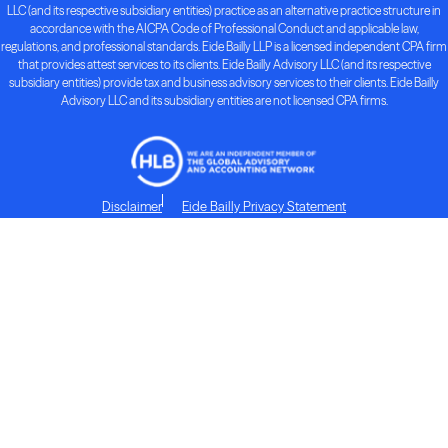
LLC (and its respective subsidiary entities) practice as an alternative practice structure in
accordance with the AICPA Code of Professional Conduct and applicable law,
regulations, and professional standards. Eide Bailly LLP is a licensed independent CPA firm
that provides attest services to its clients. Eide Bailly Advisory LLC (and its respective
subsidiary entities) provide tax and business advisory services to their clients. Eide Bailly
Advisory LLC and its subsidiary entities are not licensed CPA firms.
Disclaimer
Eide Bailly Privacy Statement