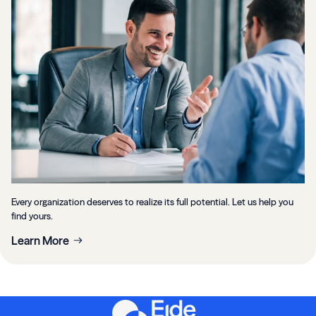
Every organization deserves to realize its full potential. Let us help you
find yours.
Learn More