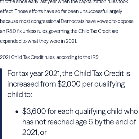
throttle since early last year when the capitalization rules took
effect. Those efforts have so far been unsuccessful largely
because most congressional Democrats have vowed to oppose
an R&D fix unless rules governing the Child Tax Credit are
expanded to what they were in 2021.
2021 Child Tax Credit rules, according to the IRS:
For tax year 2021, the Child Tax Credit is
increased from $2,000 per qualifying
child to:
$3,600 for each qualifying child who
has not reached age 6 by the end of
2021, or