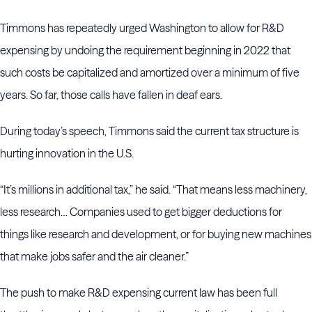
Timmons has repeatedly urged Washington to allow for R&D
expensing by undoing the requirement beginning in 2022 that
such costs be capitalized and amortized over a minimum of five
years. So far, those calls have fallen in deaf ears.
During today’s speech, Timmons said the current tax structure is
hurting innovation in the U.S.
“It’s millions in additional tax,” he said. “That means less machinery,
less research… Companies used to get bigger deductions for
things like research and development, or for buying new machines
that make jobs safer and the air cleaner.”
The push to make R&D expensing current law has been full