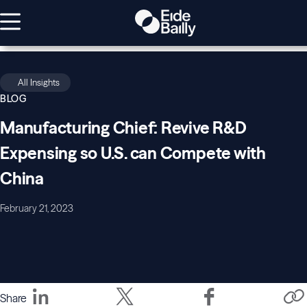
All Insights
BLOG
Manufacturing Chief: Revive R&D
Expensing so U.S. can Compete with
China
February 21, 2023
Share