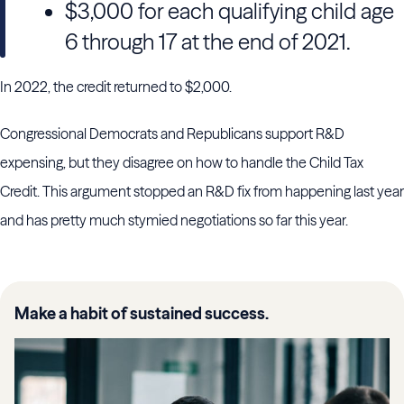
$3,000 for each qualifying child age
6 through 17 at the end of 2021.
In 2022, the credit returned to $2,000.
Congressional Democrats and Republicans support R&D
expensing, but they disagree on how to handle the Child Tax
Credit. This argument stopped an R&D fix from happening last year
and has pretty much stymied negotiations so far this year.
Make a habit of sustained success.