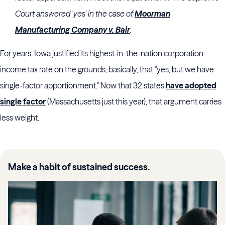
Court answered ‘yes’ in the case of
Moorman
Manufacturing Company v. Bair
.
For years, Iowa justified its highest-in-the-nation corporation
income tax rate on the grounds, basically, that "yes, but we have
single-factor apportionment." Now that 32 states
have adopted
single factor
(Massachusetts just this year), that argument carries
less weight.
Make a habit of sustained success.