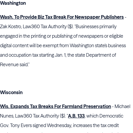
Washington
Wash. To Provide Biz Tax Break For Newspaper Publishers
-
Zak Kostro, Law360 Tax Authority ($). "Businesses primarily
engaged in the printing or publishing of newspapers or eligible
digital content will be exempt from Washington state's business
and occupation tax starting Jan. 1, the state Department of
Revenue said."
Wisconsin
Wis. Expands Tax Breaks For Farmland Preservation
- Michael
Nunes, Law360 Tax Authority ($). "
A.B. 133
, which Democratic
Gov. Tony Evers signed Wednesday, increases the tax credit