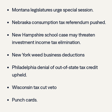
Montana legislatures urge special session.
Nebraska consumption tax referendum pushed.
New Hampshire school case may threaten
investment income tax elimination.
New York weed business deductions
Philadelphia denial of out-of-state tax credit
upheld.
Wisconsin tax cut veto
Punch cards.