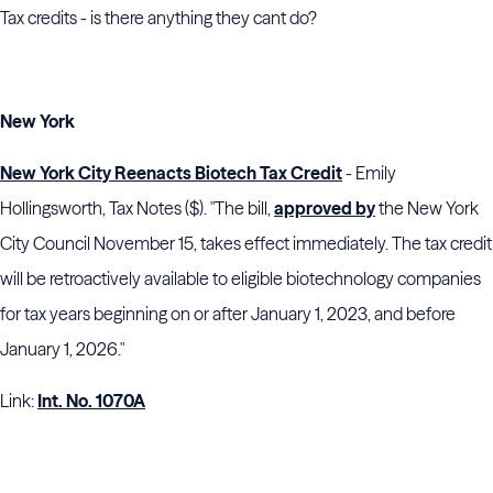
Tax credits - is there anything they cant do?
New York
New York City Reenacts Biotech Tax Credit
- Emily
Hollingsworth, Tax Notes ($). "The bill,
approved by
the
New York
City Council
November 15, takes effect immediately. The tax credit
will be retroactively available to eligible biotechnology companies
for tax years beginning on or after January 1, 2023, and before
January 1, 2026."
Link:
Int. No. 1070A