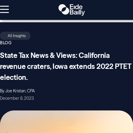
All Insights
BLOG
State Tax News & Views: California
revenue craters, Iowa extends 2022 PTET
election.
By Joe Kristan, CPA
December 8, 2023