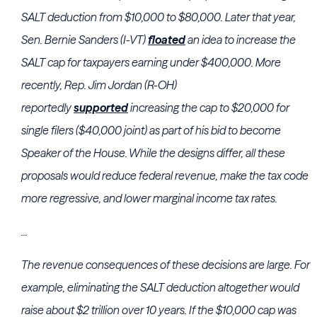
SALT deduction from $10,000 to $80,000. Later that year,
Sen. Bernie Sanders (I-VT)
floated
an idea to increase the
SALT cap for taxpayers earning under $400,000. More
recently, Rep. Jim Jordan (R-OH)
reportedly
supported
increasing the cap to $20,000 for
single filers ($40,000 joint) as part of his bid to become
Speaker of the House. While the designs differ, all these
proposals would reduce federal revenue, make the tax code
more regressive, and lower marginal income tax rates.
...
The revenue consequences of these decisions are large. For
example, eliminating the SALT deduction altogether would
raise about $2 trillion over 10 years. If the $10,000 cap was