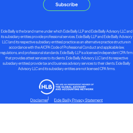
Subscribe
Eide Bailly is the brand name under which Eide Bailly LLP and Eide Bailly Advisory LLC and
its subsidiary entities provide professional services. Eide Bailly LLP and Eide Bailly Advisory
LLC (and its respective subsidiary entities) practice as an alternative practice structure in
accordance with the AICPA Code of Professional Conduct and applicable law,
regulations, and professional standards. Eide Bailly LLP is a licensed independent CPA firm
that provides attest services to its clients. Eide Bailly Advisory LLC (and its respective
subsidiary entities) provide tax and business advisory services to their clients. Eide Bailly
Advisory LLC and its subsidiary entities are not licensed CPA firms.
Disclaimer
Eide Bailly Privacy Statement