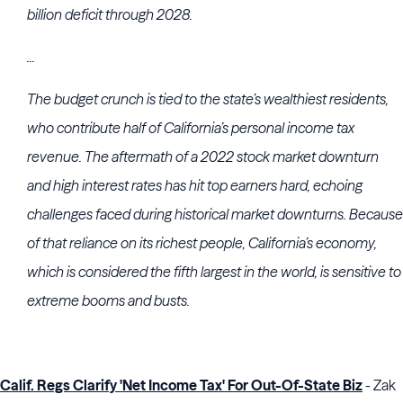
billion deficit through 2028.
...
The budget crunch is tied to the state’s wealthiest residents,
who contribute half of California’s personal income tax
revenue. The aftermath of a 2022 stock market downturn
and high interest rates has hit top earners hard, echoing
challenges faced during historical market downturns. Because
of that reliance on its richest people, California’s economy,
which is considered the fifth largest in the world, is sensitive to
extreme booms and busts.
Calif. Regs Clarify 'Net Income Tax' For Out-Of-State Biz
- Zak