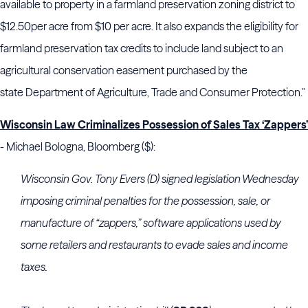
available to property in a farmland preservation zoning district to
$12.50
per acre from $10 per acre. It also expands the eligibility for
farmland preservation tax credits to include land subject to an
agricultural conservation easement purchased by the
state
Department of Agriculture, Trade and Consumer Protection."
Wisconsin Law Criminalizes Possession of Sales Tax ‘Zappers’
- Michael Bologna, Bloomberg ($):
Wisconsin Gov. Tony Evers (D) signed legislation Wednesday
imposing criminal penalties for the possession, sale, or
manufacture of “zappers,” software applications used by
some retailers and restaurants to evade sales and income
taxes.