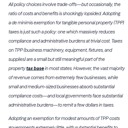
All policy choices involve trade-offs—but occasionally, the
ratio of costs and benefits is shockingly lopsided. Adopting
a de minimis exemption for tangible personal property (TPP)
taxes is just such a policy: one which massively reduces
compliance and administrative burdens at trivial cost. Taxes
on TPP (business machinery, equipment, fixtures, and
supplies) are a small but still meaningful part of the
property
tax base
in most states. However, the vast majority
of revenue comes from extremely few businesses, while
small and medium-sized businesses absorb substantial
compliance costs—and local governments face substantial
administrative burdens—to remit a few dollars in taxes.
Adopting an exemption for modest amounts of TPP costs
governments extremely little, with substantial benefits to