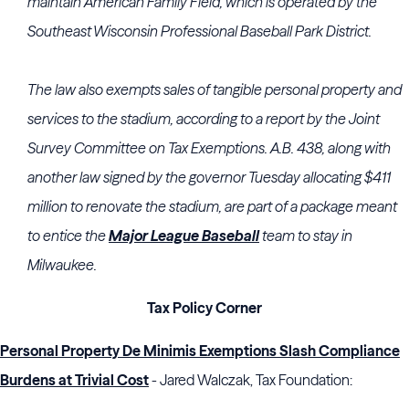
maintain American Family Field, which is operated by the
Southeast Wisconsin Professional Baseball Park District.
The law also exempts sales of tangible personal property and
services to the stadium, according to a report by the Joint
Survey Committee on Tax Exemptions. A.B. 438, along with
another law signed by the governor Tuesday allocating $411
million to renovate the stadium, are part of a package meant
to entice the
Major League Baseball
team to stay in
Milwaukee.
Tax Policy Corner
Personal Property De Minimis Exemptions Slash Compliance
Burdens at Trivial Cost
- Jared Walczak, Tax Foundation: