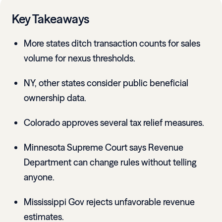
Key Takeaways
More states ditch transaction counts for sales
volume for nexus thresholds.
NY, other states consider public beneficial
ownership data.
Colorado approves several tax relief measures.
Minnesota Supreme Court says Revenue
Department can change rules without telling
anyone.
Mississippi Gov rejects unfavorable revenue
estimates.