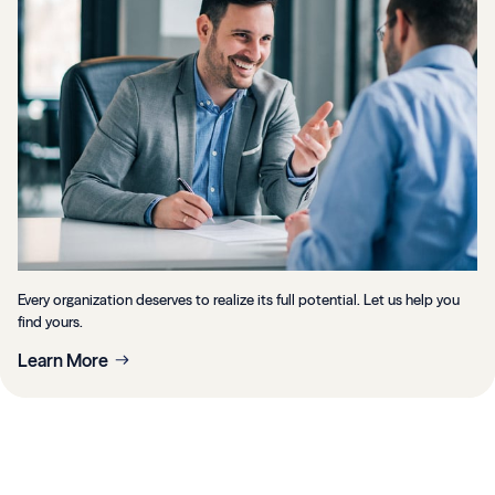
Every organization deserves to realize its full potential. Let us help you
find yours.
Learn More