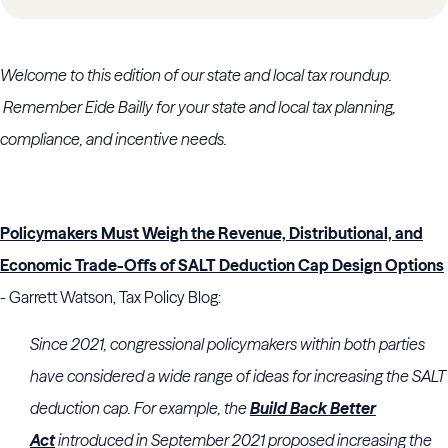
Welcome to this edition of our state and local tax roundup.
Remember Eide Bailly for your state and local tax planning,
compliance, and incentive needs.
Policymakers Must Weigh the Revenue, Distributional, and
Economic Trade-Offs of SALT Deduction Cap Design Options
- Garrett Watson, Tax Policy Blog:
Since 2021, congressional policymakers within both parties
have considered a wide range of ideas for increasing the SALT
deduction cap. For example, the
Build Back Better
Act
introduced in September 2021 proposed increasing the