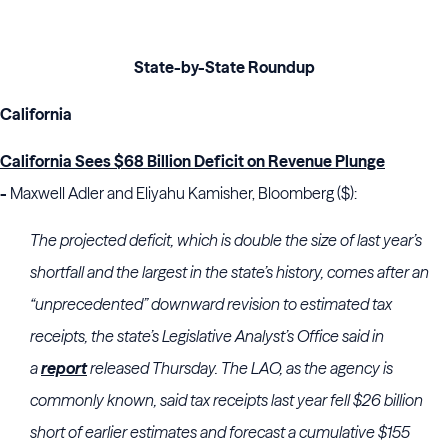
State-by-State Roundup
California
California Sees $68 Billion Deficit on Revenue Plunge
-
Maxwell Adler and Eliyahu Kamisher, Bloomberg ($):
The projected deficit, which is double the size of last year’s
shortfall and the largest in the state’s history, comes after an
“unprecedented” downward revision to estimated tax
receipts, the state’s Legislative Analyst’s Office said in
a
report
released Thursday. The LAO, as the agency is
commonly known, said tax receipts last year fell $26 billion
short of earlier estimates and forecast a cumulative $155