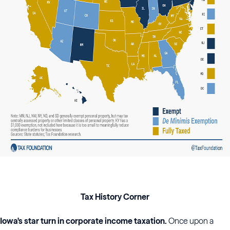
Tax History Corner
Iowa's star turn in corporate income taxation.
Once upon a