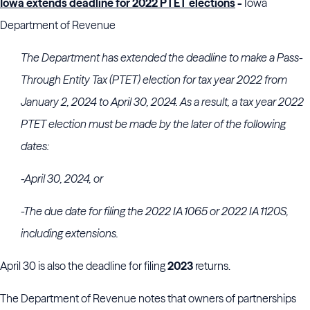
Iowa extends deadline for 2022 PTET elections
-
Iowa
Department of Revenue
The Department has extended the deadline to make a Pass-
Through Entity Tax (PTET) election for tax year 2022 from
January 2, 2024 to April 30, 2024. As a result, a tax year 2022
PTET election must be made by the later of the following
dates:
-April 30, 2024, or
-The due date for filing the 2022 IA 1065 or 2022 IA 1120S,
including extensions.
April 30 is also the deadline for filing
2023
returns.
The Department of Revenue notes that owners of partnerships