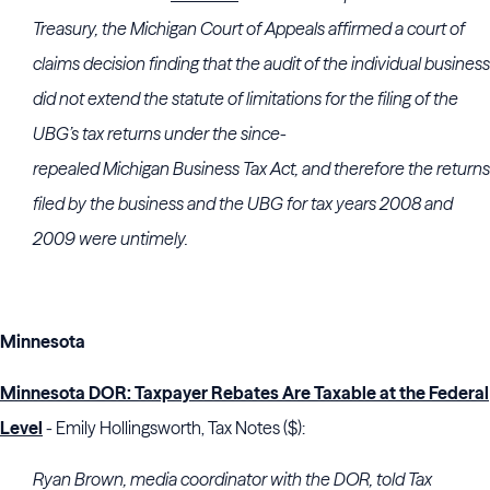
Treasury, the
Michigan
Court of Appeals
affirmed a court of
claims decision finding that the audit of the individual business
did not extend the statute of limitations for the filing of the
UBG’s tax returns under the since-
repealed
Michigan
Business Tax Act, and therefore the returns
filed by the business and the UBG for tax years 2008 and
2009 were untimely.
Minnesota
Minnesota DOR: Taxpayer Rebates Are Taxable at the Federal
Level
- Emily Hollingsworth, Tax Notes ($):
Ryan Brown
, media coordinator with the DOR, told Tax