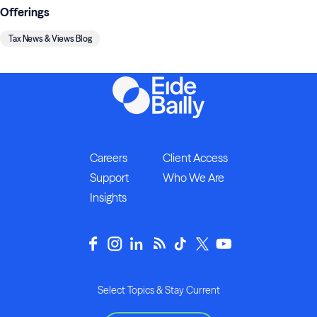
Offerings
Tax News & Views Blog
Careers
Client Access
Support
Who We Are
Insights
Select Topics & Stay Current