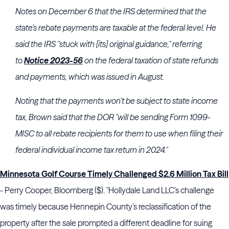
Notes on December 6 that the
IRS
determined that the
state’s rebate payments are taxable at the federal level. He
said the
IRS
"stuck with [its] original guidance," referring
to
Notice 2023-56
on the federal taxation of state refunds
and payments, which was issued in August.
Noting that the payments won’t be subject to state income
tax,
Brown
said that the DOR "will be sending Form 1099-
MISC to all rebate recipients for them to use when filing their
federal individual income tax return in 2024."
Minnesota Golf Course Timely Challenged $2.6 Million Tax Bill
- Perry Cooper, Bloomberg ($). "Hollydale Land LLC’s challenge
was timely because Hennepin County’s reclassification of the
property after the sale prompted a different deadline for suing