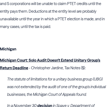
and S corporations will be unable to claim PTET credits until the
entity pays them. Deductions at the entity level are probably
unavailable until the year in which a PTET election is made, and in
many cases, until the tax is paid.
Michigan
Michigan
Court: Solo Audit Doesn't Extend Unitary Group’s
Return Deadline
- Christopher Jardine, Tax Notes ($):
The statute of limitations for a unitary business group (UBG)
was not extended by the audit of one of the group's individual
businesses, the
Michigan
Court of Appeals
found.
In a November 30
decision
in Soave v. Department of