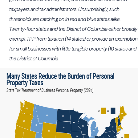
taxpayers and tax administrators. Unsurprisingly, such
thresholds are catching on in red and blue states alike.
Twenty-four states and the District of Columbia either broadly
exempt TPP from taxation (14 states) or provide an exemption
for small businesses with little tangible property (10 states and
the District of Columbia