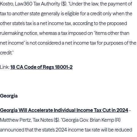
Kostro, Law360 Tax Authority ($). "Under the law, the payment of
tax to another state generally is eligible for a credit only when the
other state's tax is a net income tax, according to the proposed
rulemaking notice, whereas a tax imposed on "items other than
net income" is not considered a net income tax for purposes of the
credit."
Link:
18 CA Code of Regs 18001-2
Georgia
Georgia Will Accelerate Individual Income Tax Cut in 2024
-
Matthew Pertz, Tax Notes ($). "Georgia Gov.
Brian Kemp
(R)
announced that the state's 2024 income tax rate will be reduced