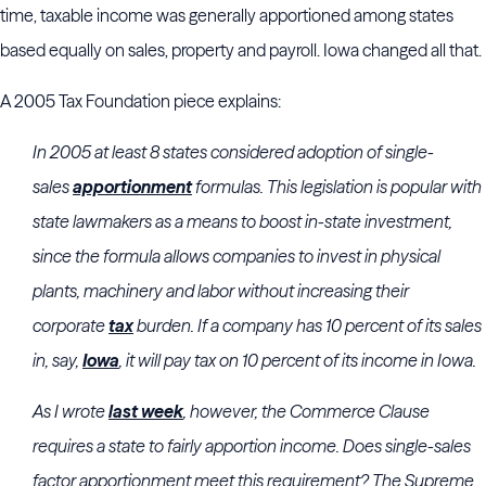
time, taxable income was generally apportioned among states
based equally on sales, property and payroll. Iowa changed all that.
A 2005 Tax Foundation piece explains:
In 2005 at least 8 states considered adoption of single-
sales
apportionment
formulas. This legislation is popular with
state lawmakers as a means to boost in-state investment,
since the formula allows companies to invest in physical
plants, machinery and labor without increasing their
corporate
tax
burden. If a company has 10 percent of its sales
in, say,
Iowa
, it will pay tax on 10 percent of its income in Iowa.
As I wrote
last week
, however, the Commerce Clause
requires a state to fairly apportion income. Does single-sales
factor apportionment meet this requirement? The Supreme