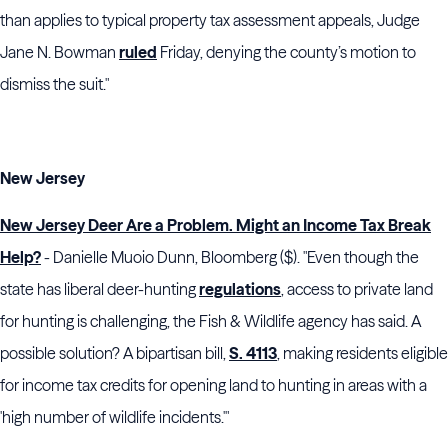
than applies to typical property tax assessment appeals, Judge
Jane N. Bowman
ruled
Friday, denying the county’s motion to
dismiss the suit."
New Jersey
New Jersey Deer Are a Problem. Might an Income Tax Break
Help?
- Danielle Muoio Dunn, Bloomberg ($). "Even though the
state has liberal deer-hunting
regulations
, access to private land
for hunting is challenging, the Fish & Wildlife agency has said. A
possible solution? A bipartisan bill,
S. 4113
, making residents eligible
for income tax credits for opening land to hunting in areas with a
'high number of wildlife incidents.'"