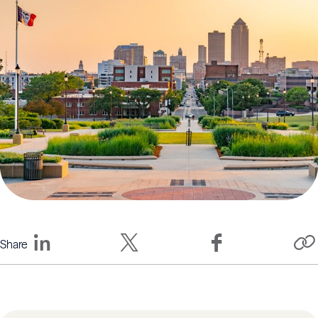
Share