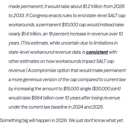
made permanent, it would raise about $1.2 trillion from 2026
to 2033. If Congress enacts rules to end state-level SALT cap
workarounds, a permanent $10,000 cap would instead raise
nearly $1.4 trillion, an 18 percent increase in revenue over 10
years. (This estimate, while uncertain due to limitations in
state-level workaround revenue data, is
consistent
with
other estimates on how workarounds impact SALT cap
revenue.) A compromise option that would make permanent
a more generous version of the cap compared to current law
by increasing the amount to $15,000 single ($30,000 joint)
would raise $564 billion over 10 years after losing revenue
under the current law baseline in 2024 and 2025.
Something big will happen in 2026. We just don't know what yet.