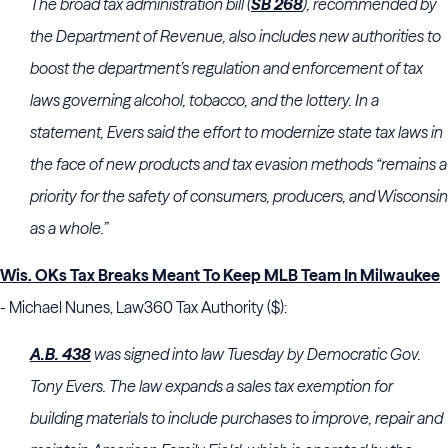
The broad tax administration bill (
SB 268
), recommended by
the Department of Revenue, also includes new authorities to
boost the department’s regulation and enforcement of tax
laws governing alcohol, tobacco, and the lottery. In a
statement, Evers said the effort to modernize state tax laws in
the face of new products and tax evasion methods “remains a
priority for the safety of consumers, producers, and Wisconsin
as a whole.”
Wis. OKs Tax Breaks Meant To Keep MLB Team In Milwaukee
- Michael Nunes, Law360 Tax Authority ($):
A.B. 43
8
was signed into law Tuesday by Democratic Gov.
Tony Evers. The law expands a sales tax exemption for
building materials to include purchases to improve, repair and