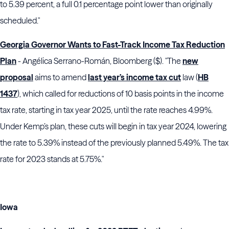
to 5.39 percent, a full 0.1 percentage point lower than originally
scheduled."
Georgia Governor Wants to Fast-Track Income Tax Reduction
Plan
- Angélica Serrano-Román, Bloomberg ($). "The
new
proposal
aims to amend
last year’s income tax cut
law (
HB
1437
), which called for reductions of 10 basis points in the income
tax rate, starting in tax year 2025, until the rate reaches 4.99%.
Under Kemp’s plan, these cuts will begin in tax year 2024, lowering
the rate to 5.39% instead of the previously planned 5.49%. The tax
rate for 2023 stands at 5.75%."
Iowa