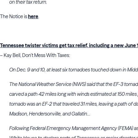
on their tax return.
The Notice is
here
.
Tennessee twister victims get tax relief, including a new June 1
– Kay Bell, Don’t Mess With Taxes:
On Dec. 9 and 10, at least six tornadoes touched down in Mid
The National Weather Service (NWS) said that the EF-3 tornado 
carved a path 42 miles long with winds estimated at 150 miles
tornado was an EF-2 that traveled 31 miles, leaving a path of d
Madison, Hendersonville, and Gallatin…
Following Federal Emergency Management Agency (FEMA) ass