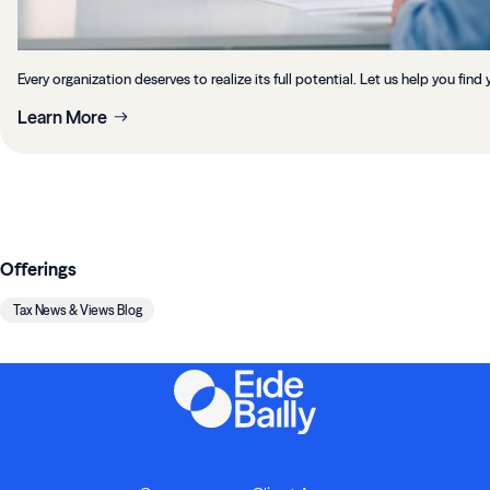
Every organization deserves to realize its full potential. Let us help you find 
Learn More
Offerings
Tax News & Views Blog