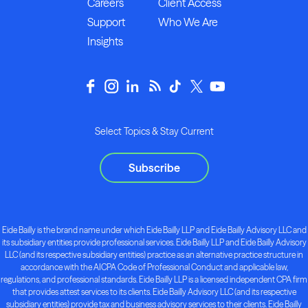
Careers
Client Access
Support
Who We Are
Insights
Select Topics & Stay Current
Subscribe
Eide Bailly is the brand name under which Eide Bailly LLP and Eide Bailly Advisory LLC and
its subsidiary entities provide professional services. Eide Bailly LLP and Eide Bailly Advisory
LLC (and its respective subsidiary entities) practice as an alternative practice structure in
accordance with the AICPA Code of Professional Conduct and applicable law,
regulations, and professional standards. Eide Bailly LLP is a licensed independent CPA firm
that provides attest services to its clients. Eide Bailly Advisory LLC (and its respective
subsidiary entities) provide tax and business advisory services to their clients. Eide Bailly