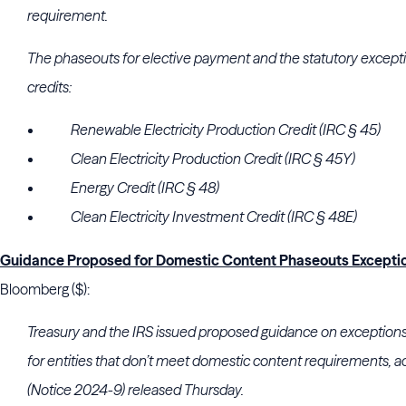
requirement.
The phaseouts for elective payment and the statutory excepti
credits:
Renewable Electricity Production Credit (IRC § 45)
Clean Electricity Production Credit (IRC § 45Y)
Energy Credit (IRC § 48)
Clean Electricity Investment Credit (IRC § 48E)
Guidance Proposed for Domestic Content Phaseouts Excepti
Bloomberg ($):
Treasury and the IRS issued proposed guidance on exceptions 
for entities that don’t meet domestic content requirements, ac
(Notice 2024-9) released Thursday.