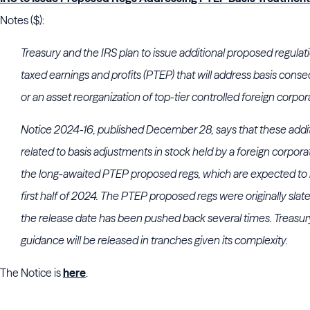
Notes ($):
Treasury and the IRS plan to issue additional proposed regulati
taxed earnings and profits (PTEP) that will address basis conse
or an asset reorganization of top-tier controlled foreign corpor
Notice 2024-16, published December 28, says that these addi
related to basis adjustments in stock held by a foreign corpor
the long-awaited PTEP proposed regs, which are expected to b
first half of 2024. The PTEP proposed regs were originally slate
the release date has been pushed back several times. Treasury
guidance will be released in tranches given its complexity.
The Notice is
here
.