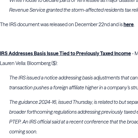
White House to declare parts of Tennessee as major disaster a
Revenue Service granted the storm-affected residents tax reli
The IRS document was released on December 22nd and is
here
.
IRS Addresses Basis Issue Tied to Previously Taxed Income
- M
Lauren Vella: Bloomberg ($):
The IRS issued a notice addressing basis adjustments that can
transaction pushes a foreign affiliate higher in a company’s str
The guidance 2024-16, issued Thursday, is related to but separ
broader forthcoming regulations addressing previously taxed ea
PTEP. An IRS official said at a recent conference that the bro
coming soon.