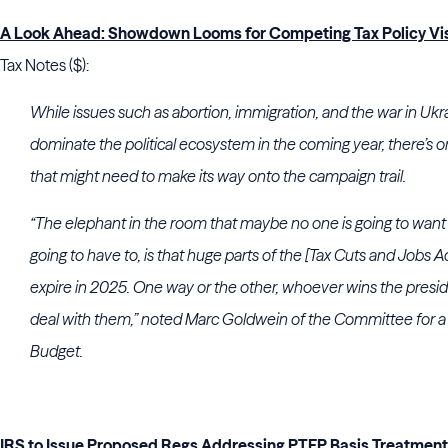
A Look Ahead: Showdown Looms for Competing Tax Policy Vi
Tax Notes ($):
While issues such as abortion, immigration, and the war in Ukr
dominate the political ecosystem in the coming year, there’s 
that might need to make its way onto the campaign trail.
“The elephant in the room that maybe no one is going to want t
going to have to, is that huge parts of the [Tax Cuts and Jobs A
expire in 2025. One way or the other, whoever wins the presid
deal with them,” noted Marc Goldwein of the Committee for a
Budget.
IRS to Issue Proposed Regs Addressing PTEP Basis Treatment