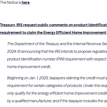
The Notice is
here
.
Treasury, IRS request public comments on product identifica
requirement to claim the Energy Efficient Home Improvement
The Department of the Treasury and the Internal Revenue Ser
2024-13 announcing that the IRS intends to propose regulati
product identification number (PIN) requirement with respect 
home improvement credit…
Beginning on Jan. 1, 2025, taxpayers claiming the credit must a
requirement for certain categories of products. Under this req
only qualify for the energy efficient home improvement credit 
by a qualified manufacturer, and if the taxpayer includes the qu