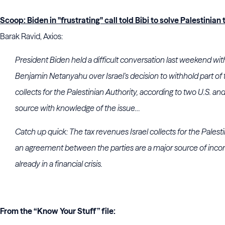
Scoop: Biden in "frustrating" call told Bibi to solve Palestinian
Barak Ravid, Axios:
President Biden held a difficult conversation last weekend with
Benjamin Netanyahu over Israel's decision to withhold part of 
collects for the Palestinian Authority, according to two U.S. and I
source with knowledge of the issue…
Catch up quick:
The tax revenues Israel collects for the Palest
an
agreement between the parties are a major source of incom
already in a financial crisis.
From the “Know Your Stuff” file: