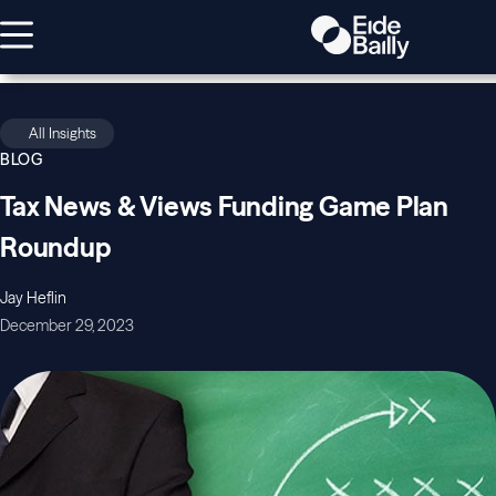
All Insights
BLOG
Tax News & Views Funding Game Plan
Roundup
Jay Heflin
December 29, 2023