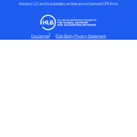
Advisory LLC and its subsidiary entities are not licensed CPA firms.
Disclaimer
Eide Bailly Privacy Statement