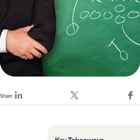
Share