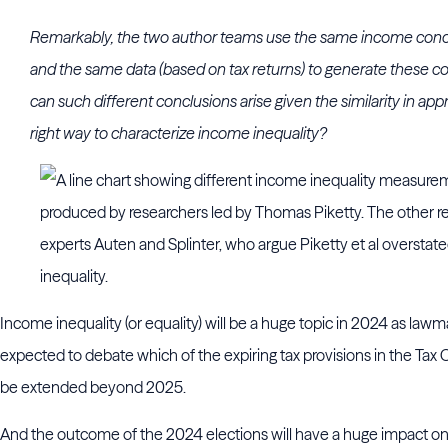
Remarkably, the two author teams use the same income conc
and the same data (based on tax returns) to generate these co
can such different conclusions arise given the similarity in ap
right way to characterize income inequality?
Income inequality (or equality) will be a huge topic in 2024 as lawm
expected to debate which of the expiring tax provisions in the Tax
be extended beyond 2025.
And the outcome of the 2024 elections will have a huge impact on 