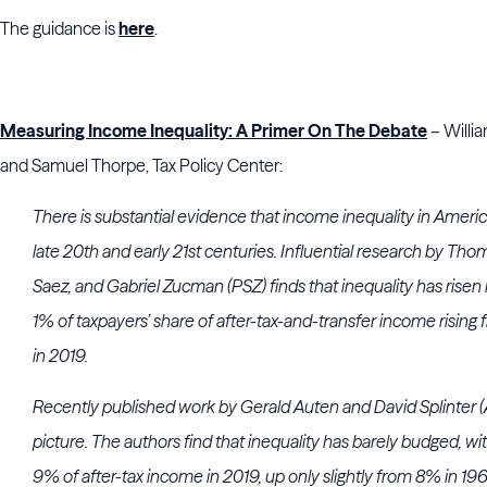
The guidance is
here
.
Measuring Income Inequality: A Primer On The Debate
– Willi
and Samuel Thorpe, Tax Policy Center:
There is substantial evidence that income inequality in Ameri
late 20th and early 21st centuries. Influential research by T
Saez, and Gabriel Zucman (PSZ) finds that inequality has risen
1% of taxpayers’ share of after-tax-and-transfer income risin
in 2019.
Recently published work by Gerald Auten and David Splinter (A
picture. The authors find that inequality has barely budged, wi
9% of after-tax income in 2019, up only slightly from 8% in 19