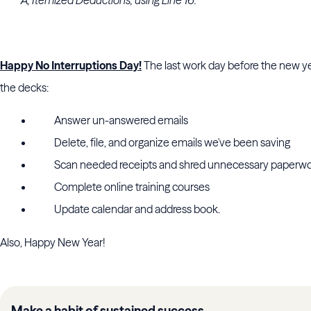
A, Itemized Deductions, using Line 16.
Happy No Interruptions Day!
The last work day before the new yea
the decks:
Answer un-answered emails
Delete, file, and organize emails we've been saving
Scan needed receipts and shred unnecessary paperw
Complete online training courses
Update calendar and address book.
Also, Happy New Year!
Make a habit of sustained success.