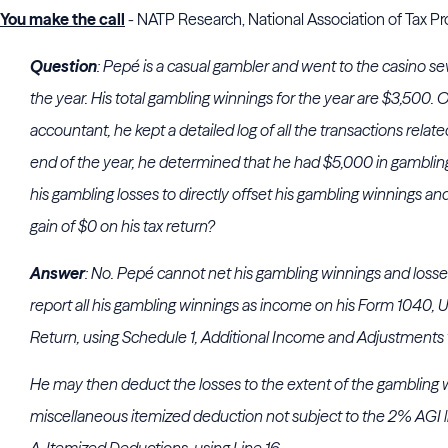
You make the call
- NATP Research, National Association of Tax Pr
Question
: Pepé is a casual gambler and went to the casino s
the year. His total gambling winnings for the year are $3,500. O
accountant, he kept a detailed log of all the transactions relate
end of the year, he determined that he had $5,000 in gamblin
his gambling losses to directly offset his gambling winnings an
gain of $0 on his tax return?
Answer
: No. Pepé cannot net his gambling winnings and losse
report all his gambling winnings as income on his Form 1040, U
Return, using Schedule 1, Additional Income and Adjustments 
He may then deduct the losses to the extent of the gambling 
miscellaneous itemized deduction not subject to the 2% AGI 