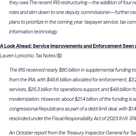
they owe.The recent IRS restructuring—the addition of four n
roles and slim down to one deputy commissioner—further c
plans to prioritize in the coming year: taxpayer service, tax co
information technology.
A Look Ahead: Service Improvements and Enforcement Seen a
Lauren Loricchio, Tax Notes ($):
The IRS received nearly $80 billion in supplemental funding 
from the IRA, with $45.6 billion allocated for enforcement, $3.2
services, $25.3 billion for operations support, and $4.8 billion
modernization. However, about $21.4 billion of the funding is s
congressional Republicans as part of a debt limit deal, with $1.
rescinded under the Fiscal Responsibility Act of 2023 (H.R. 374
An October report from the Treasury Inspector General for Ta