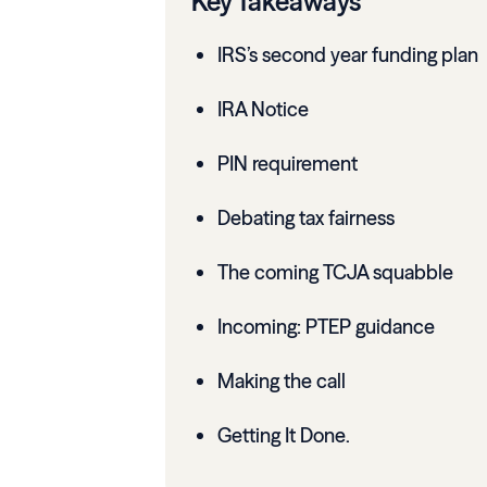
Key Takeaways
IRS’s second year funding plan
IRA Notice
PIN requirement
Debating tax fairness
The coming TCJA squabble
Incoming: PTEP guidance
Making the call
Getting It Done.