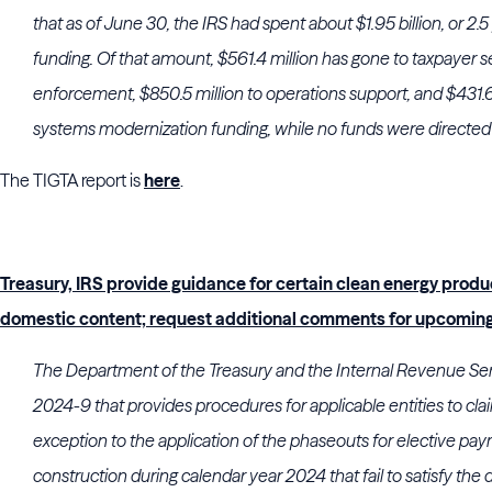
that as of June 30, the IRS had spent about $1.95 billion, or 2.5 
funding. Of that amount, $561.4 million has gone to taxpayer se
enforcement, $850.5 million to operations support, and $431.6
systems modernization funding, while no funds were directed 
The TIGTA report is
here
.
Treasury, IRS provide guidance for certain clean energy produ
domestic content; request additional comments for upcoming
The Department of the Treasury and the Internal Revenue Ser
2024-9 that provides procedures for applicable entities to cla
exception to the application of the phaseouts for elective pay
construction during calendar year 2024 that fail to satisfy th