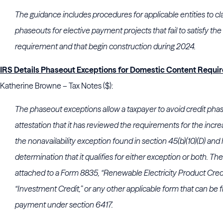
The guidance includes procedures for applicable entities to cl
phaseouts for elective payment projects that fail to satisfy t
requirement and that begin construction during 2024.
IRS Details Phaseout Exceptions for Domestic Content Requi
Katherine Browne – Tax Notes ($):
The phaseout exceptions allow a taxpayer to avoid credit phase
attestation that it has reviewed the requirements for the inc
the nonavailability exception found in section 45(b)(10)(D) an
determination that it qualifies for either exception or both. Th
attached to a Form 8835, “Renewable Electricity Product Cred
“Investment Credit,” or any other applicable form that can be fi
payment under section 6417.