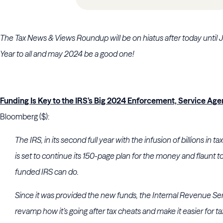
The Tax News & Views Roundup will be on hiatus after today unti
Year to all and may 2024 be a good one!
Funding Is Key to the IRS’s Big 2024 Enforcement, Service Ag
Bloomberg ($):
The IRS, in its second full year with the infusion of billions in 
is set to continue its 150-page plan for the money and flaunt t
funded IRS can do.
Since it was provided the new funds, the Internal Revenue Ser
revamp how it’s going after tax cheats and make it easier for