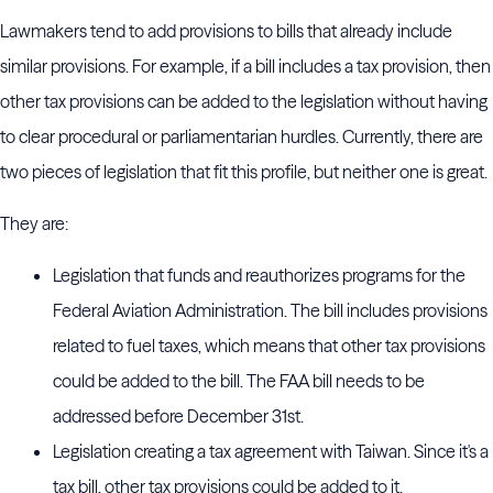
Lawmakers tend to add provisions to bills that already include
similar provisions. For example, if a bill includes a tax provision, then
other tax provisions can be added to the legislation without having
to clear procedural or parliamentarian hurdles. Currently, there are
two pieces of legislation that fit this profile, but neither one is great.
They are:
Legislation that funds and reauthorizes programs for the
Federal Aviation Administration. The bill includes provisions
related to fuel taxes, which means that other tax provisions
could be added to the bill. The FAA bill needs to be
addressed before December 31st.
Legislation creating a tax agreement with Taiwan. Since it's a
tax bill, other tax provisions could be added to it.