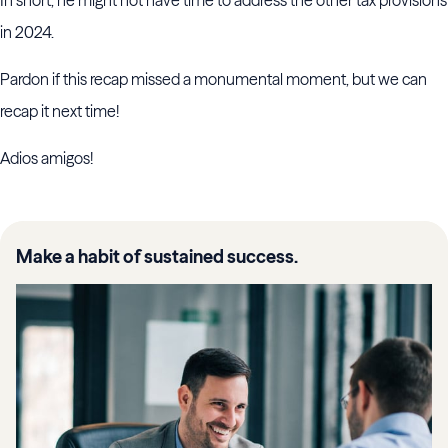
In short, he might not have time to address the other tax provisions
in 2024.
Pardon if this recap missed a monumental moment, but we can
recap it next time!
Adios amigos!
Make a habit of sustained success.