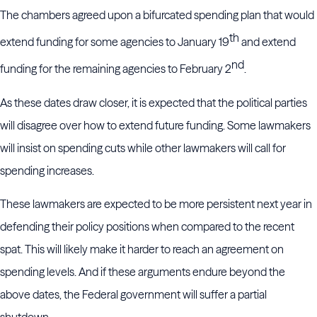
The chambers agreed upon a bifurcated spending plan that would
th
extend funding for some agencies to January 19
and extend
nd
funding for the remaining agencies to February 2
.
As these dates draw closer, it is expected that the political parties
will disagree over how to extend future funding. Some lawmakers
will insist on spending cuts while other lawmakers will call for
spending increases.
These lawmakers are expected to be more persistent next year in
defending their policy positions when compared to the recent
spat. This will likely make it harder to reach an agreement on
spending levels. And if these arguments endure beyond the
above dates, the Federal government will suffer a partial
shutdown.