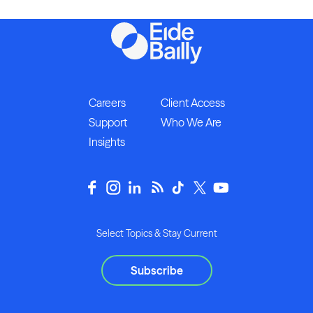
Careers
Client Access
Support
Who We Are
Insights
Select Topics & Stay Current
Subscribe