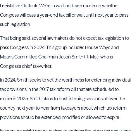
Legislative Outlook: We’re in wait-and-see mode on whether
Congress will pass a year-end tax bill or wait until next year to pass
such legislation.
That being said, several lawmakers do not expect tax legislation to
pass Congress in 2024. This group includes House Ways and
Means Committee Chairman Jason Smith (R-Mo.), who is
Congress’s chief tax-writer.
In 2024, Smith seeks to vet the worthiness for extending individual
tax provisions in the 2017 tax reform bill that are scheduled to
expire in 2025. Smith plans to host listening sessions all over the
country next year to hear from taxpayers about which tax reform
provisions should be extended, modified or allowed to expire.