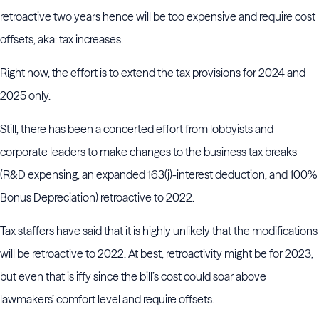
retroactive two years hence will be too expensive and require cost
offsets, aka: tax increases.
Right now, the effort is to extend the tax provisions for 2024 and
2025 only.
Still, there has been a concerted effort from lobbyists and
corporate leaders to make changes to the business tax breaks
(R&D expensing, an expanded 163(j)-interest deduction, and 100%
Bonus Depreciation) retroactive to 2022.
Tax staffers have said that it is highly unlikely that the modifications
will be retroactive to 2022. At best, retroactivity might be for 2023,
but even that is iffy since the bill’s cost could soar above
lawmakers’ comfort level and require offsets.