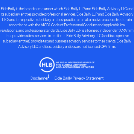
Eide Bailly is the brand name under which Eide Bailly LLP and Eide Bailly Advisory LLC and
its subsidiary entities provide professional services. Eide Bailly LLP and Eide Bailly Advisory
LLC (and its respective subsidiary entities) practice as an alternative practice structure in
accordance with the AICPA Code of Professional Conduct and applicable law,
regulations, and professional standards. Eide Bailly LLP is a licensed independent CPA firm
that provides attest services to its clients. Eide Bailly Advisory LLC (and its respective
subsidiary entities) provide tax and business advisory services to their clients. Eide Bailly
Advisory LLC and its subsidiary entities are not licensed CPA firms.
Disclaimer
Eide Bailly Privacy Statement