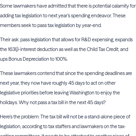
Some lawmakers have admitted that there is potential calamity for
adding tax legislation to next year’s spending endeavor. These
members seek to pass tax legislation by year-end.
Their ask: pass legislation that allows for R&D expensing, expands
the 163(j)-interest deduction as well as the Child Tax Credit, and
ups Bonus Depreciation to 100%.
These lawmakers contend that since the spending deadlines are
next year, they now have roughly 45 days to act on other
legislative priorities before leaving Washington to enjoy the
holidays. Why not pass a tax bill in the next 45 days?
Here’s the problem: The tax bill will not be a stand-alone piece of
legislation, according to tax staffers and lawmakers on the tax-