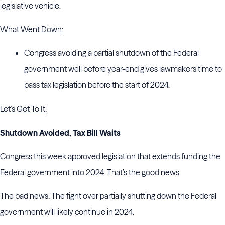
legislative vehicle.
What Went Down:
Congress avoiding a partial shutdown of the Federal
government well before year-end gives lawmakers time to
pass tax legislation before the start of 2024.
Let’s Get To It:
Shutdown Avoided, Tax Bill Waits
Congress this week approved legislation that extends funding the
Federal government into 2024. That’s the good news.
The bad news: The fight over partially shutting down the Federal
government will likely continue in 2024.