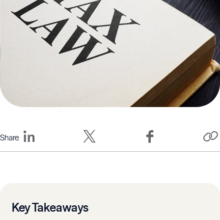
Share
Key Takeaways