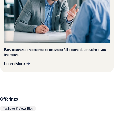
Every organization deserves to realize its full potential. Let us help you
find yours.
Learn More
Offerings
Tax News & Views Blog