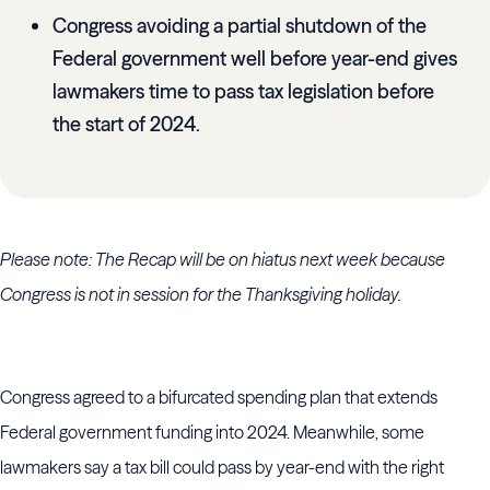
Congress avoiding a partial shutdown of the
Federal government well before year-end gives
lawmakers time to pass tax legislation before
the start of 2024.
Please note: The Recap will be on hiatus next week because
Congress is not in session for the Thanksgiving holiday.
Congress agreed to a bifurcated spending plan that extends
Federal government funding into 2024. Meanwhile, some
lawmakers say a tax bill could pass by year-end with the right