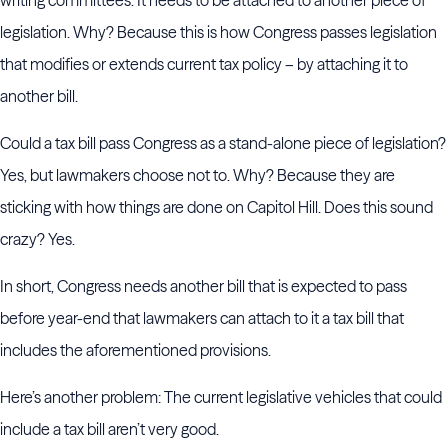
writing committees. It needs to be attached to another piece of
legislation. Why? Because this is how Congress passes legislation
that modifies or extends current tax policy – by attaching it to
another bill.
Could a tax bill pass Congress as a stand-alone piece of legislation?
Yes, but lawmakers choose not to. Why? Because they are
sticking with how things are done on Capitol Hill. Does this sound
crazy? Yes.
In short, Congress needs another bill that is expected to pass
before year-end that lawmakers can attach to it a tax bill that
includes the aforementioned provisions.
Here’s another problem: The current legislative vehicles that could
include a tax bill aren’t very good.