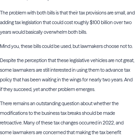
The problem with both bills is that their tax provisions are small, and
adding tax legislation that could cost roughly $100 billion over two
years would basically overwhelm both bills.
Mind you, these bills could be used, but lawmakers choose not to.
Despite the perception that these legislative vehicles are not great,
some lawmakers are still interested in using them to advance tax
policy that has been waiting in the wings for nearly two years. And
if they succeed, yet another problem emerges.
There remains an outstanding question about whether the
modifications to the business tax breaks should be made
retroactive. Many of these tax changes occurred in 2022, and
some lawmakers are concerned that making the tax benefit