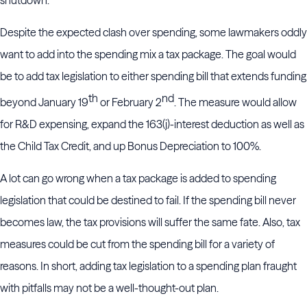
Despite the expected clash over spending, some lawmakers oddly
want to add into the spending mix a tax package. The goal would
be to add tax legislation to either spending bill that extends funding
th
nd
beyond January 19
or February 2
. The measure would allow
for R&D expensing, expand the 163(j)-interest deduction as well as
the Child Tax Credit, and up Bonus Depreciation to 100%.
A lot can go wrong when a tax package is added to spending
legislation that could be destined to fail. If the spending bill never
becomes law, the tax provisions will suffer the same fate. Also, tax
measures could be cut from the spending bill for a variety of
reasons. In short, adding tax legislation to a spending plan fraught
with pitfalls may not be a well-thought-out plan.