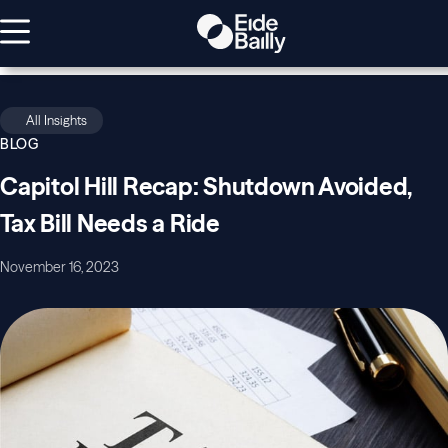
All Insights
BLOG
Capitol Hill Recap: Shutdown Avoided,
Tax Bill Needs a Ride
November 16, 2023