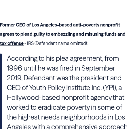
Former CEO of Los Angeles-based anti-poverty nonprofit
agrees to plead guilty to embezzling and misusing funds and
tax offense
- IRS (Defendant name omitted):
According to his plea agreement, from
1996 until he was fired in September
2019, Defendant was the president and
CEO of Youth Policy Institute Inc. (YPI), a
Hollywood-based nonprofit agency that
worked to eradicate poverty in some of
the highest needs neighborhoods in Los
Angeles with a comprehensive approach