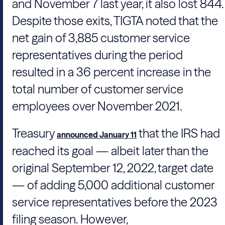
and November 7 last year, it also lost 844.
Despite those exits,
TIGTA
noted that the
net gain of 3,885 customer service
representatives during the period
resulted in a 36 percent increase in the
total number of customer service
employees over November 2021.
Treasury
that the
IRS
had
announced January 11
reached its goal — albeit later than the
original September 12, 2022, target date
— of adding 5,000 additional customer
service representatives before the 2023
filing season. However,