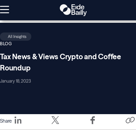
All Insights
BLOG
Tax News & Views Crypto and Coffee
Roundup
January 18, 2023
Share