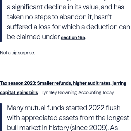
a significant decline in its value, and has
taken no steps to abandon it, hasn’t
suffered a loss for which a deduction can
be claimed under
.
section 165
Not a big surprise.
Tax season 2023: Smaller refunds, higher audit rates, jarring
capital-gains bills
- Lynnley Browning, Accounting Today
Many mutual funds started 2022 flush
with appreciated assets from the longest
bull market in history (since 2009). As