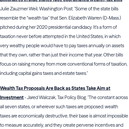
Julie Zauzmer Weil, Washington Post. "Some of the state bills
resemble the “wealth tax” that Sen. Elizabeth Warren (D-Mass.)
pitched during her 2020 presidential candidacy. It’s a form of
taxation never before attempted in the United States, in which
very wealthy people would have to pay taxes annually on assets
that they own, rather than just their income that year. Other bills
focus on raising money from more conventional forms of taxation,
including capital gains taxes and estate taxes."
Wealth Tax Proposals Are Back as States Take Aim at
Investment
- Jared Walczak, Tax Policy Blog. "The constant across
all seven states, or wherever such taxes are proposed: wealth
taxes are economically destructive, their base is almost impossible
to measure accurately, and they create perverse incentives and