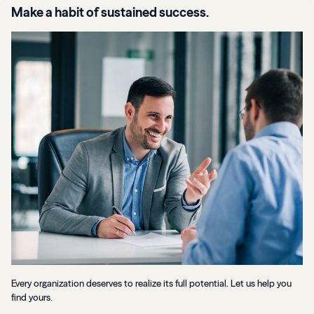
Make a habit of sustained success.
Every organization deserves to realize its full potential. Let us help you
find yours.