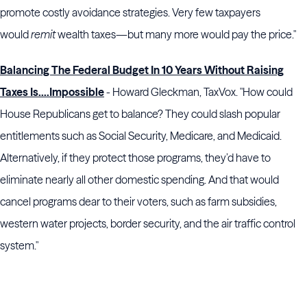
promote costly avoidance strategies. Very few taxpayers
would
remit
wealth taxes—but many more would pay the price."
Balancing The Federal Budget In 10 Years Without Raising
Taxes Is….Impossible
- Howard Gleckman, TaxVox. "How could
House Republicans get to balance? They could slash popular
entitlements such as Social Security, Medicare, and Medicaid.
Alternatively, if they protect those programs, they’d have to
eliminate nearly all other domestic spending. And that would
cancel programs dear to their voters, such as farm subsidies,
western water projects, border security, and the air traffic control
system."