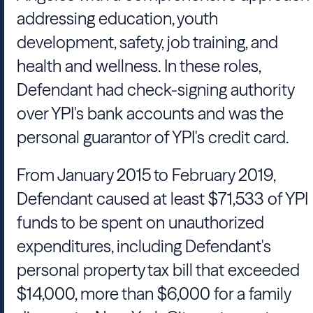
addressing education, youth
development, safety, job training, and
health and wellness. In these roles,
Defendant had check-signing authority
over YPI's bank accounts and was the
personal guarantor of YPI's credit card.
From January 2015 to February 2019,
Defendant caused at least $71,533 of YPI
funds to be spent on unauthorized
expenditures, including Defendant's
personal property tax bill that exceeded
$14,000, more than $6,000 for a family