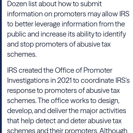
Dozen list about how to submit
information on promoters may allow IRS
to better leverage information from the
public and increase its ability to identify
and stop promoters of abusive tax
schemes.
IRS created the Office of Promoter
Investigations in 2021 to coordinate IRS's
response to promoters of abusive tax
schemes. The office works to design,
develop, and deliver the major activities
that help detect and deter abusive tax
schemes and their promoters. Although