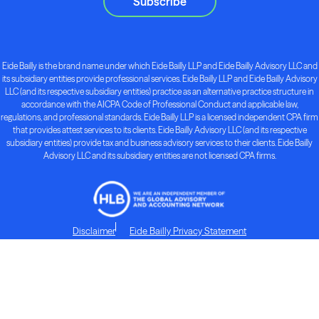
Subscribe
Eide Bailly is the brand name under which Eide Bailly LLP and Eide Bailly Advisory LLC and
its subsidiary entities provide professional services. Eide Bailly LLP and Eide Bailly Advisory
LLC (and its respective subsidiary entities) practice as an alternative practice structure in
accordance with the AICPA Code of Professional Conduct and applicable law,
regulations, and professional standards. Eide Bailly LLP is a licensed independent CPA firm
that provides attest services to its clients. Eide Bailly Advisory LLC (and its respective
subsidiary entities) provide tax and business advisory services to their clients. Eide Bailly
Advisory LLC and its subsidiary entities are not licensed CPA firms.
Disclaimer
Eide Bailly Privacy Statement