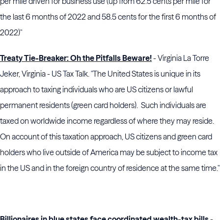
per mile driven for business use (up from 62.5 cents per mile for
the last 6 months of 2022 and 58.5 cents for the first 6 months of
2022)"
Treaty Tie-Breaker: Oh the Pitfalls Beware!
- Virginia La Torre
Jeker, Virginia - US Tax Talk. "The United States is unique in its
approach to taxing individuals who are US citizens or lawful
permanent residents (green card holders). Such individuals are
taxed on worldwide income regardless of where they may reside.
On account of this taxation approach, US citizens and green card
holders who live outside of America may be subject to income tax
in the US and in the foreign country of residence at the same time."
Billionaires in blue states face coordinated wealth-tax bills
-