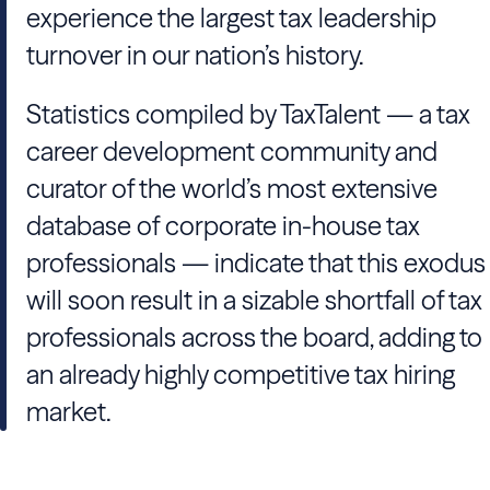
experience the largest tax leadership
turnover in our nation’s history.
Statistics compiled by
TaxTalent
— a tax
career development community and
curator of the world’s most extensive
database of corporate in-house tax
professionals — indicate that this exodus
will soon result in a sizable shortfall of tax
professionals across the board, adding to
an already highly competitive tax hiring
market.