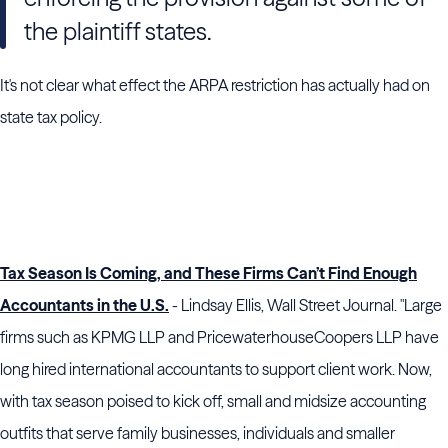
the plaintiff states.
It's not clear what effect the ARPA restriction has actually had on
state tax policy.
Tax Season Is Coming, and These Firms Can’t Find Enough
Accountants in the U.S.
- Lindsay Ellis, Wall Street Journal. "Large
firms such as KPMG LLP and PricewaterhouseCoopers LLP have
long hired international accountants to support client work. Now,
with tax season poised to kick off, small and midsize accounting
outfits that serve family businesses, individuals and smaller