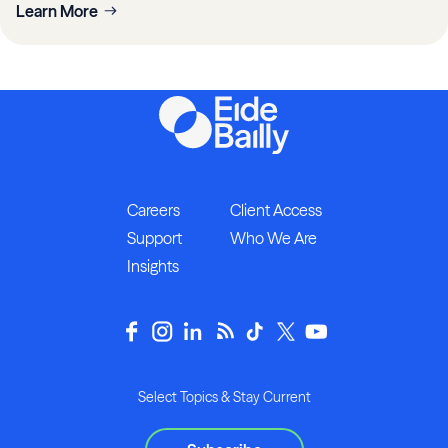
Learn More
Careers
Client Access
Support
Who We Are
Insights
Select Topics & Stay Current