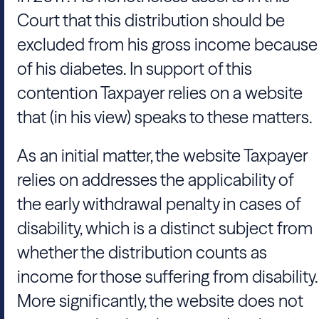
Court that this distribution should be
excluded from his gross income because
of his diabetes. In support of this
contention Taxpayer relies on a website
that (in his view) speaks to these matters.
As an initial matter, the website Taxpayer
relies on addresses the applicability of
the early withdrawal penalty in cases of
disability, which is a distinct subject from
whether the distribution counts as
income for those suffering from disability.
More significantly, the website does not