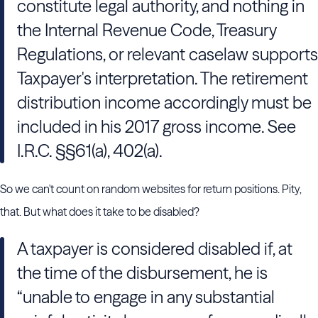
constitute legal authority, and nothing in
the Internal Revenue Code, Treasury
Regulations, or relevant caselaw supports
Taxpayer's interpretation. The retirement
distribution income accordingly must be
included in his 2017 gross income. See
I.R.C. §§61(a), 402(a).
So we can't count on random websites for return positions. Pity,
that. But what does it take to be disabled?
A taxpayer is considered disabled if, at
the time of the disbursement, he is
“unable to engage in any substantial