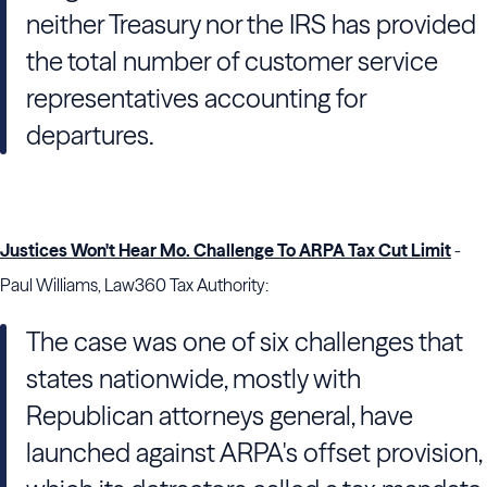
neither
Treasury
nor the
IRS
has provided
the total number of customer service
representatives accounting for
departures.
Justices Won't Hear Mo. Challenge To ARPA Tax Cut Limit
-
Paul Williams, Law360 Tax Authority:
The case was one of six challenges that
states nationwide, mostly with
Republican attorneys general, have
launched against ARPA's offset provision,