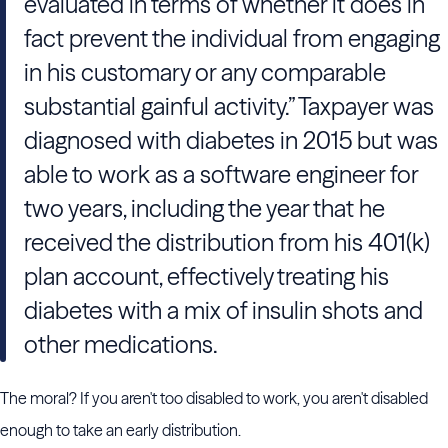
evaluated in terms of whether it does in
fact prevent the individual from engaging
in his customary or any comparable
substantial gainful activity.” Taxpayer was
diagnosed with diabetes in 2015 but was
able to work as a software engineer for
two years, including the year that he
received the distribution from his 401(k)
plan account, effectively treating his
diabetes with a mix of insulin shots and
other medications.
The moral? If you aren't too disabled to work, you aren't disabled
enough to take an early distribution.