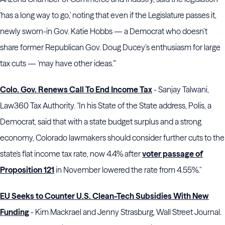
'has a long way to go,' noting that even if the Legislature passes it,
newly sworn-in Gov. Katie Hobbs — a Democrat who doesn’t
share former Republican Gov. Doug Ducey’s enthusiasm for large
tax cuts — 'may have other ideas.'"
Colo. Gov. Renews Call To End Income Tax
- Sanjay Talwani,
Law360 Tax Authority. "In his State of the State address, Polis, a
Democrat, said that with a state budget surplus and a strong
economy, Colorado lawmakers should consider further cuts to the
state's flat income tax rate, now 4.4% after
voter passage of
Proposition 121
in November lowered the rate from 4.55%."
EU Seeks to Counter U.S. Clean-Tech Subsidies With New
Funding
- Kim Mackrael and Jenny Strasburg, Wall Street Journal.