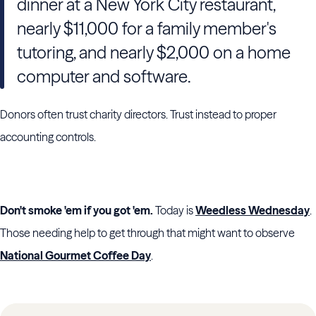
dinner at a New York City restaurant,
nearly $11,000 for a family member's
tutoring, and nearly $2,000 on a home
computer and software.
Donors often trust charity directors. Trust instead to proper
accounting controls.
Don't smoke 'em if you got 'em.
Today is
Weedless Wednesday
.
Those needing help to get through that might want to observe
National Gourmet Coffee Day
.