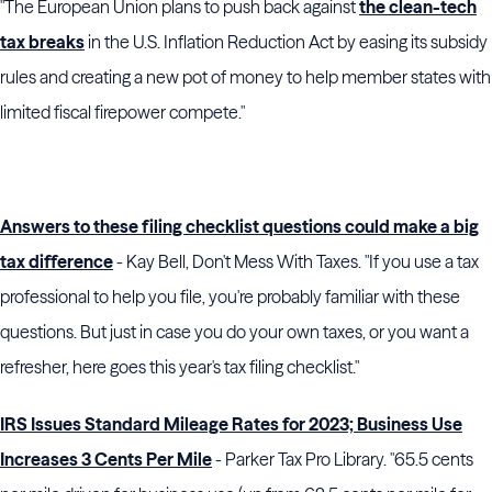
"The European Union plans to push back against
the clean-tech
tax breaks
in the U.S. Inflation Reduction Act by easing its subsidy
rules and creating a new pot of money to help member states with
limited fiscal firepower compete."
Answers to these filing checklist questions could make a big
tax difference
- Kay Bell, Don't Mess With Taxes. "If you use a tax
professional to help you file, you're probably familiar with these
questions. But just in case you do your own taxes, or you want a
refresher, here goes this year's tax filing checklist."
IRS Issues Standard Mileage Rates for 2023; Business Use
Increases 3 Cents Per Mile
- Parker Tax Pro Library. "65.5 cents