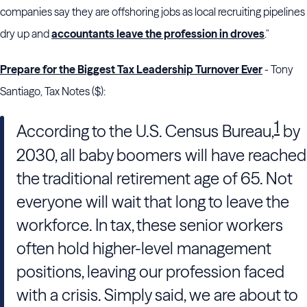
companies say they are offshoring jobs as local recruiting pipelines
dry up and
accountants leave the profession in droves
."
Prepare for the Biggest Tax Leadership Turnover Ever
- Tony
Santiago, Tax Notes ($):
1
According to the
U.S. Census Bureau
,
by
2030, all baby boomers will have reached
the traditional retirement age of 65. Not
everyone will wait that long to leave the
workforce. In tax, these senior workers
often hold higher-level management
positions, leaving our profession faced
with a crisis. Simply said, we are about to