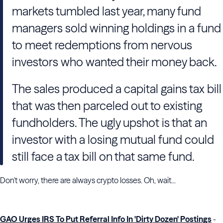
markets tumbled last year, many fund
managers sold winning holdings in a fund
to meet redemptions from nervous
investors who wanted their money back.
The sales produced a capital gains tax bill
that was then parceled out to existing
fundholders. The ugly upshot is that an
investor with a losing mutual fund could
still face a tax bill on that same fund.
Don't worry, there are always crypto losses. Oh, wait...
GAO Urges IRS To Put Referral Info In 'Dirty Dozen' Postings
-