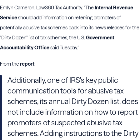
Emlyn Cameron, Law360 Tax Authority. "The
Internal Revenue
Service
should add information on referring promoters of
potentially abusive tax schemes back into its news releases for the
"Dirty Dozen" list of tax schemes, the U.S.
Government
Accountability Office
said Tuesday."
From the
report
:
Additionally, one of IRS's key public
communication tools for abusive tax
schemes, its annual Dirty Dozen list, does
not include information on how to report
promoters of suspected abusive tax
schemes. Adding instructions to the Dirty