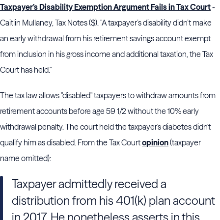
Taxpayer’s Disability Exemption Argument Fails in Tax Court
-
Caitlin Mullaney, Tax Notes ($). "A taxpayer’s disability didn’t make
an early withdrawal from his retirement savings account exempt
from inclusion in his gross income and additional taxation, the
Tax
Court
has held."
The tax law allows "disabled" taxpayers to withdraw amounts from
retirement accounts before age 59 1/2 without the 10% early
withdrawal penalty. The court held the taxpayer's diabetes didn't
qualify him as disabled. From the Tax Court
opinion
(taxpayer
name omitted):
Taxpayer admittedly received a
distribution from his 401(k) plan account
in 2017. He nonetheless asserts in this