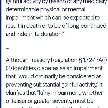
gainful activity by reason of any medically
determinable physical or mental
impairment which can be expected to
result in death or to be of long-continued
and indefinite duration.”
...
Although Treasury Regulation § 1.72-17A(f)
(2) identifies diabetes as an impairment
that “would ordinarily be considered as
preventing substantial gainful activity,” it
clarifies that “[a]ny impairment, whether
of lesser or greater severity, must be