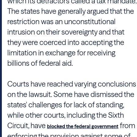
which its detractors called a tax mandate.
The states have generally argued that the
restriction was an unconstitutional
intrusion on their sovereignty and that
they were coerced into accepting the
limitation in exchange for receiving
billions of federal aid.
Courts have reached varying conclusions
on the lawsuit. Some have dismissed the
states' challenges for lack of standing,
while other courts, including the Sixth
Circuit, have
from
blocked the federal government
enforcing the provision against some of