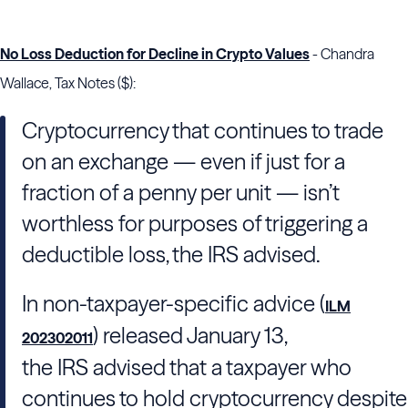
No Loss Deduction for Decline in Crypto Values
- Chandra
Wallace, Tax Notes ($):
Cryptocurrency that continues to trade
on an exchange — even if just for a
fraction of a penny per unit — isn’t
worthless for purposes of triggering a
deductible loss, the
IRS
advised.
In non-taxpayer-specific advice (
ILM
) released January 13,
202302011
the
IRS
advised that a taxpayer who
continues to hold cryptocurrency despite