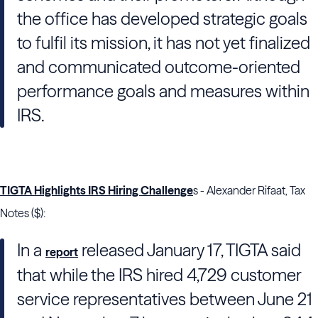
the office has developed strategic goals
to fulfil its mission, it has not yet finalized
and communicated outcome-oriented
performance goals and measures within
IRS.
TIGTA Highlights IRS Hiring Challenge
s - Alexander Rifaat, Tax
Notes ($):
In a
released January 17,
TIGTA
said
report
that while the
IRS
hired 4,729 customer
service representatives between June 21