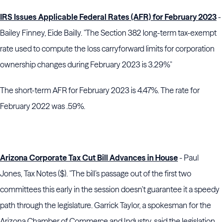
IRS Issues Applicable Federal Rates (AFR) for February 2023
-
Bailey Finney, Eide Bailly. "The Section 382 long-term tax-exempt
rate used to compute the loss carryforward limits for corporation
ownership changes during February 2023 is 3.29%"
The short-term AFR for February 2023 is 4.47%. The rate for
February 2022 was .59%.
Arizona Corporate Tax Cut Bill Advances in House
- Paul
Jones, Tax Notes ($). "The bill’s passage out of the first two
committees this early in the session doesn’t guarantee it a speedy
path through the legislature. Garrick Taylor, a spokesman for the
Arizona Chamber of Commerce and Industry, said the legislation