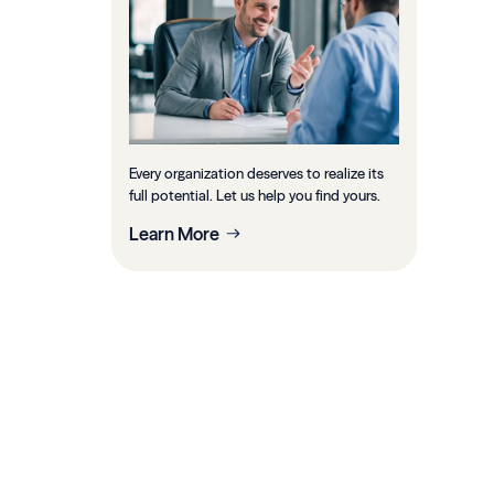
Every organization deserves to realize its
full potential. Let us help you find yours.
Learn More