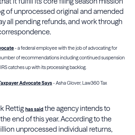
hat it fulfill its core filing season mission
log of unprocessed original and amended
pay all pending refunds, and work through
 correspondence.
vocate
- a federal employee with the job of advocating for
 a number of recommendations including continued suspension
 IRS catches up with its processing backlog.
 Taxpayer Advocate Says
- Asha Glover, Law360 Tax
k Rettig
the agency intends to
has said
the end of this year. According to the
illion unprocessed individual returns,