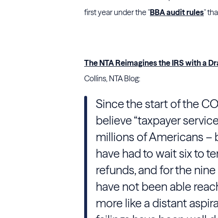
first year under the "
BBA audit rules
" th
The NTA Reimagines the IRS with a Dr
Collins, NTA Blog:
Since the start of the 
believe “taxpayer servic
millions of Americans –
have had to wait six to t
refunds, and for the nine
have not been able reach
more like a distant aspir