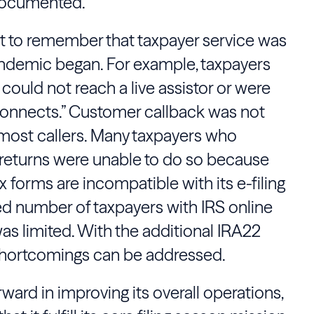
 documented.
ant to remember that taxpayer service was
ndemic began. For example, taxpayers
could not reach a live assistor or were
sconnects.” Customer callback was not
 most callers. Many taxpayers who
ax returns were unable to do so because
 forms are incompatible with its e-filing
ted number of taxpayers with IRS online
was limited. With the additional IRA22
 shortcomings can be addressed.
ward in improving its overall operations,