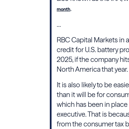
.
month
...
RBC Capital Markets in a
credit for U.S. battery p
2025, if the company hits 
North America that year.
It is also likely to be eas
than it will be for consu
which has been in place 
executive. That is becaus
from the consumer tax br