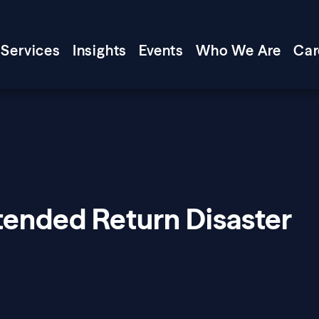
Services
Insights
Events
Who We Are
Car
tended Return Disaster