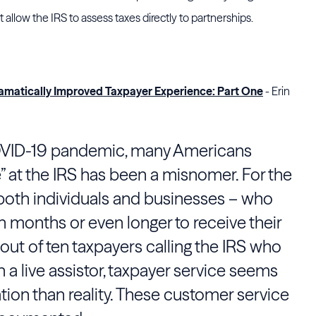
at allow the IRS to assess taxes directly to partnerships.
amatically Improved Taxpayer Experience: Part One
- Erin
COVID-19 pandemic, many Americans
e” at the IRS has been a misnomer. For the
 both individuals and businesses – who
en months or even longer to receive their
 out of ten taxpayers calling the IRS who
 a live assistor, taxpayer service seems
ation than reality. These customer service