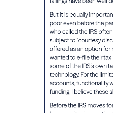
failings have been well
But it is equally import
poor even before the pa
who called the IRS often 
subject to “courtesy di
offered as an option for
wanted to e-file their t
some of the IRS’s own tax
technology. For the limi
accounts, functionality 
funding, I believe these
Before the IRS moves for