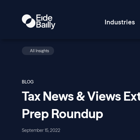
Industries
All Insights
BLOG
Tax News & Views Ex
Prep Roundup
September 15, 2022