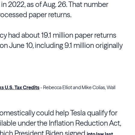
 in 2022, as of Aug. 26. That number
rocessed paper returns.
y had about 19.1 million paper returns
n June 10, including 9.1 million originally
ks U.S. Tax Credits
- Rebecca Elliot and Mike Colias, Wall
mestically could help Tesla qualify for
ilable under the Inflation Reduction Act,
which President Biden signed
into law last