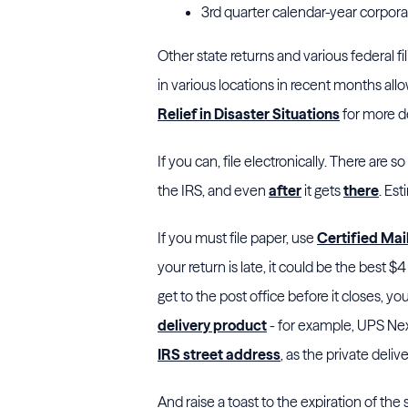
3rd quarter calendar-year corpor
Other state returns and various federal f
in various locations in recent months al
Relief in Disaster Situations
for more de
If you can, file electronically. There are 
the IRS, and even
after
it gets
there
. Es
If you must file paper, use
Certified Mai
your return is late, it could be the best $
get to the post office before it closes, you
delivery product
- for example, UPS Nex
IRS street address
, as the private deli
And raise a toast to the expiration of the 