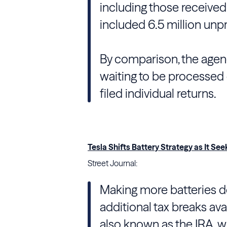
including those received
included 6.5 million unp
By comparison, the agenc
waiting to be processed o
filed individual returns.
Tesla Shifts Battery Strategy as It See
Street Journal:
Making more batteries do
additional tax breaks ava
also known as the IRA, 