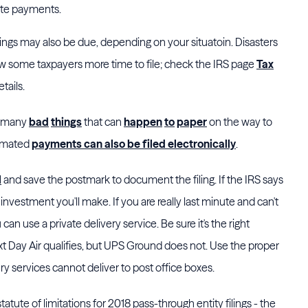
ate payments.
ilings may also be due, depending on your situatoin. Disasters
low some taxpayers more time to file; check the IRS page
Tax
tails.
so many
bad
things
that can
happen
to
paper
on the way to
timated
payments can also be filed electronically
.
l
and save the postmark to document the filing. If the IRS says
4 investment you'll make. If you are really last minute and can't
 can use a private delivery service. Be sure it's the right
t Day Air qualifies, but UPS Ground does not. Use the proper
very services cannot deliver to post office boxes.
statute of limitations for 2018 pass-through entity filings - the