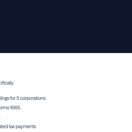
ifically:
ings for S corporations.
Forms 1065.
.
mated tax payments