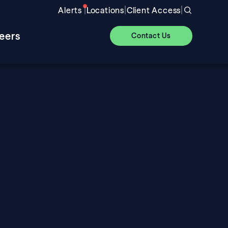
|
|
|
Alerts
Locations
Client Access
eers
Contact Us