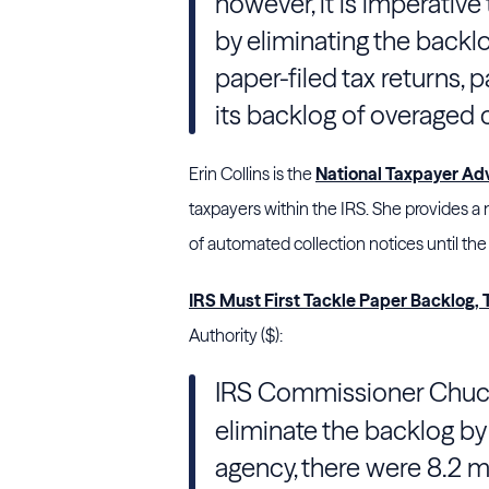
however, it is imperative t
by eliminating the back
paper-filed tax returns, 
its backlog of overaged
Erin Collins is the
National Taxpayer Ad
taxpayers within the IRS. She provides
of automated collection notices until the
IRS Must First Tackle Paper Backlog,
Authority ($):
IRS Commissioner Chuc
eliminate the backlog by 
agency, there were 8.2 m