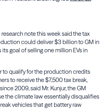
 research note this week said the tax
roduction could deliver $3 billion to GM in
its goal of selling one million EVs in
ier to qualify for the production credits
mers to receive the $7,500 tax break,
since 2009, said Mr. Kunjur, the GM
e the climate law essentially disqualifies
eak vehicles that get battery raw