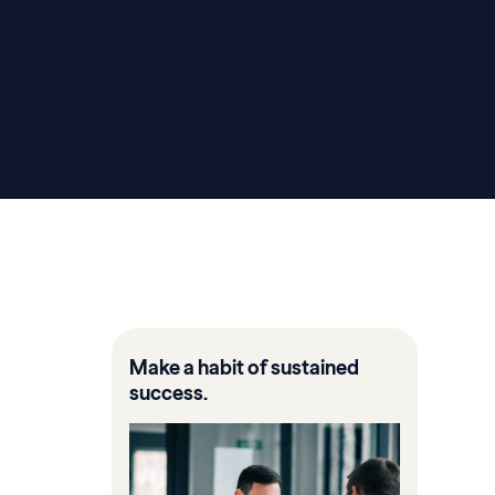
Make a habit of sustained
success.