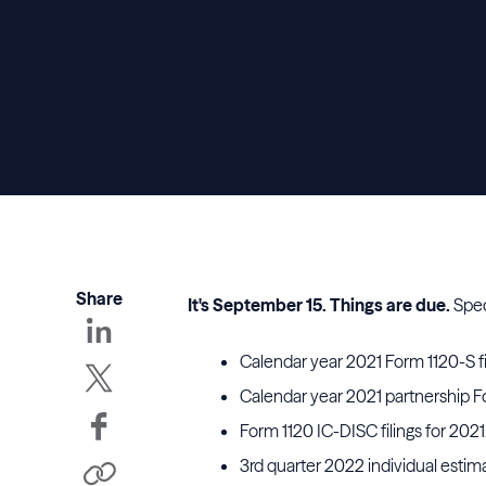
Share
It's September 15. Things are due.
Spec
Calendar year 2021 Form 1120-S fil
Calendar year 2021 partnership 
Form 1120 IC-DISC filings for 2021
3rd quarter 2022 individual esti