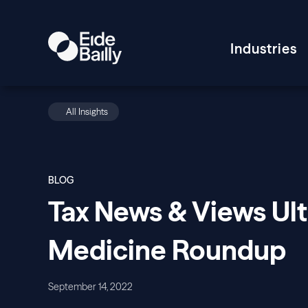
Industries
All Insights
BLOG
Tax News & Views Ul
Medicine Roundup
September 14, 2022