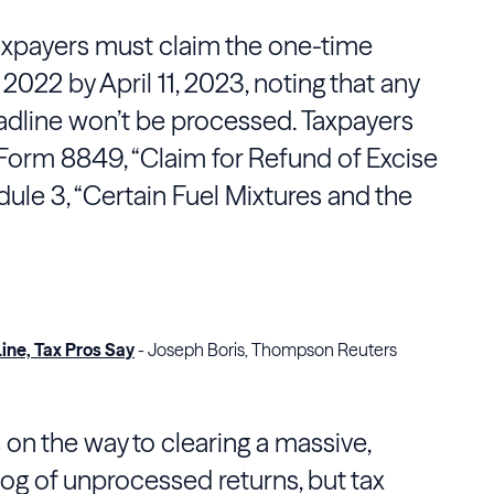
axpayers must claim the one-time
r 2022 by April 11, 2023, noting that any
deadline won’t be processed. Taxpayers
Form 8849, “Claim for Refund of Excise
dule 3, “Certain Fuel Mixtures and the
ine, Tax Pros Say
- Joseph Boris, Thompson Reuters
s on the way to clearing a massive,
 of unprocessed returns, but tax