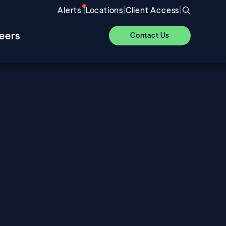
|
|
|
Alerts
Locations
Client Access
eers
Contact Us