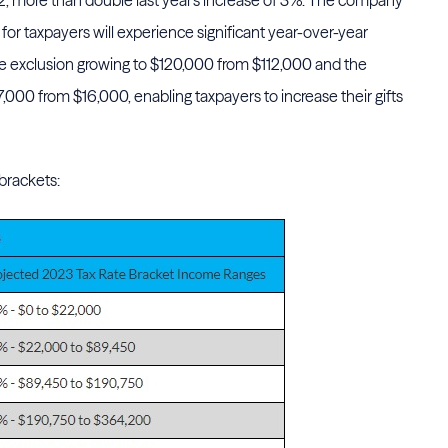
2, more than double last year's increase of 3%. The company
 for taxpayers will experience significant year-over-year
me exclusion growing to $120,000 from $112,000 and the
17,000 from $16,000, enabling taxpayers to increase their gifts
 brackets: