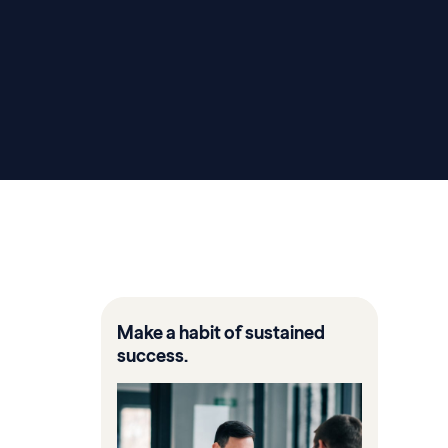
Make a habit of sustained
success.