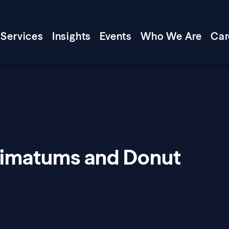
Services
Insights
Events
Who We Are
Car
timatums and Donut