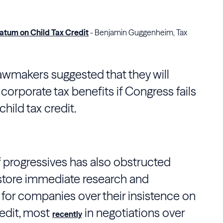
atum on Child Tax Credit
- Benjamin Guggenheim, Tax
awmakers suggested that they will
corporate tax benefits if
Congress
fails
hild tax credit.
f progressives has also obstructed
estore immediate research and
or companies over their insistence on
redit, most
in negotiations over
recently