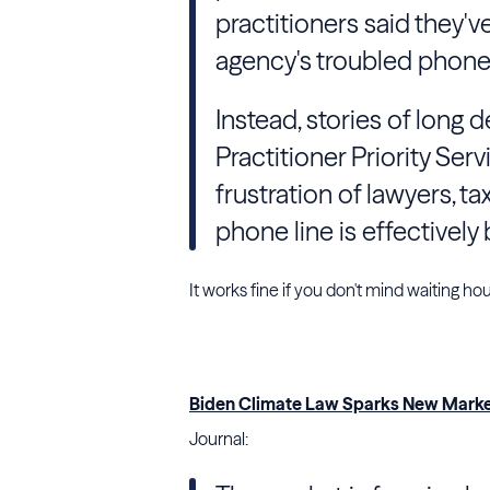
practitioners said they'
agency's troubled phone 
Instead, stories of long 
Practitioner Priority Serv
frustration of lawyers, 
phone line is effectively
It works fine if you don't mind waiting ho
Biden Climate Law Sparks New Market
Journal: