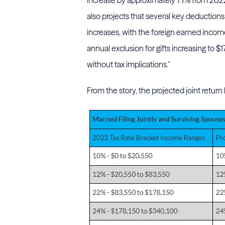
increase by approximately 7.1% from 202
also projects that several key deductions
increases, with the foreign earned inco
annual exclusion for gifts increasing to $
without tax implications."
From the story, the projected joint return