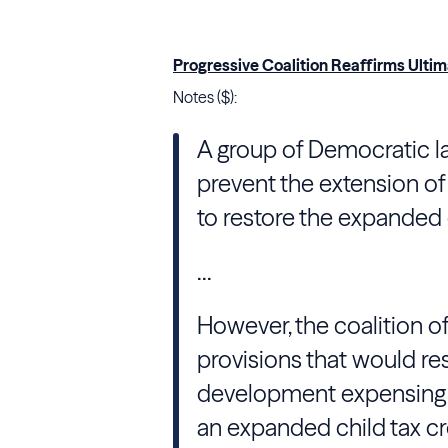
Progressive Coalition Reaffirms Ultim
Notes ($):
A group of Democratic l
prevent the extension of 
to restore the expanded c
...
However, the coalition o
provisions that would r
development expensing f
an expanded child tax c