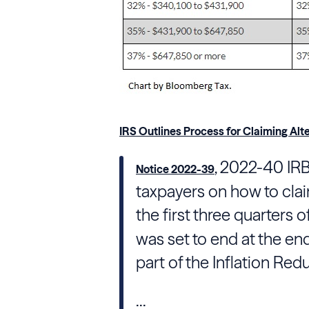
IRS Outlines Process for Claiming Alte
, 2022-40 IRB
Notice 2022-39
taxpayers on how to claim
the first three quarters
was set to end at the e
part of the Inflation Red
...