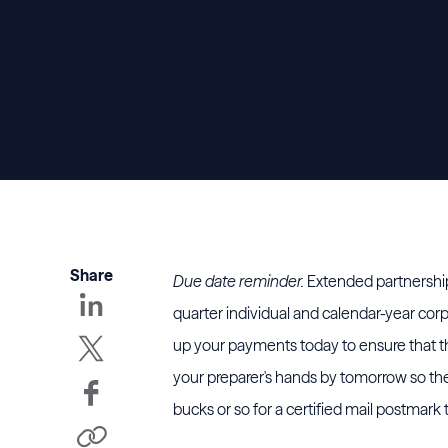
Share
Due date reminder.
Extended partnership
quarter individual and calendar-year cor
up your payments today to ensure that the
your preparer's hands by tomorrow so they
bucks or so for a certified mail postmark 