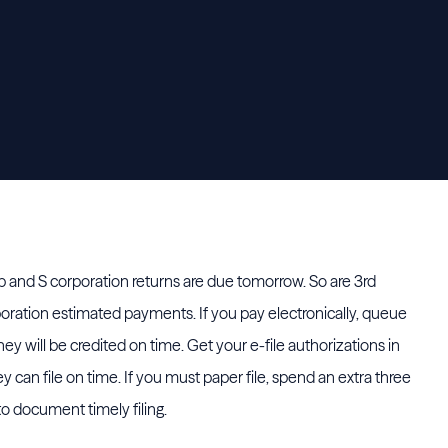
 and S corporation returns are due tomorrow. So are 3rd
poration estimated payments. If you pay electronically, queue
y will be credited on time. Get your e-file authorizations in
 can file on time. If you must paper file, spend an extra three
to document timely filing.