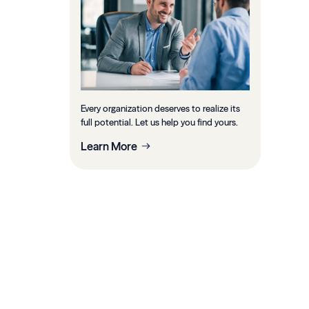
Every organization deserves to realize its
full potential. Let us help you find yours.
Learn More