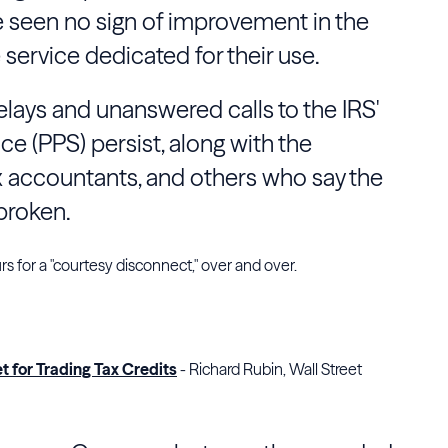
ve seen no sign of improvement in the
service dedicated for their use.
delays and unanswered calls to the IRS'
ice (PPS) persist, along with the
tax accountants, and others who say the
 broken.
urs for a "courtesy disconnect," over and over.
 for Trading Tax Credits
- Richard Rubin, Wall Street