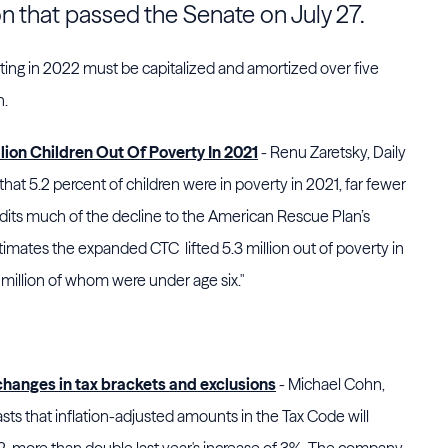
on that passed
the Senate
on July 27.
ting in 2022 must be capitalized and amortized over five
n.
ion Children Out Of Poverty In 2021
- Renu Zaretsky, Daily
that 5.2 percent of children were in poverty in 2021, far fewer
dits much of the decline to the American Rescue Plan’s
timates the expanded CTC lifted 5.3 million out of poverty in
 million of whom were under age six."
 changes in tax brackets and exclusions
- Michael Cohn,
ts that inflation-adjusted amounts in the Tax Code will