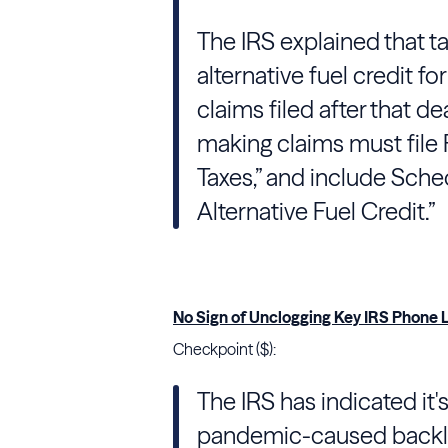
The
IRS
explained that t
alternative fuel credit fo
claims filed after that 
making claims must file 
Taxes,” and include Sche
Alternative Fuel Credit.”
No Sign of Unclogging Key IRS Phone L
Checkpoint ($):
The IRS has indicated it'
pandemic-caused backlog