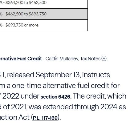
rnative Fuel Credit
- Caitlin Mullaney, Tax Notes ($):
 1, released September 13, instructs
 a one-time alternative fuel credit for
 of 2022 under
. The credit, which
section 6426
nd of 2021, was extended through 2024 as
uction Act (
).
P.L. 117-169