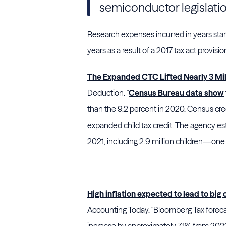
semiconductor legislati
Research expenses incurred in years star
years as a result of a 2017 tax act provisio
The Expanded CTC Lifted Nearly 3 Mill
Deduction. "
Census Bureau data show
than the 9.2 percent in 2020. Census cre
expanded child tax credit. The agency es
2021, including 2.9 million children—one
High inflation expected to lead to big
Accounting Today. "Bloomberg Tax forecas