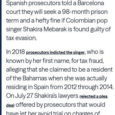
Spanish prosecutors told a Barcelona
court they will seek a 98-month prison
term and a hefty fine if Colombian pop
singer
Shakira Mebarak
is found guilty of
tax evasion.
In 2018
, who is
prosecutors indicted the singer
known by her first name, for tax fraud,
alleging that she claimed to be a resident
of the Bahamas when she was actually
residing in Spain from 2012 through 2014.
On July 27
Shakira
’s lawyers
rejected a plea
offered by prosecutors that would
deal
have let her avoid trial on charges of