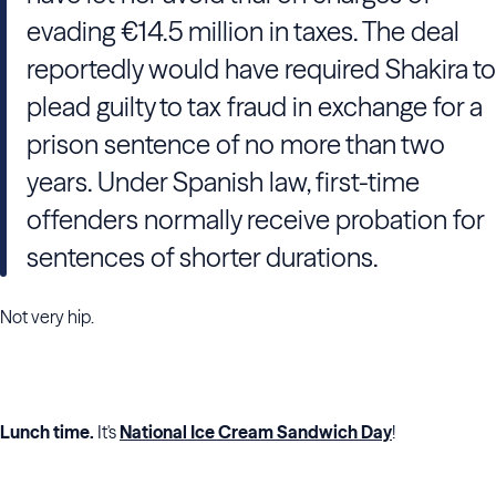
evading €14.5 million in taxes. The deal
reportedly would have required
Shakira
to
plead guilty to tax fraud in exchange for a
prison sentence of no more than two
years. Under Spanish law, first-time
offenders normally receive probation for
sentences of shorter durations.
Not very hip.
Lunch time.
It's
National Ice Cream Sandwich Day
!