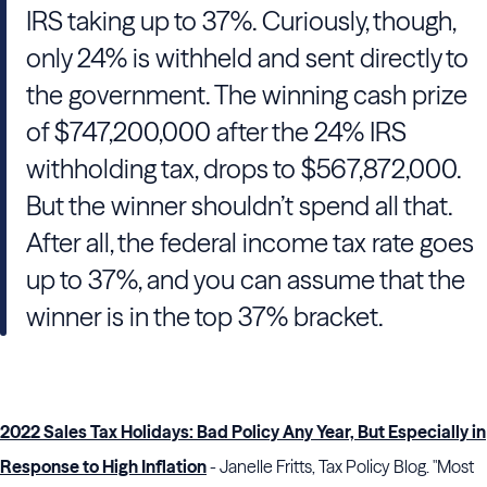
IRS taking up to 37%. Curiously, though,
only 24% is withheld and sent directly to
the government. The winning cash prize
of $747,200,000 after the 24% IRS
withholding tax, drops to $567,872,000.
But the winner shouldn’t spend all that.
After all, the federal income tax rate goes
up to 37%, and you can assume that the
winner is in the top 37% bracket.
2022 Sales Tax Holidays: Bad Policy Any Year, But Especially in
Response to High Inflation
- Janelle Fritts, Tax Policy Blog. "Most