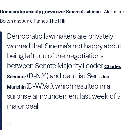
Democratic anxiety grows over Sinema’s silence
- Alexander
Bolton and Amie Parnes, The Hill:
Democratic lawmakers are privately
worried that Sinema’s not happy about
being left out of the negotiations
between Senate Majority Leader
Charles
(D-N.Y.) and centrist Sen.
Schumer
Joe
(D-W.Va.), which resulted in a
Manchin
surprise announcement last week of a
major deal.
...