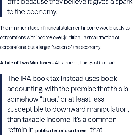
offs because they believe it gives a spark
to the economy.
The minimum tax on financial statement income would apply to
corporations with income over $1 billion - a small fraction of
corporations, but a larger fraction of the economy.
A Tale of Two Min Taxes
- Alex Parker, Things of Caesar:
The IRA book tax instead uses book
accounting, with the premise that this is
somehow “truer,” or at least less
susceptible to downward manipulation,
than taxable income. It’s a common
refrain in
–that
public rhetoric on taxes