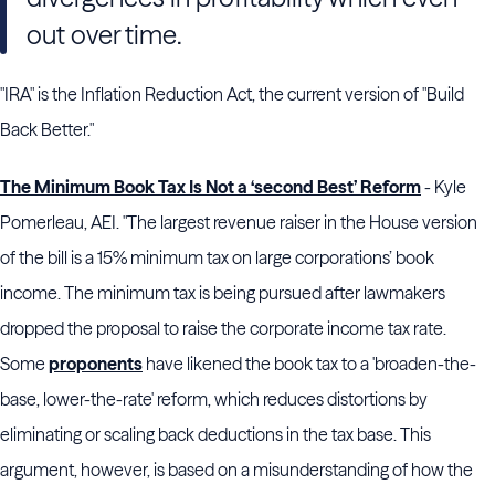
out over time.
"IRA" is the Inflation Reduction Act, the current version of "Build
Back Better."
The Minimum Book Tax Is Not a ‘second Best’ Reform
- Kyle
Pomerleau, AEI. "The largest revenue raiser in the House version
of the bill is a 15% minimum tax on large corporations’ book
income. The minimum tax is being pursued after lawmakers
dropped the proposal to raise the corporate income tax rate.
Some
proponents
have likened the book tax to a 'broaden-the-
base, lower-the-rate' reform, which reduces distortions by
eliminating or scaling back deductions in the tax base. This
argument, however, is based on a misunderstanding of how the