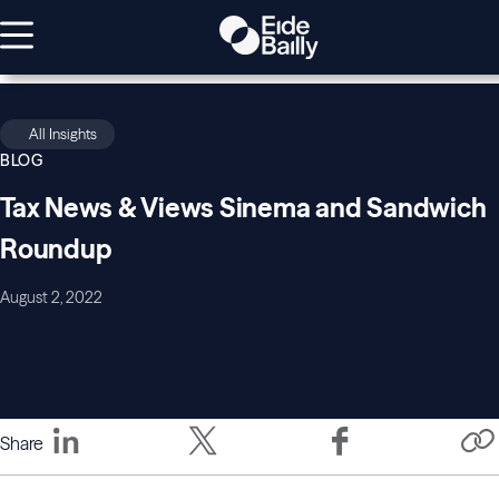
All Insights
BLOG
Tax News & Views Sinema and Sandwich
Roundup
August 2, 2022
Share