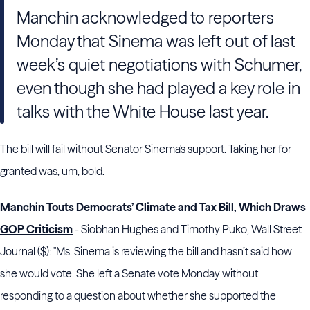
Manchin acknowledged to reporters
Monday that Sinema was left out of last
week’s quiet negotiations with Schumer,
even though she had played a key role in
talks with the White House last year.
The bill will fail without Senator Sinema's support. Taking her for
granted was, um, bold.
Manchin Touts Democrats’ Climate and Tax Bill, Which Draws
GOP Criticism
- Siobhan Hughes and Timothy Puko, Wall Street
Journal ($): "Ms. Sinema is reviewing the bill and hasn’t said how
she would vote. She left a Senate vote Monday without
responding to a question about whether she supported the