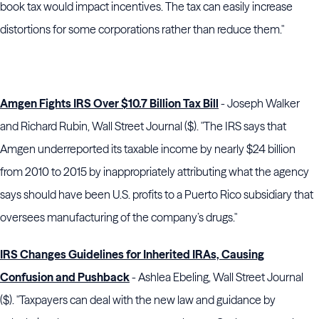
book tax would impact incentives. The tax can easily increase
distortions for some corporations rather than reduce them."
Amgen Fights IRS Over $10.7 Billion Tax Bill
- Joseph Walker
and Richard Rubin, Wall Street Journal ($). "The IRS says that
Amgen underreported its taxable income by nearly $24 billion
from 2010 to 2015 by inappropriately attributing what the agency
says should have been U.S. profits to a Puerto Rico subsidiary that
oversees manufacturing of the company’s drugs."
IRS Changes Guidelines for Inherited IRAs, Causing
Confusion and Pushback
- Ashlea Ebeling, Wall Street Journal
($). "Taxpayers can deal with the new law and guidance by