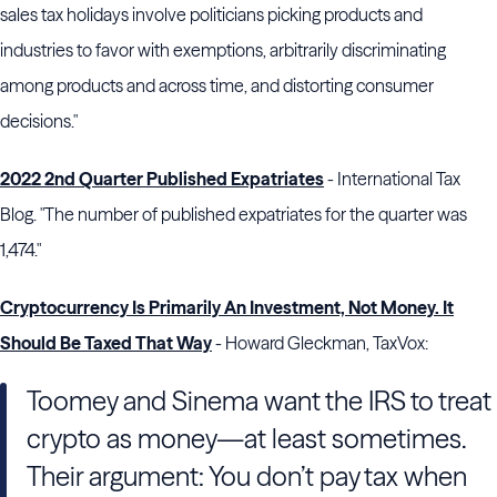
sales tax holidays involve politicians picking products and
industries to favor with exemptions, arbitrarily discriminating
among products and across time, and distorting consumer
decisions."
2022 2nd Quarter Published Expatriates
- International Tax
Blog. "The number of published expatriates for the quarter was
1,474."
Cryptocurrency Is Primarily An Investment, Not Money. It
Should Be Taxed That Way
- Howard Gleckman, TaxVox:
Toomey and Sinema want the IRS to treat
crypto as money—at least sometimes.
Their argument: You don’t pay tax when