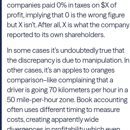
companies paid 0% in taxes on $X of
profit, implying that 0 is the wrong figure
but X isn’t. After all, X is what the company
reported to its own shareholders.
In some cases it’s undoubtedly true that
the discrepancy is due to manipulation. In
other cases, it’s an apples to oranges
comparison–like complaining that a
driver is going 70 kilometers per hour in a
50 mile-per-hour zone. Book accounting
often uses different timing to measure
costs, creating apparently wide
divergences in profitability which even