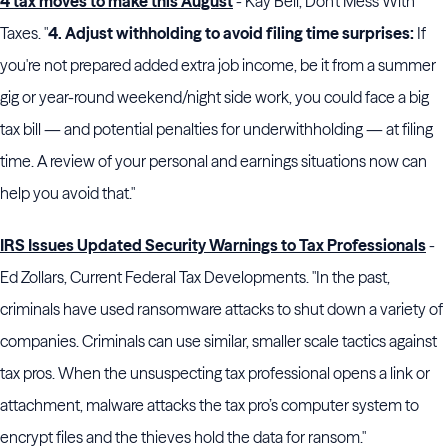
4 tax moves to make this August
- Kay Bell, Don't Mess With
Taxes. "
4. Adjust withholding to avoid filing time surprises:
If
you're not prepared added extra job income, be it from a summer
gig or year-round weekend/night side work, you could face a big
tax bill — and potential penalties for underwithholding — at filing
time. A review of your personal and earnings situations now can
help you avoid that."
IRS Issues Updated Security Warnings to Tax Professionals
-
Ed Zollars, Current Federal Tax Developments. "In the past,
criminals have used ransomware attacks to shut down a variety of
companies. Criminals can use similar, smaller scale tactics against
tax pros. When the unsuspecting tax professional opens a link or
attachment, malware attacks the tax pro’s computer system to
encrypt files and the thieves hold the data for ransom."