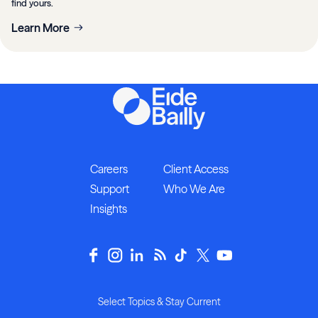
find yours.
Learn More
Careers
Client Access
Support
Who We Are
Insights
Select Topics & Stay Current