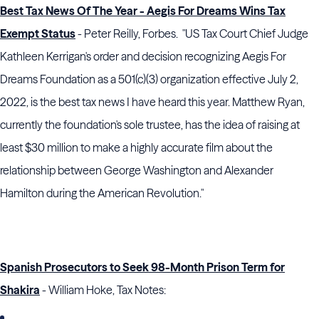
Best Tax News Of The Year - Aegis For Dreams Wins Tax
Exempt Status
- Peter Reilly, Forbes. "US Tax Court Chief Judge
Kathleen Kerrigan's order and decision recognizing Aegis For
Dreams Foundation as a 501(c)(3) organization effective July 2,
2022, is the best tax news I have heard this year. Matthew Ryan,
currently the foundation's sole trustee, has the idea of raising at
least $30 million to make a highly accurate film about the
relationship between George Washington and Alexander
Hamilton during the American Revolution."
Spanish Prosecutors to Seek 98-Month Prison Term for
Shakira
- William Hoke, Tax Notes: