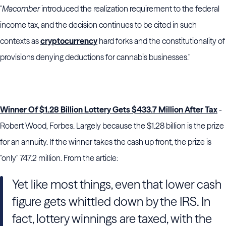
"
Macomber
introduced the realization requirement to the federal
income tax, and the decision continues to be cited in such
contexts as
cryptocurrency
hard forks and the constitutionality of
provisions denying deductions for cannabis businesses."
Winner Of $1.28 Billion Lottery Gets $433.7 Million After Tax
-
Robert Wood, Forbes. Largely because the $1.28 billion is the prize
for an annuity. If the winner takes the cash up front, the prize is
"only" 747.2 million. From the article:
Yet like most things, even that lower cash
figure gets whittled down by the IRS. In
fact, lottery winnings are taxed, with the