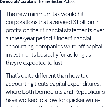
Democrats' tax plans
- Bernie Becker, Politico:
The new minimum tax would hit
corporations that averaged $1 billion in
profits on their financial statements over
a three-year period. Under financial
accounting, companies write off capital
investments basically for as long as
they’re expected to last.
That’s quite different than how tax
accounting treats capital expenditures,
where both Democrats and Republicans
have worked to allow for quicker write-