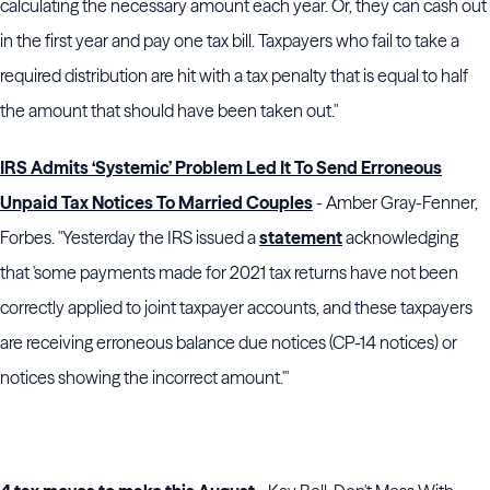
calculating the necessary amount each year. Or, they can cash out
in the first year and pay one tax bill. Taxpayers who fail to take a
required distribution are hit with a tax penalty that is equal to half
the amount that should have been taken out."
IRS Admits ‘Systemic’ Problem Led It To Send Erroneous
Unpaid Tax Notices To Married Couples
- Amber Gray-Fenner,
Forbes. "Yesterday the IRS issued a
statement
acknowledging
that 'some payments made for 2021 tax returns have not been
correctly applied to joint taxpayer accounts, and these taxpayers
are receiving erroneous balance due notices (CP-14 notices) or
notices showing the incorrect amount.'"