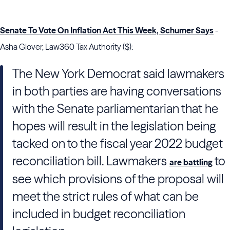
Senate To Vote On Inflation Act This Week, Schumer Says
-
Asha Glover, Law360 Tax Authority ($):
The New York Democrat said lawmakers
in both parties are having conversations
with the Senate parliamentarian that he
hopes will result in the legislation being
tacked on to the fiscal year 2022 budget
reconciliation bill. Lawmakers
to
are battling
see which provisions of the proposal will
meet the strict rules of what can be
included in budget reconciliation