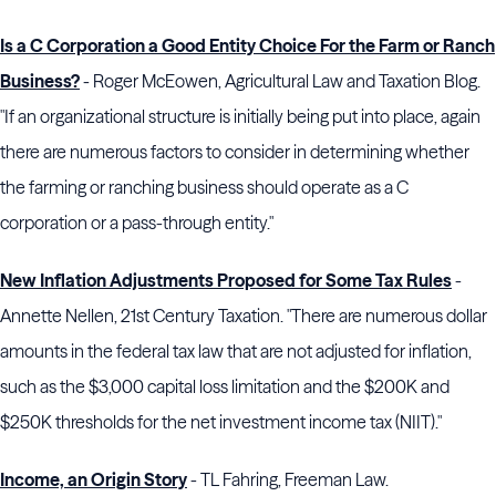
Is a C Corporation a Good Entity Choice For the Farm or Ranch
Business?
- Roger McEowen, Agricultural Law and Taxation Blog.
"If an organizational structure is initially being put into place, again
there are numerous factors to consider in determining whether
the farming or ranching business should operate as a C
corporation or a pass-through entity."
New Inflation Adjustments Proposed for Some Tax Rules
-
Annette Nellen, 21st Century Taxation. "There are numerous dollar
amounts in the federal tax law that are not adjusted for inflation,
such as the $3,000 capital loss limitation and the $200K and
$250K thresholds for the net investment income tax (NIIT)."
Income, an Origin Story
- TL Fahring, Freeman Law.