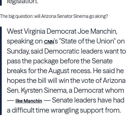
legislation.
The big question: will Arizona Senator Sinema go along?
West Virginia Democrat Joe Manchin,
speaking on
's "State of the Union" on
CNN
Sunday, said Democratic leaders want to
pass the package before the Senate
breaks for the August recess. He said he
hopes the bill will win the vote of Arizona
Sen. Kyrsten Sinema, a Democrat whom
—
— Senate leaders have had
like Manchin
a difficult time wrangling support from.