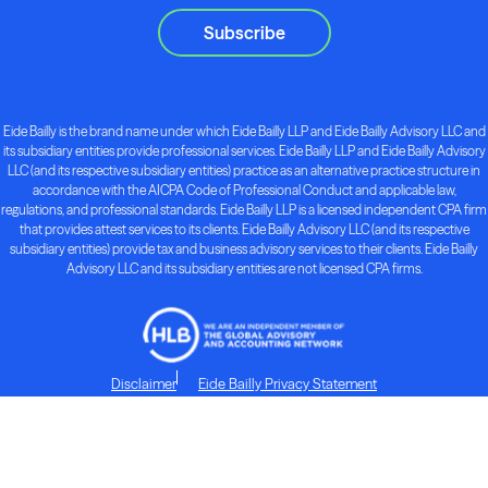
Subscribe
Eide Bailly is the brand name under which Eide Bailly LLP and Eide Bailly Advisory LLC and
its subsidiary entities provide professional services. Eide Bailly LLP and Eide Bailly Advisory
LLC (and its respective subsidiary entities) practice as an alternative practice structure in
accordance with the AICPA Code of Professional Conduct and applicable law,
regulations, and professional standards. Eide Bailly LLP is a licensed independent CPA firm
that provides attest services to its clients. Eide Bailly Advisory LLC (and its respective
subsidiary entities) provide tax and business advisory services to their clients. Eide Bailly
Advisory LLC and its subsidiary entities are not licensed CPA firms.
Disclaimer
Eide Bailly Privacy Statement