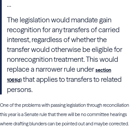
...
The legislation would mandate gain
recognition for any transfers of carried
interest, regardless of whether the
transfer would otherwise be eligible for
nonrecognition treatment. This would
replace a narrower rule under
section
that applies to transfers to related
1061(d)
persons.
One of the problems with passing legislation through reconciliation
this year is a Senate rule that there will be no committee hearings
where drafting blunders can be pointed out and maybe corrected.