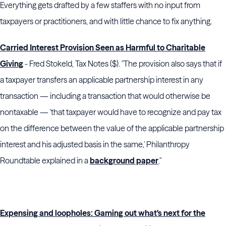
Everything gets drafted by a few staffers with no input from
taxpayers or practitioners, and with little chance to fix anything.
Carried Interest Provision Seen as Harmful to Charitable
Giving
- Fred Stokeld, Tax Notes ($). "The provision also says that if
a taxpayer transfers an applicable partnership interest in any
transaction — including a transaction that would otherwise be
nontaxable — 'that taxpayer would have to recognize and pay tax
on the difference between the value of the applicable partnership
interest and his adjusted basis in the same,'
Philanthropy
Roundtable
explained in a
background paper
."
Expensing and loopholes: Gaming out what's next for the