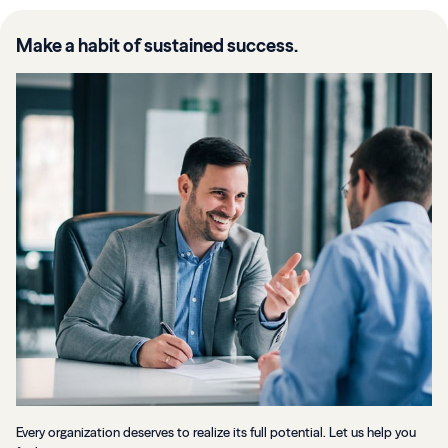
Make a habit of sustained success.
Every organization deserves to realize its full potential. Let us help you