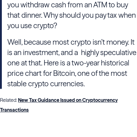
you withdraw cash from an ATM to buy
that dinner. Why should you pay tax when
you use crypto?
Well, because most crypto isn’t money. It
is an investment, and a highly speculative
one at that. Here is a two-year historical
price chart for Bitcoin, one of the most
stable crypto currencies.
Related:
New Tax Guidance Issued on Cryptocurrency
Transactions