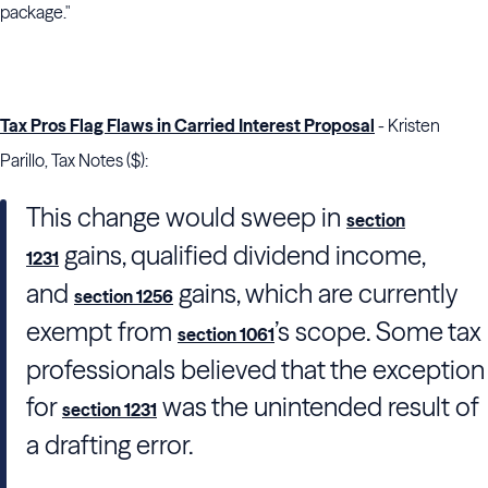
package."
Tax Pros Flag Flaws in Carried Interest Proposal
- Kristen
Parillo, Tax Notes ($):
This change would sweep in
section
gains, qualified dividend income,
1231
and
gains, which are currently
section 1256
exempt from
’s scope. Some tax
section 1061
professionals believed that the exception
for
was the unintended result of
section 1231
a drafting error.