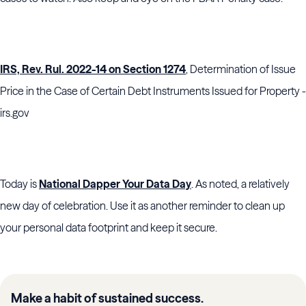
IRS, Rev. Rul. 2022-14 on Section 1274
, Determination of Issue
Price in the Case of Certain Debt Instruments Issued for Property -
irs.gov
Today is
National Dapper Your Data Day
. As noted, a relatively
new day of celebration. Use it as another reminder to clean up
your personal data footprint and keep it secure.
Make a habit of sustained success.