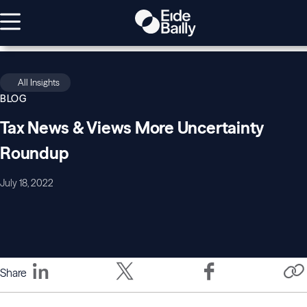
All Insights
BLOG
Tax News & Views More Uncertainty
Roundup
July 18, 2022
Share