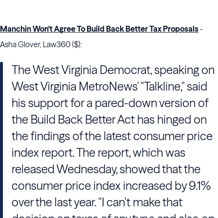
Manchin Won't Agree To Build Back Better Tax Proposals
-
Asha Glover, Law360 ($):
The West Virginia Democrat, speaking on
West Virginia MetroNews' "Talkline," said
his support for a pared-down version of
the Build Back Better Act has hinged on
the findings of the latest consumer price
index report. The report, which was
released Wednesday, showed that the
consumer price index increased by 9.1%
over the last year. "I can't make that