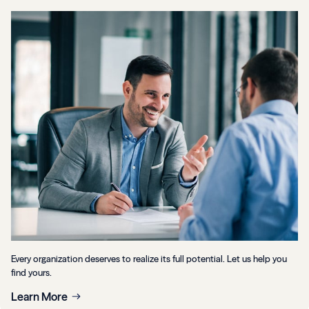
Every organization deserves to realize its full potential. Let us help you
find yours.
Learn More