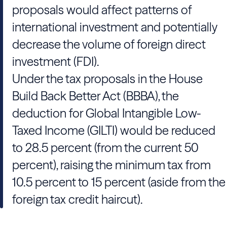
proposals would affect patterns of
international investment and potentially
decrease the volume of foreign direct
investment (FDI).
Under the tax proposals in the House
Build Back Better Act (BBBA), the
deduction for Global Intangible Low-
Taxed Income (GILTI) would be reduced
to 28.5 percent (from the current 50
percent), raising the minimum tax from
10.5 percent to 15 percent (aside from the
foreign tax credit haircut).