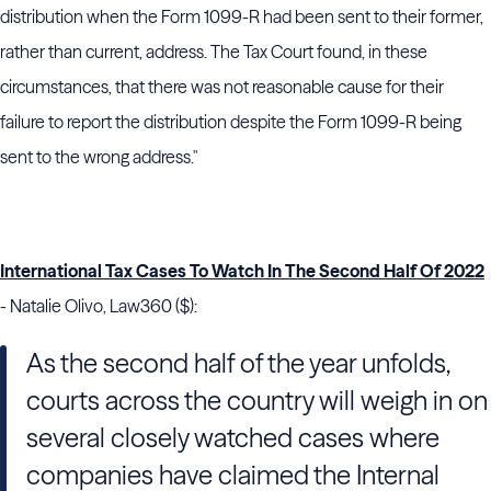
distribution when the Form 1099-R had been sent to their former,
rather than current, address. The Tax Court found, in these
circumstances, that there was not reasonable cause for their
failure to report the distribution despite the Form 1099-R being
sent to the wrong address."
International Tax Cases To Watch In The Second Half Of 2022
- Natalie Olivo, Law360 ($):
As the second half of the year unfolds,
courts across the country will weigh in on
several closely watched cases where
companies have claimed the Internal