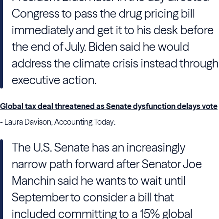
Congress to pass the drug pricing bill
immediately and get it to his desk before
the end of July. Biden said he would
address the climate crisis instead through
executive action.
Global tax deal threatened as Senate dysfunction delays vote
- Laura Davison, Accounting Today:
The U.S. Senate has an increasingly
narrow path forward after Senator Joe
Manchin said he wants to wait until
September to consider a bill that
included committing to a 15% global