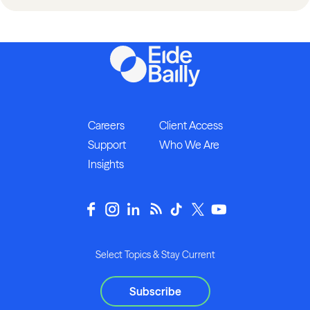
Careers
Client Access
Support
Who We Are
Insights
Select Topics & Stay Current
Subscribe