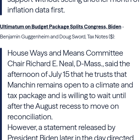
inflation data first.
Ultimatum on Budget Package Splits Congress, Biden
-
Benjamin Guggenheim and Doug Sword, Tax Notes ($):
House Ways and Means Committee
Chair Richard E. Neal, D-Mass., said the
afternoon of July 15 that he trusts that
Manchin remains open to a climate and
tax package and is willing to wait until
after the August recess to move on
reconciliation.
However, a statement released by
President Biden later in the day directed