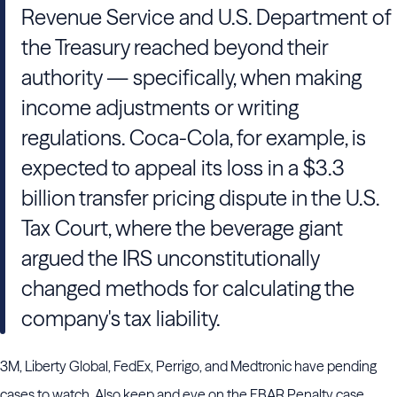
Revenue Service and U.S. Department of
the Treasury reached beyond their
authority — specifically, when making
income adjustments or writing
regulations. Coca-Cola, for example, is
expected to appeal its loss in a $3.3
billion transfer pricing dispute in the U.S.
Tax Court, where the beverage giant
argued the IRS unconstitutionally
changed methods for calculating the
company's tax liability.
3M, Liberty Global, FedEx, Perrigo, and Medtronic have pending
cases to watch. Also keep and eye on the FBAR Penalty case.