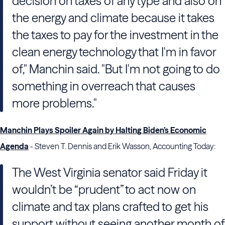
decision on taxes of any type and also on
the energy and climate because it takes
the taxes to pay for the investment in the
clean energy technology that I'm in favor
of," Manchin said. "But I'm not going to do
something in overreach that causes
more problems."
Manchin Plays Spoiler Again by Halting Biden’s Economic
Agenda
- Steven T. Dennis and Erik Wasson, Accounting Today:
The West Virginia senator said Friday it
wouldn’t be “prudent” to act now on
climate and tax plans crafted to get his
support without seeing another month of