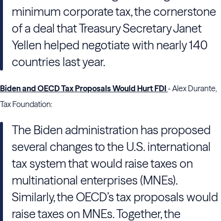
minimum corporate tax, the cornerstone
of a deal that Treasury Secretary Janet
Yellen helped negotiate with nearly 140
countries last year.
Biden and OECD Tax Proposals Would Hurt FDI
- Alex Durante,
Tax Foundation:
The Biden administration has proposed
several changes to the U.S. international
tax system that would raise taxes on
multinational enterprises (MNEs).
Similarly, the OECD’s tax proposals would
raise taxes on MNEs. Together, the