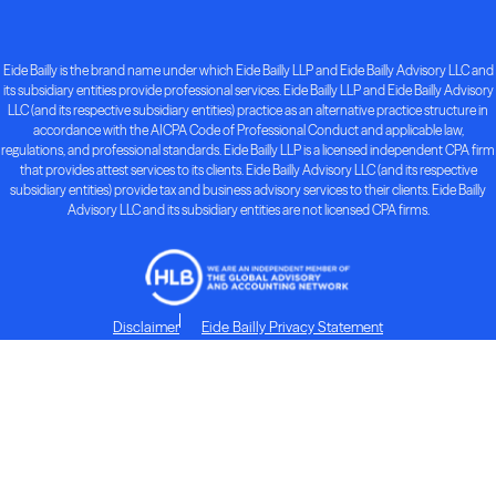
Eide Bailly is the brand name under which Eide Bailly LLP and Eide Bailly Advisory LLC and
its subsidiary entities provide professional services. Eide Bailly LLP and Eide Bailly Advisory
LLC (and its respective subsidiary entities) practice as an alternative practice structure in
accordance with the AICPA Code of Professional Conduct and applicable law,
regulations, and professional standards. Eide Bailly LLP is a licensed independent CPA firm
that provides attest services to its clients. Eide Bailly Advisory LLC (and its respective
subsidiary entities) provide tax and business advisory services to their clients. Eide Bailly
Advisory LLC and its subsidiary entities are not licensed CPA firms.
Disclaimer
Eide Bailly Privacy Statement