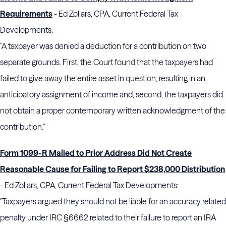
Requirements
- Ed Zollars, CPA, Current Federal Tax
Developments:
"A taxpayer was denied a deduction for a contribution on two
separate grounds. First, the Court found that the taxpayers had
failed to give away the entire asset in question, resulting in an
anticipatory assignment of income and, second, the taxpayers did
not obtain a proper contemporary written acknowledgment of the
contribution."
Form 1099-R Mailed to Prior Address Did Not Create
Reasonable Cause for Failing to Report $238,000 Distribution
- Ed Zollars, CPA, Current Federal Tax Developments:
"Taxpayers argued they should not be liable for an accuracy related
penalty under IRC §6662 related to their failure to report an IRA