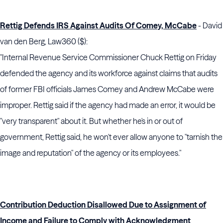
Rettig Defends IRS Against Audits Of Comey, McCabe
- David
van den Berg, Law360 ($):
"Internal Revenue Service Commissioner Chuck Rettig on Friday
defended the agency and its workforce against claims that audits
of former FBI officials James Comey and Andrew McCabe were
improper. Rettig said if the agency had made an error, it would be
"very transparent" about it. But whether he's in or out of
government, Rettig said, he won't ever allow anyone to "tarnish the
image and reputation" of the agency or its employees."
Contribution Deduction Disallowed Due to Assignment of
Income and Failure to Comply with Acknowledgment