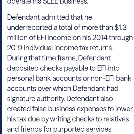
operate his SLEE business.
Defendant admitted that he
underreported a total of more than $1.3
million of EFI income on his 2014 through
2019 individual income tax returns.
During that time frame, Defendant
deposited checks payable to EFI into
personal bank accounts or non-EFI bank
accounts over which Defendant had
signature authority. Defendant also
created false business expenses to lower
his tax due by writing checks to relatives
and friends for purported services