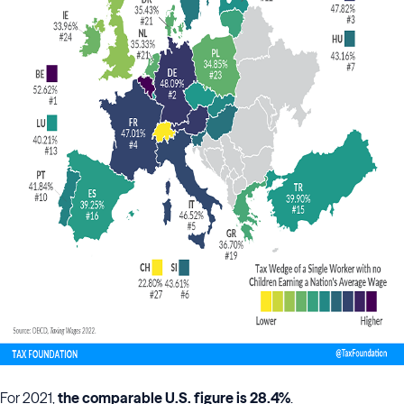
For 2021,
the comparable U.S. figure is 28.4%
.