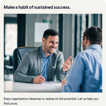
Make a habit of sustained success.
Every organization deserves to realize its full potential. Let us help you
find yours.