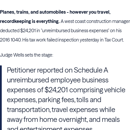
Planes, trains, and automobiles - however you travel,
recordkeeping is everything.
A west coast construction manager
deducted $24,201 in "unreimbursed business expenses" on his
2016 1040. His tax work failed inspection yesterday in Tax Court.
Judge Wells sets the stage:
Petitioner reported on Schedule A
unreimbursed employee business
expenses of $24,201 comprising vehicle
expenses, parking fees, tolls and
transportation, travel expenses while
away from home overnight, and meals
and entertainment expenses.