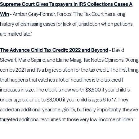
Supreme Court Gives Taxpayers In IRS Collections Cases A
Win
- Amber Gray-Fenner, Forbes. "The Tax Court has a long
history of dismissing cases for lack of jurisdiction when petitions
are mailed late."
The Advance Child Tax Credit: 2022 and Beyond
- David
Stewart, Marie Sapirie, and Elaine Maag, Tax Notes Opinions. "Along
comes 2021 and it's a big revolution for the tax credit. The first thing
that happens that catches a lot of headlines is the tax credit
increases in size. The credit is now worth $3,600 if your child is
under age six, or up to $3,000 if your child is ages 6 to 17. They
added an additional year of eligibility, but really importantly, they've
targeted additional resources at those very low-income children."