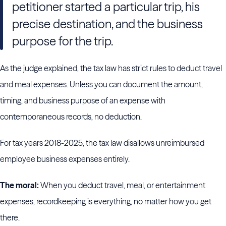
petitioner started a particular trip, his
precise destination, and the business
purpose for the trip.
As the judge explained, the tax law has strict rules to deduct travel
and meal expenses. Unless you can document the amount,
timing, and business purpose of an expense with
contemporaneous records, no deduction.
For tax years 2018-2025, the tax law disallows unreimbursed
employee business expenses entirely.
The moral:
When you deduct travel, meal, or entertainment
expenses, recordkeeping is everything, no matter how you get
there.