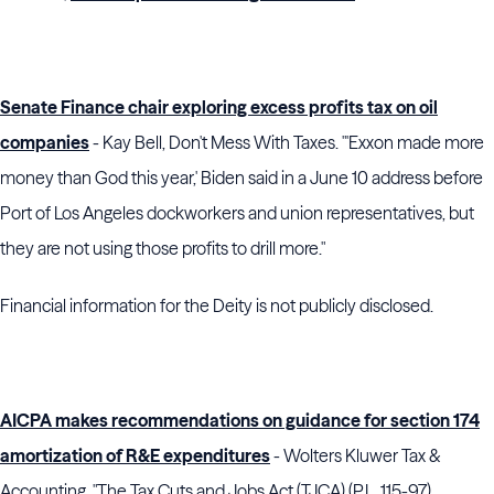
Senate Finance chair exploring excess profits tax on oil
companies
- Kay Bell, Don't Mess With Taxes. "'Exxon made more
money than God this year,' Biden said in a June 10 address before
Port of Los Angeles dockworkers and union representatives, but
they are not using those profits to drill more."
Financial information for the Deity is not publicly disclosed.
AICPA makes recommendations on guidance for section 174
amortization of R&E expenditures
- Wolters Kluwer Tax &
Accounting. "The Tax Cuts and Jobs Act (TJCA) (P.L. 115-97)