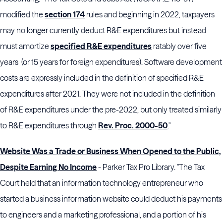
modified the
section 174
rules and beginning in 2022, taxpayers
may no longer currently deduct R&E expenditures but instead
must amortize
specified R&E expenditures
ratably over five
years (or 15 years for foreign expenditures). Software development
costs are expressly included in the definition of specified R&E
expenditures after 2021. They were not included in the definition
of R&E expenditures under the pre-2022, but only treated similarly
to R&E expenditures through
Rev. Proc. 2000-50
."
Website Was a Trade or Business When Opened to the Public,
Despite Earning No Income
- Parker Tax Pro Library. "The Tax
Court held that an information technology entrepreneur who
started a business information website could deduct his payments
to engineers and a marketing professional, and a portion of his