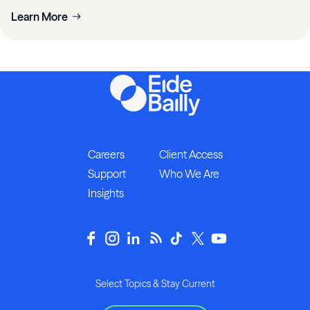
Learn More
Careers
Client Access
Support
Who We Are
Insights
Select Topics & Stay Current