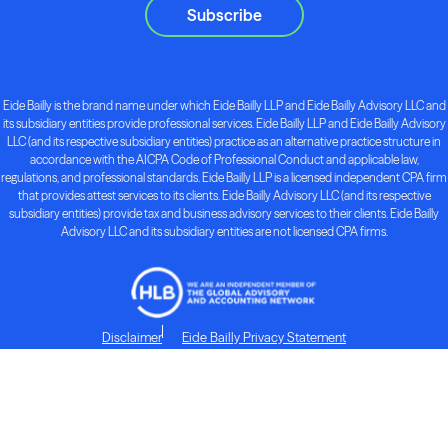
Subscribe
Eide Bailly is the brand name under which Eide Bailly LLP and Eide Bailly Advisory LLC and
its subsidiary entities provide professional services. Eide Bailly LLP and Eide Bailly Advisory
LLC (and its respective subsidiary entities) practice as an alternative practice structure in
accordance with the AICPA Code of Professional Conduct and applicable law,
regulations, and professional standards. Eide Bailly LLP is a licensed independent CPA firm
that provides attest services to its clients. Eide Bailly Advisory LLC (and its respective
subsidiary entities) provide tax and business advisory services to their clients. Eide Bailly
Advisory LLC and its subsidiary entities are not licensed CPA firms.
Disclaimer
Eide Bailly Privacy Statement