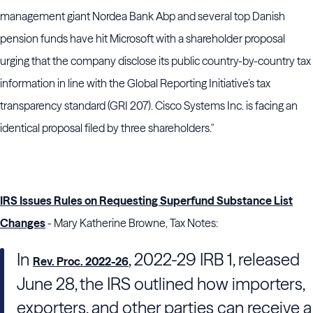
management giant Nordea Bank Abp and several top Danish
pension funds have hit Microsoft with a shareholder proposal
urging that the company disclose its public country-by-country tax
information in line with the Global Reporting Initiative’s tax
transparency standard (GRI 207). Cisco Systems Inc. is facing an
identical proposal filed by three shareholders."
IRS Issues Rules on Requesting Superfund Substance List
Changes
- Mary Katherine Browne, Tax Notes:
In
, 2022-29 IRB 1, released
Rev. Proc. 2022-26
June 28, the
IRS
outlined how importers,
exporters, and other parties can receive a