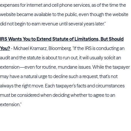
expenses for internet and cell phone services, as of the time the
website became available to the public, even though the website
did not begin to earn revenue until several years later."
IRS Wants You to Extend Statute of Limitations, But Should
You?
- Michael Kramarz, Bloomberg. "If the IRS is conducting an
audit and the statute is about to run out, it will usually solicit an
extension—even for routine, mundane issues. While the taxpayer
may have a natural urge to decline such a request, that’s not
always the right move. Each taxpayer’s facts and circumstances
must be considered when deciding whether to agree to an
extension."