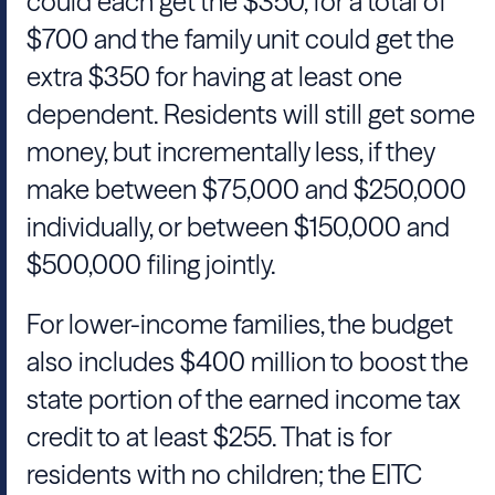
could each get the $350, for a total of
$700 and the family unit could get the
extra $350 for having at least one
dependent. Residents will still get some
money, but incrementally less, if they
make between $75,000 and $250,000
individually, or between $150,000 and
$500,000 filing jointly.
For lower-income families, the budget
also includes $400 million to boost the
state portion of the earned income tax
credit to at least $255. That is for
residents with no children; the EITC