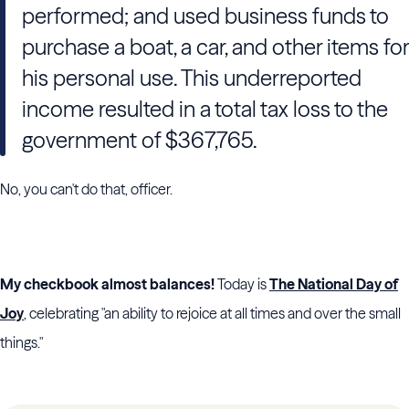
performed; and used business funds to
purchase a boat, a car, and other items for
his personal use. This underreported
income resulted in a total tax loss to the
government of $367,765.
No, you can't do that, officer.
My checkbook almost balances!
Today is
The National Day of
Joy
, celebrating "an ability to rejoice at all times and over the small
things."