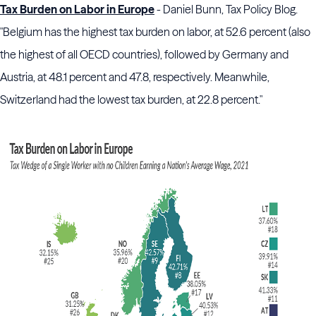
Tax Burden on Labor in Europe
- Daniel Bunn, Tax Policy Blog.
"Belgium has the highest tax burden on labor, at 52.6 percent (also
the highest of all OECD countries), followed by Germany and
Austria, at 48.1 percent and 47.8, respectively. Meanwhile,
Switzerland had the lowest tax burden, at 22.8 percent."