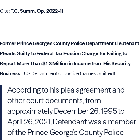
Cite:
T.C. Summ. Op. 2022-11
Former Prince George’s County Police Department Lieutenant
Pleads Guilty to Federal Tax Evasion Charge for Failing to
Report More Than $1.3 Million in Income from His Security
Business
- US Department of Justice (names omitted):
According to his plea agreement and
other court documents, from
approximately December 26, 1995 to
April 26, 2021, Defendant was a member
of the Prince George’s County Police