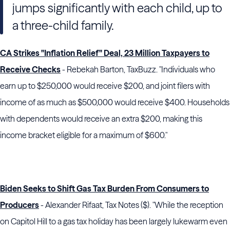
jumps significantly with each child, up to
a three-child family.
CA Strikes "Inflation Relief" Deal, 23 Million Taxpayers to
Receive Checks
- Rebekah Barton, TaxBuzz. "Individuals who
earn up to $250,000 would receive $200, and joint filers with
income of as much as $500,000 would receive $400. Households
with dependents would receive an extra $200, making this
income bracket eligible for a maximum of $600."
Biden Seeks to Shift Gas Tax Burden From Consumers to
Producers
- Alexander Rifaat, Tax Notes ($). "While the reception
on Capitol Hill to a gas tax holiday has been largely lukewarm even