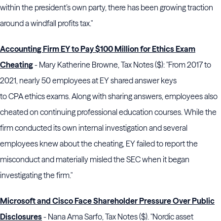
within the president’s own party, there has been growing traction
around a windfall profits tax."
Accounting Firm EY to Pay $100 Million for Ethics Exam
Cheating
- Mary Katherine Browne, Tax Notes ($): "From 2017 to
2021, nearly 50 employees at
EY
shared answer keys
to
CPA
ethics exams. Along with sharing answers, employees also
cheated on continuing professional education courses. While the
firm conducted its own internal investigation and several
employees knew about the cheating,
EY
failed to report the
misconduct and materially misled the
SEC
when it began
investigating the firm."
Microsoft and Cisco Face Shareholder Pressure Over Public
Disclosures
- Nana Ama Sarfo, Tax Notes ($). "Nordic asset