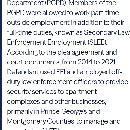
Department (PGPD). Members of the
PGPD were allowed to work part-time
outside employment in addition to their
full-time duties, known as Secondary Law
Enforcement Employment (SLEE).
According to the plea agreement and
court documents, from 2014 to 2021,
Defendant used EFI and employed off-
duty law enforcement officers to provide
security services to apartment
complexes and other businesses,
primarily in Prince George’s and
Montgomery Counties, to manage and