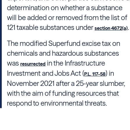
determination on whether a substance
will be added or removed from the list of
121 taxable substances under
.
section 4672(a)
The modified Superfund excise tax on
chemicals and hazardous substances
was
in the Infrastructure
resurrected
Investment and Jobs Act (
) in
P.L. 117-58
November 2021 after a 25-year slumber,
with the aim of funding resources that
respond to environmental threats.