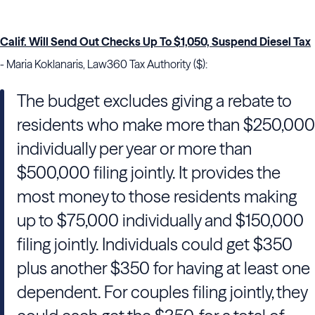
Calif. Will Send Out Checks Up To $1,050, Suspend Diesel Tax
- Maria Koklanaris, Law360 Tax Authority ($):
The budget excludes giving a rebate to
residents who make more than $250,000
individually per year or more than
$500,000 filing jointly. It provides the
most money to those residents making
up to $75,000 individually and $150,000
filing jointly. Individuals could get $350
plus another $350 for having at least one
dependent. For couples filing jointly, they