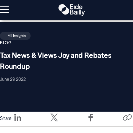
All Insights
BLOG
Tax News & Views Joy and Rebates
Roundup
June 29, 2022
Share