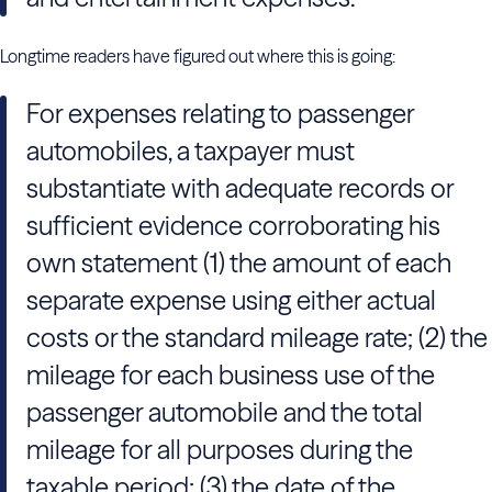
Longtime readers have figured out where this is going:
For expenses relating to passenger
automobiles, a taxpayer must
substantiate with adequate records or
sufficient evidence corroborating his
own statement (1) the amount of each
separate expense using either actual
costs or the standard mileage rate; (2) the
mileage for each business use of the
passenger automobile and the total
mileage for all purposes during the
taxable period; (3) the date of the