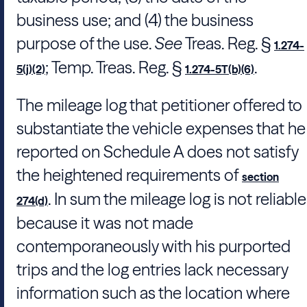
business use; and (4) the business
purpose of the use.
See
Treas. Reg. §
1.274-
; Temp. Treas. Reg. §
.
5(j)(2)
1.274-5T(b)(6)
The mileage log that petitioner offered to
substantiate the vehicle expenses that he
reported on Schedule A does not satisfy
the heightened requirements of
section
. In sum the mileage log is not reliable
274(d)
because it was not made
contemporaneously with his purported
trips and the log entries lack necessary
information such as the location where