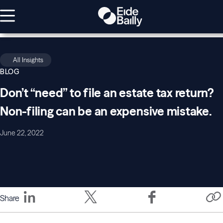
All Insights
BLOG
Don’t “need” to file an estate tax return?
Non-filing can be an expensive mistake.
June 22, 2022
Share