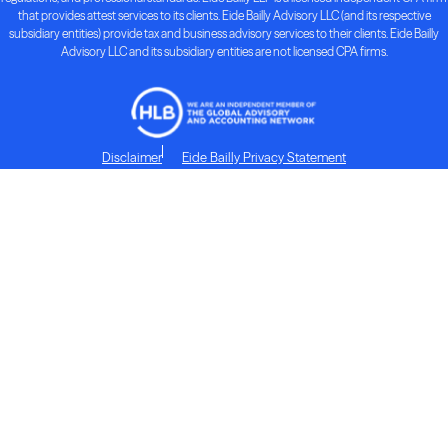
that provides attest services to its clients. Eide Bailly Advisory LLC (and its respective
subsidiary entities) provide tax and business advisory services to their clients. Eide Bailly
Advisory LLC and its subsidiary entities are not licensed CPA firms.
Disclaimer
Eide Bailly Privacy Statement