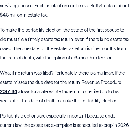
surviving spouse. Such an election could save Betty's estate about
$4.8 million in estate tax.
To make the portability election, the estate of the first spouse to
die must file a timely estate tax return, even if there is no estate tax
owed. The due date for the estate tax return is nine months from
the date of death, with the option of a 6-month extension.
What if no return was filed? Fortunately, there is a mulligan. If the
estate misses the due date for the return, Revenue Procedure
2017-34
allows for a late estate tax return to be filed up to two
years after the date of death to make the portability election.
Portability elections are especially important because under
current law, the estate tax exemption is scheduled to drop in 2026