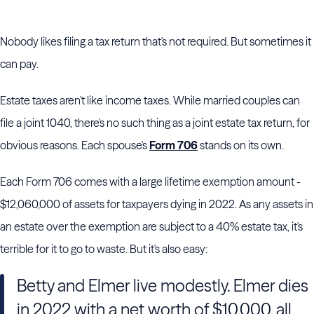
Nobody likes filing a tax return that's not required. But sometimes it
can pay.
Estate taxes aren't like income taxes. While married couples can
file a joint 1040, there's no such thing as a joint estate tax return, for
obvious reasons. Each spouse's
Form 706
stands on its own.
Each Form 706 comes with a large lifetime exemption amount -
$12,060,000 of assets for taxpayers dying in 2022. As any assets in
an estate over the exemption are subject to a 40% estate tax, it's
terrible for it to go to waste. But it's also easy:
Betty and Elmer live modestly. Elmer dies
in 2022 with a net worth of $10,000, all