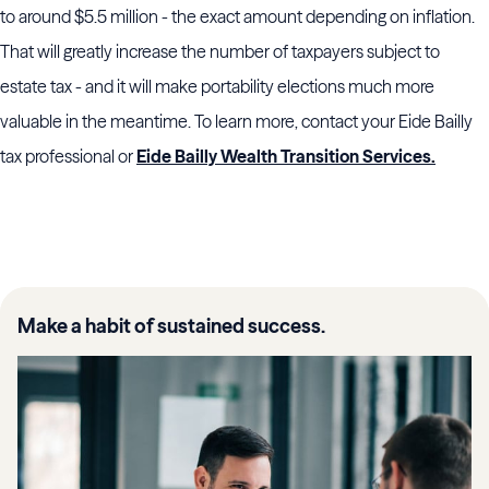
to around $5.5 million - the exact amount depending on inflation.
That will greatly increase the number of taxpayers subject to
estate tax - and it will make portability elections much more
valuable in the meantime. To learn more, contact your Eide Bailly
tax professional or
Eide Bailly Wealth Transition Services.
Make a habit of sustained success.