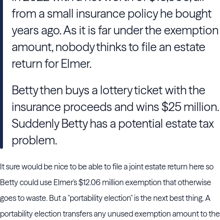
from a small insurance policy he bought
years ago. As it is far under the exemption
amount, nobody thinks to file an estate
return for Elmer.
Betty then buys a lottery ticket with the
insurance proceeds and wins $25 million.
Suddenly Betty has a potential estate tax
problem.
It sure would be nice to be able to file a joint estate return here so
Betty could use Elmer's $12.06 million exemption that otherwise
goes to waste. But a "portability election" is the next best thing. A
portability election transfers any unused exemption amount to the