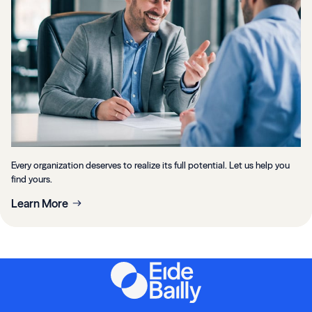
Every organization deserves to realize its full potential. Let us help you
find yours.
Learn More