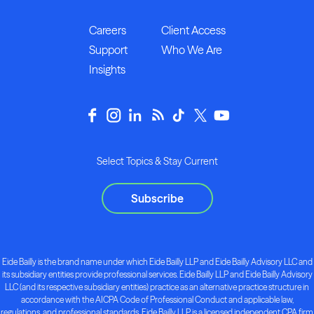
Careers
Client Access
Support
Who We Are
Insights
Select Topics & Stay Current
Subscribe
Eide Bailly is the brand name under which Eide Bailly LLP and Eide Bailly Advisory LLC and
its subsidiary entities provide professional services. Eide Bailly LLP and Eide Bailly Advisory
LLC (and its respective subsidiary entities) practice as an alternative practice structure in
accordance with the AICPA Code of Professional Conduct and applicable law,
regulations, and professional standards. Eide Bailly LLP is a licensed independent CPA firm