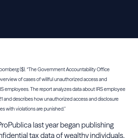
loomberg ($). “The Government Accountability Office
overview of cases of willful unauthorized access and
y IRS employees. The report analyzes data about IRS employee
21 and describes how unauthorized access and disclosure
 with violations are punished.”
roPublica last year began publishing
fidential tax data of wealthy individuals.