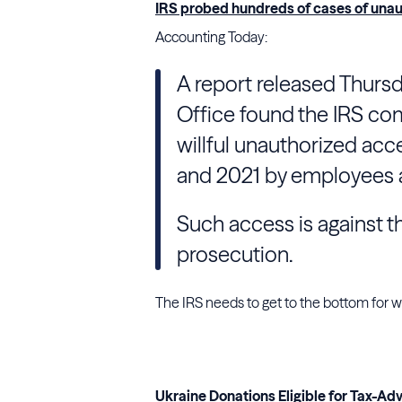
IRS probed hundreds of cases of unau
Accounting Today:
A report released Thurs
Office found the IRS com
willful unauthorized acc
and 2021 by employees a
Such access is against t
prosecution.
The IRS needs to get to the bottom for wh
Ukraine Donations Eligible for Tax-A