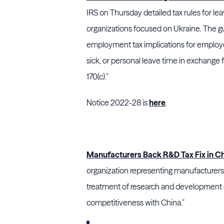
IRS on Thursday detailed tax rules for l
organizations focused on Ukraine. The g
employment tax implications for employe
sick, or personal leave time in exchange
170(c).”
Notice 2022-28 is
here
.
Manufacturers Back R&D Tax Fix in Chi
organization representing manufacturers
treatment of research and development c
competitiveness with China.”