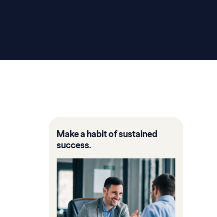
Make a habit of sustained
success.