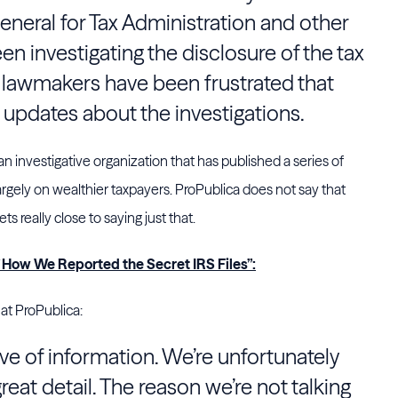
eneral for Tax Administration and other
n investigating the disclosure of the tax
 lawmakers have been frustrated that
updates about the investigations.
 an investigative organization that has published a series of
argely on wealthier taxpayers. ProPublica does not say that
s really close to saying just that.
f How We Reported the Secret IRS Files”:
 at ProPublica:
ve of information. We’re unfortunately
great detail. The reason we’re not talking