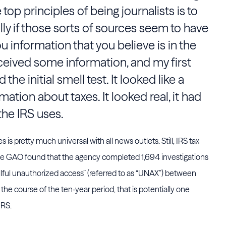
e top principles of being journalists is to
lly if those sorts of sources seem to have
u information that you believe is in the
eceived some information, and my first
the initial smell test. It looked like a
tion about taxes. It looked real, it had
 the IRS uses.
 is pretty much universal with all news outlets. Still, IRS tax
the GAO found that the agency completed 1,694 investigations
lful unauthorized access” (referred to as “UNAX”) between
the course of the ten-year period, that is potentially one
IRS.