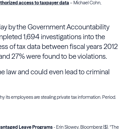
thorized access to taxpayer data
– Michael Cohn,
day by the Government Accountability
pleted 1,694 investigations into the
ess of tax data between fiscal years 2012
nd 27% were found to be violations.
he law and could even lead to criminal
y its employees are stealing private tax information. Period.
dvantaged Leave Programs
- Erin Slowey, Bloomberg ($). “The