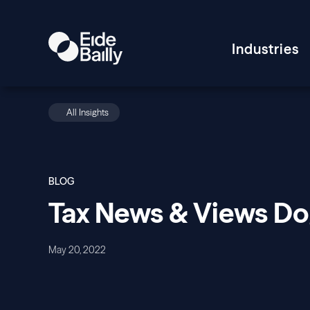
Industries
All Insights
BLOG
Tax News & Views D
May 20, 2022