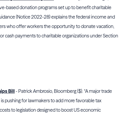
eave-based donation programs set up to benefit charitable
uidance (Notice 2022-28) explains the federal income and
rs who offer workers the opportunity to donate vacation,
 for cash payments to charitable organizations under Section
ps Bill
- Patrick Ambrosio, Bloomberg ($). “A major trade
 is pushing for lawmakers to add more favorable tax
osts to legislation designed to boost US economic