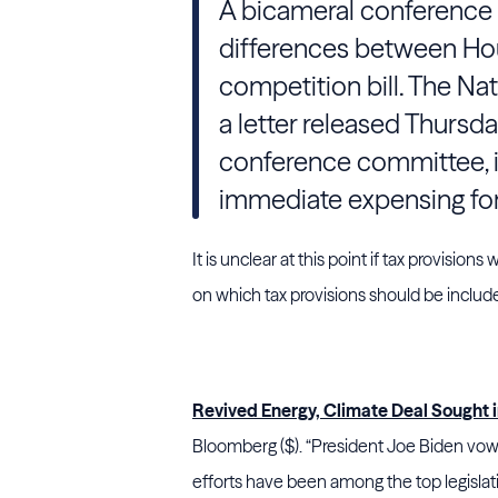
A bicameral conference 
differences between Hou
competition bill. The Na
a letter released Thursda
conference committee, in
immediate expensing fo
It is unclear at this point if tax provision
on which tax provisions should be inclu
Revived Energy, Climate Deal Sought 
Bloomberg ($). “President Joe Biden vow
efforts have been among the top legislati