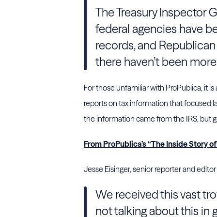
The Treasury Inspector G
federal agencies have bee
records, and Republican
there haven’t been more 
For those unfamiliar with ProPublica, it is
reports on tax information that focused l
the information came from the IRS, but get
From ProPublica’s “The Inside Story o
Jesse Eisinger, senior reporter and editor
We received this vast tro
not talking about this in 