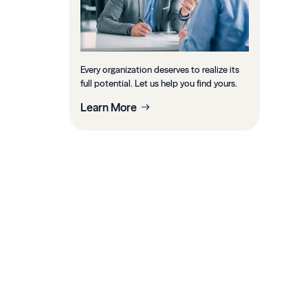
Every organization deserves to realize its
full potential. Let us help you find yours.
Learn More