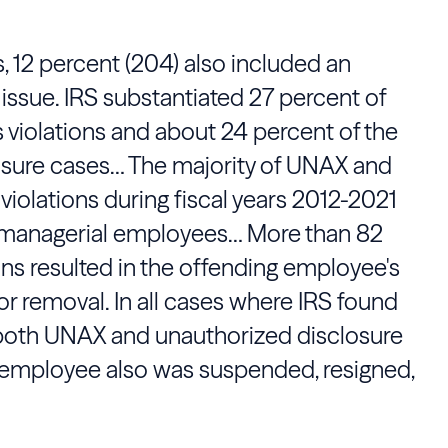
 12 percent (204) also included an
issue. IRS substantiated 27 percent of
 violations and about 24 percent of the
sure cases… The majority of UNAX and
violations during fiscal years 2012-2021
managerial employees… More than 82
ns resulted in the offending employee's
or removal. In all cases where IRS found
oth UNAX and unauthorized disclosure
g employee also was suspended, resigned,