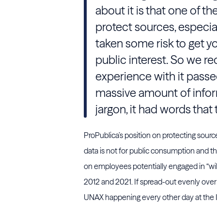
about it is that one of th
protect sources, especia
taken some risk to get yo
public interest. So we r
experience with it passed 
massive amount of informa
jargon, it had words that
ProPublica’s position on protecting sources
data is not for public consumption and 
on employees potentially engaged in “wil
2012 and 2021. If spread-out evenly over 
UNAX happening every other day at the 