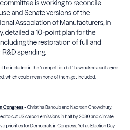
committee is working to reconcile
se and Senate versions of the
tional Association of Manufacturers, in
y, detailed a 10-point plan for the
cluding the restoration of full and
r R&D spending.
s will be included in the "competition bill." Lawmakers can't agree
ded, which could mean none of them get included.
in Congress
- Christina Banoub and Naoreen Chowdhury,
ed to cut US carbon emissions in half by 2030 and climate
ve priorities for Democrats in Congress. Yet as Election Day