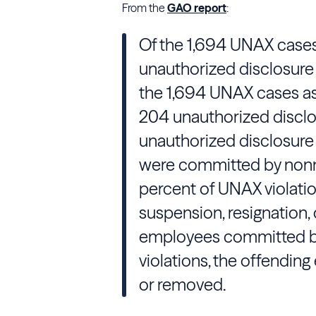
From the
GAO report
:
Of the 1,694 UNAX cases,
unauthorized disclosure 
the 1,694 UNAX cases as
204 unauthorized disclo
unauthorized disclosure 
were committed by non
percent of UNAX violatio
suspension, resignation, 
employees committed b
violations, the offendin
or removed.