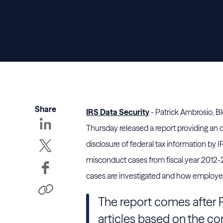
Share
IRS Data Security
- Patrick Ambrosio, B
Thursday released a report providing an 
disclosure of federal tax information b
misconduct cases from fiscal year 2012-
cases are investigated and how employees
The report comes after P
articles based on the con