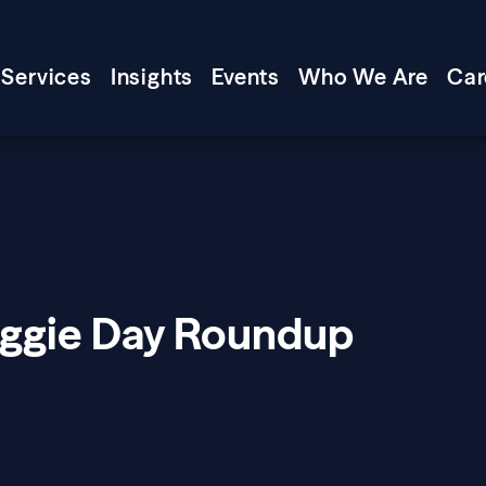
Services
Insights
Events
Who We Are
Car
oggie Day Roundup