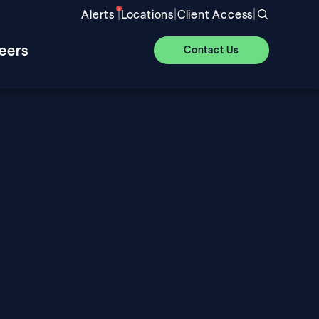
|
|
|
Alerts
Locations
Client Access
eers
Contact Us