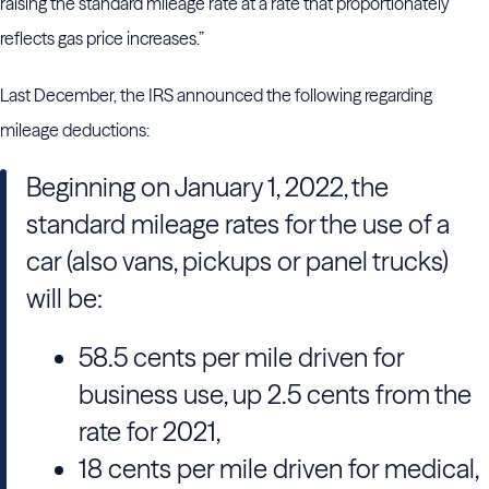
raising the standard mileage rate at a rate that proportionately
reflects gas price increases.”
Last December, the IRS announced the following regarding
mileage deductions:
Beginning on January 1, 2022, the
standard mileage rates for the use of a
car (also vans, pickups or panel trucks)
will be:
58.5 cents per mile driven for
business use, up 2.5 cents from the
rate for 2021,
18 cents per mile driven for medical,