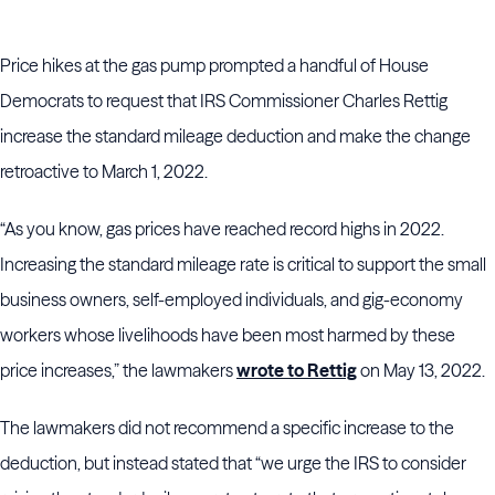
Price hikes at the gas pump prompted a handful of House
Democrats to request that IRS Commissioner Charles Rettig
increase the standard mileage deduction and make the change
retroactive to March 1, 2022.
“As you know, gas prices have reached record highs in 2022.
Increasing the standard mileage rate is critical to support the small
business owners, self-employed individuals, and gig-economy
workers whose livelihoods have been most harmed by these
price increases,” the lawmakers
wrote to Rettig
on May 13, 2022.
The lawmakers did not recommend a specific increase to the
deduction, but instead stated that “we urge the IRS to consider