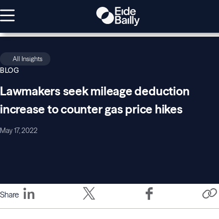
All Insights
BLOG
Lawmakers seek mileage deduction
increase to counter gas price hikes
May 17, 2022
Share