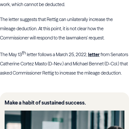
work, which cannot be deducted.
The letter suggests that Rettig can unilaterally increase the
mileage deduction. At this point, it is not clear how the
Commissioner will respond to the lawmakers’ request.
th
The May 13
letter follows a March 25, 2022,
letter
from Senators
Catherine Cortez Masto (D-Nev.) and Michael Bennet (D-Col.) that
asked Commissioner Rettig to increase the mileage deduction.
Make a habit of sustained success.