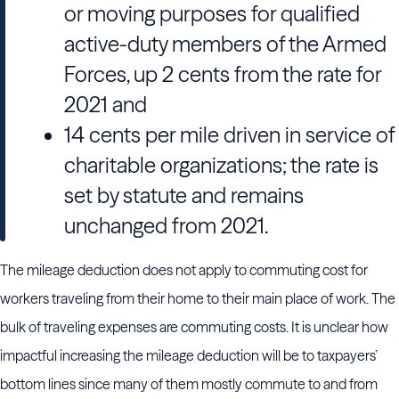
or moving purposes for qualified
active-duty members of the Armed
Forces, up 2 cents from the rate for
2021 and
14 cents per mile driven in service of
charitable organizations; the rate is
set by statute and remains
unchanged from 2021.
The mileage deduction does not apply to commuting cost for
workers traveling from their home to their main place of work. The
bulk of traveling expenses are commuting costs. It is unclear how
impactful increasing the mileage deduction will be to taxpayers’
bottom lines since many of them mostly commute to and from