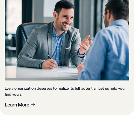
Every organization deserves to realize its full potential. Let us help you
find yours.
Learn More