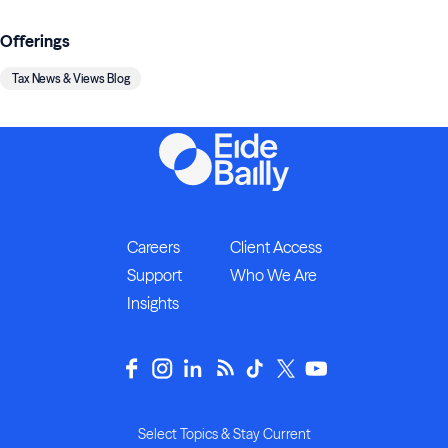
Offerings
Tax News & Views Blog
Careers
Client Access
Support
Who We Are
Insights
Select Topics & Stay Current