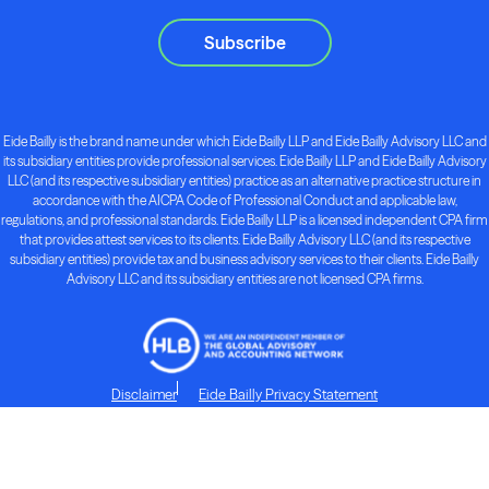
Subscribe
Eide Bailly is the brand name under which Eide Bailly LLP and Eide Bailly Advisory LLC and
its subsidiary entities provide professional services. Eide Bailly LLP and Eide Bailly Advisory
LLC (and its respective subsidiary entities) practice as an alternative practice structure in
accordance with the AICPA Code of Professional Conduct and applicable law,
regulations, and professional standards. Eide Bailly LLP is a licensed independent CPA firm
that provides attest services to its clients. Eide Bailly Advisory LLC (and its respective
subsidiary entities) provide tax and business advisory services to their clients. Eide Bailly
Advisory LLC and its subsidiary entities are not licensed CPA firms.
Disclaimer
Eide Bailly Privacy Statement