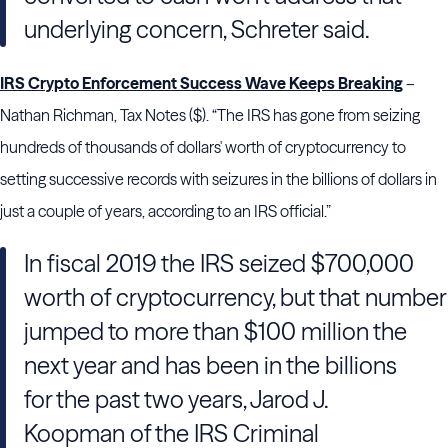
underlying concern, Schreter said.
IRS Crypto Enforcement Success Wave Keeps Breaking
–
Nathan Richman, Tax Notes ($). “The IRS has gone from seizing
hundreds of thousands of dollars' worth of cryptocurrency to
setting successive records with seizures in the billions of dollars in
just a couple of years, according to an IRS official.”
In fiscal 2019 the IRS seized $700,000
worth of cryptocurrency, but that number
jumped to more than $100 million the
next year and has been in the billions
for the past two years, Jarod J.
Koopman of the IRS Criminal