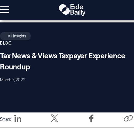
All Insights
BLOG
Tax News & Views Taxpayer Experience
Roundup
March 7, 2022
Share