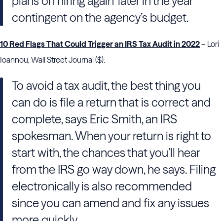
plans on hiring again ‘later in the year’
contingent on the agency’s budget.
10 Red Flags That Could Trigger an IRS Tax Audit in 2022
– Lori
Ioannou, Wall Street Journal ($):
To avoid a tax audit, the best thing you
can do is file a return that is correct and
complete, says Eric Smith, an IRS
spokesman. When your return is right to
start with, the chances that you’ll hear
from the IRS go way down, he says. Filing
electronically is also recommended
since you can amend and fix any issues
more quickly.