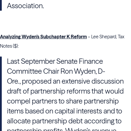
Association.
Analyzing Wyden’s Subchapter K Reform
– Lee Shepard, Tax
Notes ($):
Last September Senate Finance
Committee Chair Ron Wyden, D-
Ore., proposed an extensive discussion
draft of partnership reforms that would
compel partners to share partnership
items based on capital interests and to
allocate partnership debt according to
partnership profits. Wyden’s revenue