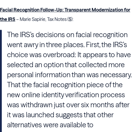
Facial Recognition Follow-Up: Transparent Modernization for
the IRS
– Marie Sapirie, Tax Notes ($):
The IRS’s decisions on facial recognition
went awry in three places. First, the IRS’s
choice was overbroad: It appears to have
selected an option that collected more
personal information than was necessary.
That the facial recognition piece of the
new online identity verification process
was withdrawn just over six months after
it was launched suggests that other
alternatives were available to