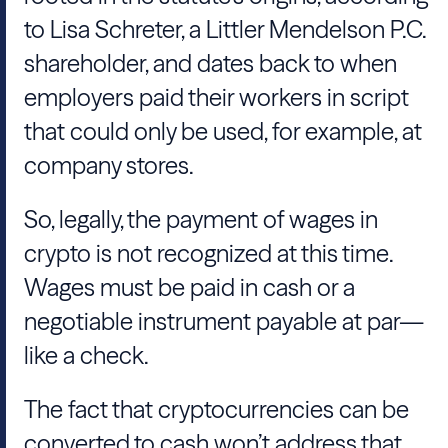
to Lisa Schreter, a Littler Mendelson P.C.
shareholder, and dates back to when
employers paid their workers in script
that could only be used, for example, at
company stores.
So, legally, the payment of wages in
crypto is not recognized at this time.
Wages must be paid in cash or a
negotiable instrument payable at par—
like a check.
The fact that cryptocurrencies can be
converted to cash won’t address that