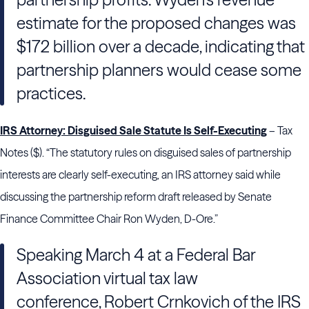
estimate for the proposed changes was
$172 billion over a decade, indicating that
partnership planners would cease some
practices.
IRS Attorney: Disguised Sale Statute Is Self-Executing
– Tax
Notes ($). “The statutory rules on disguised sales of partnership
interests are clearly self-executing, an IRS attorney said while
discussing the partnership reform draft released by Senate
Finance Committee Chair Ron Wyden, D-Ore.”
Speaking March 4 at a Federal Bar
Association virtual tax law
conference, Robert Crnkovich of the IRS