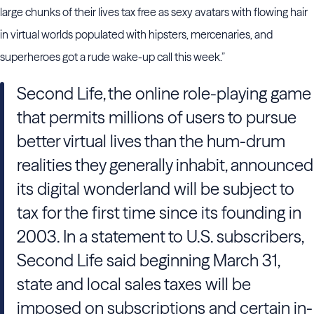
large chunks of their lives tax free as sexy avatars with flowing hair
in virtual worlds populated with hipsters, mercenaries, and
superheroes got a rude wake-up call this week.”
Second Life, the online role-playing game
that permits millions of users to pursue
better virtual lives than the hum-drum
realities they generally inhabit, announced
its digital wonderland will be subject to
tax for the first time since its founding in
2003. In a statement to U.S. subscribers,
Second Life said beginning March 31,
state and local sales taxes will be
imposed on subscriptions and certain in-