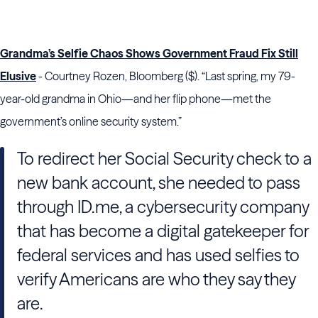
Grandma’s Selfie Chaos Shows Government Fraud Fix Still
Elusive
- Courtney Rozen, Bloomberg ($). “Last spring, my 79-
year-old grandma in Ohio—and her flip phone—met the
government’s online security system.”
To redirect her Social Security check to a
new bank account, she needed to pass
through ID.me, a cybersecurity company
that has become a digital gatekeeper for
federal services and has used selfies to
verify Americans are who they say they
are.