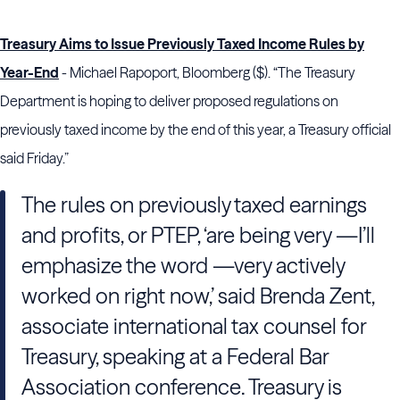
Treasury Aims to Issue Previously Taxed Income Rules by
Year-End
- Michael Rapoport, Bloomberg ($). “The Treasury
Department is hoping to deliver proposed regulations on
previously taxed income by the end of this year, a Treasury official
said Friday.”
The rules on previously taxed earnings
and profits, or PTEP, ‘are being very —I’ll
emphasize the word —very actively
worked on right now,’ said Brenda Zent,
associate international tax counsel for
Treasury, speaking at a Federal Bar
Association conference. Treasury is