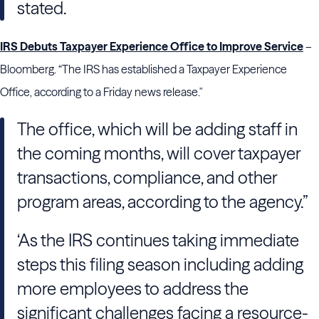
stated.
IRS Debuts Taxpayer Experience Office to Improve Service
–
Bloomberg. “The IRS has established a Taxpayer Experience
Office, according to a Friday news release."
The office, which will be adding staff in
the coming months, will cover taxpayer
transactions, compliance, and other
program areas, according to the agency.”
‘As the IRS continues taking immediate
steps this filing season including adding
more employees to address the
significant challenges facing a resource-