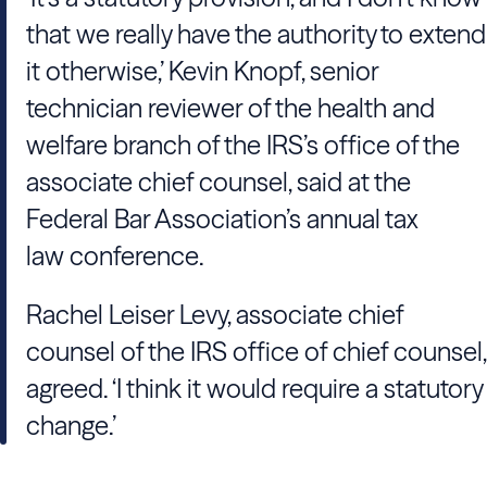
that we really have the authority to extend
it otherwise,’ Kevin Knopf, senior
technician reviewer of the health and
welfare branch of the IRS’s office of the
associate chief counsel, said at the
Federal Bar Association’s annual tax
law conference.
Rachel Leiser Levy, associate chief
counsel of the IRS office of chief counsel,
agreed. ‘I think it would require a statutory
change.’