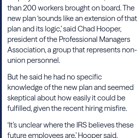
than 200 workers brought on board. The
new plan ‘sounds like an extension of that
plan and its logic,’ said Chad Hooper,
president of the Professional Managers
Association, a group that represents non-
union personnel.
But he said he had no specific
knowledge of the new plan and seemed
skeptical about how easily it could be
fulfilled, given the recent hiring misfire.
‘It’s unclear where the IRS believes these
future employees are,’ Hooper said.