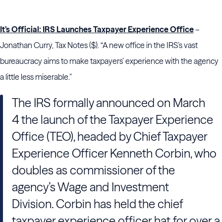
It’s Official: IRS Launches Taxpayer Experience Office
–
Jonathan Curry, Tax Notes ($). “A new office in the IRS’s vast
bureaucracy aims to make taxpayers’ experience with the agency
a little less miserable.”
The IRS formally announced on March
4 the launch of the Taxpayer Experience
Office (TEO), headed by Chief Taxpayer
Experience Officer Kenneth Corbin, who
doubles as commissioner of the
agency’s Wage and Investment
Division. Corbin has held the chief
taxpayer experience officer hat for over a