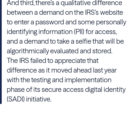
And third, there’s a qualitative difference
between a demand on the IRS’s website
to enter a password and some personally
identifying information (PII) for access,
and a demand to take a selfie that will be
algorithmically evaluated and stored.
The IRS failed to appreciate that
difference as it moved ahead last year
with the testing and implementation
phase of its secure access digital identity
(SADI) initiative.