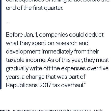
end of the first quarter.
...
Before Jan. 1, companies could deduct
what they spent on research and
development immediately from their
taxable income. As of this year, they must
gradually write off the expenses over five
years, a change that was part of
Republicans’ 2017 tax overhaul."