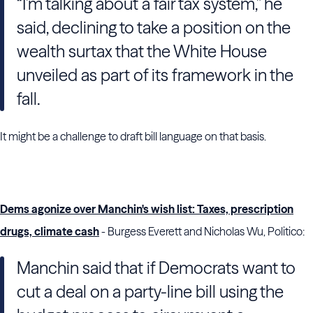
“I’m talking about a fair tax system,” he
said, declining to take a position on the
wealth surtax that the White House
unveiled as part of its framework in the
fall.
It might be a challenge to draft bill language on that basis.
Dems agonize over Manchin's wish list: Taxes, prescription
drugs, climate cash
- Burgess Everett and Nicholas Wu, Politico:
Manchin said that if Democrats want to
cut a deal on a party-line bill using the