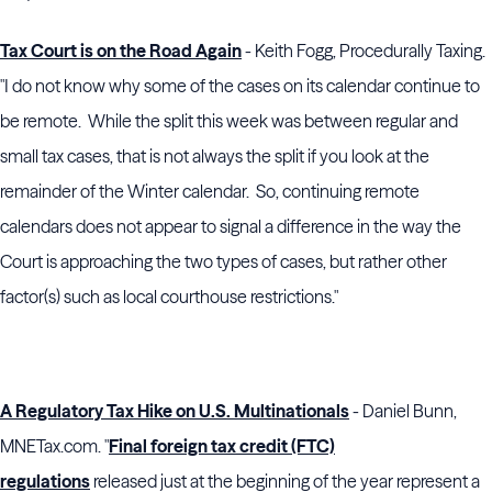
Tax Court is on the Road Again
- Keith Fogg, Procedurally Taxing.
"I do not know why some of the cases on its calendar continue to
be remote. While the split this week was between regular and
small tax cases, that is not always the split if you look at the
remainder of the Winter calendar. So, continuing remote
calendars does not appear to signal a difference in the way the
Court is approaching the two types of cases, but rather other
factor(s) such as local courthouse restrictions."
A Regulatory Tax Hike on U.S. Multinationals
- Daniel Bunn,
MNETax.com. "
Final foreign tax credit (FTC)
regulations
released just at the beginning of the year represent a