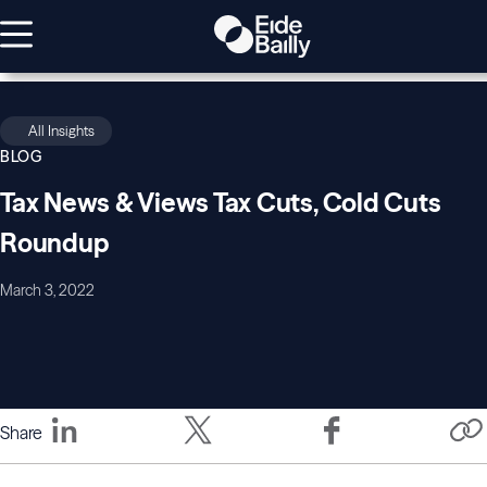
All Insights
BLOG
Tax News & Views Tax Cuts, Cold Cuts
Roundup
March 3, 2022
Share