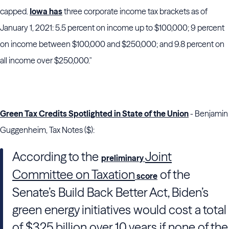
capped.
Iowa has
three corporate income tax brackets as of
January 1, 2021: 5.5 percent on income up to $100,000; 9 percent
on income between $100,000 and $250,000; and 9.8 percent on
all income over $250,000."
Green Tax Credits Spotlighted in State of the Union
- Benjamin
Guggenheim, Tax Notes ($):
According to the
Joint
preliminary
Committee on Taxation
of
the
score
Senate
’s Build Back Better Act,
Biden
’s
green energy initiatives would cost a total
of $325 billion over 10 years if none of the