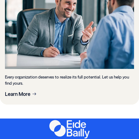
Every organization deserves to realize its full potential. Let us help you
find yours.
Learn More