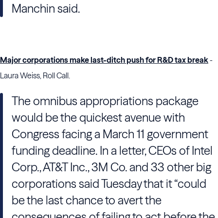
Manchin said.
Major corporations make last-ditch push for R&D tax break
-
Laura Weiss, Roll Call.
The omnibus appropriations package
would be the quickest avenue with
Congress facing a March 11 government
funding deadline. In a letter, CEOs of Intel
Corp., AT&T Inc., 3M Co. and 33 other big
corporations said Tuesday that it “could
be the last chance to avert the
consequences of failing to act before the