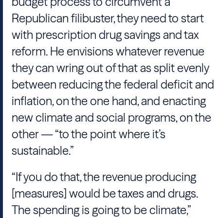
budget process to circumvent a
Republican filibuster, they need to start
with prescription drug savings and tax
reform. He envisions whatever revenue
they can wring out of that as split evenly
between reducing the federal deficit and
inflation, on the one hand, and enacting
new climate and social programs, on the
other — “to the point where it’s
sustainable.”
“If you do that, the revenue producing
[measures] would be taxes and drugs.
The spending is going to be climate,”