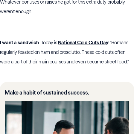
Whatever bonuses or raises he got for this extra duty probably
weren't enough.
I want a sandwich.
Today is
National Cold Cuts Day
! "Romans
regularly feasted on ham and prosciutto. These cold cuts often
were a part of their main courses and even became street food."
Make a habit of sustained success.