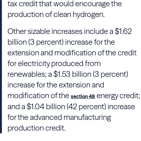
tax credit that would encourage the
production of clean hydrogen.
Other sizable increases include a $1.62
billion (3 percent) increase for the
extension and modification of the credit
for electricity produced from
renewables; a $1.53 billion (3 percent)
increase for the extension and
modification of the
energy credit;
section 48
and a $1.04 billion (42 percent) increase
for the advanced manufacturing
production credit.