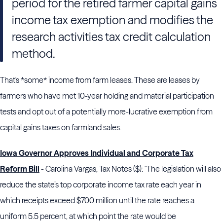
period for the retired farmer capital gains
income tax exemption and modifies the
research activities tax credit calculation
method.
That's *some* income from farm leases. These are leases by
farmers who have met 10-year holding and material participation
tests and opt out of a potentially more-lucrative exemption from
capital gains taxes on farmland sales.
Iowa Governor Approves Individual and Corporate Tax
Reform Bill
- Carolina Vargas, Tax Notes ($): "The legislation will also
reduce the state’s top corporate income tax rate each year in
which receipts exceed $700 million until the rate reaches a
uniform 5.5 percent, at which point the rate would be