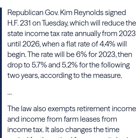
Republican Gov. Kim Reynolds signed
H.F. 231 on Tuesday, which will reduce the
state income tax rate annually from 2023
until 2026, when a flat rate of 4.4% will
begin. The rate will be 6% for 2023, then
drop to 5.7% and 5.2% for the following
two years, according to the measure.
...
The law also exempts retirement income
and income from farm leases from
income tax. It also changes the time