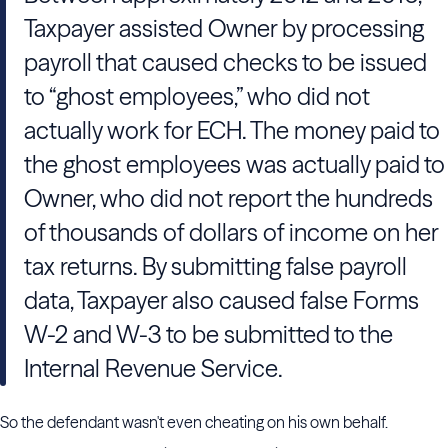
Taxpayer assisted Owner by processing
payroll that caused checks to be issued
to “ghost employees,” who did not
actually work for ECH. The money paid to
the ghost employees was actually paid to
Owner, who did not report the hundreds
of thousands of dollars of income on her
tax returns. By submitting false payroll
data, Taxpayer also caused false Forms
W-2 and W-3 to be submitted to the
Internal Revenue Service.
So the defendant wasn't even cheating on his own behalf.