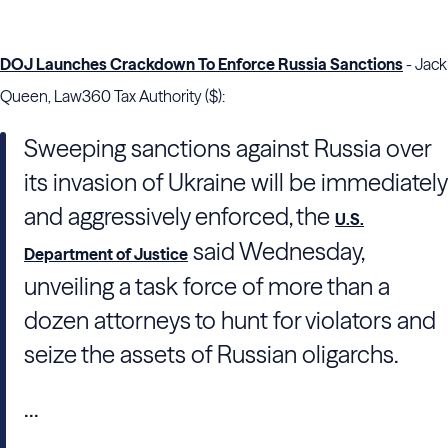
DOJ Launches Crackdown To Enforce Russia Sanctions
- Jack
Queen, Law360 Tax Authority ($):
Sweeping sanctions against Russia over
its invasion of Ukraine will be immediately
and aggressively enforced, the
U.S.
said Wednesday,
Department of Justice
unveiling a task force of more than a
dozen attorneys to hunt for violators and
seize the assets of Russian oligarchs.
...