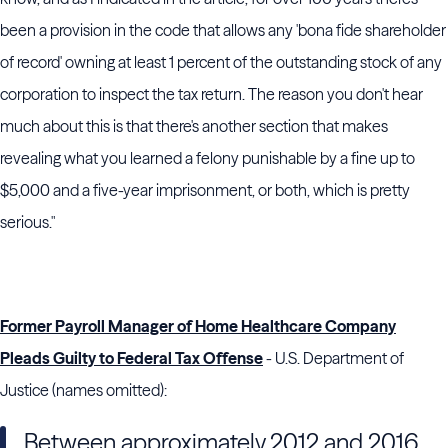
been a provision in the code that allows any 'bona fide shareholder
of record' owning at least 1 percent of the outstanding stock of any
corporation to inspect the tax return. The reason you don't hear
much about this is that there's another section that makes
revealing what you learned a felony punishable by a fine up to
$5,000 and a five-year imprisonment, or both, which is pretty
serious."
Former Payroll Manager of Home Healthcare Company
Pleads Guilty to Federal Tax Offense
- U.S. Department of
Justice (names omitted):
Between approximately 2012 and 2016,