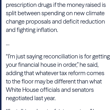
prescription drugs if the money raised is
split between spending on new climate
change proposals and deficit reduction
and fighting inflation.
...
“I’m just saying reconciliation is for getting
your financial house in order,” he said,
adding that whatever tax reform comes
to the floor may be different than what
White House officials and senators
negotiated last year.