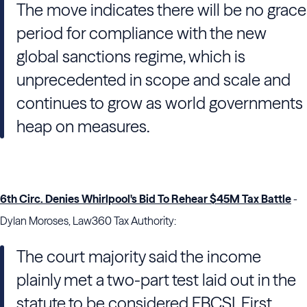
The move indicates there will be no grace
period for compliance with the new
global sanctions regime, which is
unprecedented in scope and scale and
continues to grow as world governments
heap on measures.
6th Circ. Denies Whirlpool's Bid To Rehear $45M Tax Battle
-
Dylan Moroses, Law360 Tax Authority:
The court majority said the income
plainly met a two-part test laid out in the
statute to be considered FBCSI. First,