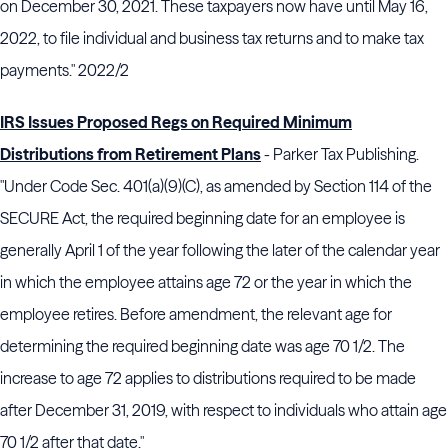
on December 30, 2021. These taxpayers now have until May 16,
2022, to file individual and business tax returns and to make tax
payments." 2022/2
IRS Issues Proposed Regs on Required Minimum
Distributions from Retirement Plans
- Parker Tax Publishing.
"Under Code Sec. 401(a)(9)(C), as amended by Section 114 of the
SECURE Act, the required beginning date for an employee is
generally April 1 of the year following the later of the calendar year
in which the employee attains age 72 or the year in which the
employee retires. Before amendment, the relevant age for
determining the required beginning date was age 70 1/2. The
increase to age 72 applies to distributions required to be made
after December 31, 2019, with respect to individuals who attain age
70 1/2 after that date."