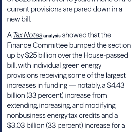
current provisions are pared down in a
new bill.
A
Tax Notes
showed that the
analysis
Finance Committee bumped the section
up by $25 billion over the House-passed
bill, with individual green energy
provisions receiving some of the largest
increases in funding — notably, a $4.43
billion (33 percent) increase from
extending, increasing, and modifying
nonbusiness energy tax credits and a
$3.03 billion (33 percent) increase for a