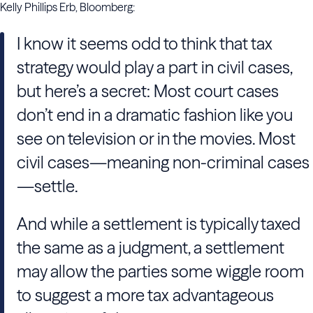
Kelly Phillips Erb, Bloomberg:
I know it seems odd to think that tax
strategy would play a part in civil cases,
but here’s a secret: Most court cases
don’t end in a dramatic fashion like you
see on television or in the movies. Most
civil cases—meaning non-criminal cases
—settle.
And while a settlement is typically taxed
the same as a judgment, a settlement
may allow the parties some wiggle room
to suggest a more tax advantageous