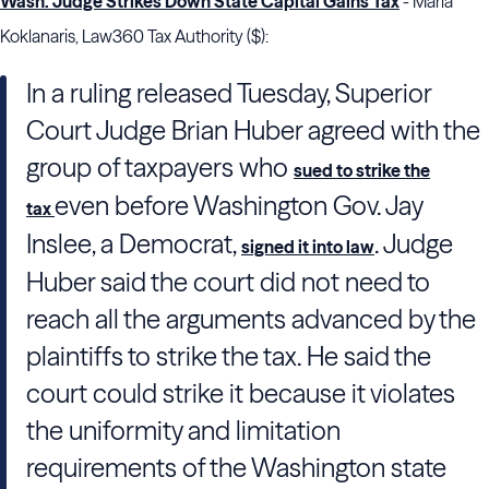
Wash. Judge Strikes Down State Capital Gains Tax
- Maria
Koklanaris, Law360 Tax Authority ($):
In a ruling released Tuesday, Superior
Court Judge Brian Huber agreed with the
group of taxpayers who
sued to strike the
even before Washington Gov. Jay
tax
Inslee, a Democrat,
. Judge
signed it into law
Huber said the court did not need to
reach all the arguments advanced by the
plaintiffs to strike the tax. He said the
court could strike it because it violates
the uniformity and limitation
requirements of the Washington state