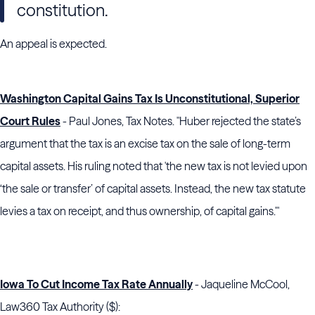
constitution.
An appeal is expected.
Washington Capital Gains Tax Is Unconstitutional, Superior
Court Rules
- Paul Jones, Tax Notes. "
Huber
rejected the state’s
argument that the tax is an excise tax on the sale of long-term
capital assets. His ruling noted that 'the new tax is not levied upon
‘the sale or transfer’ of capital assets. Instead, the new tax statute
levies a tax on receipt, and thus ownership, of capital gains.'"
Iowa To Cut Income Tax Rate Annually
- Jaqueline McCool,
Law360 Tax Authority ($):