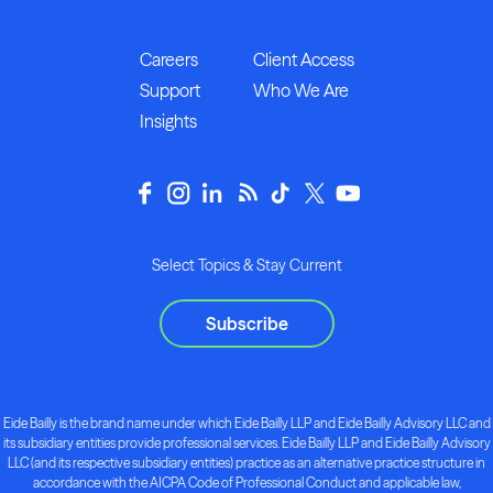
Careers
Client Access
Support
Who We Are
Insights
Select Topics & Stay Current
Subscribe
Eide Bailly is the brand name under which Eide Bailly LLP and Eide Bailly Advisory LLC and
its subsidiary entities provide professional services. Eide Bailly LLP and Eide Bailly Advisory
LLC (and its respective subsidiary entities) practice as an alternative practice structure in
accordance with the AICPA Code of Professional Conduct and applicable law,