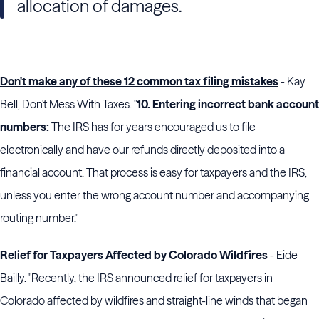
allocation of damages.
Don't make any of these 12 common tax filing mistakes
- Kay
Bell, Don't Mess With Taxes. "
10. Entering incorrect bank account
numbers:
The IRS has for years encouraged us to file
electronically and have our refunds directly deposited into a
financial account. That process is easy for taxpayers and the IRS,
unless you enter the wrong account number and accompanying
routing number."
Relief for Taxpayers Affected by Colorado Wildfires
- Eide
Bailly. "Recently, the IRS announced relief for taxpayers in
Colorado affected by wildfires and straight-line winds that began