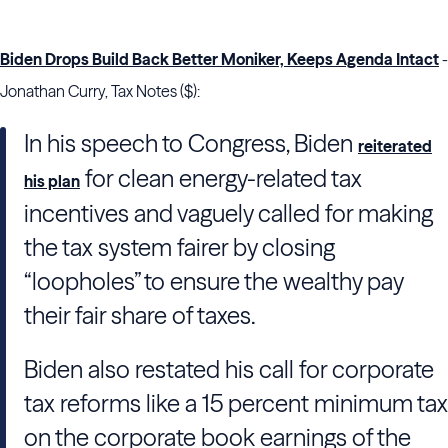
Biden Drops Build Back Better Moniker, Keeps Agenda Intact
-
Jonathan Curry, Tax Notes ($):
In his speech to
Congress
,
Biden
reiterated
for clean energy-related tax
his plan
incentives and vaguely called for making
the tax system fairer by closing
“loopholes” to ensure the wealthy pay
their fair share of taxes.
Biden
also restated his call for corporate
tax reforms like a 15 percent minimum tax
on the corporate book earnings of the