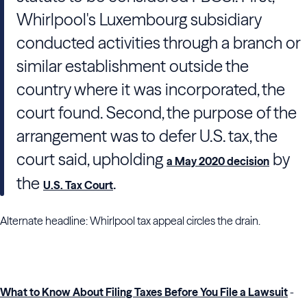
Whirlpool's Luxembourg subsidiary
conducted activities through a branch or
similar establishment outside the
country where it was incorporated, the
court found. Second, the purpose of the
arrangement was to defer U.S. tax, the
court said, upholding
by
a May 2020 decision
the
.
U.S. Tax Court
Alternate headline: Whirlpool tax appeal circles the drain.
What to Know About Filing Taxes Before You File a Lawsuit
-