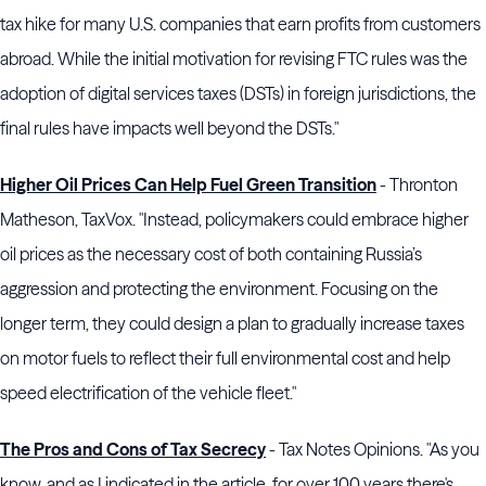
tax hike for many U.S. companies that earn profits from customers
abroad. While the initial motivation for revising FTC rules was the
adoption of digital services taxes (DSTs) in foreign jurisdictions, the
final rules have impacts well beyond the DSTs."
Higher Oil Prices Can Help Fuel Green Transition
- Thronton
Matheson, TaxVox. "Instead, policymakers could embrace higher
oil prices as the necessary cost of both containing Russia’s
aggression and protecting the environment. Focusing on the
longer term, they could design a plan to gradually increase taxes
on motor fuels to reflect their full environmental cost and help
speed electrification of the vehicle fleet."
The Pros and Cons of Tax Secrecy
- Tax Notes Opinions. "As you
know, and as I indicated in the article, for over 100 years there's