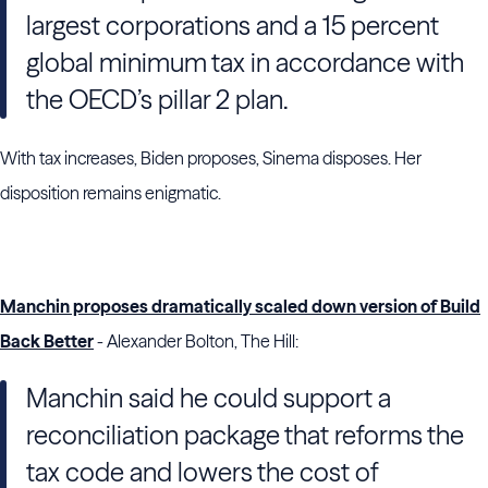
largest corporations and a 15 percent
global minimum tax in accordance with
the
OECD
’s pillar 2 plan.
With tax increases, Biden proposes, Sinema disposes. Her
disposition remains enigmatic.
Manchin proposes dramatically scaled down version of Build
Back Better
- Alexander Bolton, The Hill:
Manchin said he could support a
reconciliation package that reforms the
tax code and lowers the cost of