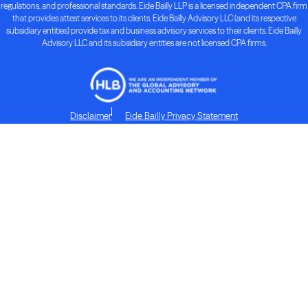
regulations, and professional standards. Eide Bailly LLP is a licensed independent CPA firm
that provides attest services to its clients. Eide Bailly Advisory LLC (and its respective
subsidiary entities) provide tax and business advisory services to their clients. Eide Bailly
Advisory LLC and its subsidiary entities are not licensed CPA firms.
Disclaimer
Eide Bailly Privacy Statement