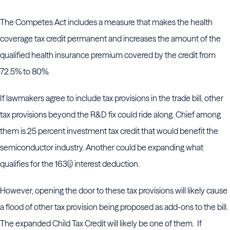
The Competes Act includes a measure that makes the health
coverage tax credit permanent and increases the amount of the
qualified health insurance premium covered by the credit from
72.5% to 80%.
If lawmakers agree to include tax provisions in the trade bill, other
tax provisions beyond the R&D fix could ride along. Chief among
them is 25 percent investment tax credit that would benefit the
semiconductor industry. Another could be expanding what
qualifies for the 163(j) interest deduction.
However, opening the door to these tax provisions will likely cause
a flood of other tax provision being proposed as add-ons to the bill.
The expanded Child Tax Credit will likely be one of them. If