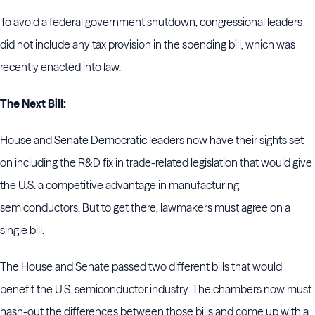
To avoid a federal government shutdown, congressional leaders
did not include any tax provision in the spending bill, which was
recently enacted into law.
The Next Bill:
House and Senate Democratic leaders now have their sights set
on including the R&D fix in trade-related legislation that would give
the U.S. a competitive advantage in manufacturing
semiconductors. But to get there, lawmakers must agree on a
single bill.
The House and Senate passed two different bills that would
benefit the U.S. semiconductor industry. The chambers now must
hash-out the differences between those bills and come up with a