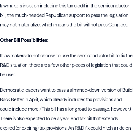
lawmakers insist on including this tax credit in the semiconductor
bill, the much-needed Republican support to pass the legislation
may not materialize, which means the bill will not pass Congress.
Other Bill Possibilities:
If lawmakers do not choose to use the semiconductor bill to fix the
R&D situation, there are a few other pieces of legislation that could
be used.
Democratic leaders want to pass a slimmed-down version of Build
Back Better in April, which already includes tax provisions and
could include more. (This bill has a long road to passage, however.)
There is also expected to be a year-end tax bill that extends
expired (or expiring) tax provisions. An R&D fix could hitch a ride on