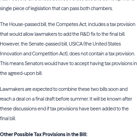
single piece of legislation that can pass both chambers.
The House-passed bill, the Competes Act, includes a tax provision
that would allow lawmakers to add the R&D fix to the final bill.
However, the Senate-passed bill, USICA (the United States
Innovation and Competition Act), does not contain a tax provision.
This means Senators would have to accept having tax provisions in
the agreed-upon bill.
Lawmakers are expected to combine these two bills soon and
reach a deal on a final draft before summer. It will be known after
these discussions end if tax provisions have been added to the
final bill.
Other Possible Tax Provisions in the Bill: