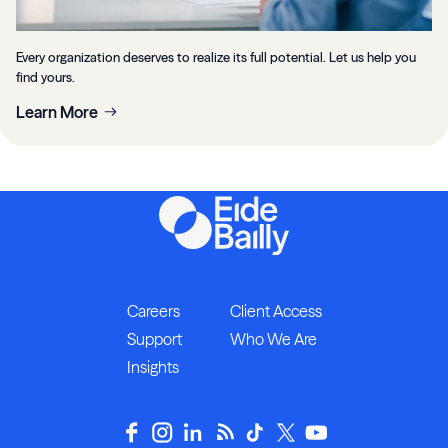
Every organization deserves to realize its full potential. Let us help you
find yours.
Learn More
Careers
Client Access
Support
Who We Are
Insights