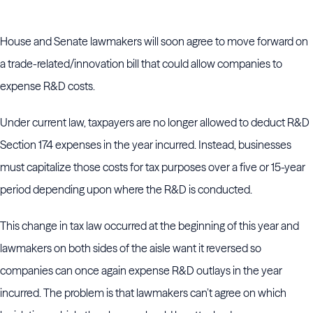
House and Senate lawmakers will soon agree to move forward on
a trade-related/innovation bill that could allow companies to
expense R&D costs.
Under current law, taxpayers are no longer allowed to deduct R&D
Section 174 expenses in the year incurred. Instead, businesses
must capitalize those costs for tax purposes over a five or 15-year
period depending upon where the R&D is conducted.
This change in tax law occurred at the beginning of this year and
lawmakers on both sides of the aisle want it reversed so
companies can once again expense R&D outlays in the year
incurred. The problem is that lawmakers can’t agree on which