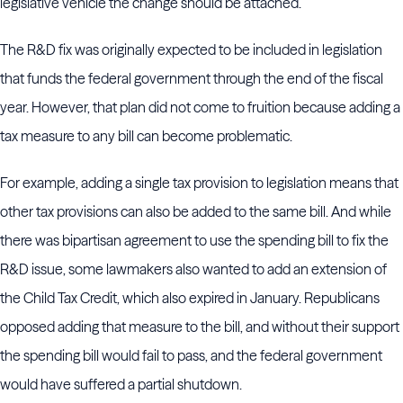
legislative vehicle the change should be attached.
The R&D fix was originally expected to be included in legislation
that funds the federal government through the end of the fiscal
year. However, that plan did not come to fruition because adding a
tax measure to any bill can become problematic.
For example, adding a single tax provision to legislation means that
other tax provisions can also be added to the same bill. And while
there was bipartisan agreement to use the spending bill to fix the
R&D issue, some lawmakers also wanted to add an extension of
the Child Tax Credit, which also expired in January. Republicans
opposed adding that measure to the bill, and without their support
the spending bill would fail to pass, and the federal government
would have suffered a partial shutdown.