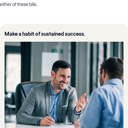
either of these bills.
Make a habit of sustained success.