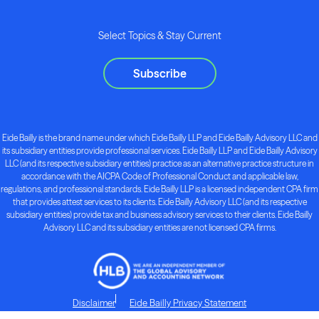
Select Topics & Stay Current
Subscribe
Eide Bailly is the brand name under which Eide Bailly LLP and Eide Bailly Advisory LLC and
its subsidiary entities provide professional services. Eide Bailly LLP and Eide Bailly Advisory
LLC (and its respective subsidiary entities) practice as an alternative practice structure in
accordance with the AICPA Code of Professional Conduct and applicable law,
regulations, and professional standards. Eide Bailly LLP is a licensed independent CPA firm
that provides attest services to its clients. Eide Bailly Advisory LLC (and its respective
subsidiary entities) provide tax and business advisory services to their clients. Eide Bailly
Advisory LLC and its subsidiary entities are not licensed CPA firms.
Disclaimer
Eide Bailly Privacy Statement