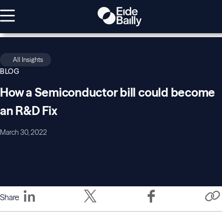
All Insights
BLOG
How a Semiconductor bill could become
an R&D Fix
March 30, 2022
Share