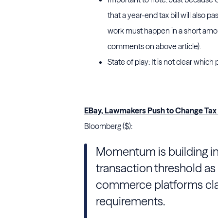
that a year-end tax bill will also 
work must happen in a short amount
comments on above article).
State of play: It is not clear whi
EBay, Lawmakers Push to Change Tax 
Bloomberg ($):
Momentum is building in
transaction threshold a
commerce platforms clam
requirements.