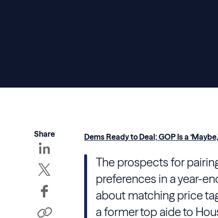
Share
Dems Ready to Deal; GOP Is a ‘Maybe,
The prospects for pairing
preferences in a year-e
about matching price tags 
a former top aide to Hou