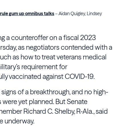
e rule gum up omnibus talks
– Aidan Quigley, Lindsey
 a counteroffer on a fiscal 2023
sday, as negotiators contended with a
 such as how to treat veterans medical
litary’s requirement for
lly vaccinated against COVID-19.
signs of a breakthrough, and no high-
s were yet planned. But Senate
ember Richard C. Shelby, R-Ala., said
re underway.