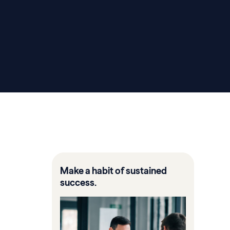
Make a habit of sustained
success.