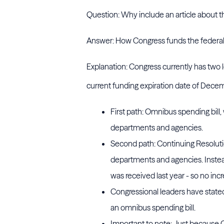
Question: Why include an article about th
Answer: How Congress funds the federal g
Explanation: Congress currently has two 
current funding expiration date of Dece
First path: Omnibus spending bill
departments and agencies.
Second path: Continuing Resoluti
departments and agencies. Instead,
was received last year - so no incr
Congressional leaders have stated
an omnibus spending bill.
Important to note: Just because 