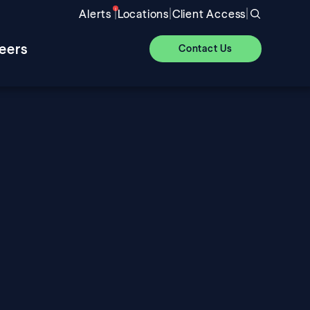
|
|
|
Alerts
Locations
Client Access
eers
Contact Us