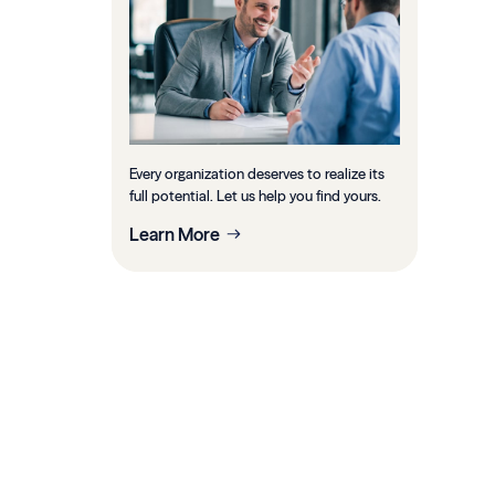
Every organization deserves to realize its
full potential. Let us help you find yours.
Learn More