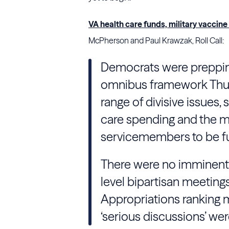
VA health care funds, military vaccin
McPherson and Paul Krawzak, Roll Call:
Democrats were prepping
omnibus framework Thur
range of divisive issues,
care spending and the mi
servicemembers to be fu
There were no imminent 
level bipartisan meeting
Appropriations ranking m
‘serious discussions’ we