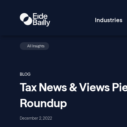
Industries
All Insights
BLOG
Tax News & Views Pie
Roundup
December 2, 2022