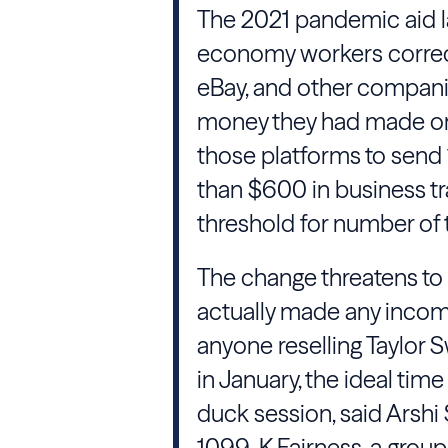
The 2021 pandemic aid la
economy workers correctl
eBay, and other compani
money they had made on 
those platforms to send
than $600 in business t
threshold for number of t
The change threatens to 
actually made any incom
anyone reselling Taylor S
in January, the ideal tim
duck session, said Arshi S
1099-K Fairness, a group