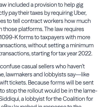
w included a provision to help gig
y pay their taxes by requiring Uber,
es to tell contract workers how much
those platforms. The law requires
 1099-K forms to taxpayers with more
ransactions, without setting a minimum
ransactions, starting for tax year 2022.
confuse casual sellers who haven’t
e, lawmakers and lobbyists say—like
wift tickets. Because forms will be sent
e to stop the rollout would be in the lame-
iddiqui, a lobbyist for the Coalition for
 eBay launched in response to the