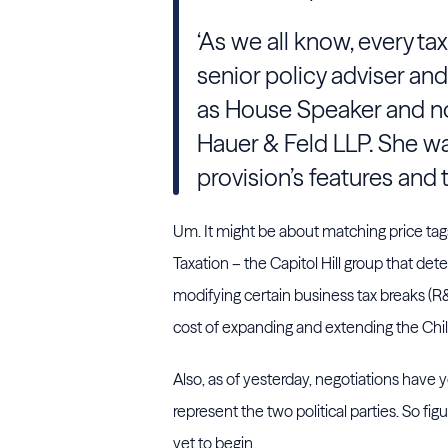
‘As we all know, every tax 
senior policy adviser and 
as House Speaker and no
Hauer & Feld LLP. She was 
provision’s features and
Um. It might be about matching price t
Taxation – the Capitol Hill group that de
modifying certain business tax breaks (R
cost of expanding and extending the Child
Also, as of yesterday, negotiations have 
represent the two political parties. So fig
yet to begin.