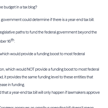
e budget in a tax blog?
overnment could determine if there is a year-end tax bill.
legislative paths to fund the federal government beyond the
th
mber 16
.
, which would provide a funding boost to most federal
on, which would NOT provide a funding boost to most federal
 it provides the same funding level to these entities that
ease in funding.
 that a year-end tax bill will only happen if lawmakers approve
Congress approves an omnibus spending bill doesn’t mean