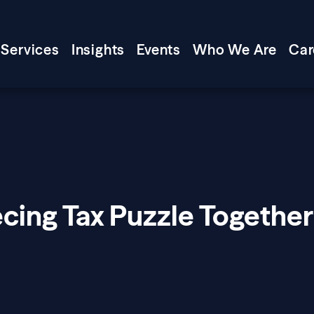
Services
Insights
Events
Who We Are
Car
cing Tax Puzzle Together