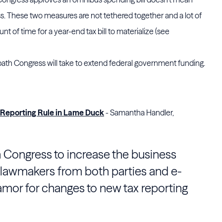
pass. These two measures are not tethered together and a lot of
 of time for a year-end tax bill to materialize (see
ch path Congress will take to extend federal government funding.
Reporting Rule in Lame Duck
- Samantha Handler,
 Congress to increase the business
s lawmakers from both parties and e-
or for changes to new tax reporting