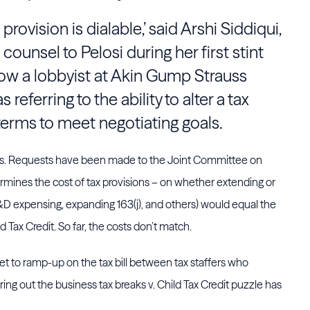
provision is dialable,’ said Arshi Siddiqui,
counsel to Pelosi during her first stint
w a lobbyist at Akin Gump Strauss
referring to the ability to alter a tax
 terms to meet negotiating goals.
ags. Requests have been made to the Joint Committee on
termines the cost of tax provisions – on whether extending or
&D expensing, expanding 163(j), and others) would equal the
 Tax Credit. So far, the costs don’t match.
yet to ramp-up on the tax bill between tax staffers who
uring out the business tax breaks v. Child Tax Credit puzzle has