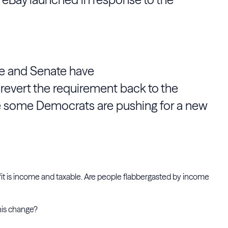
e and Senate have
 revert the requirement back to the
e some Democrats are pushing for a new
profit is income and taxable. Are people flabbergasted by income
his change?