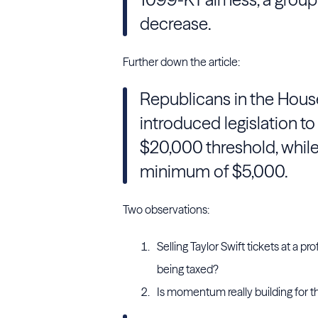
decrease.
Further down the article:
Republicans in the Hous
introduced legislation to
$20,000 threshold, whil
minimum of $5,000.
Two observations:
Selling Taylor Swift tickets at a 
being taxed?
Is momentum really building for t