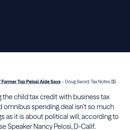
’ Former Top Pelosi Aide Says
– Doug Sword, Tax Notes ($):
 the child tax credit with business tax
nd omnibus spending deal isn’t so much
as it is about political will, according to
se Speaker Nancy Pelosi, D-Calif.