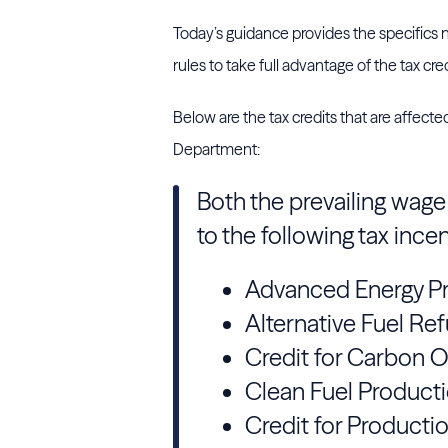
Today’s guidance provides the specifics
rules to take full advantage of the tax cred
Below are the tax credits that are affect
Department:
Both the prevailing wag
to the following tax incen
Advanced Energy Pr
Alternative Fuel Ref
Credit for Carbon 
Clean Fuel Producti
Credit for Producti