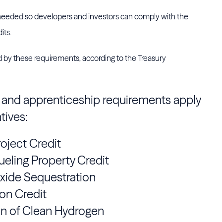
 needed so developers and investors can comply with the
its.
ed by these requirements, according to the Treasury
e and apprenticeship requirements apply
tives:
oject Credit
ueling Property Credit
Oxide Sequestration
on Credit
on of Clean Hydrogen