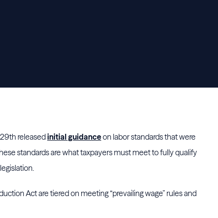
29th released
initial guidance
on labor standards that were
These standards are what taxpayers must meet to fully qualify
legislation.
eduction Act are tiered on meeting “prevailing wage” rules and