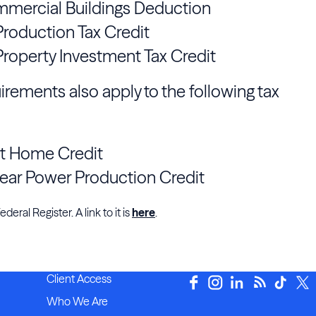
mmercial Buildings Deduction
roduction Tax Credit
roperty Investment Tax Credit
irements also apply to the following tax
nt Home Credit
ear Power Production Credit
eral Register. A link to it is
here
.
Client Access
Who We Are