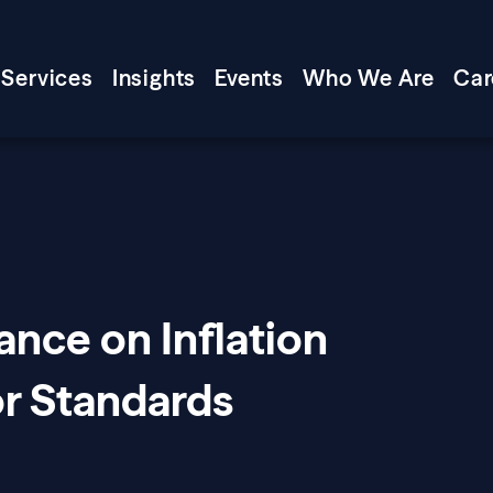
Services
Insights
Events
Who We Are
Car
ance on Inflation
or Standards