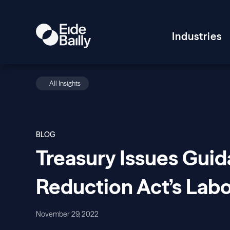
Industries
All Insights
BLOG
Treasury Issues Guid
Reduction Act’s Lab
November 29, 2022