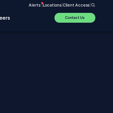
|
|
|
Alerts
Locations
Client Access
eers
Contact Us