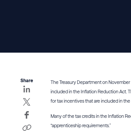
Share
The Treasury Department on November 
included in the Inflation Reduction Act. 
for tax incentives that are included in the 
Many of the tax credits in the Inflation R
“apprenticeship requirements.”