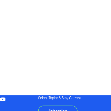
Select Topics & Stay Current