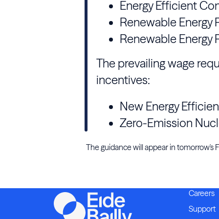
Energy Efficient Co
Renewable Energy P
Renewable Energy P
The prevailing wage requ
incentives:
New Energy Efficie
Zero-Emission Nucl
The guidance will appear in tomorrow's Fed
Careers
Support