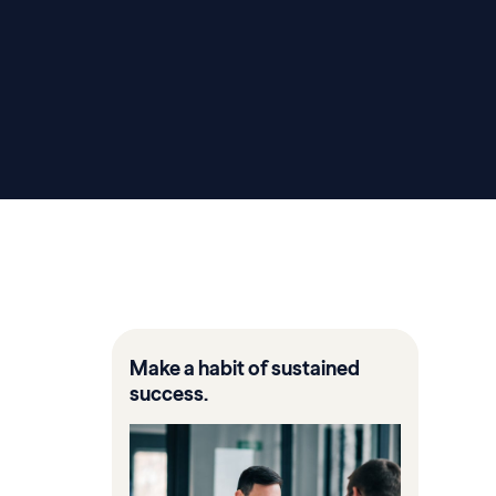
Make a habit of sustained
success.