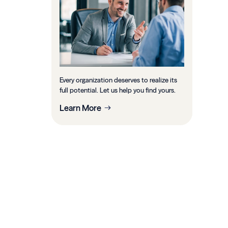
Every organization deserves to realize its
full potential. Let us help you find yours.
Learn More