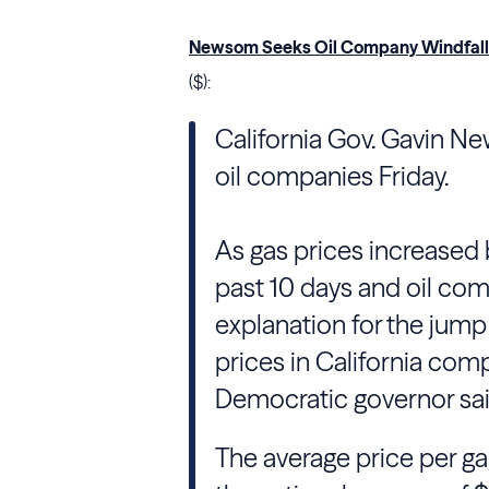
Newsom Seeks Oil Company Windfall P
($):
California Gov. Gavin Ne
oil companies Friday.
As gas prices increased 
past 10 days and oil com
explanation for the jump
prices in California comp
Democratic governor sai
The average price per ga