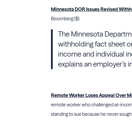
Minnesota DOR Issues Revised Withho
Bloomberg ($):
The Minnesota Departmen
withholding fact sheet on
income and individual i
explains an employer’s i
Remote Worker Loses Appeal Over Mic
remote worker who challenged an income 
standing to sue because he never sought 