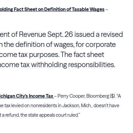
lding Fact Sheet on Definition of Taxable Wages
–
t of Revenue Sept. 26 issued a revised
 the definition of wages, for corporate
ncome tax purposes. The fact sheet
ncome tax withholding responsibilities.
higan City’s Income Tax
– Perry Cooper, Bloomberg ($). “A
tax levied on nonresidents in Jackson, Mich., doesn’t have
a refund, the state appeals court ruled.”