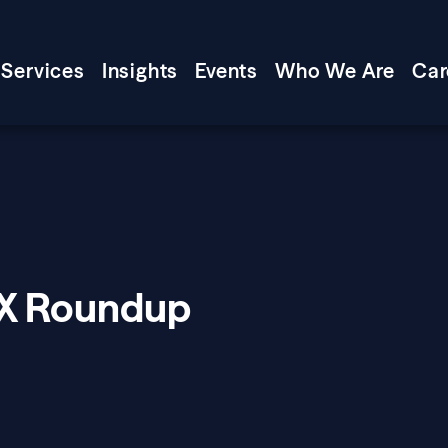
Services
Insights
Events
Who We Are
Car
XX Roundup