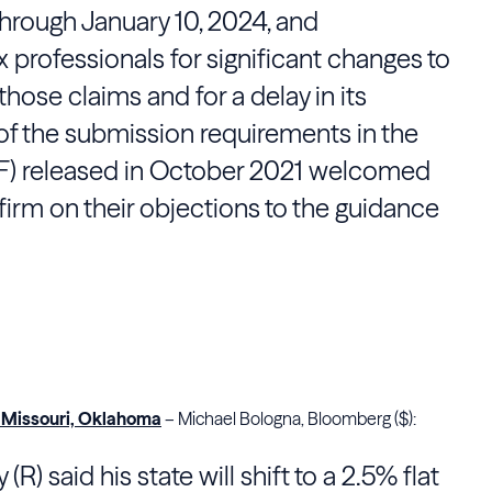
 through January 10, 2024, and
 professionals for significant changes to
hose claims and for a delay in its
of the submission requirements in the
F) released in October 2021 welcomed
firm on their objections to the guidance
, Missouri, Oklahoma
– Michael Bologna, Bloomberg ($):
R) said his state will shift to a 2.5% flat