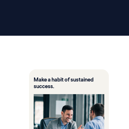
Make a habit of sustained
success.