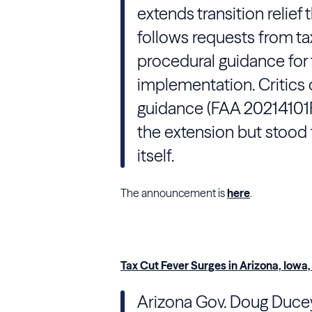
extends transition relief
follows requests from tax
procedural guidance for t
implementation. Critics 
guidance (FAA 20214101
the extension but stood 
itself.
The announcement is
here
.
Tax Cut Fever Surges in Arizona, Iowa
Arizona
Gov. Doug Ducey (