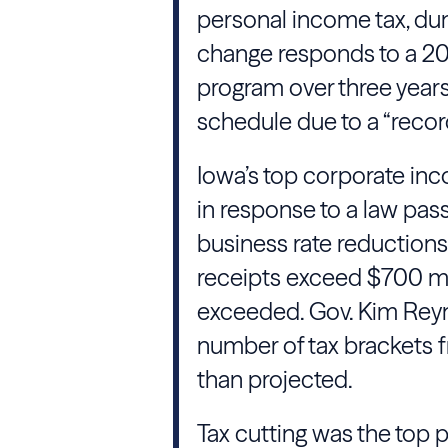
personal income tax, du
change responds to a 202
program over three years
schedule due to a “recor
Iowa’s top corporate inc
in response to a law pass
business rate reduction
receipts exceed $700 mill
exceeded. Gov. Kim Reyno
number of tax brackets fr
than projected.
Tax cutting was the top p