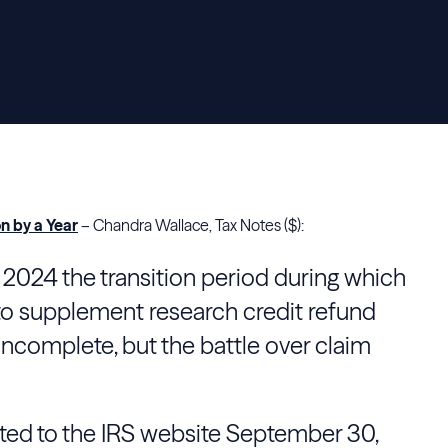
n by a Year
– Chandra Wallace, Tax Notes ($):
o 2024 the transition period during which
to supplement research credit refund
ncomplete, but the battle over claim
ed to the IRS website September 30,