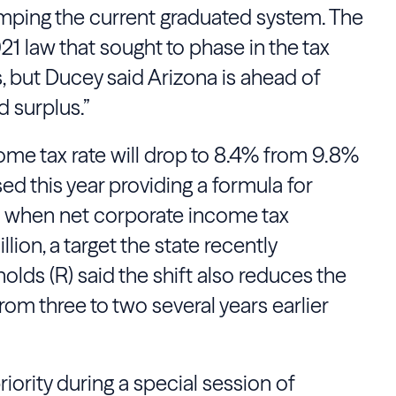
mping the current graduated system. The
1 law that sought to phase in the tax
, but Ducey said Arizona is ahead of
d surplus.”
ome tax rate will drop to 8.4% from 9.8%
ed this year providing a formula for
s when net corporate income tax
ion, a target the state recently
lds (R) said the shift also reduces the
om three to two several years earlier
riority during a special session of