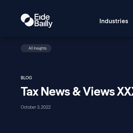
Industries
All Insights
BLOG
Tax News & Views X
October 3, 2022