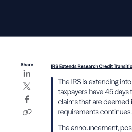
Share
IRS Extends Research Credit Transitio
The IRS is extending int
taxpayers have 45 days 
claims that are deemed i
requirements continues.
The announcement, post