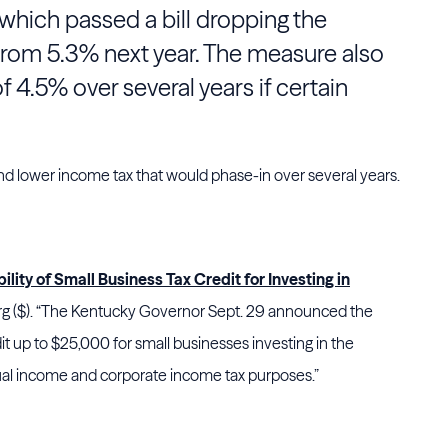
 which passed a bill dropping the
 from 5.3% next year. The measure also
 of 4.5% over several years if certain
and lower income tax that would phase-in over several years.
ity of Small Business Tax Credit for Investing in
 ($). “The Kentucky Governor Sept. 29 announced the
dit up to $25,000 for small businesses investing in the
dual income and corporate income tax purposes.”