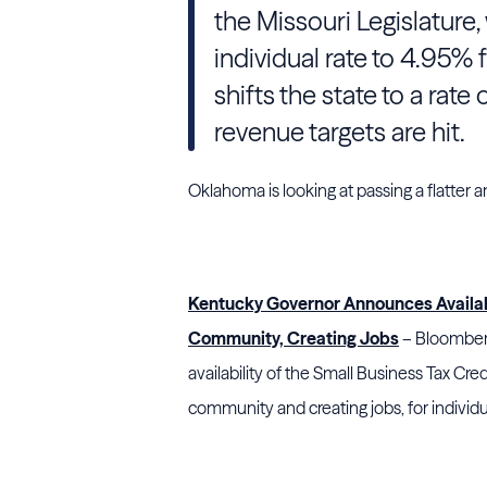
the Missouri Legislature,
individual rate to 4.95%
shifts the state to a rate
revenue targets are hit.
Oklahoma is looking at passing a flatter 
Kentucky Governor Announces Availabil
Community, Creating Jobs
– Bloomberg
availability of the Small Business Tax Cre
community and creating jobs, for indivi