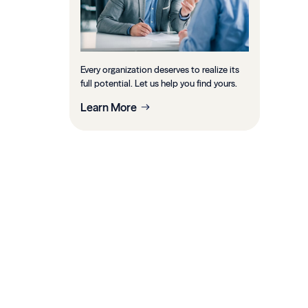
Every organization deserves to realize its
full potential. Let us help you find yours.
Learn More