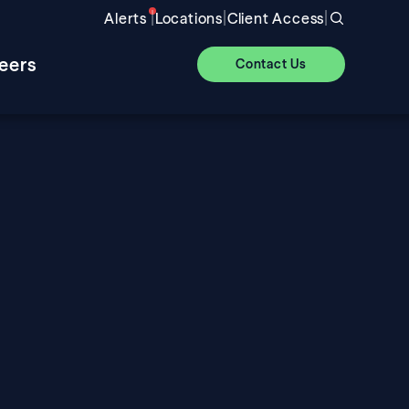
|
|
|
Alerts
Locations
Client Access
eers
Contact Us