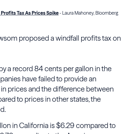
rofits Tax As Prices Spike
- Laura Mahoney, Bloomberg
wsom proposed a windfall profits tax on
by a record 84 cents per gallon in the
panies have failed to provide an
 in prices and the difference between
ared to prices in other states, the
d.
llon in California is $6.29 compared to