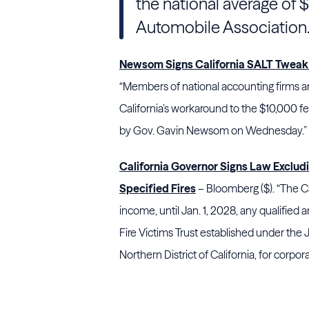
the national average of 
Automobile Association
Newsom Signs California SALT Tweak 
“Members of national accounting firms an
California’s workaround to the $10,000 fe
by Gov. Gavin Newsom on Wednesday.”
California Governor Signs Law Exclu
Specified Fires
– Bloomberg ($). “The Ca
income, until Jan. 1, 2028, any qualified
Fire Victims Trust established under the 
Northern District of California, for corp