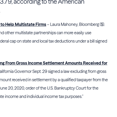
$3.79, according to the American
.
to Help Multistate Firms
– Laura Mahoney, Bloomberg ($).
d other multistate partnerships can more easily use
deral cap on state and local tax deductions under a bill signed
ding From Gross Income Settlement Amounts Received for
lifornia Governor Sept. 29 signed a law excluding from gross
 amount received in settlement by a qualified taxpayer from the
June 20, 2020, order of the U.S. Bankruptcy Court for the
orate income and individual income tax purposes.”