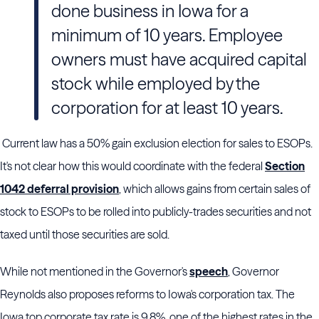
done business in Iowa for a
minimum of 10 years. Employee
owners must have acquired capital
stock while employed by the
corporation for at least 10 years.
Current law has a 50% gain exclusion election for sales to ESOPs.
It's not clear how this would coordinate with the federal
Section
1042 deferral provision
, which allows gains from certain sales of
stock to ESOPs to be rolled into publicly-trades securities and not
taxed until those securities are sold.
While not mentioned in the Governor's
speech
, Governor
Reynolds also proposes reforms to Iowa's corporation tax. The
Iowa top corporate tax rate is 9.8%, one of the highest rates in the