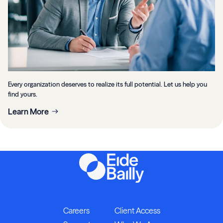
Every organization deserves to realize its full potential. Let us help you
find yours.
Learn More
Careers
Client Access