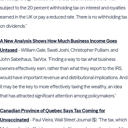
subject to the 20 percent withholding tax on interest and royalties
earned in the UK or pay a reduced rate. There is no withholding tax
on dividends."
A New Analysis Shows How Much Business Income Goes
Untaxed
- WIlliam Gale, Swati Joshi, Christopher Pulliam, and
John Sabelhaus, TaxVox. "Finding a way to tax what business
owners effectively earn, rather than what they report to the IRS,
would have important revenue and distributional implications. And
it may be the key to more effectively taxing the wealthy, an idea
that has attracted significant attention among policymakers."
Canadian Province of Quebec Says Tax Coming for
Unvaccinated
- Paul Vieira, Wall Street Journal ($). "The tax, which