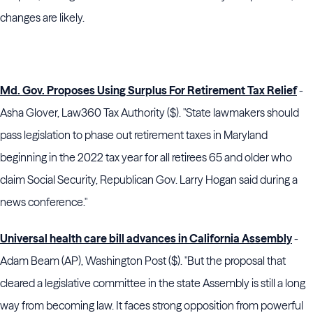
changes are likely.
Md. Gov. Proposes Using Surplus For Retirement Tax Relief
-
Asha Glover, Law360 Tax Authority ($). "State lawmakers should
pass legislation to phase out retirement taxes in Maryland
beginning in the 2022 tax year for all retirees 65 and older who
claim Social Security, Republican Gov. Larry Hogan said during a
news conference."
Universal health care bill advances in California Assembly
-
Adam Beam (AP), Washington Post ($). "But the proposal that
cleared a legislative committee in the state Assembly is still a long
way from becoming law. It faces strong opposition from powerful