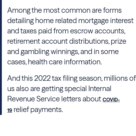
Among the most common are forms
detailing home related mortgage interest
and taxes paid from escrow accounts,
retirement account distributions, prize
and gambling winnings, and in some
cases, health care information.
And this 2022 tax filing season, millions of
us also are getting special Internal
Revenue Service letters about
COVID-
relief payments.
19