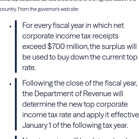
country. From the governor's web site:
For every fiscal year in which net
corporate income tax receipts
exceed $700 million, the surplus will
be used to buy down the current top
rate.
Following the close of the fiscal year,
the Department of Revenue will
determine the new top corporate
income tax rate and apply it effective
January 1 of the following tax year.