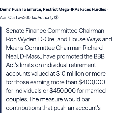
Dems' Push To Enforce, Restrict Mega-IRAs Faces Hurdles
-
Alan Ota, Law360 Tax Authority ($):
Senate Finance Committee Chairman
Ron Wyden, D-Ore., and House Ways and
Means Committee Chairman Richard
Neal, D-Mass., have promoted the BBB
Act's limits on individual retirement
accounts valued at $10 million or more
for those earning more than $400,000
for individuals or $450,000 for married
couples. The measure would bar
contributions that push an account's