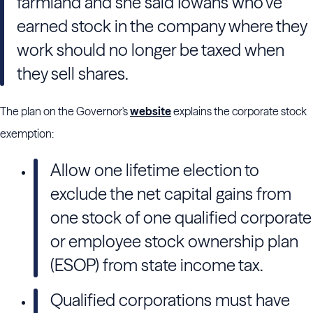
farmland and she said Iowans who’ve
earned stock in the company where they
work should no longer be taxed when
they sell shares.
The plan on the Governor's
website
explains the corporate stock
exemption:
Allow one lifetime election to
exclude the net capital gains from
one stock of one qualified corporate
or employee stock ownership plan
(ESOP) from state income tax.
Qualified corporations must have