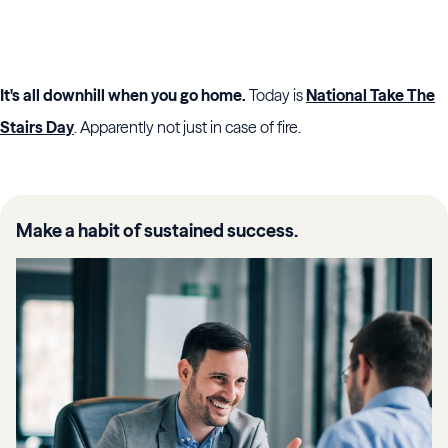
It's all downhill when you go home.
Today is
National Take The
Stairs Day
. Apparently not just in case of fire.
Make a habit of sustained success.