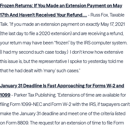
Frozen Returns: If You Made an Extension Payment on May
17th And Haven’t Received Your Refund….
- Russ Fox, Taxable
Talk. "If you made an extension payment on
exactly
May 17, 2021
(the last day to file a 2020 extension) and are receiving a refund,
your return may have been “frozen” by the IRS computer system.
(I had my second such case today.) I don’t know how extensive
this issue is, but the representative I spoke to yesterday told me
that he had dealt with 'many' such cases."
January 31 Deadline Is Fast Approaching for Forms W-2 and
1099
- Parker Tax Publishing. "Extensions of time are available for
filing Form 1099-NEC and Form W-2 with the IRS, if taxpayers can't
make the January 31 deadline and meet one of the criteria listed
on Form 8809. The request for an extension of time to file Form