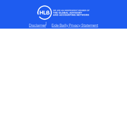
Disclaimer
Eide Bailly Privacy Statement