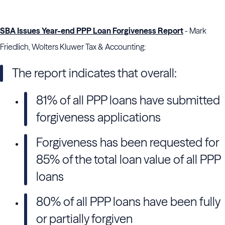
SBA Issues Year-end PPP Loan Forgiveness Report
- Mark
Friedlich, Wolters Kluwer Tax & Accounting:
The report indicates that overall:
81% of all PPP loans have submitted
forgiveness applications
Forgiveness has been requested for
85% of the total loan value of all PPP
loans
80% of all PPP loans have been fully
or partially forgiven