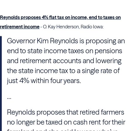
Reynolds proposes 4% flat tax on income, end to taxes on
retirement income
- O. Kay Henderson, Radio Iowa:
Governor Kim Reynolds is proposing an
end to state income taxes on pensions
and retirement accounts and lowering
the state income tax to a single rate of
just 4% within four years.
...
Reynolds proposes that retired farmers
no longer be taxed on cash rent for their