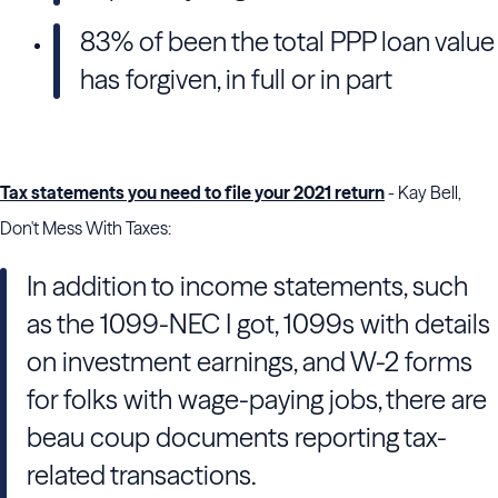
83% of been the total PPP loan value
has forgiven, in full or in part
Tax statements you need to file your 2021 return
- Kay Bell,
Don't Mess With Taxes:
In addition to income statements, such
as the 1099-NEC I got, 1099s with details
on investment earnings, and W-2 forms
for folks with wage-paying jobs, there are
beau coup documents reporting tax-
related transactions.