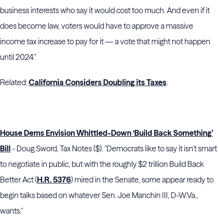
business interests who say it would cost too much. And even if it
does become law, voters would have to approve a massive
income tax increase to pay for it — a vote that might not happen
until 2024."
Related:
California Considers Doubling its Taxes
.
House Dems Envision Whittled-Down ‘Build Back Something’
Bill
- Doug Sword, Tax Notes ($). "Democrats like to say it isn’t smart
to negotiate in public, but with the roughly $2 trillion Build Back
Better Act (
H.R. 5376
) mired in the
Senate
, some appear ready to
begin talks based on whatever
Sen. Joe Manchin
III,
D-W
.Va.,
wants."