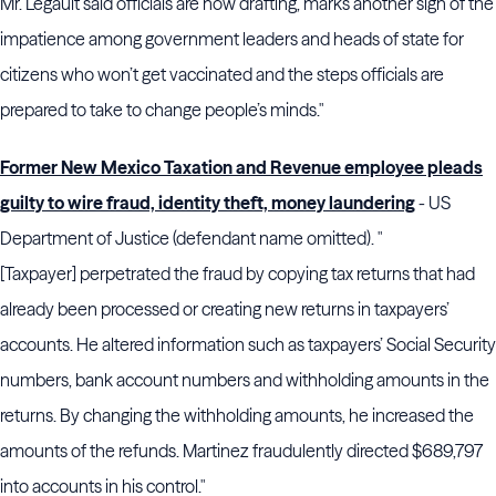
Mr. Legault said officials are now drafting, marks another sign of the
impatience among government leaders and heads of state for
citizens who won’t get vaccinated and the steps officials are
prepared to take to change people’s minds."
Former New Mexico Taxation and Revenue employee pleads
guilty to wire fraud, identity theft, money laundering
- US
Department of Justice (defendant name omitted). "
[Taxpayer] perpetrated the fraud by copying tax returns that had
already been processed or creating new returns in taxpayers’
accounts. He altered information such as taxpayers’ Social Security
numbers, bank account numbers and withholding amounts in the
returns. By changing the withholding amounts, he increased the
amounts of the refunds. Martinez fraudulently directed $689,797
into accounts in his control."