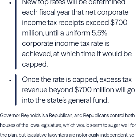
New top rates will be determined
each fiscal year that net corporate
income tax receipts exceed $700
million, until a uniform 5.5%
corporate income tax rate is
achieved, at which time it would be
capped.
Once the rate is capped, excess tax
revenue beyond $700 million will go
into the state’s general fund.
Governor Reynolds is a Republican, and Republicans control both
houses of the Iowa legislature, which would seem to auger well for
the plan, but legislative taxwriters are notoriously independent, so