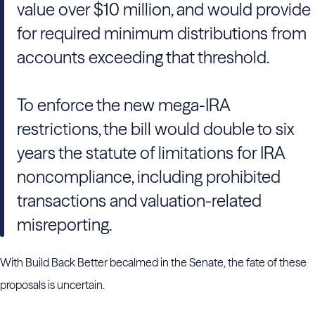
value over $10 million, and would provide
for required minimum distributions from
accounts exceeding that threshold.
To enforce the new mega-IRA
restrictions, the bill would double to six
years the statute of limitations for IRA
noncompliance, including prohibited
transactions and valuation-related
misreporting.
With Build Back Better becalmed in the Senate, the fate of these
proposals is uncertain.