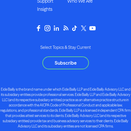
Support
Who We Are
Insights
Select Topics & Stay Current
Subscribe
Eide Bailly is the brand name under which Eide Bailly LLP and Eide Bailly Advisory LLC and
its subsidiary entities provide professional services. Eide Bailly LLP and Eide Bailly Advisory
LLC (and its respective subsidiary entities) practice as an alternative practice structure in
accordance with the AICPA Code of Professional Conduct and applicable law,
regulations, and professional standards. Eide Bailly LLP is a licensed independent CPA firm
that provides attest services to its clients. Eide Bailly Advisory LLC (and its respective
subsidiary entities) provide tax and business advisory services to their clients. Eide Bailly
Advisory LLC and its subsidiary entities are not licensed CPA firms.