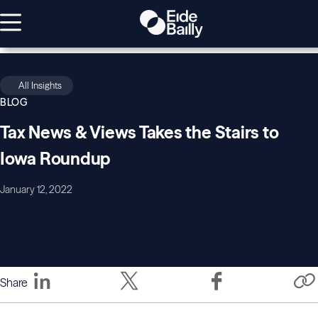
All Insights
BLOG
Tax News & Views Takes the Stairs to
Iowa Roundup
January 12, 2022
Share