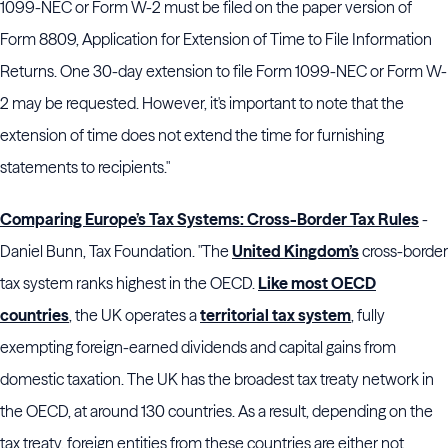
1099-NEC or Form W-2 must be filed on the paper version of
Form 8809, Application for Extension of Time to File Information
Returns. One 30-day extension to file Form 1099-NEC or Form W-
2 may be requested. However, it's important to note that the
extension of time does not extend the time for furnishing
statements to recipients."
Comparing Europe’s Tax Systems: Cross-Border Tax Rules
-
Daniel Bunn, Tax Foundation. "The
United Kingdom’s
cross-border
tax system ranks highest in the OECD.
Like most OECD
countries
, the UK operates a
territorial tax system
, fully
exempting foreign-earned dividends and capital gains from
domestic taxation. The UK has the broadest tax treaty network in
the OECD, at around 130 countries. As a result, depending on the
tax treaty, foreign entities from these countries are either not