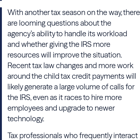
With another tax season on the way, there
are looming questions about the
agency’s ability to handle its workload
and whether giving the IRS more
resources will improve the situation.
Recent tax law changes and more work
around the child tax credit payments will
likely generate a large volume of calls for
the IRS, even as it races to hire more
employees and upgrade to newer
technology.
Tax professionals who frequently interact