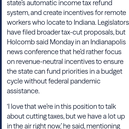
state’s automatic income tax refund
system, and create incentives for remote
workers who locate to Indiana. Legislators
have filed broader tax-cut proposals, but
Holcomb said Monday in an Indianapolis
news conference that he’d rather focus
on revenue-neutral incentives to ensure
the state can fund priorities in a budget
cycle without federal pandemic
assistance.
‘I love that we’re in this position to talk
about cutting taxes, but we have a lot up
in the air right now,’ he said, mentioning