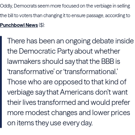
Oddly, Democrats seem more focused on the verbiage in selling
the bill to voters than changing it to ensure passage, according to
Punchbowl News
($):
There has been an ongoing debate inside
the Democratic Party about whether
lawmakers should say that the BBB is
‘transformative’ or ‘transformational.’
Those who are opposed to that kind of
verbiage say that Americans don’t want
their lives transformed and would prefer
more modest changes and lower prices
on items they use every day.