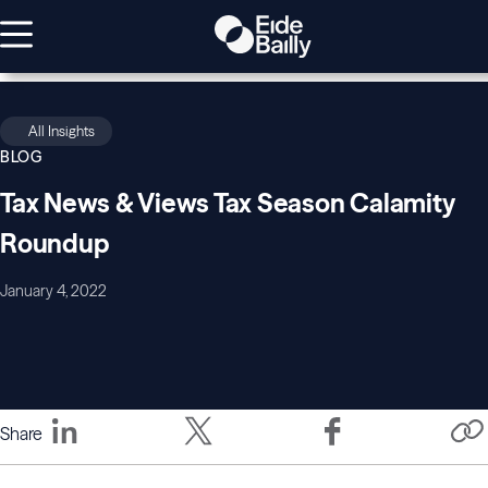
All Insights
BLOG
Tax News & Views Tax Season Calamity
Roundup
January 4, 2022
Share