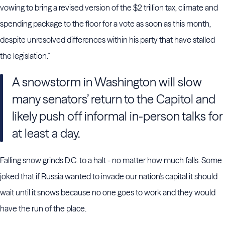
vowing to bring a revised version of the $2 trillion tax, climate and
spending package to the floor for a vote as soon as this month,
despite unresolved differences within his party that have stalled
the legislation."
A snowstorm in Washington will slow
many senators’ return to the Capitol and
likely push off informal in-person talks for
at least a day.
Falling snow grinds D.C. to a halt - no matter how much falls. Some
joked that if Russia wanted to invade our nation's capital it should
wait until it snows because no one goes to work and they would
have the run of the place.