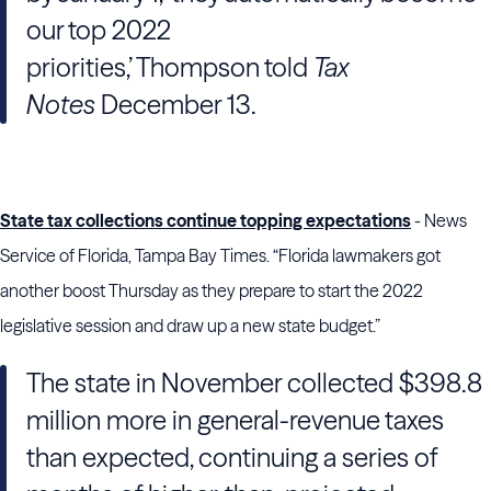
our top 2022
priorities,’ Thompson told
Tax
Notes
December 13.
State tax collections continue topping expectations
- News
Service of Florida, Tampa Bay Times. “Florida lawmakers got
another boost Thursday as they prepare to start the 2022
legislative session and draw up a new state budget.”
The state in November collected $398.8
million more in general-revenue taxes
than expected, continuing a series of