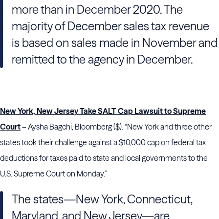
more than in December 2020. The
majority of December sales tax revenue
is based on sales made in November and
remitted to the agency in December.
New York, New Jersey Take SALT Cap Lawsuit to Supreme
Court
– Aysha Bagchi, Bloomberg ($). “New York and three other
states took their challenge against a $10,000 cap on federal tax
deductions for taxes paid to state and local governments to the
U.S. Supreme Court on Monday.”
The states—New York, Connecticut,
Maryland, and New Jersey—are