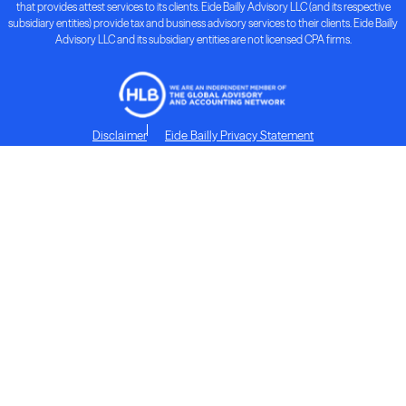
that provides attest services to its clients. Eide Bailly Advisory LLC (and its respective
subsidiary entities) provide tax and business advisory services to their clients. Eide Bailly
Advisory LLC and its subsidiary entities are not licensed CPA firms.
Disclaimer
Eide Bailly Privacy Statement