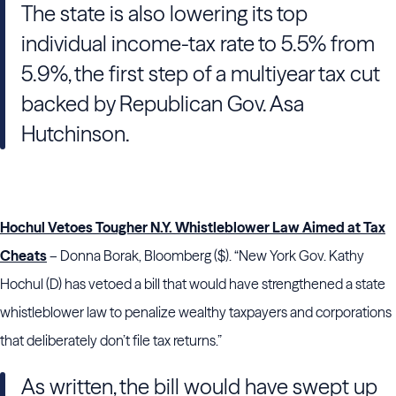
The state is also lowering its top
individual income-tax rate to 5.5% from
5.9%, the first step of a multiyear tax cut
backed by Republican Gov. Asa
Hutchinson.
Hochul Vetoes Tougher N.Y. Whistleblower Law Aimed at Tax
Cheats
– Donna Borak, Bloomberg ($). “New York Gov. Kathy
Hochul (D) has vetoed a bill that would have strengthened a state
whistleblower law to penalize wealthy taxpayers and corporations
that deliberately don’t file tax returns.”
As written, the bill would have swept up