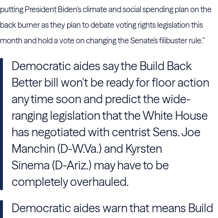
putting President Biden’s climate and social spending plan on the
back burner as they plan to debate voting rights legislation this
month and hold a vote on changing the Senate's filibuster rule.”
Democratic aides say the Build Back
Better bill won't be ready for floor action
any time soon and predict the wide-
ranging legislation that the White House
has negotiated with centrist Sens. Joe
Manchin (D-W.Va.) and Kyrsten
Sinema (D-Ariz.) may have to be
completely overhauled.
Democratic aides warn that means Build