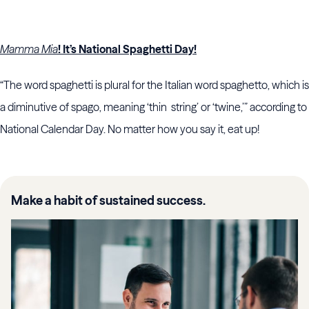
Mamma Mia
! It’s National Spaghetti Day!
“The word spaghetti is plural for the Italian word spaghetto, which is
a diminutive of spago, meaning ‘thin string’ or ‘twine,’” according to
National Calendar Day. No matter how you say it, eat up!
Make a habit of sustained success.