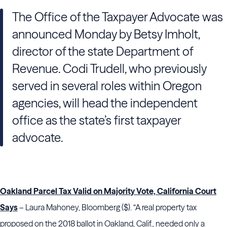
The Office of the Taxpayer Advocate was
announced Monday by Betsy Imholt,
director of the state Department of
Revenue. Codi Trudell, who previously
served in several roles within Oregon
agencies, will head the independent
office as the state’s first taxpayer
advocate.
Oakland Parcel Tax Valid on Majority Vote, California Court
Says
– Laura Mahoney, Bloomberg ($). “A real property tax
proposed on the 2018 ballot in Oakland, Calif., needed only a