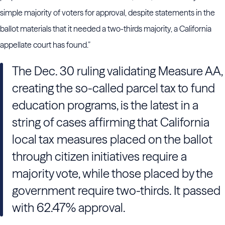
simple majority of voters for approval, despite statements in the
ballot materials that it needed a two-thirds majority, a California
appellate court has found.”
The Dec. 30 ruling validating Measure AA,
creating the so-called parcel tax to fund
education programs, is the latest in a
string of cases affirming that California
local tax measures placed on the ballot
through citizen initiatives require a
majority vote, while those placed by the
government require two-thirds. It passed
with 62.47% approval.