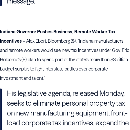
message.
Indiana Governor Pushes Business, Remote Worker Tax
Incentives
– Alex Ebert, Bloomberg ($). “Indiana manufacturers
and remote workers would see new tax incentives under Gov. Eric
Holcomb’s (R) plan to spend part of the state’s more than $3 billion
budget surplus to fight interstate battles over corporate
investment and talent.”
His legislative agenda, released Monday,
seeks to eliminate personal property tax
on new manufacturing equipment, front-
load corporate tax incentives, expand the