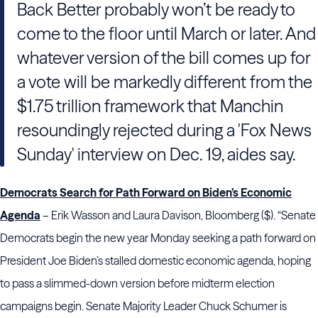
Back Better probably won’t be ready to
come to the floor until March or later. And
whatever version of the bill comes up for
a vote will be markedly different from the
$1.75 trillion framework that Manchin
resoundingly rejected during a 'Fox News
Sunday' interview on Dec. 19, aides say.
Democrats Search for Path Forward on Biden’s Economic
Agenda
– Erik Wasson and Laura Davison, Bloomberg ($). “Senate
Democrats begin the new year Monday seeking a path forward on
President Joe Biden’s stalled domestic economic agenda, hoping
to pass a slimmed-down version before midterm election
campaigns begin. Senate Majority Leader Chuck Schumer is