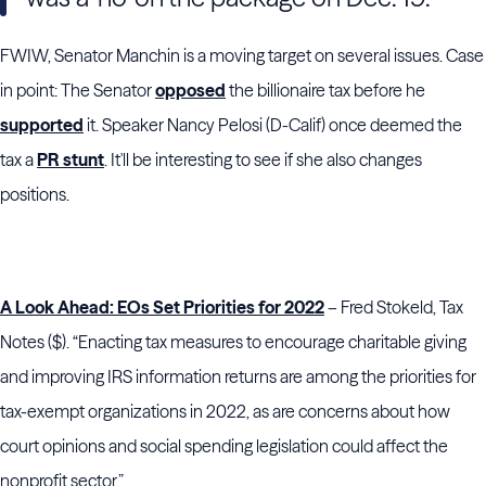
FWIW, Senator Manchin is a moving target on several issues. Case
in point: The Senator
opposed
the billionaire tax before he
supported
it. Speaker Nancy Pelosi (D-Calif) once deemed the
tax a
PR stunt
. It'll be interesting to see if she also changes
positions.
A Look Ahead: EOs Set Priorities for 2022
– Fred Stokeld, Tax
Notes ($). “Enacting tax measures to encourage charitable giving
and improving IRS information returns are among the priorities for
tax-exempt organizations in 2022, as are concerns about how
court opinions and social spending legislation could affect the
nonprofit sector.”