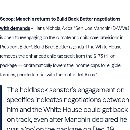
Scoop: Manchin returns to Build Back Better negotiations
with demands
– Hans Nichols, Axios. “Sen. Joe Manchin (D-W.Va.)
is open to reengaging on the climate and child care provisions in
President Biden's Build Back Better agenda if the White House
removes the enhanced child tax credit from the $1.75 trillion
package — or dramatically lowers the income caps for eligible
families, people familiar with the matter tell Axios.”
The holdback senator's engagement on
specifics indicates negotiations between
him and the White House could get back
on track, even after Manchin declared he
was a ‘no’ on the package on Dec. 19.