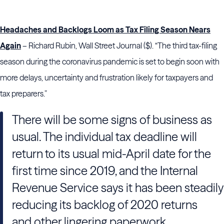
Headaches and Backlogs Loom as Tax Filing Season Nears
Again
– Richard Rubin, Wall Street Journal ($). “The third tax-filing
season during the coronavirus pandemic is set to begin soon with
more delays, uncertainty and frustration likely for taxpayers and
tax preparers.”
There will be some signs of business as
usual. The individual tax deadline will
return to its usual mid-April date for the
first time since 2019, and the Internal
Revenue Service says it has been steadily
reducing its backlog of 2020 returns
and other lingering paperwork.