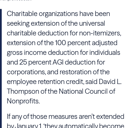
Charitable organizations have been
seeking extension of the universal
charitable deduction for non-itemizers,
extension of the 100 percent adjusted
gross income deduction for individuals
and 25 percent AGI deduction for
corporations, and restoration of the
employee retention credit, said David L.
Thompson of the National Council of
Nonprofits.
If any of those measures aren’t extended
by January 1, ‘they automatically become