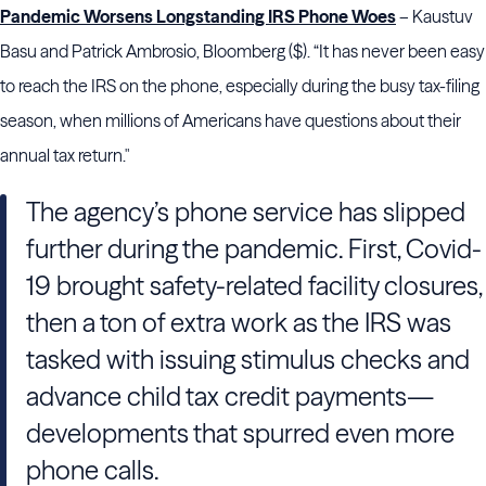
Pandemic Worsens Longstanding IRS Phone Woes
– Kaustuv
Basu and Patrick Ambrosio, Bloomberg ($). “It has never been easy
to reach the IRS on the phone, especially during the busy tax-filing
season, when millions of Americans have questions about their
annual tax return."
The agency’s phone service has slipped
further during the pandemic. First, Covid-
19 brought safety-related facility closures,
then a ton of extra work as the IRS was
tasked with issuing stimulus checks and
advance child tax credit payments—
developments that spurred even more
phone calls.