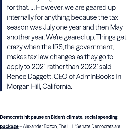
for that. … However, we are geared up
internally for anything because the tax
season was July one year and then May
another year. We’re geared up. Things get
crazy when the IRS, the government,
makes tax law changes as they go to
apply to 2021 rather than 2022,’ said
Renee Daggett, CEO of AdminBooks in
Morgan Hill, California.
Democrats hit pause on Biden's climate, social spending
package
– Alexander Bolton, The Hill. “Senate Democrats are