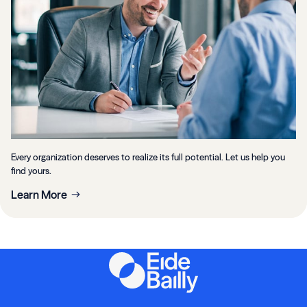
Every organization deserves to realize its full potential. Let us help you
find yours.
Learn More