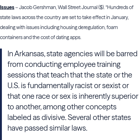
Issues
– Jacob Gershman, Wall Street Journal ($). “Hundreds of
state laws across the country are set to take effect in January,
dealing with issues including housing deregulation, foam
containers and the cost of dating apps.
In Arkansas, state agencies will be barred
from conducting employee training
sessions that teach that the state or the
U.S. is fundamentally racist or sexist or
that one race or sex is inherently superior
to another, among other concepts
labeled as divisive. Several other states
have passed similar laws.