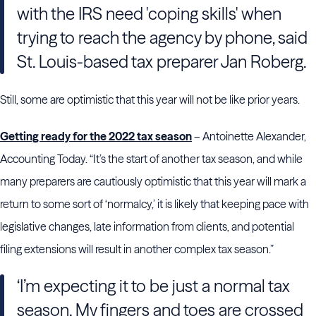
with the IRS need 'coping skills' when
trying to reach the agency by phone, said
St. Louis-based tax preparer Jan Roberg.
Still, some are optimistic that this year will not be like prior years.
Getting ready for the 2022 tax season
– Antoinette Alexander,
Accounting Today. “It’s the start of another tax season, and while
many preparers are cautiously optimistic that this year will mark a
return to some sort of ‘normalcy,’ it is likely that keeping pace with
legislative changes, late information from clients, and potential
filing extensions will result in another complex tax season.”
‘I’m expecting it to be just a normal tax
season. My fingers and toes are crossed