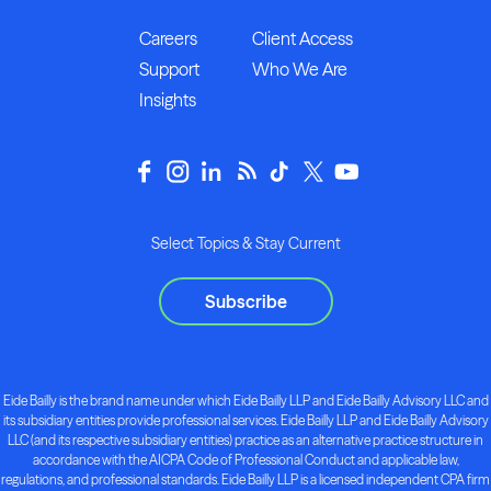
Careers
Client Access
Support
Who We Are
Insights
Select Topics & Stay Current
Subscribe
Eide Bailly is the brand name under which Eide Bailly LLP and Eide Bailly Advisory LLC and
its subsidiary entities provide professional services. Eide Bailly LLP and Eide Bailly Advisory
LLC (and its respective subsidiary entities) practice as an alternative practice structure in
accordance with the AICPA Code of Professional Conduct and applicable law,
regulations, and professional standards. Eide Bailly LLP is a licensed independent CPA firm