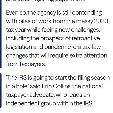
Even so, the agency is still contending
with piles of work from the messy 2020
tax year while facing new challenges,
including the prospect of retroactive
legislation and pandemic-era tax-law
changes that will require extra attention
from taxpayers.
'The IRS is going to start the filing season
in a hole,' said Erin Collins, the national
taxpayer advocate, who leads an
independent group within the IRS.