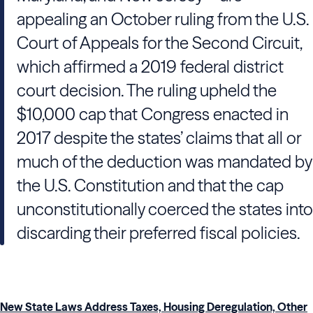
appealing an October ruling from the U.S.
Court of Appeals for the Second Circuit,
which affirmed a 2019 federal district
court decision. The ruling upheld the
$10,000 cap that Congress enacted in
2017 despite the states’ claims that all or
much of the deduction was mandated by
the U.S. Constitution and that the cap
unconstitutionally coerced the states into
discarding their preferred fiscal policies.
New State Laws Address Taxes, Housing Deregulation, Other