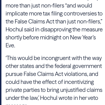
more than just non-filers “and would
implicate more tax filing controversies to
the False Claims Act than just non-filers,”
Hochul said in disapproving the measure
shortly before midnight on New Year’s
Eve.
‘This would be incongruent with the way
other states and the federal government
pursue False Claims Act violations, and
could have the effect of incentivizing
private parties to bring unjustified claims
under the law,’ Hochul wrote in her veto