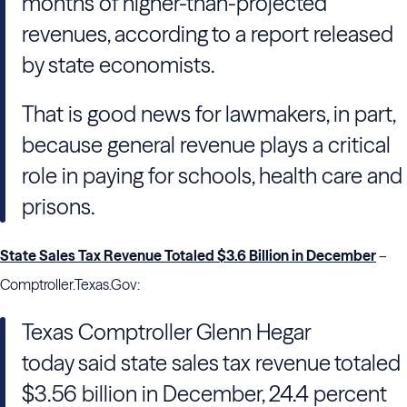
months of higher-than-projected
revenues, according to a report released
by state economists.
That is good news for lawmakers, in part,
because general revenue plays a critical
role in paying for schools, health care and
prisons.
State Sales Tax Revenue Totaled $3.6 Billion in December
–
Comptroller.Texas.Gov:
Texas Comptroller Glenn Hegar
today said state sales tax revenue totaled
$3.56 billion in December, 24.4 percent