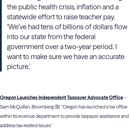
the public health crisis, inflation and a
statewide effort to raise teacher pay.
‘We’ve had tens of billions of dollars flow
into our state from the federal
government over a two-year period. I
want to make sure we have an accurate
picture.’
Oregon Launches Independent Taxpayer Advocate Office
–
Sam McQuillan, Bloomberg ($). “Oregon has launched a tax office
within its revenue department to provide taxpayer assistance and
address tax-related issues.”