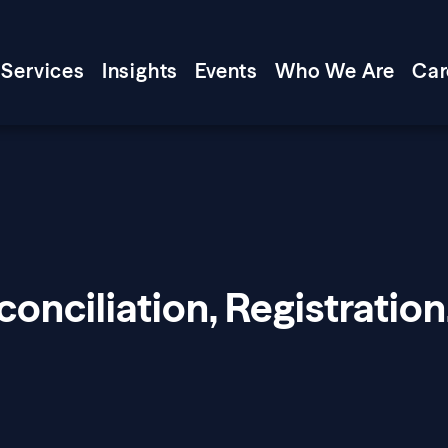
Services
Insights
Events
Who We Are
Car
onciliation, Registration