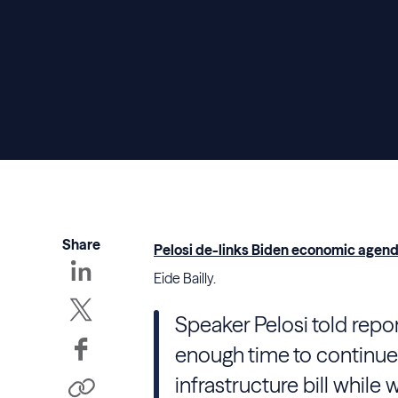
Share
Pelosi de-links Biden economic agenda
Eide Bailly.
Speaker Pelosi told repor
enough time to continue 
infrastructure bill while