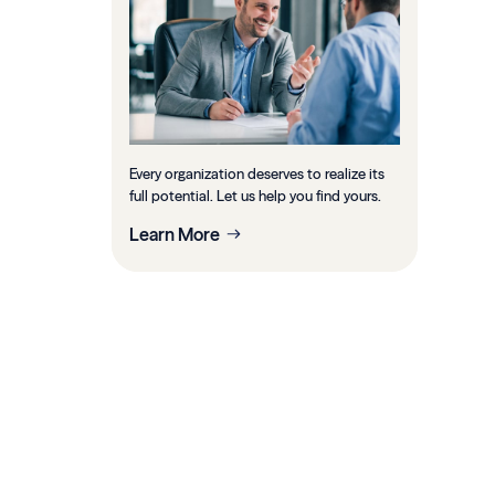
Every organization deserves to realize its
full potential. Let us help you find yours.
Learn More