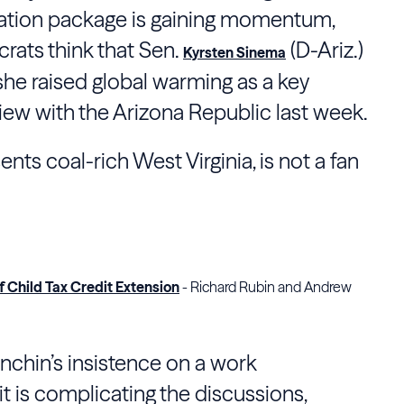
liation package is gaining momentum,
ats think that Sen.
(D-Ariz.)
Kyrsten Sinema
 she raised global warming as a key
iew with the Arizona Republic last week.
ts coal-rich West Virginia, is not a fan
 Child Tax Credit Extension
- Richard Rubin and Andrew
anchin’s insistence on a work
t is complicating the discussions,