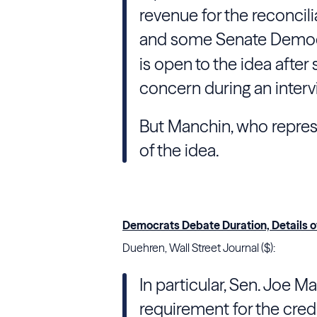
revenue for the reconci
and some Senate Democr
is open to the idea after
concern during an interv
But Manchin, who represen
of the idea.
Democrats Debate Duration, Details of
Duehren, Wall Street Journal ($):
In particular, Sen. Joe M
requirement for the credi