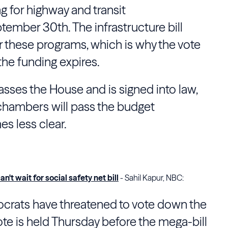
ng for highway and transit
ember 30th. The infrastructure bill
 these programs, which is why the vote
the funding expires.
 passes the House and is signed into law,
 chambers will pass the budget
es less clear.
an't wait for social safety net bill
- Sahil Kapur, NBC:
crats have threatened to vote down the
 vote is held Thursday before the mega-bill