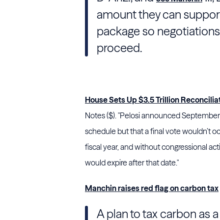
amount they can support
package so negotiations 
proceed.
House Sets Up $3.5 Trillion Reconciliati
Notes ($). "
Pelosi
announced September 26
schedule but that a final vote wouldn’t oc
fiscal year, and without congressional ac
would expire after that date."
Manchin raises red flag on carbon tax
A plan to tax carbon as 