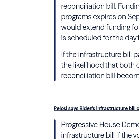
reconciliation bill. Fundi
programs expires on Sept
would extend funding for
is scheduled for the day 
If the infrastructure bill
the likelihood that both
reconciliation bill becom
Pelosi says Biden's infrastructure bill c
Progressive House Demo
infrastructure bill if the