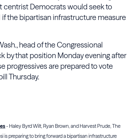
at centrist Democrats would seek to
ill if the bipartisan infrastructure measure
Wash., head of the Congressional
k by that position Monday evening after
e progressives are prepared to vote
ill Thursday.
ves
- Haley Byrd Wilt, Ryan Brown, and Harvest Prude, The
 is preparing to bring forward a bipartisan infrastructure