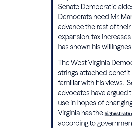
Senate Democratic aides 
Democrats need Mr. Manc
advance the rest of their
expansion, tax increases
has shown his willingness
The West Virginia Democ
strings attached benefit
familiar with his views
advocates have argued t
use in hopes of changin
Virginia has the
highest rate
according to government