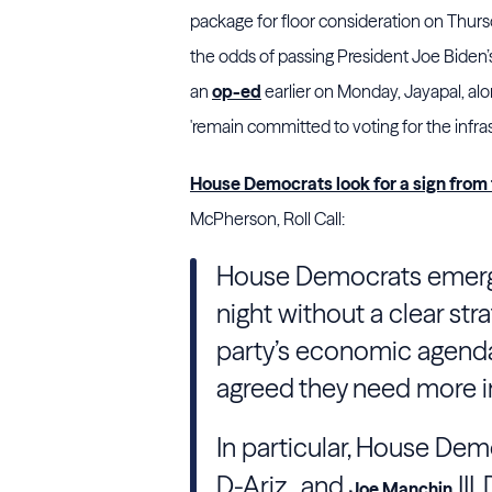
package for floor consideration on Thursd
the odds of passing President Joe Biden’s 
an
op-ed
earlier on Monday, Jayapal, alo
'remain committed to voting for the infrast
House Democrats look for a sign from 
McPherson, Roll Call:
House Democrats emerg
night without a clear str
party’s economic agenda
agreed they need more i
In particular, House Dem
D-Ariz., and
III
Joe Manchin