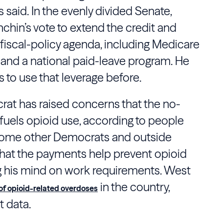
said. In the evenly divided Senate,
hin’s vote to extend the credit and
 fiscal-policy agenda, including Medicare
 and a national paid-leave program. He
 to use that leverage before.
rat has raised concerns that the no-
 fuels opioid use, according to people
. Some other Democrats and outside
hat the payments help prevent opioid
g his mind on work requirements. West
in the country,
 of opioid-related overdoses
 data.