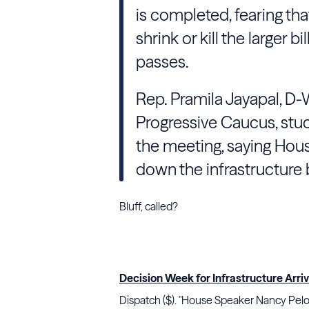
is completed, fearing th
shrink or kill the larger b
passes.
Rep. Pramila Jayapal, D-
Progressive Caucus, stuc
the meeting, saying Hous
down the infrastructure b
Bluff, called?
Decision Week for Infrastructure Arri
Dispatch ($). "House Speaker Nancy Pelosi