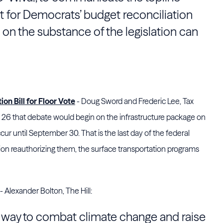
 for Democrats’ budget reconciliation
on the substance of the legislation can
on Bill for Floor Vote
- Doug Sword and Frederic Lee, Tax
 that debate would begin on the infrastructure package on
cur until September 30. That is the last day of the federal
tion reauthorizing them, the surface transportation programs
- Alexander Bolton, The Hill:
a way to combat climate change and raise