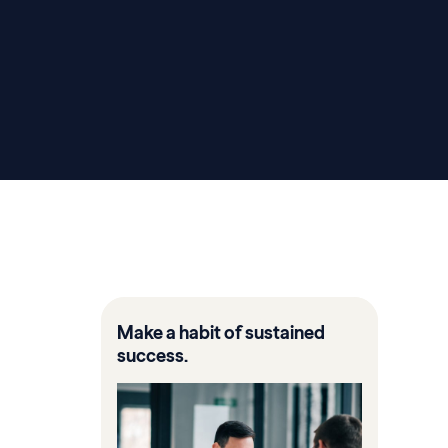
Make a habit of sustained
success.