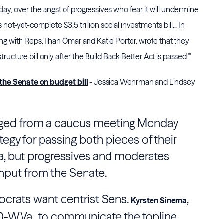
ay, over the angst of progressives who fear it will undermine
not-yet-complete $3.5 trillion social investments bill... In
ng with Reps. Ilhan Omar and Katie Porter, wrote that they
ructure bill only after the Build Back Better Act is passed.'"
the Senate on budget bill
- Jessica Wehrman and Lindsey
ed from a caucus meeting Monday
ategy for passing both pieces of their
, but progressives and moderates
nput from the Senate.
ocrats want centrist Sens.
,
Kyrsten Sinema
, D-W.Va., to communicate the topline