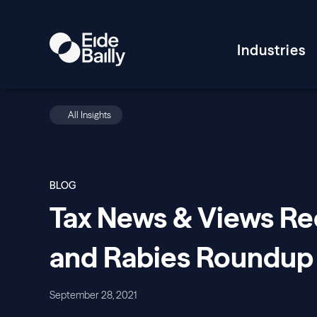
Industries
All Insights
BLOG
Tax News & Views Rec
and Rabies Roundup
September 28, 2021