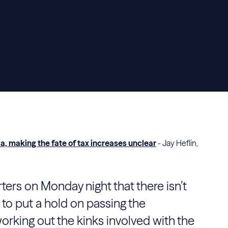
, making the fate of tax increases unclear
- Jay Heflin,
ters on Monday night that there isn’t
to put a hold on passing the
 working out the kinks involved with the