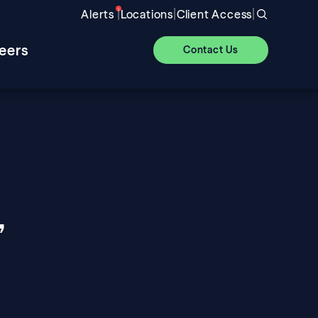
|
|
|
Alerts
Locations
Client Access
eers
Contact Us
,