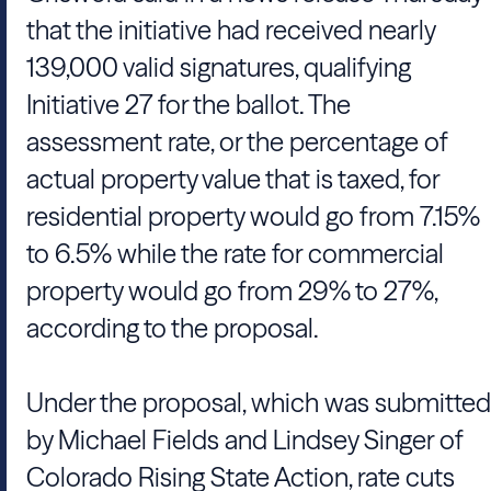
that the initiative had received nearly
139,000 valid signatures, qualifying
Initiative 27 for the ballot. The
assessment rate, or the percentage of
actual property value that is taxed, for
residential property would go from 7.15%
to 6.5% while the rate for commercial
property would go from 29% to 27%,
according to the proposal.
Under the proposal, which was submitted
by Michael Fields and Lindsey Singer of
Colorado Rising State Action, rate cuts