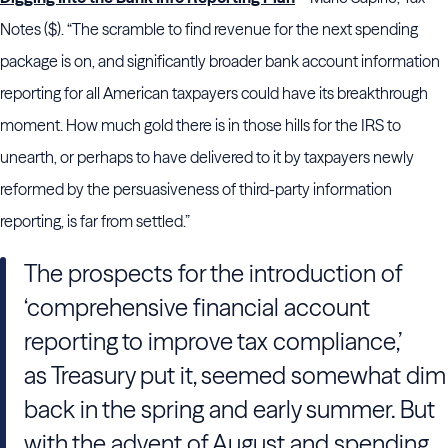
Notes ($). “The scramble to find revenue for the next spending
package is on, and significantly broader bank account information
reporting for all American taxpayers could have its breakthrough
moment. How much gold there is in those hills for the IRS to
unearth, or perhaps to have delivered to it by taxpayers newly
reformed by the persuasiveness of third-party information
reporting, is far from settled.”
The prospects for the introduction of
‘comprehensive financial account
reporting to improve tax compliance,’
as Treasury put it, seemed somewhat dim
back in the spring and early summer. But
with the advent of August and spending