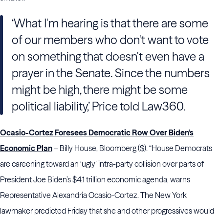
‘What I'm hearing is that there are some
of our members who don't want to vote
on something that doesn't even have a
prayer in the Senate. Since the numbers
might be high, there might be some
political liability,’ Price told Law360.
Ocasio-Cortez Foresees Democratic Row Over Biden’s
Economic Plan
– Billy House, Bloomberg ($). “House Democrats
are careening toward an ‘ugly’ intra-party collision over parts of
President Joe Biden’s $4.1 trillion economic agenda, warns
Representative Alexandria Ocasio-Cortez. The New York
lawmaker predicted Friday that she and other progressives would