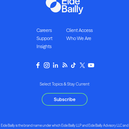
Careers
Client Access
Support
Who We Are
Insights
Select Topics & Stay Current
Subscribe
Eide Bailly is the brand name under which Eide Bailly LLP and Eide Bailly Advisory LLC and