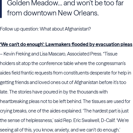
Golden Meadow... and won't be too far
from downtown New Orleans.
Follow up question: What about Afghanistan?
‘We can’t do enough’: Lawmakers flooded by evacuation pleas
– Kevin Freking and Lisa Mascaro, Associated Press. “Tissue
holders sit atop the conference table where the congressman’s
aides field frantic requests from constituents desperate for help in
getting friends and loved ones out of Afghanistan
before it’s too
late. The stories have poured in by the thousands with
heartbreaking pleas not to be left behind. The tissues are used for
crying breaks, one of the aides explained. ‘The hardest part is just
the sense of helplessness,’ said Rep. Eric Swalwell, D-Calif. ‘We’re
seeing all of this, you know, anxiety, and we can’t do enough.’