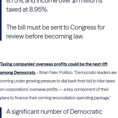
8.75%, and income over $1 million is
taxed at 8.95%.
The bill must be sent to Congress for
review before becoming law.
Taxing companies' overseas profits could be the next rift
among Democrats
– Brian Faler, Politico. “Democratic leaders are
coming under growing pressure to dial back their bid to hike taxes
on corporations’ overseas profits — a key component of their
plans to finance their coming reconciliation spending package."
A significant number of Democratic