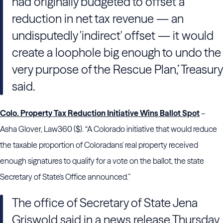
had originally budgeted to offset a
reduction in net tax revenue — an
undisputedly 'indirect' offset — it would
create a loophole big enough to undo the
very purpose of the Rescue Plan,’ Treasury
said.
Colo. Property Tax Reduction Initiative Wins Ballot Spot
–
Asha Glover, Law360 ($). “A Colorado initiative that would reduce
the taxable proportion of Coloradans' real property received
enough signatures to qualify for a vote on the ballot, the state
Secretary of State's Office announced.”
The office of Secretary of State Jena
Griswold said in a news release Thursday