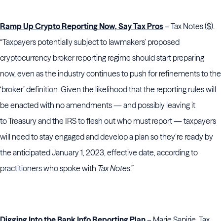
Ramp Up Crypto Reporting Now, Say Tax Pros
– Tax Notes ($).
“Taxpayers potentially subject to lawmakers’ proposed
cryptocurrency broker reporting regime should start preparing
now, even as the industry continues to push for refinements to the
‘broker’ definition. Given the likelihood that the reporting rules will
be enacted with no amendments — and possibly leaving it
to Treasury and the IRS to flesh out who must report — taxpayers
will need to stay engaged and develop a plan so they’re ready by
the anticipated January 1, 2023, effective date, according to
practitioners who spoke with
Tax Notes
.”
Digging Into the Bank Info Reporting Plan
– Marie Sapirie, Tax