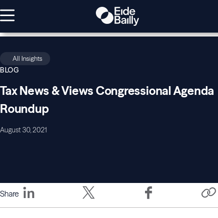
All Insights
BLOG
Tax News & Views Congressional Agenda
Roundup
August 30, 2021
Share