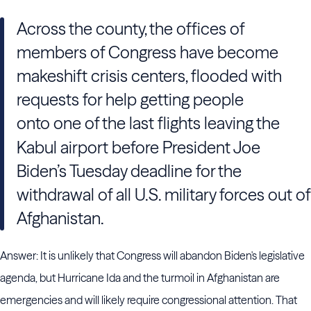
Across the county, the offices of
members of Congress have become
makeshift crisis centers, flooded with
requests for help getting people
onto one of the last flights
leaving the
Kabul airport before President Joe
Biden’s Tuesday deadline for the
withdrawal of all U.S. military forces out of
Afghanistan.
Answer: It is unlikely that Congress will abandon Biden's legislative
agenda, but Hurricane Ida and the turmoil in Afghanistan are
emergencies and will likely require congressional attention. That