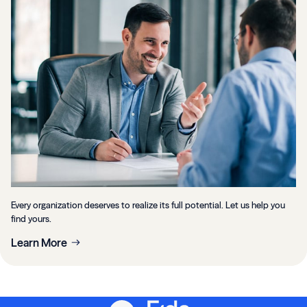
Every organization deserves to realize its full potential. Let us help you
find yours.
Learn More