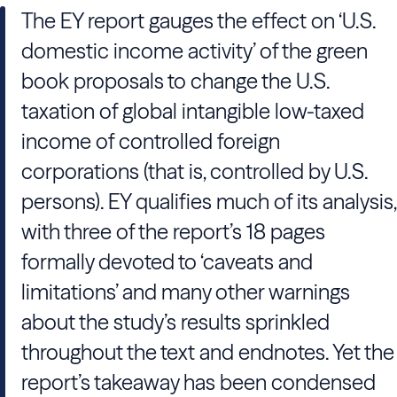
The EY report gauges the effect on ‘U.S.
domestic income activity’ of the green
book proposals to change the U.S.
taxation of global intangible low-taxed
income of controlled foreign
corporations (that is, controlled by U.S.
persons). EY qualifies much of its analysis,
with three of the report’s 18 pages
formally devoted to ‘caveats and
limitations’ and many other warnings
about the study’s results sprinkled
throughout the text and endnotes. Yet the
report’s takeaway has been condensed