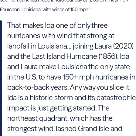
Fourchon, Louisiana, with winds of 150 mph."
That makes Ida one of only three
hurricanes with wind that strong at
landfall in Louisiana... joining Laura (2020)
and the Last Island Hurricane (1856). Ida
and Laura make Louisiana the only state
in the U.S. to have 150+ mph hurricanes in
back-to-back years. Any way you slice it,
Ida is a historic storm and its catastrophic
impact is just getting started. The
northeast quadrant, which has the
strongest wind, lashed Grand Isle and