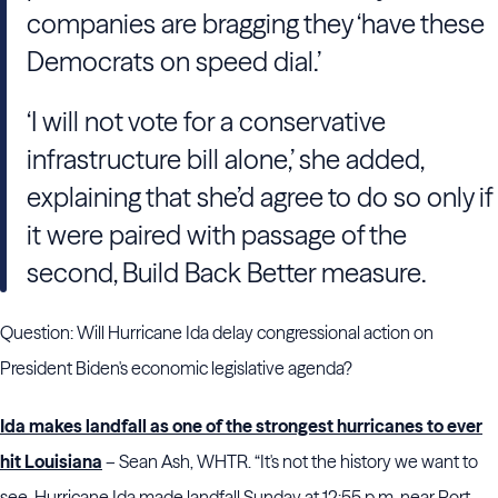
companies are bragging they ‘have these
Democrats on speed dial.’
‘I will not vote for a conservative
infrastructure bill alone,’ she added,
explaining that she’d agree to do so only if
it were paired with passage of the
second, Build Back Better measure.
Question: Will Hurricane Ida delay congressional action on
President Biden's economic legislative agenda?
Ida makes landfall as one of the strongest hurricanes to ever
hit Louisiana
– Sean Ash, WHTR. “It's not the history we want to
see. Hurricane Ida made landfall Sunday at 12:55 p.m. near Port