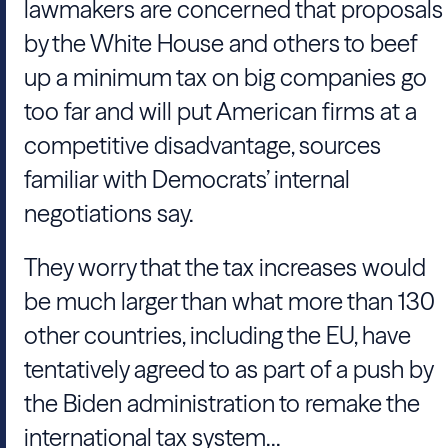
lawmakers are concerned that proposals
by the White House and others to beef
up a minimum tax on big companies go
too far and will put American firms at a
competitive disadvantage, sources
familiar with Democrats’ internal
negotiations say.
They worry that the tax increases would
be much larger than what more than 130
other countries, including the EU, have
tentatively agreed to as part of a push by
the Biden administration to remake the
international tax system...