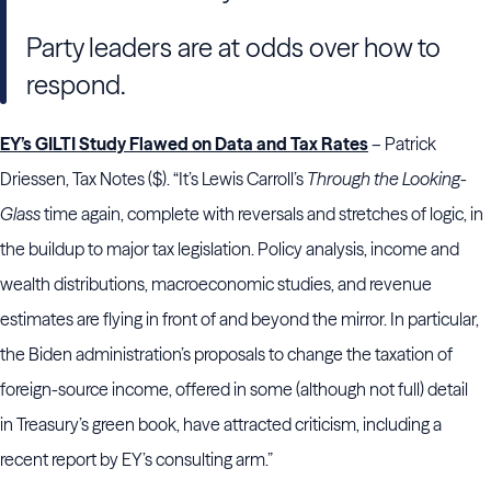
Party leaders are at odds over how to
respond.
EY’s GILTI Study Flawed on Data and Tax Rates
– Patrick
Driessen, Tax Notes ($). “It’s Lewis Carroll’s
Through the Looking-
Glass
time again, complete with reversals and stretches of logic, in
the buildup to major tax legislation. Policy analysis, income and
wealth distributions, macroeconomic studies, and revenue
estimates are flying in front of and beyond the mirror. In particular,
the Biden administration’s proposals to change the taxation of
foreign-source income, offered in some (although not full) detail
in Treasury’s green book, have attracted criticism, including a
recent report by EY’s consulting arm.”