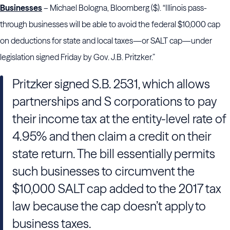
Businesses
– Michael Bologna, Bloomberg ($). “Illinois pass-
through businesses will be able to avoid the federal $10,000 cap
on deductions for state and local taxes—or SALT cap—under
legislation signed Friday by Gov. J.B. Pritzker.”
Pritzker signed S.B. 2531, which allows
partnerships and S corporations to pay
their income tax at the entity-level rate of
4.95% and then claim a credit on their
state return. The bill essentially permits
such businesses to circumvent the
$10,000 SALT cap added to the 2017 tax
law because the cap doesn’t apply to
business taxes.