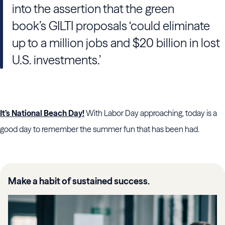
into the assertion that the green
book’s GILTI proposals ‘could eliminate
up to a million jobs and $20 billion in lost
U.S. investments.’
It’s National Beach Day!
With Labor Day approaching, today is a
good day to remember the summer fun that has been had.
Make a habit of sustained success.