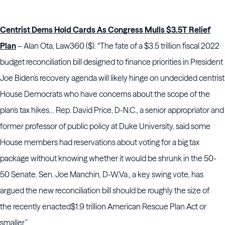
Centrist Dems Hold Cards As Congress Mulls $3.5T Relief
Plan
– Alan Ota, Law360 ($). “The fate of a $3.5 trillion fiscal 2022
budget reconciliation bill designed to finance priorities in President
Joe Biden's recovery agenda will likely hinge on undecided centrist
House Democrats who have concerns about the scope of the
plan's tax hikes… Rep. David Price, D-N.C., a senior appropriator and
former professor of public policy at Duke University, said some
House members had reservations about voting for
a big tax
package without knowing whether it would be shrunk in the 50-
50 Senate. Sen. Joe Manchin, D-W.Va., a key swing vote, has
argued the new reconciliation bill should be roughly the size of
the recently enacted
$1.9 trillion American Rescue Plan Act or
smaller.”