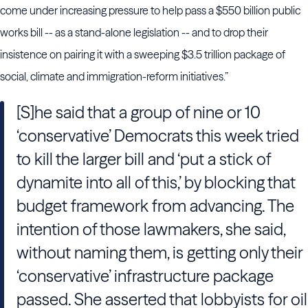
come under increasing pressure to help pass a $550 billion public
works bill -- as a stand-alone legislation -- and to drop their
insistence on pairing it with a sweeping $3.5 trillion package of
social, climate and immigration-reform initiatives.”
[S]he said that a group of nine or 10
‘conservative’ Democrats this week tried
to kill the larger bill and ‘put a stick of
dynamite into all of this,’ by blocking that
budget framework from advancing. The
intention of those lawmakers, she said,
without naming them, is getting only their
‘conservative’ infrastructure package
passed. She asserted that lobbyists for oil