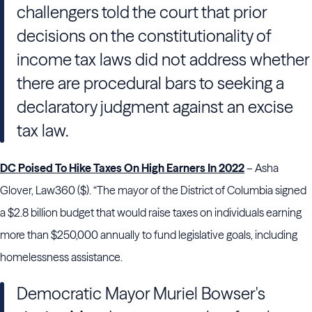
challengers told the court that prior
decisions on the constitutionality of
income tax laws did not address whether
there are procedural bars to seeking a
declaratory judgment against an excise
tax law.
DC Poised To Hike Taxes On High Earners In 2022
– Asha
Glover, Law360 ($). “The mayor of the District of Columbia signed
a $2.8 billion budget that would raise taxes on individuals earning
more than $250,000 annually to fund legislative goals, including
homelessness assistance.
Democratic Mayor Muriel Bowser's