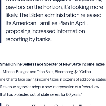
pay-fors on the horizon, it’s looking more
likely. The Biden administration released
its American Families Plan in April,
proposing increased information
reporting by banks.
Small Online Sellers Face Specter of New State Income Taxes
– Michael Bologna and Tripp Baltz, Bloomberg ($). “Online
merchants face paying income taxes in dozens of additional states
if revenue agencies adopt a new interpretation of a federal law
that has protected out-of-state sellers for 60 years.”