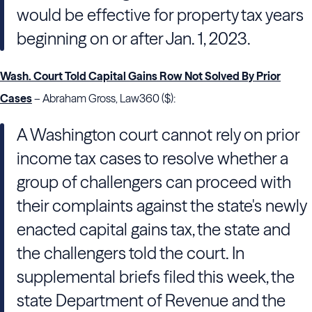
would be effective for property tax years
beginning on or after Jan. 1, 2023.
Wash. Court Told Capital Gains Row Not Solved By Prior
Cases
– Abraham Gross, Law360 ($):
A Washington court cannot rely on prior
income tax cases to resolve whether a
group of challengers can proceed with
their complaints against the state's newly
enacted capital gains tax, the state and
the challengers told the court. In
supplemental briefs filed this week, the
state Department of Revenue and the