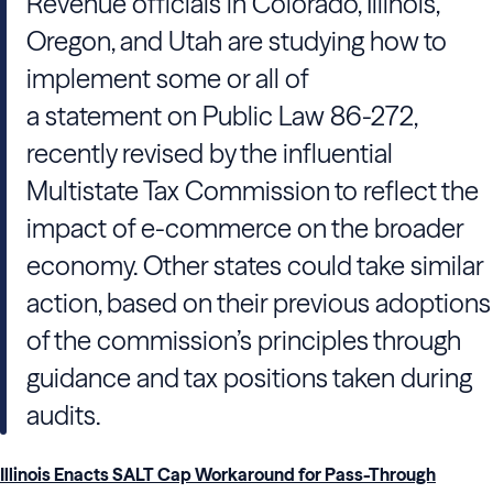
Revenue officials in Colorado, Illinois,
Oregon, and Utah are studying how to
implement some or all of
a statement on Public Law 86-272,
recently revised by the influential
Multistate Tax Commission to reflect the
impact of e-commerce on the broader
economy. Other states could take similar
action, based on their previous adoptions
of the commission’s principles through
guidance and tax positions taken during
audits.
Illinois Enacts SALT Cap Workaround for Pass-Through