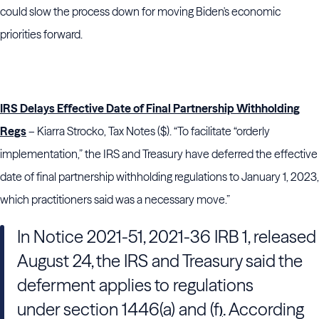
could slow the process down for moving Biden's economic
priorities forward.
IRS Delays Effective Date of Final Partnership Withholding
Regs
– Kiarra Strocko, Tax Notes ($). “To facilitate “orderly
implementation,” the IRS and Treasury have deferred the effective
date of final partnership withholding regulations to January 1, 2023,
which practitioners said was a necessary move.”
In Notice 2021-51, 2021-36 IRB 1, released
August 24, the IRS and Treasury said the
deferment applies to regulations
under section 1446(a) and (f
. According
)