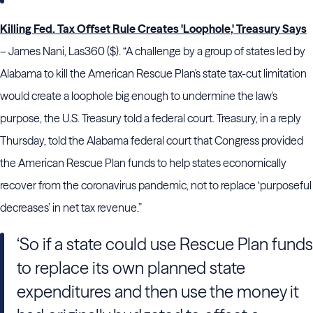
Killing Fed. Tax Offset Rule Creates 'Loophole,' Treasury Says
– James Nani, Las360 ($). “A challenge by a group of states led by
Alabama to kill the American Rescue Plan's state tax-cut limitation
would create a loophole big enough to undermine the law's
purpose, the U.S. Treasury told a federal court. Treasury, in a reply
Thursday, told the Alabama federal court that Congress provided
the American Rescue Plan funds to help states economically
recover from the coronavirus pandemic, not to replace ‘purposeful
decreases’ in net tax revenue.”
‘So if a state could use Rescue Plan funds
to replace its own planned state
expenditures and then use the money it