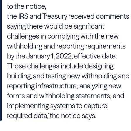
to the notice,
the IRS and Treasury received comments
saying there would be significant
challenges in complying with the new
withholding and reporting requirements
by the January 1, 2022, effective date.
Those challenges include ‘designing,
building, and testing new withholding and
reporting infrastructure; analyzing new
forms and withholding statements; and
implementing systems to capture
required data,’ the notice says.