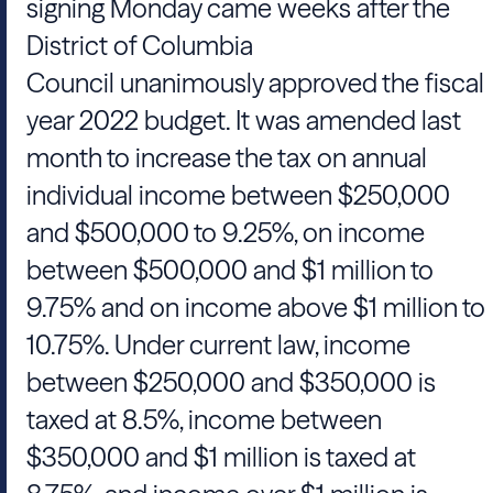
signing Monday came weeks after the
District of Columbia
Council unanimously approved the fiscal
year 2022 budget. It was amended last
month to increase the tax on annual
individual income between $250,000
and $500,000 to 9.25%, on income
between $500,000 and $1 million to
9.75% and on income above $1 million to
10.75%. Under current law, income
between $250,000 and $350,000 is
taxed at 8.5%, income between
$350,000 and $1 million is taxed at