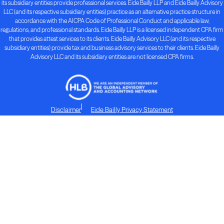
its subsidiary entities provide professional services. Eide Bailly LLP and Eide Bailly Advisory
LLC (and its respective subsidiary entities) practice as an alternative practice structure in
accordance with the AICPA Code of Professional Conduct and applicable law,
regulations, and professional standards. Eide Bailly LLP is a licensed independent CPA firm
that provides attest services to its clients. Eide Bailly Advisory LLC (and its respective
subsidiary entities) provide tax and business advisory services to their clients. Eide Bailly
Advisory LLC and its subsidiary entities are not licensed CPA firms.
Disclaimer
Eide Bailly Privacy Statement