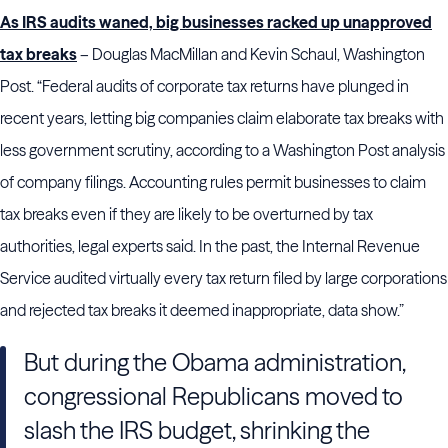
As IRS audits waned, big businesses racked up unapproved
tax breaks
– Douglas MacMillan and Kevin Schaul, Washington
Post. “Federal audits of corporate tax returns have plunged in
recent years, letting big companies claim elaborate tax breaks with
less government scrutiny, according to a Washington Post analysis
of company filings. Accounting rules permit businesses to claim
tax breaks even if they are likely to be overturned by tax
authorities, legal experts said. In the past, the Internal Revenue
Service audited virtually every tax return filed by large corporations
and rejected tax breaks it deemed inappropriate, data show.”
But during the Obama administration,
congressional Republicans moved to
slash the IRS budget, shrinking the