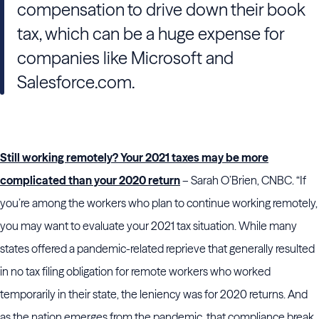
compensation to drive down their book
tax, which can be a huge expense for
companies like Microsoft and
Salesforce.com.
Still working remotely? Your 2021 taxes may be more
complicated than your 2020 return
– Sarah O’Brien, CNBC. “If
you’re among the workers who plan to continue working remotely,
you may want to evaluate your 2021 tax situation. While many
states offered a pandemic-related reprieve that generally resulted
in no tax filing obligation for remote workers who worked
temporarily in their state, the leniency was for 2020 returns. And
as the nation emerges from the pandemic, that compliance break