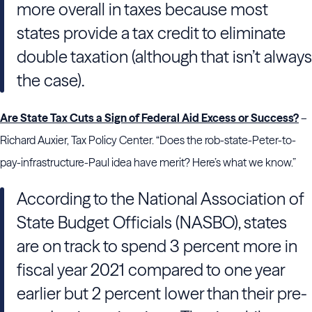
more overall in taxes because most
states provide a tax credit to eliminate
double taxation (although that isn’t always
the case).
Are State Tax Cuts a Sign of Federal Aid Excess or Success?
–
Richard Auxier, Tax Policy Center. “Does the rob-state-Peter-to-
pay-infrastructure-Paul idea have merit? Here’s what we know.”
According to the National Association of
State Budget Officials (NASBO), states
are on track to spend 3 percent more in
fiscal year 2021 compared to one year
earlier but 2 percent lower than their pre-