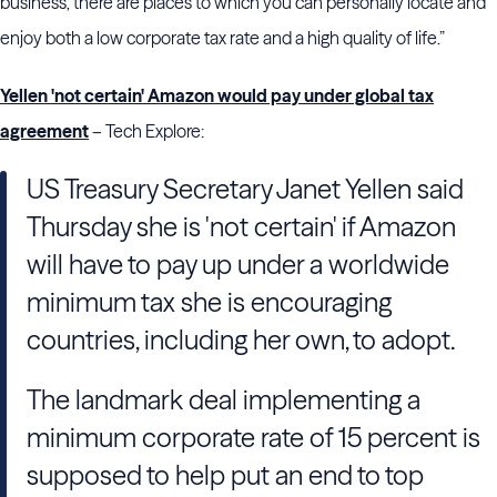
business, there are places to which you can personally locate and
enjoy both a low corporate tax rate and a high quality of life.”
Yellen 'not certain' Amazon would pay under global tax
agreement
– Tech Explore:
US Treasury Secretary Janet Yellen said
Thursday she is 'not certain' if Amazon
will have to pay up under a worldwide
minimum tax she is encouraging
countries, including her own, to adopt.
The landmark deal implementing a
minimum corporate rate of 15 percent is
supposed to help put an end to top