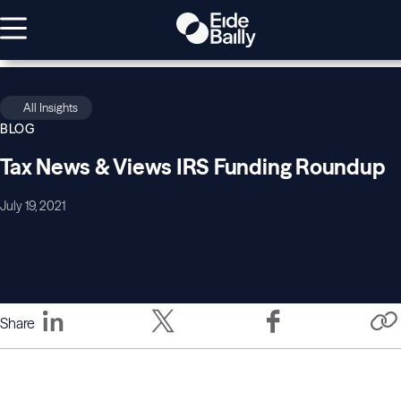
All Insights
BLOG
Tax News & Views IRS Funding Roundup
July 19, 2021
Share