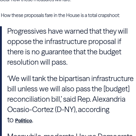
How these proposals fare in the House is a total crapshoot:
Progressives have warned that they will
oppose the infrastructure proposal if
there is no guarantee that the budget
resolution will pass.
‘We will tank the bipartisan infrastructure
bill unless we will also pass the [budget]
reconciliation bill,’ said Rep. Alexandria
Ocasio-Cortez (D-NY), according
to
.
Politico