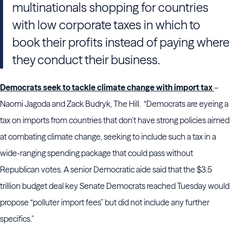
multinationals shopping for countries
with low corporate taxes in which to
book their profits instead of paying where
they conduct their business.
Democrats seek to tackle climate change with import tax
–
Naomi Jagoda and Zack Budryk, The Hill. “Democrats are eyeing a
tax on imports from countries that don’t have strong policies aimed
at combating climate change, seeking to include such a tax in a
wide-ranging spending package that could pass without
Republican votes. A senior Democratic aide said that the $3.5
trillion budget deal key Senate Democrats reached Tuesday would
propose “polluter import fees” but did not include any further
specifics.”