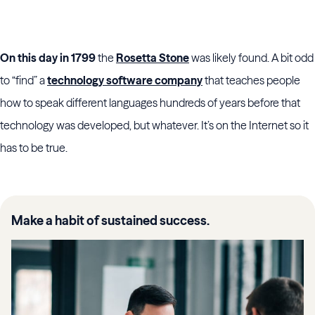
On this day in 1799
the
Rosetta Stone
was likely found. A bit odd
to “find” a
technology software company
that teaches people
how to speak different languages hundreds of years before that
technology was developed, but whatever. It’s on the Internet so it
has to be true.
Make a habit of sustained success.