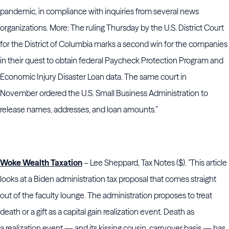
pandemic, in compliance with inquiries from several news
organizations. More: The ruling Thursday by the U.S. District Court
for the District of Columbia marks a second win for the companies
in their quest to obtain federal Paycheck Protection Program and
Economic Injury Disaster Loan data. The same court in
November ordered the U.S. Small Business Administration to
release names, addresses, and loan amounts.”
Woke Wealth Taxation
– Lee Sheppard, Tax Notes ($). "This article
looks at a Biden administration tax proposal that comes straight
out of the faculty lounge. The administration proposes to treat
death or a gift as a capital gain realization event. Death as
a realization event — and its kissing cousin, carryover basis — has