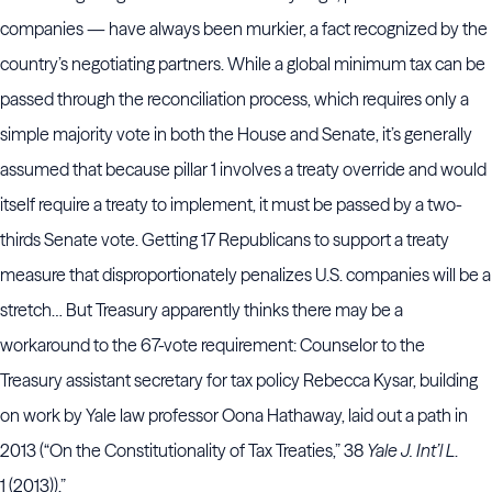
companies — have always been murkier, a fact recognized by the
country’s negotiating partners. While a global minimum tax can be
passed through the reconciliation process, which requires only a
simple majority vote in both the House and Senate, it’s generally
assumed that because pillar 1 involves a treaty override and would
itself require a treaty to implement, it must be passed by a two-
thirds Senate vote. Getting 17 Republicans to support a treaty
measure that disproportionately penalizes U.S. companies will be a
stretch… But Treasury apparently thinks there may be a
workaround to the 67-vote requirement: Counselor to the
Treasury assistant secretary for tax policy Rebecca Kysar, building
on work by Yale law professor Oona Hathaway, laid out a path in
2013 (“On the Constitutionality of Tax Treaties,” 38
Yale J. Int’l L
.
1 (2013)).”