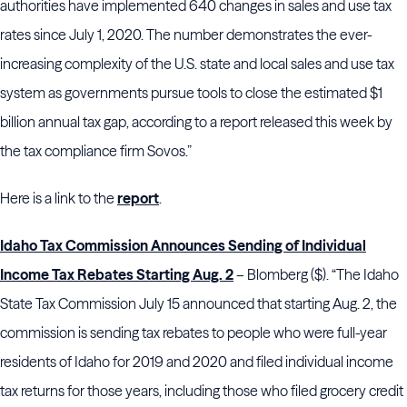
authorities have implemented 640 changes in sales and use tax
rates since July 1, 2020. The number demonstrates the ever-
increasing complexity of the U.S. state and local sales and use tax
system as governments pursue tools to close the estimated $1
billion annual tax gap, according to a report released this week by
the tax compliance firm Sovos.”
Here is a link to the
report
.
Idaho Tax Commission Announces Sending of Individual
Income Tax Rebates Starting Aug. 2
– Blomberg ($). “The Idaho
State Tax Commission July 15 announced that starting Aug. 2, the
commission is sending tax rebates to people who were full-year
residents of Idaho for 2019 and 2020 and filed individual income
tax returns for those years, including those who filed grocery credit