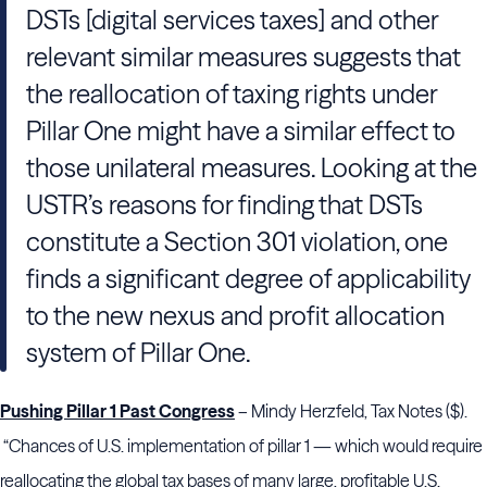
DSTs [digital services taxes] and other
relevant similar measures suggests that
the reallocation of taxing rights under
Pillar One might have a similar effect to
those unilateral measures. Looking at the
USTR’s reasons for finding that DSTs
constitute a Section 301 violation, one
finds a significant degree of applicability
to the new nexus and profit allocation
system of Pillar One.
Pushing Pillar 1 Past Congress
– Mindy Herzfeld, Tax Notes ($).
“Chances of U.S. implementation of pillar 1 — which would require
reallocating the global tax bases of many large, profitable U.S.