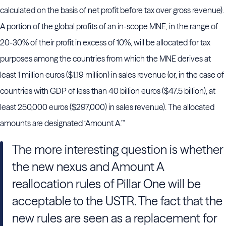
calculated on the basis of net profit before tax over gross revenue).
A portion of the global profits of an in-scope MNE, in the range of
20-30% of their profit in excess of 10%, will be allocated for tax
purposes among the countries from which the MNE derives at
least 1 million euros ($1.19 million) in sales revenue (or, in the case of
countries with GDP of less than 40 billion euros ($47.5 billion), at
least 250,000 euros ($297,000) in sales revenue). The allocated
amounts are designated ‘Amount A.’"
The more interesting question is whether
the new nexus and Amount A
reallocation rules of Pillar One will be
acceptable to the USTR. The fact that the
new rules are seen as a replacement for