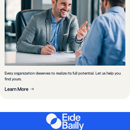
Every organization deserves to realize its full potential. Let us help you
find yours.
Learn More