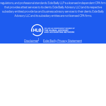
regulations, and professional standards. Eide Bailly LLP is a licensed independent CPA firm
that provides attest services to its clients. Eide Bailly Advisory LLC (and its respective
subsidiary entities) provide tax and business advisory services to their clients. Eide Bailly
Advisory LLC and its subsidiary entities are not licensed CPA firms.
Disclaimer
Eide Bailly Privacy Statement