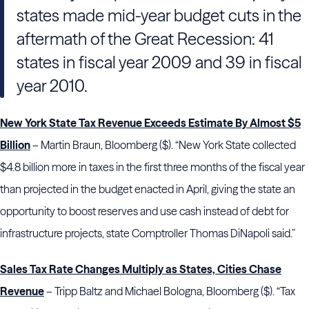
states made mid-year budget cuts in the
aftermath of the Great Recession: 41
states in fiscal year 2009 and 39 in fiscal
year 2010.
New York State Tax Revenue Exceeds Estimate By Almost $5
Billion
– Martin Braun, Bloomberg ($). “New York State collected
$4.8 billion more in taxes in the first three months of the fiscal year
than projected in the budget enacted in April, giving the state an
opportunity to boost reserves and use cash instead of debt for
infrastructure projects, state Comptroller Thomas DiNapoli said.”
Sales Tax Rate Changes Multiply as States, Cities Chase
Revenue
– Tripp Baltz and Michael Bologna, Bloomberg ($). “Tax