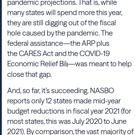
pandemic projections. That is, while
many states will spend more this year,
they are still digging out of the fiscal
hole caused by the pandemic. The
federal assistance—the ARP plus
the CARES Act and the COVID-19
Economic Relief Bil
—was meant to help
l
close that gap.
And, so far, it’s succeeding. NASBO
reports only 12 states made mid-year
budget reductions in fiscal year 2021 (for
most states, this was July 2020 to June
2021). By comparison, the vast majority of