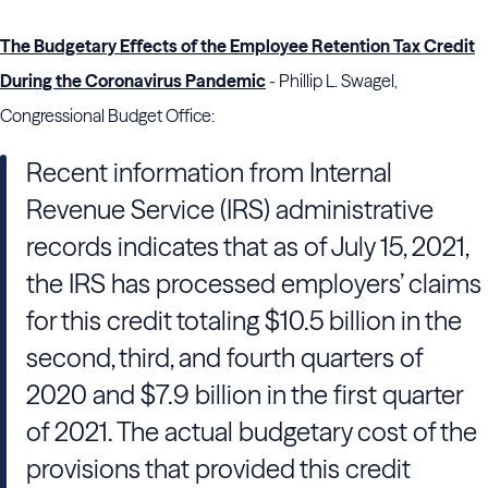
The Budgetary Effects of the Employee Retention Tax Credit
During the Coronavirus Pandemic
- Phillip L. Swagel,
Congressional Budget Office:
Recent information from Internal
Revenue Service (IRS) administrative
records indicates that as of July 15, 2021,
the IRS has processed employers’ claims
for this credit totaling $10.5 billion in the
second, third, and fourth quarters of
2020 and $7.9 billion in the first quarter
of 2021. The actual budgetary cost of the
provisions that provided this credit