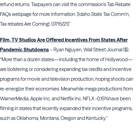
refund returns. Taxpayers can visit the commission’s Tab Rebate
FAQs webpage for more information. [Idaho State Tax Comm’n,
Tax rebates Are Coming!, 07/15/21]”
Film, TV Studios Are Offered Incentives From States After
Pandemic Shutdowns
– Ryan Nguyen, Wall Street Journal ($).
“More than a dozen states—including the home of Hollywood—
are bolstering or considering expanding tax credits and incentive
programs for movie and television production, hoping shoots can
re-energize their economies. Meanwhile mega productions from
WarnerMedia, Apple Inc. and Netflix Inc. NFLX -0.15%
have been
filming in states that recently expanded their incentive programs,
such as Oklahoma, Montana, Oregon and Kentucky.”