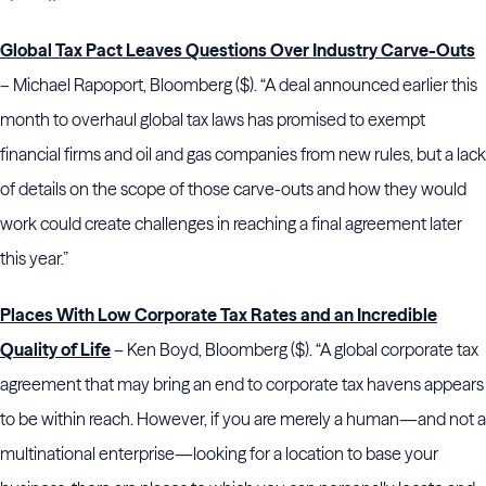
Global Tax Pact Leaves Questions Over Industry Carve-Outs
– Michael Rapoport, Bloomberg ($). “A deal announced earlier this
month to overhaul global tax laws has promised to exempt
financial firms and oil and gas companies from new rules, but a lack
of details on the scope of those carve-outs and how they would
work could create challenges in reaching a final agreement later
this year.”
Places With Low Corporate Tax Rates and an Incredible
Quality of Life
– Ken Boyd, Bloomberg ($). “A global corporate tax
agreement that may bring an end to corporate tax havens appears
to be within reach. However, if you are merely a human—and not a
multinational enterprise—looking for a location to base your