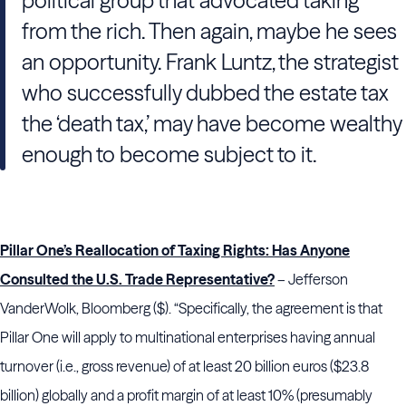
political group that advocated taking
from the rich. Then again, maybe he sees
an opportunity. Frank Luntz, the strategist
who successfully dubbed the estate tax
the ‘death tax,’ may have become wealthy
enough to become subject to it.
Pillar One’s Reallocation of Taxing Rights: Has Anyone
Consulted the U.S. Trade Representative?
– Jefferson
VanderWolk, Bloomberg ($). “Specifically, the agreement is that
Pillar One will apply to multinational enterprises having annual
turnover (i.e., gross revenue) of at least 20 billion euros ($23.8
billion) globally and a profit margin of at least 10% (presumably