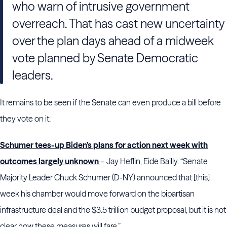
who warn of intrusive government
overreach. That has cast new uncertainty
over the plan days ahead of a midweek
vote planned by Senate Democratic
leaders.
It remains to be seen if the Senate can even produce a bill before
they vote on it:
Schumer tees-up Biden’s plans for action next week with
outcomes largely unknown
– Jay Heflin, Eide Bailly. “Senate
Majority Leader Chuck Schumer (D-NY) announced that [this]
week his chamber would move forward on the bipartisan
infrastructure deal and the $3.5 trillion budget proposal, but it is not
clear how these measures will fare.”