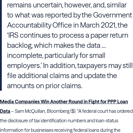
remains uncertain, however, and, similar
to what was reported by the Government
Accountability Office in March 2021, the
‘IRS continues to process a paper return
backlog, which makes the data …
incomplete, particularly for small
employers.’ In addition, taxpayers may still
file additional claims and update the
amounts on prior claims.
Media Companies Win Another Round in Fight for PPP Loan
Data
– Sam McQuillan, Bloomberg ($). “A federal court has ordered
the disclosure of tax identification numbers and loan-status
information for businesses receiving federal loans during the