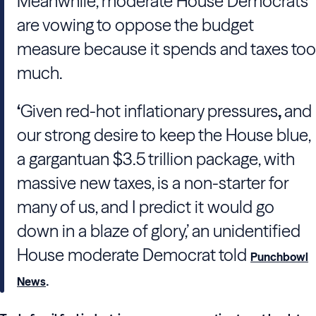
Meanwhile, moderate House Democrats
are vowing to oppose the budget
measure because it spends and taxes too
much.
‘
Given red-hot inflationary pressures
,
and
our strong desire to keep the House blue,
a gargantuan $3.5 trillion package, with
massive new taxes, is a non-starter for
many of us, and I predict it would go
down in a blaze of glory,’ an unidentified
House moderate Democrat told
Punchbowl
.
News