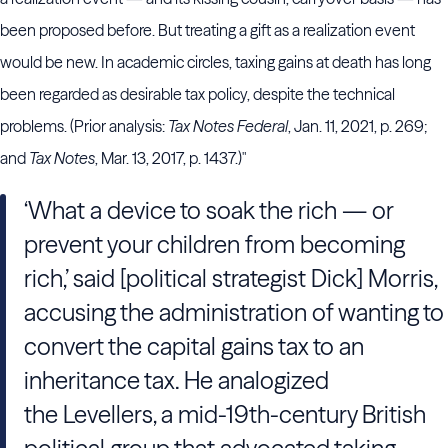
been proposed before. But treating a gift as a realization event
would be new. In academic circles, taxing gains at death has long
been regarded as desirable tax policy, despite the technical
problems. (Prior analysis:
Tax Notes Federal
, Jan. 11, 2021, p. 269;
and
Tax Notes
, Mar. 13, 2017, p. 1437.)"
‘What a device to soak the rich — or
prevent your children from becoming
rich,’ said [political strategist Dick] Morris,
accusing the administration of wanting to
convert the capital gains tax to an
inheritance tax. He analogized
the Levellers, a mid-19th-century British