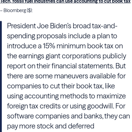
Tech, fossil fuel industries can use accounting to cut book tax
– Bloomberg ($):
President Joe Biden’s broad tax-and-
spending proposals include a plan to
introduce a 15% minimum book tax on
the earnings giant corporations publicly
report on their financial statements. But
there are some maneuvers available for
companies to cut their book tax, like
using accounting methods to maximize
foreign tax credits or using goodwill. For
software companies and banks, they can
pay more stock and deferred