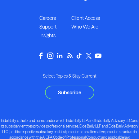
Careers
Client Access
Support
Who We Are
Insights
Select Topics & Stay Current
Subscribe
Eide Bailly is the brand name under which Eide Bailly LLP and Eide Bailly Advisory LLC and
its subsidiary entities provide professional services. Eide Bailly LLP and Eide Bailly Advisory
LLC (and its respective subsidiary entities) practice as an alternative practice structure in
accordance with the AICPA Code of Professional Conduct and applicable law,