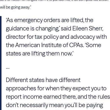
will be going away.”
‘As emergency orders are lifted, the
guidance is changing,’ said Eileen Sherr,
director for tax policy and advocacy with
the American Institute of CPAs. ‘Some
states are lifting them now.’
…
Different states have different
approaches for when they expect you to
report income earned there, and the rules
don’t necessarily mean you’ll be paying