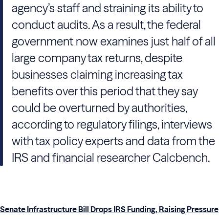
agency’s staff and straining its ability to
conduct audits. As a result, the federal
government now examines just half of all
large company tax returns, despite
businesses claiming increasing tax
benefits over this period that they say
could be overturned by authorities,
according to regulatory filings, interviews
with tax policy experts and data from the
IRS and financial researcher Calcbench.
Senate Infrastructure Bill Drops IRS Funding, Raising Pressure