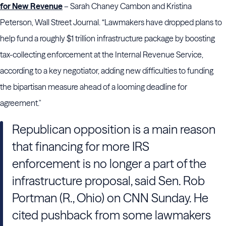
for New Revenue
– Sarah Chaney Cambon and Kristina
Peterson, Wall Street Journal. “Lawmakers have dropped plans to
help fund a roughly $1 trillion infrastructure package by boosting
tax-collecting enforcement at the Internal Revenue Service,
according to a key negotiator, adding new difficulties to funding
the bipartisan measure ahead of a looming deadline for
agreement."
Republican opposition is a main reason
that financing for more IRS
enforcement is no longer a part of the
infrastructure proposal, said Sen. Rob
Portman (R., Ohio) on CNN Sunday. He
cited pushback from some lawmakers