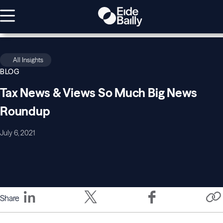
All Insights
BLOG
Tax News & Views So Much Big News
Roundup
July 6, 2021
Share