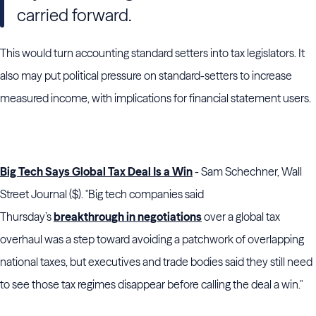
carried forward.
This would turn accounting standard setters into tax legislators. It
also may put political pressure on standard-setters to increase
measured income, with implications for financial statement users.
Big Tech Says Global Tax Deal Is a Win
- Sam Schechner, Wall
Street Journal ($). "Big tech companies said
Thursday’s
breakthrough in negotiations
over a global tax
overhaul was a step toward avoiding a patchwork of overlapping
national taxes, but executives and trade bodies said they still need
to see those tax regimes disappear before calling the deal a win."