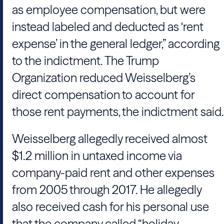
as employee compensation, but were
instead labeled and deducted as ‘rent
expense’ in the general ledger,” according
to the indictment.
The Trump
Organization
reduced
Weisselberg
’s
direct compensation to account for
those rent payments, the indictment said.
Weisselberg
allegedly received almost
$1.2 million in untaxed income via
company-paid rent and other expenses
from 2005 through 2017. He allegedly
also received cash for his personal use
that the company called “holiday