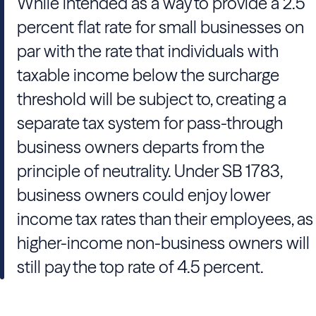
While intended as a way to provide a 2.5
percent flat rate for small businesses on
par with the rate that individuals with
taxable income below the surcharge
threshold will be subject to, creating a
separate tax system for pass-through
business owners departs from the
principle of neutrality. Under SB 1783,
business owners could enjoy lower
income tax rates than their employees, as
higher-income non-business owners will
still pay the top rate of 4.5 percent.