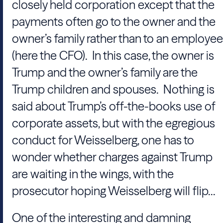
closely held corporation except that the
payments often go to the owner and the
owner’s family rather than to an employee
(here the CFO). In this case, the owner is
Trump and the owner’s family are the
Trump children and spouses. Nothing is
said about Trump’s off-the-books use of
corporate assets, but with the egregious
conduct for Weisselberg, one has to
wonder whether charges against Trump
are waiting in the wings, with the
prosecutor hoping Weisselberg will flip...
One of the interesting and damning