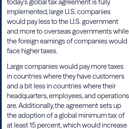
today’s global tax agreement is fully
implemented, large U.S. companies
would pay less to the U.S. government
and more to overseas governments while
the foreign earnings of companies would
face higher taxes.
Large companies would pay more taxes
in countries where they have customers
and a bit less in countries where their
headquarters, employees, and operations
are. Additionally, the agreement sets up
the adoption of a global minimum tax of
at least 15 percent, which would increase