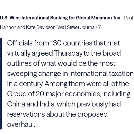
U.S. Wins International Backing for Global Minimum Tax
- Paul
Hannon and Kate Davidson, Wall Street Journal ($):
Officials from 130 countries that met
virtually agreed Thursday to the broad
outlines of what would be the most
sweeping change in international taxation
in a century. Among them were all of the
Group of 20 major economies, including
China and India, which previously had
reservations about the proposed
overhaul.