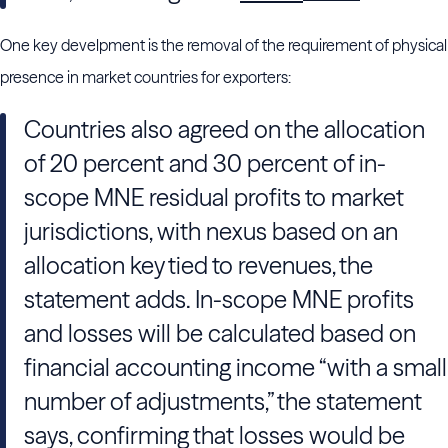
One key develpment is the removal of the requirement of physical
presence in market countries for exporters:
Countries also agreed on the allocation
of 20 percent and 30 percent of in-
scope MNE residual profits to market
jurisdictions, with nexus based on an
allocation key tied to revenues, the
statement adds. In-scope MNE profits
and losses will be calculated based on
financial accounting income “with a small
number of adjustments,” the statement
says, confirming that losses would be