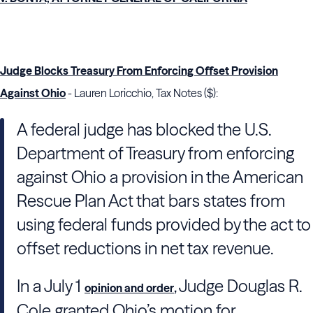
Judge Blocks Treasury From Enforcing Offset Provision
Against Ohio
- Lauren Loricchio, Tax Notes ($):
A federal judge has blocked the
U.S.
Department of Treasury
from enforcing
against Ohio a provision in the American
Rescue Plan Act that bars states from
using federal funds provided by the act to
offset reductions in net tax revenue.
In a July 1
, Judge
Douglas R.
opinion and order
Cole
granted Ohio’s motion for