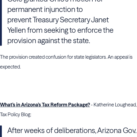
permanent injunction to
prevent
Treasury
Secretary
Janet
Yellen
from seeking to enforce the
provision against the state.
The provision created confusion for state legislators. An appeal is
expected.
What’s in Arizona’s Tax Reform Package?
- Katherine Loughead,
Tax Policy Blog:
After weeks of deliberations, Arizona Gov.