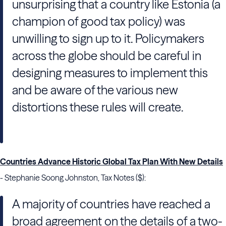
unsurprising that a country like Estonia (a
champion of good tax policy) was
unwilling to sign up to it. Policymakers
across the globe should be careful in
designing measures to implement this
and be aware of the various new
distortions these rules will create.
Countries Advance Historic Global Tax Plan With New Details
- Stephanie Soong Johnston, Tax Notes ($):
A majority of countries have reached a
broad agreement on the details of a two-