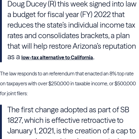
Doug Ducey (R) this week signed into law
a budget for fiscal year (FY) 2022 that
reduces the state’s individual income tax
rates and consolidates brackets, a plan
that will help restore Arizona’s reputation
as a
.
low-tax alternative to California
The law responds to an referendum that enacted an 8% top rate
on taxpayers with over $250,000 in taxable income, or $500,000
for joint filers:
The first change adopted as part of SB
1827, which is effective retroactive to
January 1, 2021, is the creation of a cap to