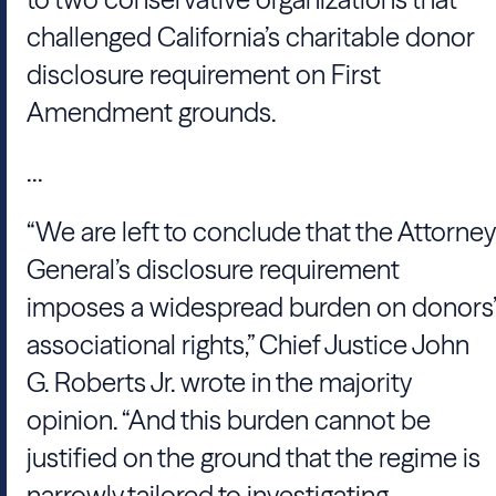
challenged California’s charitable donor
disclosure requirement on First
Amendment grounds.
...
“We are left to conclude that the Attorney
General’s disclosure requirement
imposes a widespread burden on donors’
associational rights,” Chief Justice
John
G. Roberts Jr.
wrote in the majority
opinion. “And this burden cannot be
justified on the ground that the regime is
narrowly tailored to investigating