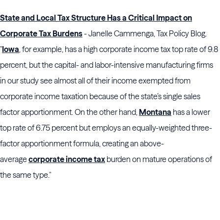
State and Local Tax Structure Has a Critical Impact on
Corporate Tax Burdens
- Janelle Cammenga, Tax Policy Blog.
"
Iowa
, for example, has a high corporate income tax top rate of 9.8
percent, but the capital- and labor-intensive manufacturing firms
in our study see almost all of their income exempted from
corporate income taxation because of the state’s single sales
factor apportionment. On the other hand,
Montana
has a lower
top rate of 6.75 percent but employs an equally-weighted three-
factor apportionment formula, creating an above-
average
corporate income tax
burden on mature operations of
the same type."