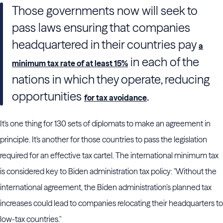
Those governments now will seek to
pass laws ensuring that companies
headquartered in their countries pay
a
in each of the
minimum tax rate of at least 15%
nations in which they operate, reducing
opportunities
.
for tax avoidance
It's one thing for 130 sets of diplomats to make an agreement in
principle. It's another for those countries to pass the legislation
required for an effective tax cartel. The international minimum tax
is considered key to Biden administration tax policy: "Without the
international agreement, the Biden administration’s planned tax
increases could lead to companies relocating their headquarters to
low-tax countries."