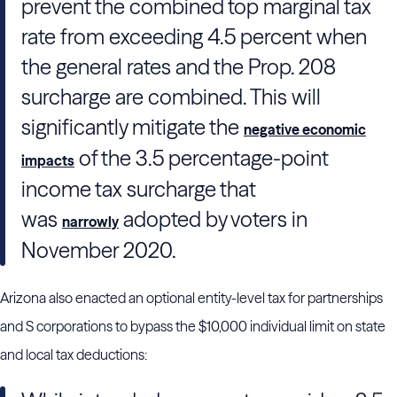
prevent the combined top marginal tax
rate from exceeding 4.5 percent when
the general rates and the Prop. 208
surcharge are combined. This will
significantly mitigate the
negative economic
of the 3.5 percentage-point
impacts
income tax surcharge that
was
adopted by voters in
narrowly
November 2020.
Arizona also enacted an optional entity-level tax for partnerships
and S corporations to bypass the $10,000 individual limit on state
and local tax deductions: