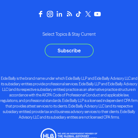
Select Topics & Stay Current
Subscribe
Eide Bailly is the brand name under which Eide Bailly LLP and Eide Bailly Advisory LLC and
its subsidiary entities provide professional services. Eide Bailly LLP and Eide Bailly Advisory
LLC (and its respective subsidiary entities) practice as an alternative practice structure in
accordance with the AICPA Code of Professional Conduct and applicable law,
regulations, and professional standards. Eide Bailly LLP is a licensed independent CPA firm
that provides attest services to its clients. Eide Bailly Advisory LLC (and its respective
subsidiary entities) provide tax and business advisory services to their clients. Eide Bailly
Advisory LLC and its subsidiary entities are not licensed CPA firms.