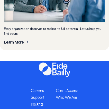
Every organization deserves to realize its full potential. Let us help you
find yours.
Learn More
Careers
Client Access
Support
Who We Are
Insights