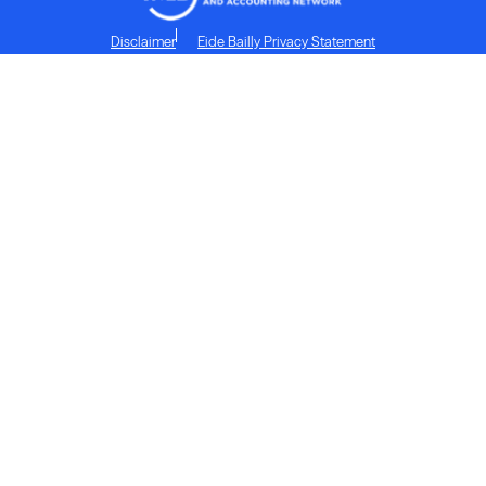
Disclaimer
Eide Bailly Privacy Statement