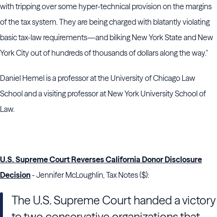
with tripping over some hyper-technical provision on the margins
of the tax system. They are being charged with blatantly violating
basic tax-law requirements—and bilking New York State and New
York City out of hundreds of thousands of dollars along the way."
Daniel Hemel is a professor at the University of Chicago Law
School and a visiting professor at New York University School of
Law.
U.S. Supreme Court Reverses California Donor Disclosure
Decision
- Jennifer McLoughlin, Tax Notes ($):
The
U.S. Supreme Court
handed a victory
to two conservative organizations that