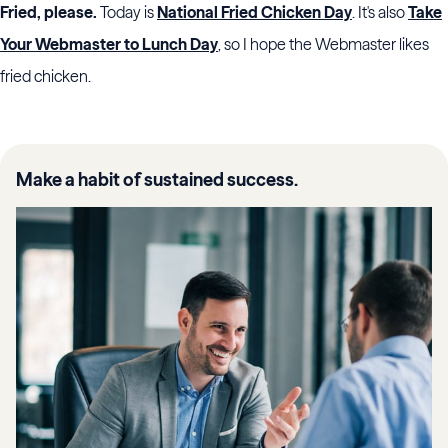
Fried, please.
Today is
National Fried Chicken Day
. It's also
Take
Your Webmaster to Lunch Day
, so I hope the Webmaster likes
fried chicken.
Make a habit of sustained success.