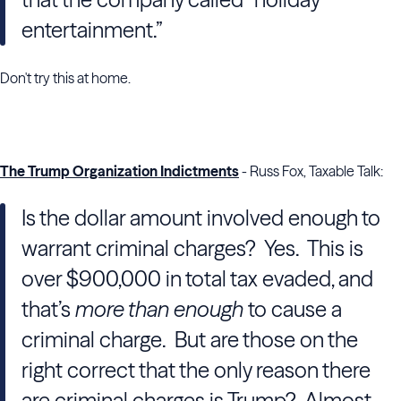
entertainment.”
Don't try this at home.
The Trump Organization Indictments
- Russ Fox, Taxable Talk:
Is the dollar amount involved enough to
warrant criminal charges? Yes. This is
over $900,000 in total tax evaded, and
that’s
more than enough
to cause a
criminal charge. But are those on the
right correct that the only reason there
are criminal charges is Trump? Almost