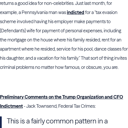
returns a good idea for non-celebrities. Just last month, for
example, a Pennsylvania man was
indicted
for a "tax evasion
scheme involved having his employer make payments to
[Defendant's] wife for payment of personal expenses, including
the mortgage on the house where his family resided, rent for an
apartment where he resided, service for his pool, dance classes for
his daughter, and a vacation for his family." That sort of thing invites
criminal problems no matter how famous, or obscure, you are.
Preliminary Comments on the Trump Organization and CFO
Indictment
- Jack Townsend, Federal Tax Crimes:
This is a fairly common pattern in a