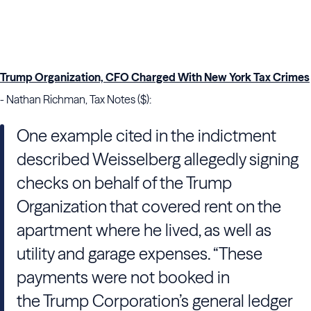
Trump Organization, CFO Charged With New York Tax Crimes
- Nathan Richman, Tax Notes ($):
One example cited in the indictment
described
Weisselberg
allegedly signing
checks on behalf of
the Trump
Organization
that covered rent on the
apartment where he lived, as well as
utility and garage expenses. “These
payments were not booked in
the
Trump
Corporation’s general ledger