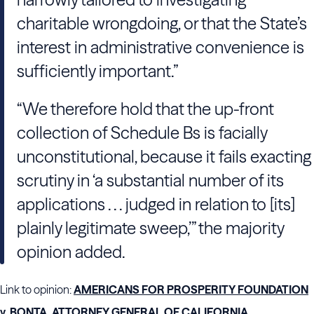
charitable wrongdoing, or that the State’s
interest in administrative convenience is
sufficiently important.”
“We therefore hold that the up-front
collection of Schedule Bs is facially
unconstitutional, because it fails exacting
scrutiny in ‘a substantial number of its
applications . . . judged in relation to [its]
plainly legitimate sweep,’” the majority
opinion added.
Link to opinion:
AMERICANS FOR PROSPERITY FOUNDATION
v. BONTA, ATTORNEY GENERAL OF CALIFORNIA