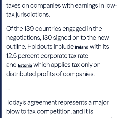
taxes on companies with earnings in low-
tax jurisdictions.
Of the 139 countries engaged in the
negotiations, 130 signed on to the new
outline. Holdouts include
with its
Ireland
12.5 percent corporate tax rate
and
which applies tax only on
Estonia
distributed profits of companies.
...
Today’s agreement represents a major
blow to tax competition, and it is