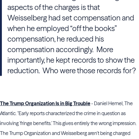
aspects of the charges is that
Weisselberg had set compensation and
when he employed “off the books”
compensation, he reduced his
compensation accordingly. More
importantly, he kept records to show the
reduction. Who were those records for?
The Trump Organization Is in Big Trouble
- Daniel Hemel, The
Atlantic. "Early reports characterized the crime in question as
involving 'fringe benefits.' This gives entirely the wrong impression.
The Trump Organization and Weisselberg aren’t being charged