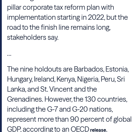
pillar corporate tax reform plan with
implementation starting in 2022, but the
road to the finish line remains long,
stakeholders say.
...
The nine holdouts are Barbados, Estonia,
Hungary, Ireland, Kenya, Nigeria, Peru, Sri
Lanka, and St. Vincent and the
Grenadines. However, the 130 countries,
including the G-7 and
G-20
nations,
represent more than 90 percent of global
GDP, according to an
OECD
.
release