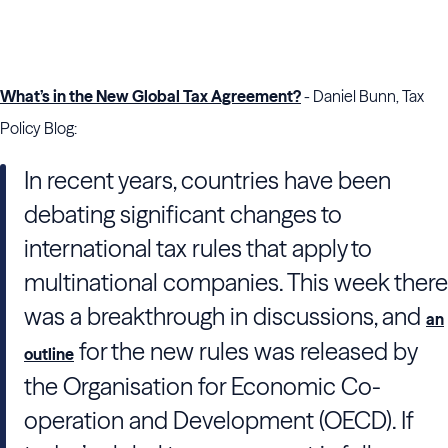
What’s in the New Global Tax Agreement?
- Daniel Bunn, Tax
Policy Blog:
In recent years, countries have been
debating significant changes to
international tax rules that apply to
multinational companies. This week there
was a breakthrough in discussions, and
an
for the new rules was released by
outline
the Organisation for Economic Co-
operation and Development (OECD). If