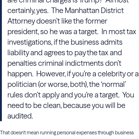
certainly, yes. The Manhattan District
Attorney doesn’t like the former
president, so he was a target. In most tax
investigations, if the business admits
liability and agrees to pay the tax and
penalties criminal indictments don’t
happen. However, if you’re a celebrity or a
politician (or worse, both), the ‘normal’
rules don’t apply and you’re a target. You
need to be clean, because you will be
audited.
That doesn't mean running personal expenses through business