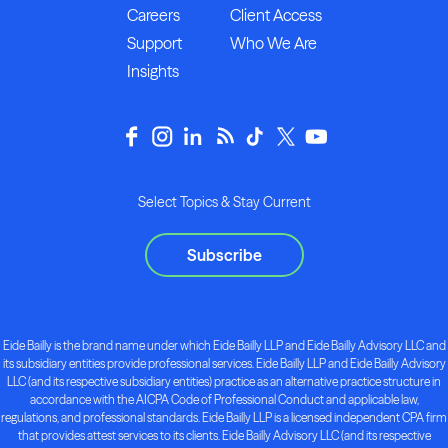
Careers
Client Access
Support
Who We Are
Insights
Select Topics & Stay Current
Subscribe
Eide Bailly is the brand name under which Eide Bailly LLP and Eide Bailly Advisory LLC and
its subsidiary entities provide professional services. Eide Bailly LLP and Eide Bailly Advisory
LLC (and its respective subsidiary entities) practice as an alternative practice structure in
accordance with the AICPA Code of Professional Conduct and applicable law,
regulations, and professional standards. Eide Bailly LLP is a licensed independent CPA firm
that provides attest services to its clients. Eide Bailly Advisory LLC (and its respective