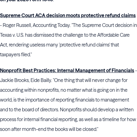
Supreme Court ACA decision moots protective refund claims
- Roger Russell, Accounting Today. "The Supreme Court decision in
Texas v. U.S. has dismissed the challenge to the Affordable Care
Act, rendering useless many 'protective refund claims' that
taxpayers filed."
Nonprofit Best Practices: Internal Management of Financials
-
Jackie Brooks, Eide Bailly. "One thing that will never change for
accounting within nonprofits, no matter what is going on in the
world, is the importance of reporting financials to management
and to the board of directors. Nonprofits should develop a written
process for internal financial reporting, as well as a timeline for how
soon after month-end the books will be closed."