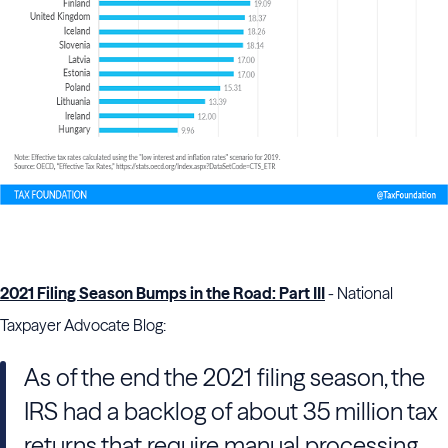
2021 Filing Season Bumps in the Road: Part III
- National
Taxpayer Advocate Blog:
As of the end the 2021 filing season, the
IRS had a backlog of about 35 million tax
returns that require manual processing,