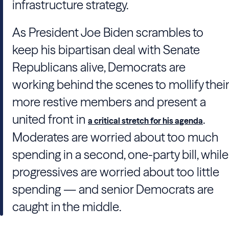
infrastructure strategy.
As President Joe Biden scrambles to
keep his bipartisan deal with Senate
Republicans alive, Democrats are
working behind the scenes to mollify their
more restive members and present a
united front in
.
a critical stretch for his agenda
Moderates are worried about too much
spending in a second, one-party bill, while
progressives are worried about too little
spending — and senior Democrats are
caught in the middle.