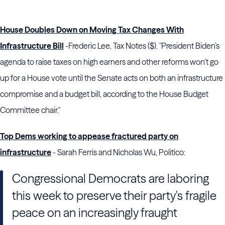
House Doubles Down on Moving Tax Changes With
Infrastructure Bill
-Frederic Lee, Tax Notes ($). "President
Biden
’s
agenda to raise taxes on high earners and other reforms won’t go
up for a
House
vote until the
Senate
acts on both an infrastructure
compromise and a budget bill, according to the
House
Budget
Committee chair."
Top Dems working to appease fractured party on
infrastructure
- Sarah Ferris and Nicholas Wu, Politico:
Congressional Democrats are laboring
this week to preserve their party's fragile
peace on an increasingly fraught