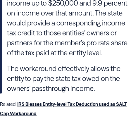
income up to $250,000 and 9.9 percent
on income over that amount. The state
would provide a corresponding income
tax credit to those entities’ owners or
partners for the member’s pro rata share
of the tax paid at the entity level.
The workaround effectively allows the
entity to pay the state tax owed on the
owners’ passthrough income.
Related:
IRS Blesses Entity-level Tax Deduction used as SALT
Cap Workaround
.