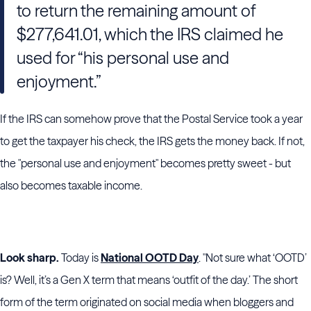
to return the remaining amount of
$277,641.01, which the IRS claimed he
used for “his personal use and
enjoyment.”
If the IRS can somehow prove that the Postal Service took a year
to get the taxpayer his check, the IRS gets the money back. If not,
the "personal use and enjoyment" becomes pretty sweet - but
also becomes taxable income.
Look sharp.
Today is
National OOTD Day
. "Not sure what ‘OOTD’
is? Well, it’s a Gen X term that means ‘outfit of the day.’ The short
form of the term originated on social media when bloggers and