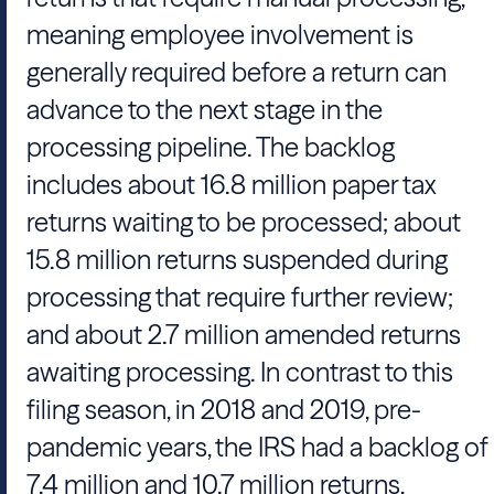
meaning employee involvement is
generally required before a return can
advance to the next stage in the
processing pipeline. The backlog
includes about 16.8 million paper tax
returns waiting to be processed; about
15.8 million returns suspended during
processing that require further review;
and about 2.7 million amended returns
awaiting processing. In contrast to this
filing season, in 2018 and 2019, pre-
pandemic years, the IRS had a backlog of
7.4 million and 10.7 million returns,