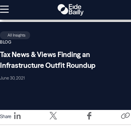
All Insights
BLOG
Tax News & Views Finding an
Infrastructure Outfit Roundup
June 30, 2021
Share