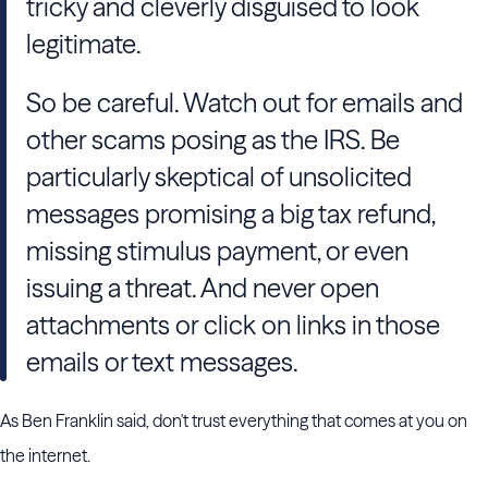
tricky and cleverly disguised to look
legitimate.
So be careful. Watch out for emails and
other scams posing as the IRS. Be
particularly skeptical of unsolicited
messages promising a big tax refund,
missing stimulus payment, or even
issuing a threat. And never open
attachments or click on links in those
emails or text messages.
As Ben Franklin said, don't trust everything that comes at you on
the internet.