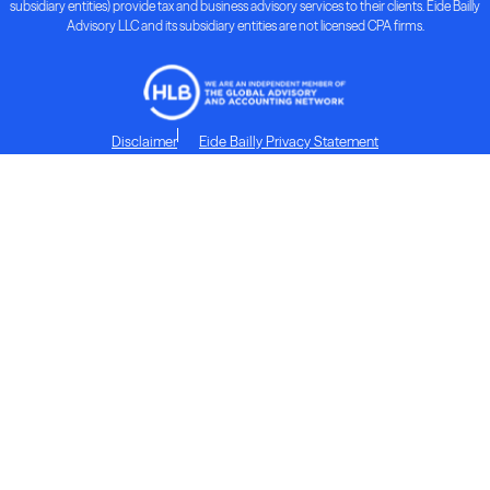
subsidiary entities) provide tax and business advisory services to their clients. Eide Bailly
Advisory LLC and its subsidiary entities are not licensed CPA firms.
Disclaimer
Eide Bailly Privacy Statement