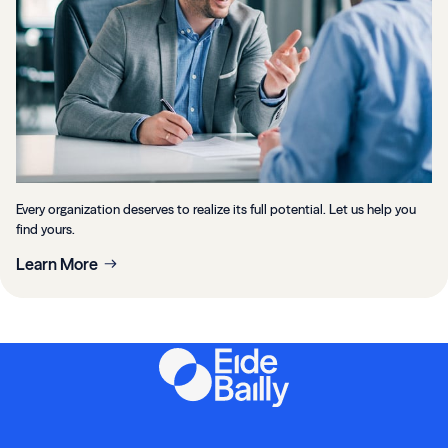
Every organization deserves to realize its full potential. Let us help you
find yours.
Learn More