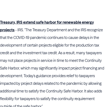
Treasury, IRS extend safe harbor for renewable energy
projects
- IRS. "The Treasury Department and the IRS recognize
that the COVID-19 pandemic continues to cause delays in the
development of certain projects eligible for the production tax
credit and the investment tax credit. As a result, many taxpayers
may not place projects in service in time to meet the Continuity
Safe Harbor, which may significantly impact project financing and
development. Today's guidance provides relief to taxpayers
impacted by project delays related to the pandemic by allowing
additional time to satisfy the Continuity Safe Harbor. It also adds
flexibility for taxpayers to satisfy the continuity requirement
outside of the safe harbor."