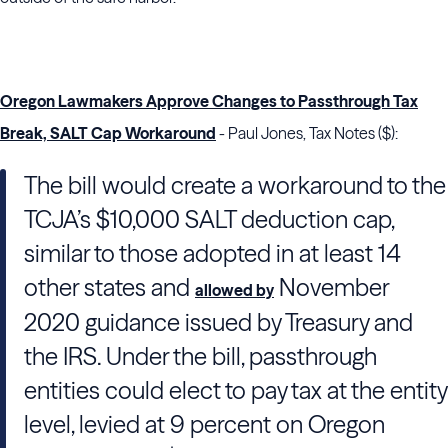
Oregon Lawmakers Approve Changes to Passthrough Tax
Break, SALT Cap Workaround
- Paul Jones, Tax Notes ($):
The bill would create a workaround to the
TCJA’s $10,000 SALT deduction cap,
similar to those adopted in at least 14
other states and
November
allowed by
2020 guidance issued by
Treasury
and
the
IRS
. Under the bill, passthrough
entities could elect to pay tax at the entity
level, levied at 9 percent on Oregon