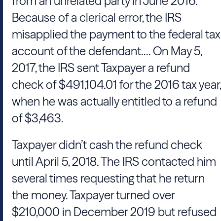
from an unrelated party in June 2016.
Because of a clerical error, the IRS
misapplied the payment to the federal tax
account of the defendant.... On May 5,
2017, the IRS sent Taxpayer a refund
check of $491,104.01 for the 2016 tax year,
when he was actually entitled to a refund
of $3,463.
Taxpayer didn’t cash the refund check
until April 5, 2018. The IRS contacted him
several times requesting that he return
the money. Taxpayer turned over
$210,000 in December 2019 but refused