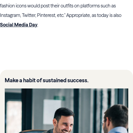
fashion icons would post their outfits on platforms such as
Instagram, Twitter, Pinterest, etc." Appropriate, as today is also
Social Media Day
.
Make a habit of sustained success.