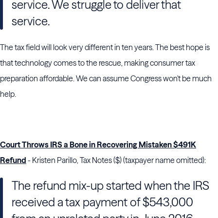
service. We struggle to deliver that
service.
The tax field will look very different in ten years. The best hope is
that technology comes to the rescue, making consumer tax
preparation affordable. We can assume Congress won't be much
help.
Court Throws IRS a Bone in Recovering Mistaken $491K
Refund
- Kristen Parillo, Tax Notes ($) (taxpayer name omitted):
The refund mix-up started when the IRS
received a tax payment of $543,000