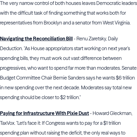
The very narrow control of both houses leaves Democratic leaders
with the difficult task of finding something that works both for
representatives from Brooklyn and a senator from West Virginia.
Navigating the Reconciliation Bill
- Renu Zaretsky, Daily
Deduction. "As House appropriators start working on next year’s
spending bills, they must work out vast difference between
progressives, who want to spend far more than moderates. Senate
Budget Committee Chair Bernie Sanders says he wants $6 trillion
in new spending over the next decade. Moderates say total new
spending should be closer to $2 trillion."
Paying for Infrastructure With Pixie Dust
- Howard Gleckman,
TaxVox. "Let’s face it: If Congress wants to pay for a $1 trillion
spending plan without raising the deficit, the only real ways to