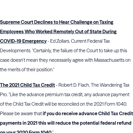
Supreme Court Declines to Hear Challenge on Taxing
Employees Who Worked Remotely Out of State During
COVID-19 Emergency
- Ed Zollars, Current Federal Tax
Developments. "Certainly, the failure of the Court to take up this
case doesn’t mean they necessarily agree with Massachusetts on
the merits of their position."
The 2021 Child Tax Credit
- Robert D. Flach, The Wandering Tax
Pro. "Like the advance premium tax credit, any advance payment
of the Child Tax Credit will be reconciled on the 2021 Form 1040.
Please be aware that
if you do receive advance Child Tax Credit
payments in 2021 this will reduce the potential federal refund
on your 2020 Form 1040
."