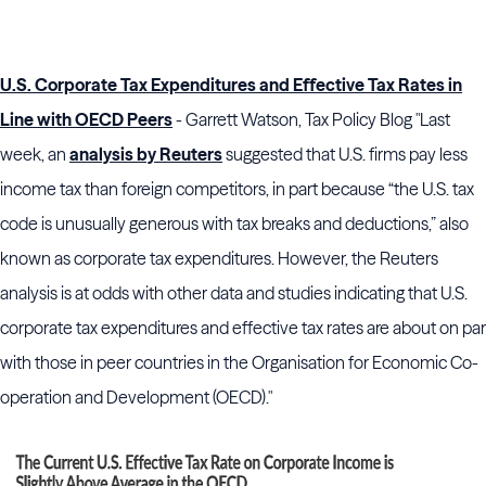
U.S. Corporate Tax Expenditures and Effective Tax Rates in
Line with OECD Peers
- Garrett Watson, Tax Policy Blog "Last
week, an
analysis by Reuters
suggested that U.S. firms pay less
income tax than foreign competitors, in part because “the U.S. tax
code is unusually generous with tax breaks and deductions,” also
known as corporate tax expenditures. However, the Reuters
analysis is at odds with other data and studies indicating that U.S.
corporate tax expenditures and effective tax rates are about on par
with those in peer countries in the Organisation for Economic Co-
operation and Development (OECD)."