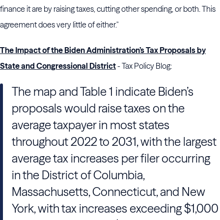
finance it are by raising taxes, cutting other spending, or both. This
agreement does very little of either."
The Impact of the Biden Administration’s Tax Proposals by
State and Congressional District
- Tax Policy Blog:
The map and Table 1 indicate Biden’s
proposals would raise taxes on the
average taxpayer in most states
throughout 2022 to 2031, with the largest
average tax increases per filer occurring
in the District of Columbia,
Massachusetts, Connecticut, and New
York, with tax increases exceeding $1,000