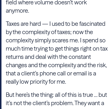
field where volume doesn’t work
anymore.
Taxes are hard — I used to be fascinated
by the complexity of taxes; now the
complexity simply scares me. I spend so
much time trying to get things right on tax
returns and deal with the constant
changes and the complexity and the risk,
that a client’s phone call or email is a
really low priority for me.
But here’s the thing: all of this is true … but
it’s not the client’s problem. They want a