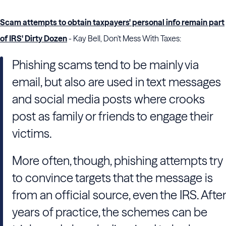
Scam attempts to obtain taxpayers' personal info remain part
of IRS' Dirty Dozen
- Kay Bell, Don't Mess With Taxes:
Phishing scams tend to be mainly via
email, but also are used in text messages
and social media posts where crooks
post as family or friends to engage their
victims.
More often, though, phishing attempts try
to convince targets that the message is
from an official source, even the IRS. After
years of practice, the schemes can be