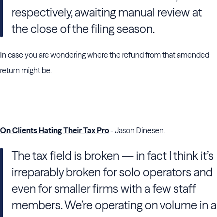
respectively, awaiting manual review at
the close of the filing season.
In case you are wondering where the refund from that amended
return might be.
On Clients Hating Their Tax Pro
- Jason Dinesen.
The tax field is broken — in fact I think it’s
irreparably broken for solo operators and
even for smaller firms with a few staff
members. We’re operating on volume in a