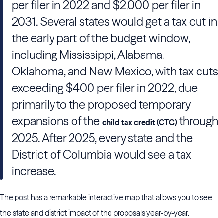
per filer in 2022 and $2,000 per filer in
2031. Several states would get a tax cut in
the early part of the budget window,
including Mississippi, Alabama,
Oklahoma, and New Mexico, with tax cuts
exceeding $400 per filer in 2022, due
primarily to the proposed temporary
expansions of the
through
child tax credit (CTC)
2025. After 2025, every state and the
District of Columbia would see a tax
increase.
The post has a remarkable interactive map that allows you to see
the state and district impact of the proposals year-by-year.