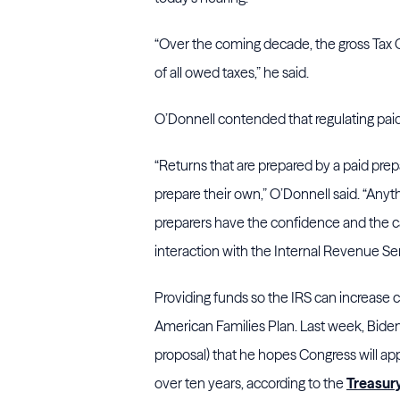
“Over the coming decade, the gross Tax Ga
of all owed taxes,” he said.
O’Donnell contended that regulating paid
“Returns that are prepared by a paid prep
prepare their own,” O’Donnell said. “Anyt
preparers have the confidence and the ca
interaction with the Internal Revenue Ser
Providing funds so the IRS can increase co
American Families Plan. Last week, Biden 
proposal) that he hopes Congress will ap
over ten years, according to the
Treasur