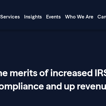
Services
Insights
Events
Who We Are
Car
e merits of increased IR
compliance and up reven