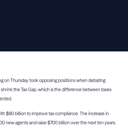
ing on Thursday took opposing positions when debating
 shrink the Tax Gap, which is the difference between taxes
lected.
th $80 billion to improve tax compliance. The increase in
0 new agents and raise $700 billion over the next ten years.