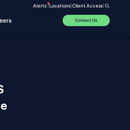
|
|
|
Alerts
Locations
Client Access
eers
Contact Us
S
ue