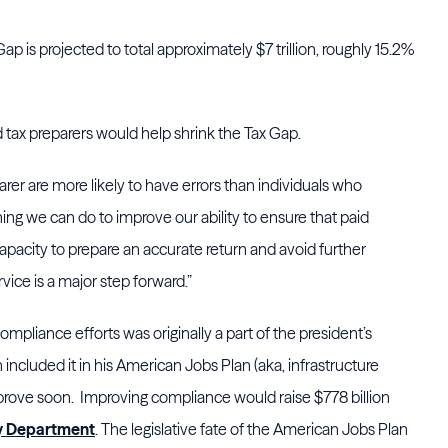
p is projected to total approximately $7 trillion, roughly 15.2%
 tax preparers would help shrink the Tax Gap.
arer are more likely to have errors than individuals who
hing we can do to improve our ability to ensure that paid
pacity to prepare an accurate return and avoid further
vice is a major step forward.”
mpliance efforts was originally a part of the president’s
included it in his American Jobs Plan (aka, infrastructure
prove soon. Improving compliance would raise $778 billion
y Department
. The legislative fate of the American Jobs Plan