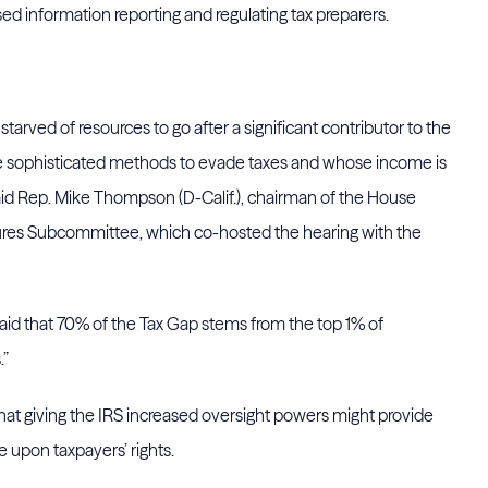
sed information reporting and regulating tax preparers.
tarved of resources to go after a significant contributor to the
se sophisticated methods to evade taxes and whose income is
said Rep. Mike Thompson (D-Calif.), chairman of the House
es Subcommittee, which co-hosted the hearing with the
d that 70% of the Tax Gap stems from the top 1% of
.”
that giving the IRS increased oversight powers might provide
e upon taxpayers’ rights.