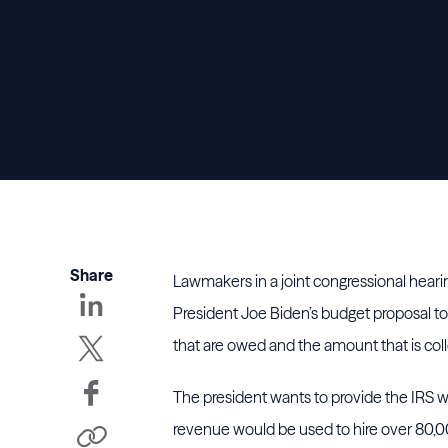
Share
Lawmakers in a joint congressional hear
President Joe Biden’s budget proposal to
that are owed and the amount that is col
The president wants to provide the IRS wi
revenue would be used to hire over 80,00