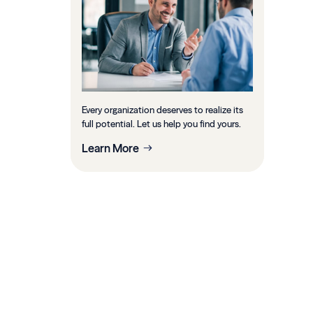
Every organization deserves to realize its
full potential. Let us help you find yours.
Learn More