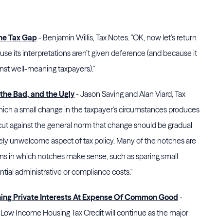
he Tax Gap
- Benjamin Willis, Tax Notes. "OK, now let’s return
e its interpretations aren’t given deference (and because it
nst well-meaning taxpayers)."
the Bad, and the Ugly
- Jason Saving and Alan Viard, Tax
ich a small change in the taxpayer’s circumstances produces
cut against the general norm that change should be gradual
irely unwelcome aspect of tax policy. Many of the notches are
ions in which notches make sense, such as sparing small
tial administrative or compliance costs."
hing Private Interests At Expense Of Common Good
-
the Low Income Housing Tax Credit will continue as the major