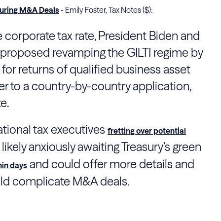
cturing M&A Deals
- Emily Foster, Tax Notes ($):
e corporate tax rate, President Biden and
proposed revamping the GILTI regime by
or returns of qualified business asset
r to a country-by-country application,
e.
ational tax executives
fretting over potential
 likely anxiously awaiting
Treasury
’s green
and could offer more details and
hin days
uld complicate M&A deals.