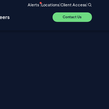
|
|
|
Alerts
Locations
Client Access
eers
Contact Us