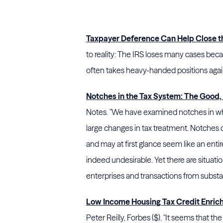
Taxpayer Deference Can Help Close t
to reality: The
IRS
loses many cases becaus
often takes heavy-handed positions agai
Notches in the Tax System: The Good, 
Notes. "We have examined notches in wh
large changes in tax treatment. Notches 
and may at first glance seem like an ent
indeed undesirable. Yet there are situat
enterprises and transactions from substan
Low Income Housing Tax Credit Enric
Peter Reilly, Forbes ($). "It seems that 