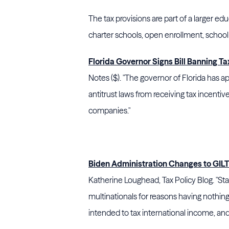
The tax provisions are part of a larger edu
charter schools, open enrollment, school 
Florida Governor Signs Bill Banning Tax
Notes ($). "The governor of Florida has ap
antitrust laws from receiving tax incentiv
companies."
Biden Administration Changes to GILTI
Katherine Loughead, Tax Policy Blog. "Sta
multinationals for reasons having nothing 
intended to tax international income, and 