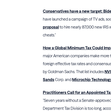
Conservatives have a new target: Bide
have launched a campaign of TV ads, soc
proposal
to hire nearly 87,000 new IRS 
cheats."
How a Global Minimum Tax Could Imp
major American companies make more tha
foreign effective tax rates and consensus
by Goldman Sachs. That list includes
NVI
Sands
Corp.
and
Microchip Technolog
Practitioners Call for an Appointed T
"Seven years without a Senate-approved a
Department Tax Division is too long, accord