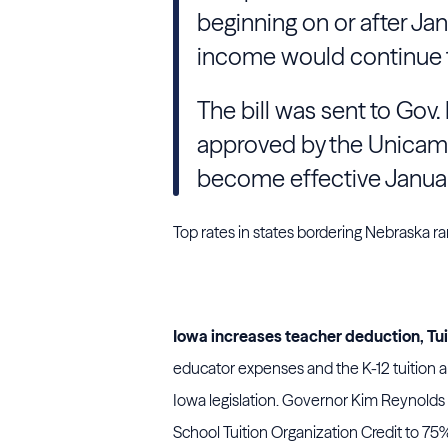
beginning on or after Jan
income would continue t
The bill was sent to Gov.
approved by the Unicam
become effective January
Top rates in states bordering Nebraska 
Iowa increases teacher deduction, Tui
educator expenses and the K-12 tuition
Iowa legislation. Governor Kim Reynolds
School Tuition Organization Credit to 75