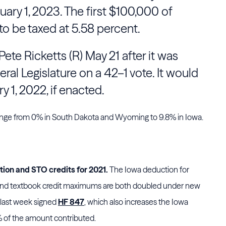
uary 1, 2023. The first $100,000 of
o be taxed at 5.58 percent.
Pete Ricketts
(R) May 21 after it was
eral
Legislature
on a 42–1 vote. It would
 1, 2022, if enacted.
range from 0% in South Dakota and Wyoming to 9.8% in Iowa.
tion and STO credits for 2021.
The Iowa deduction for
 and textbook credit maximums are both doubled under new
 last week signed
HF 847
, which also increases the Iowa
% of the amount contributed.