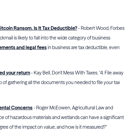
Bitcoin Ransom. Is It Tax Deductible?
- Robert Wood, Forbes
kmail is likely to fall into the wide category of business
lements and legal fees
in business are tax deductible, even
led your return
- Kay Bell, Don't Mess With Taxes. "4. File away
ob of gathering all the documents you needed to file your tax
mental Concerns
- Roger McEowen, Agricultural Law and
nce of hazardous materials and wetlands can have a significant
gree of the impact on value, and how is it measured?"