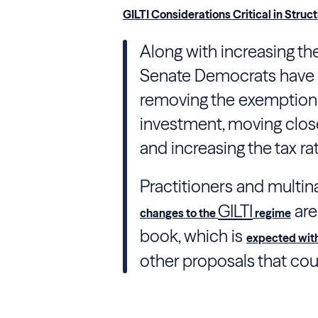
GILTI Considerations Critical in Stru
Along with increasing th
Senate Democrats have 
removing the exemption f
investment, moving close
and increasing the tax rat
Practitioners and multin
GILTI
are
changes to the
regime
book, which is
expected wit
other proposals that co