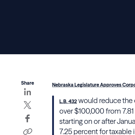
Share
Nebraska Legislature Approves Corpo
would reduce the 
L.B. 432
over $100,000 from 7.81 
starting on or after Janua
7.25 percent for taxable