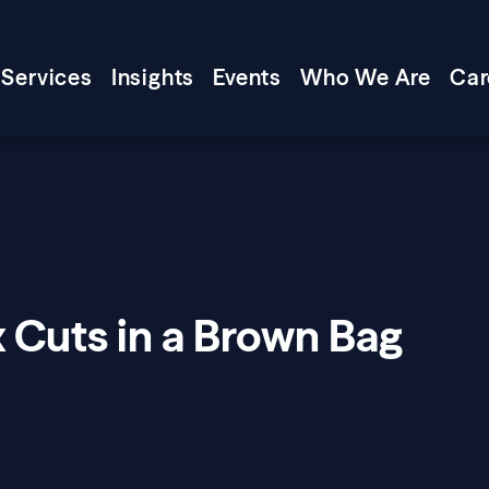
Services
Insights
Events
Who We Are
Car
 Cuts in a Brown Bag