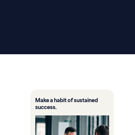
Make a habit of sustained
success.