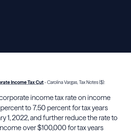
rate Income Tax Cut
- Carolina Vargas, Tax Notes ($):
corporate income tax rate on income
percent to 7.50 percent for tax years
ry 1, 2022, and further reduce the rate to
 income over $100,000 for tax years