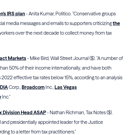
n’s IRS plan
- Anita Kumar, Politico. "Conservative groups
ial media messages and emails to supporters criticizing
the
workers over the next decade to collect money from tax
act Markets
- Mike Bird, Wall Street Journal ($). "A number of
n 50% of their income internationally, and have both
 2022 effective tax rates below 15%, according to an analysis
DIA
Corp.
,
Broadcom
Inc.,
Las Vegas
y
Inc."
ax Division Head ASAP
- Nathan Richman, Tax Notes ($).
nd presidentially appointed leader for the Justice
ing to a letter from tax practitioners."