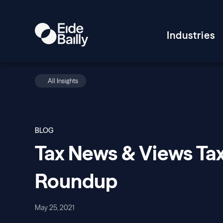
Industries
All Insights
BLOG
Tax News & Views Tax
Roundup
May 25, 2021