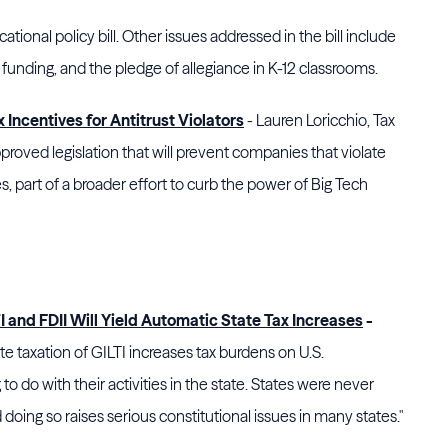
cational policy bill. Other issues addressed in the bill include
funding, and the pledge of allegiance in K-12 classrooms.
 Incentives for Antitrust Violators
- Lauren Loricchio, Tax
proved legislation that will prevent
companies that violate
es, part of a broader effort to curb the power of Big Tech
 and FDII Will Yield Automatic State Tax Increases
-
te taxation of GILTI increases tax burdens on U.S.
to do with their activities in the state. States were never
doing so raises serious constitutional issues in many states."