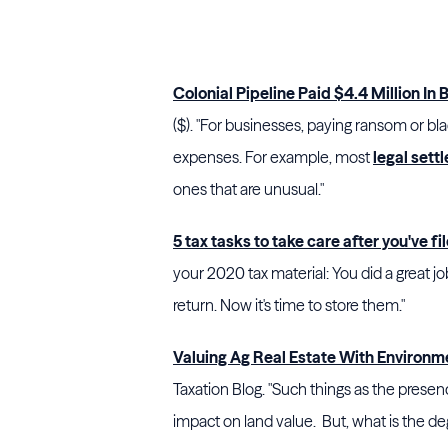
Colonial Pipeline Paid $4.4 Million In 
($). "For businesses, paying ransom or blac
expenses. For example, most
legal sett
ones that are unusual."
5 tax tasks to take care after you've fi
your 2020 tax material: You did a great j
return. Now it's time to store them."
Valuing Ag Real Estate With Environ
Taxation Blog. "Such things as the prese
impact on land value. But, what is the de