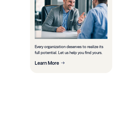
Every organization deserves to realize its
full potential. Let us help you find yours.
Learn More