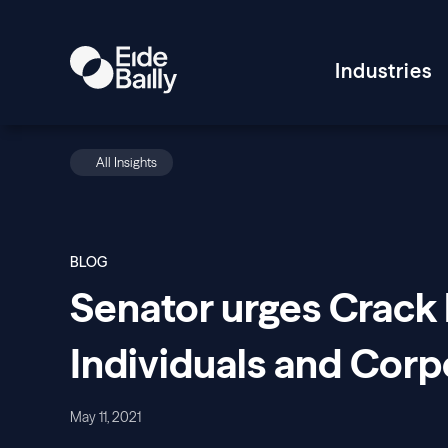
Industries
All Insights
BLOG
Senator urges Crack
Individuals and Corp
May 11, 2021