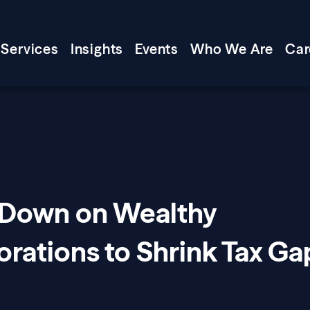
Services
Insights
Events
Who We Are
Car
 Down on Wealthy
orations to Shrink Tax Ga