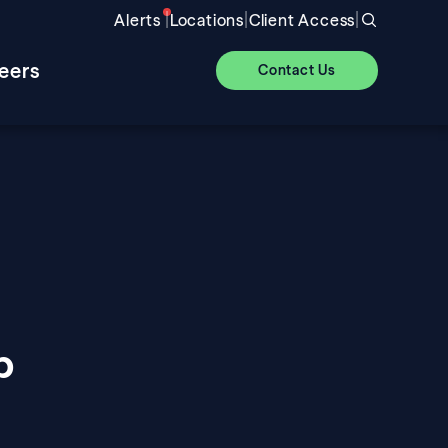
|
|
|
Alerts
Locations
Client Access
eers
Contact Us
p