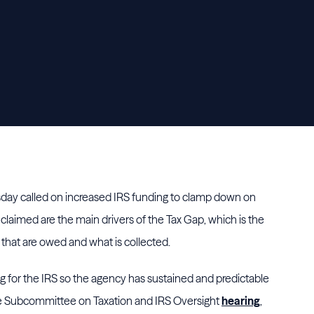
day called on increased IRS funding to clamp down on
claimed are the main drivers of the Tax Gap, which is the
that are owed and what is collected.
ng for the IRS so the agency has sustained and predictable
ce Subcommittee on Taxation and IRS Oversight
hearing
,