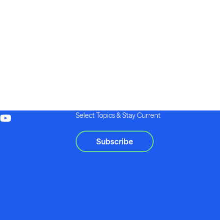
Select Topics & Stay Current
Subscribe