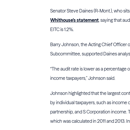
Senator Steve Daines (R-Mont.), who si
Whithouse’s statement
, saying that au
EITC is 1.2%.
Barry Johnson, the Acting Chief Officer o
Subcommittee, supported Daines analysi
“The audit rate is lower as a percentage of
income taxpayers,” Johnson said.
Johnson highlighted that the largest con
by individual taxpayers, such as income of
partnership, and S Corporation income. Th
which was calculated in 2011 and 2013. In