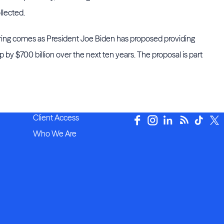
llected.
ng comes as President Joe Biden has proposed providing
ap by $700 billion over the next ten years. The proposal is part
Client Access
Who We Are