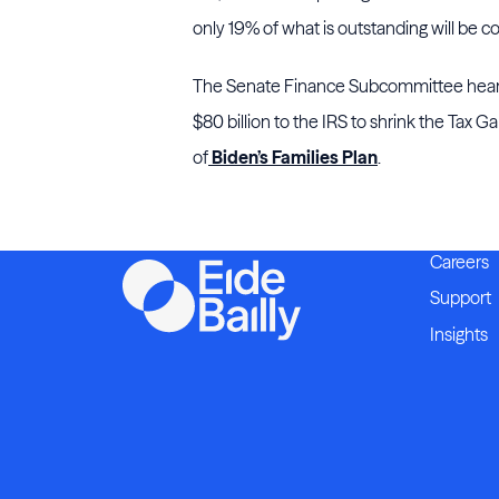
only 19% of what is outstanding will be co
The Senate Finance Subcommittee heari
$80 billion to the IRS to shrink the Tax G
of
Biden’s Families Plan
.
Careers
Support
Insights