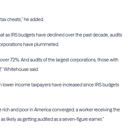
 tax cheats,” he added.
at as IRS budgets have declined over the past decade, audits
 corporations have plummeted.
d over 72%. And audits of the largest corporations, those with
lf,” Whitehouse said.
on lower income taxpayers have increased since IRS budgets
the rich and poor in America converged; a worker receiving the
as likely as getting audited as a seven-figure earner,”