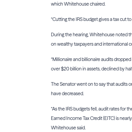
which Whitehouse chaired.
“Cutting the IRS budget gives a tax cut to
During the hearing, Whitehouse noted th
on wealthy taxpayers and international
“Millionaire and billionaire audits droppe
over $20 billion in assets, declined by ha
The Senator went on to say that audits 
have decreased.
“As the IRS budgets fell, audit rates for 
Earned Income Tax Credit (EITC) is nearly 
Whitehouse said.