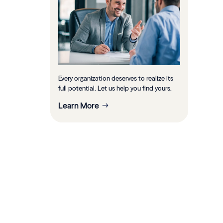
Every organization deserves to realize its
full potential. Let us help you find yours.
Learn More