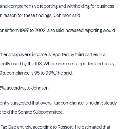
ble and comprehensive reporting and withholding for business
n reason for these findings,” Johnson said.
ner from 1997 to 2002, also said increased reporting would
er a taxpayer’s income is reported by third parties in a
iently used by the IRS. Where income is reported and easily
s, compliance is 95 to 99%,” he said.
82%, according to Johnson.
ently suggested that overall tax compliance is holding steady
 he told the Senate Subcommittee.
he Tax Gap entirely, according to Rossotti. He estimated that