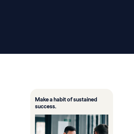
Make a habit of sustained
success.