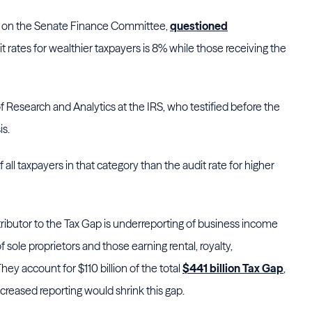
ts on the Senate Finance Committee,
questioned
dit rates for wealthier taxpayers is 8% while those receiving the
f Research and Analytics at the IRS, who testified before the
s.
 all taxpayers in that category than the audit rate for higher
tributor to the Tax Gap is underreporting of business income
 sole proprietors and those earning rental, royalty,
ey account for $110 billion of the total
$441 billion Tax Gap
,
creased reporting would shrink this gap.