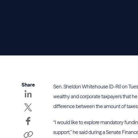
Share
Sen. Sheldon Whitehouse (D-RI) on Tues
wealthy and corporate taxpayers that he 
difference between the amount of taxes 
“I would like to explore mandatory fundi
support,” he said during a Senate Finan