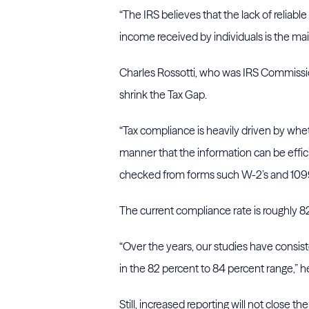
“The IRS believes that the lack of relia
income received by individuals is the mai
Charles Rossotti, who was IRS Commissio
shrink the Tax Gap.
“Tax compliance is heavily driven by wheth
manner that the information can be effic
checked from forms such W-2’s and 1099’
The current compliance rate is roughly 
“Over the years, our studies have consist
in the 82 percent to 84 percent range,”
Still, increased reporting will not close t