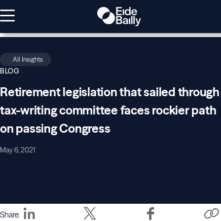
All Insights
BLOG
Retirement legislation that sailed through
tax-writing committee faces rockier path
on passing Congress
May 6, 2021
Share