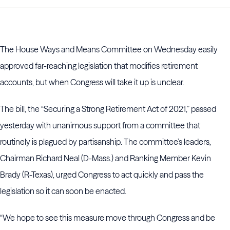
The House Ways and Means Committee on Wednesday easily
approved far-reaching legislation that modifies retirement
accounts, but when Congress will take it up is unclear.
The bill, the “Securing a Strong Retirement Act of 2021,” passed
yesterday with unanimous support from a committee that
routinely is plagued by partisanship. The committee’s leaders,
Chairman Richard Neal (D-Mass.) and Ranking Member Kevin
Brady (R-Texas), urged Congress to act quickly and pass the
legislation so it can soon be enacted.
“We hope to see this measure move through Congress and be