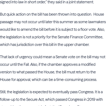
signed into law in short order,” they said in a joint statement.
But quick action on the bill has been thrown into question. House
passage may not occur until later this summer as some lawmakers
would like to amend the bill before it is subject to a floor vote. Also,
the legislation is not a priority for the Senate Finance Committee,
which has jurisdiction over this bill in the upper chamber.
That lack of urgency could mean a Senate vote on the bill may not
occur until the Fall. Also, if the chamber approves a modified
version to what passed the House, the bill must return to the
House for approval, which can be a time-consuming process.
Still, the legislation is expected to eventually pass Congress. It is a
follow-up to the Secure Act, which passed Congress in 2019 with