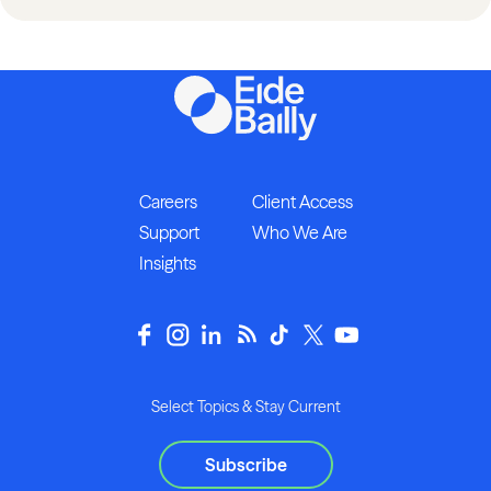
Careers
Client Access
Support
Who We Are
Insights
Select Topics & Stay Current
Subscribe