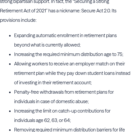
strong bipartisan support. In fact, the “Securing a Strong
Retirement Act of 2021” has a nickname: Secure Act 2.0. Its
provisions include:
Expanding automatic enrollment in retirement plans
beyond what is currently allowed;
Increasing the required minimum distribution age to 75;
Allowing workers to receive an employer match on their
retirement plan while they pay down student loans instead
of investing in their retirement account;
Penalty-free withdrawals from retirement plans for
individuals in case of domestic abuse;
Increasing the limit on catch-up contributions for
individuals age 62, 63, or 64;
Removing required minimum distribution barriers for life