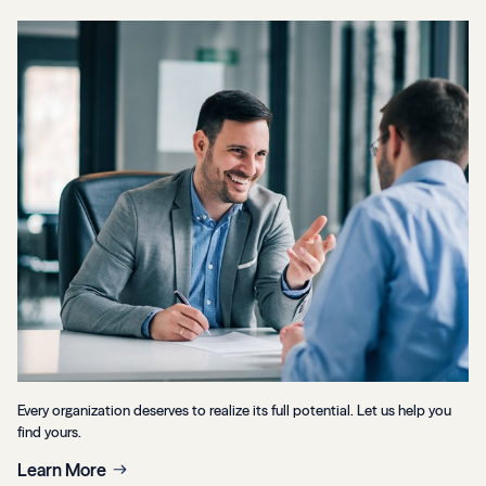
Every organization deserves to realize its full potential. Let us help you
find yours.
Learn More