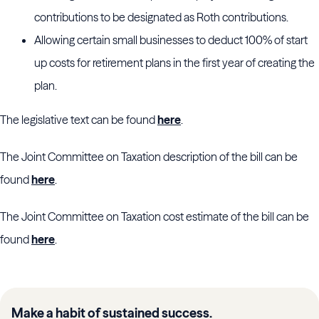
contributions to be designated as Roth contributions.
Allowing certain small businesses to deduct 100% of start
up costs for retirement plans in the first year of creating the
plan.
The legislative text can be found
here
.
The Joint Committee on Taxation description of the bill can be
found
here
.
The Joint Committee on Taxation cost estimate of the bill can be
found
here
.
Make a habit of sustained success.