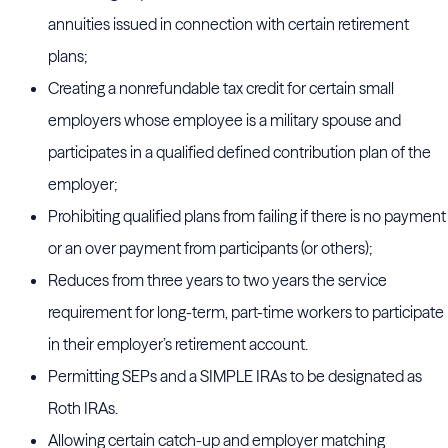
annuities issued in connection with certain retirement
plans;
Creating a nonrefundable tax credit for certain small
employers whose employee is a military spouse and
participates in a qualified defined contribution plan of the
employer;
Prohibiting qualified plans from failing if there is no payment
or an over payment from participants (or others);
Reduces from three years to two years the service
requirement for long-term, part-time workers to participate
in their employer’s retirement account.
Permitting SEPs and a SIMPLE IRAs to be designated as
Roth IRAs.
Allowing certain catch-up and employer matching