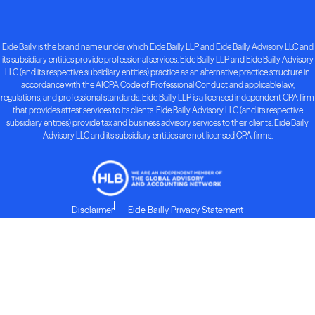
Eide Bailly is the brand name under which Eide Bailly LLP and Eide Bailly Advisory LLC and
its subsidiary entities provide professional services. Eide Bailly LLP and Eide Bailly Advisory
LLC (and its respective subsidiary entities) practice as an alternative practice structure in
accordance with the AICPA Code of Professional Conduct and applicable law,
regulations, and professional standards. Eide Bailly LLP is a licensed independent CPA firm
that provides attest services to its clients. Eide Bailly Advisory LLC (and its respective
subsidiary entities) provide tax and business advisory services to their clients. Eide Bailly
Advisory LLC and its subsidiary entities are not licensed CPA firms.
Disclaimer
Eide Bailly Privacy Statement