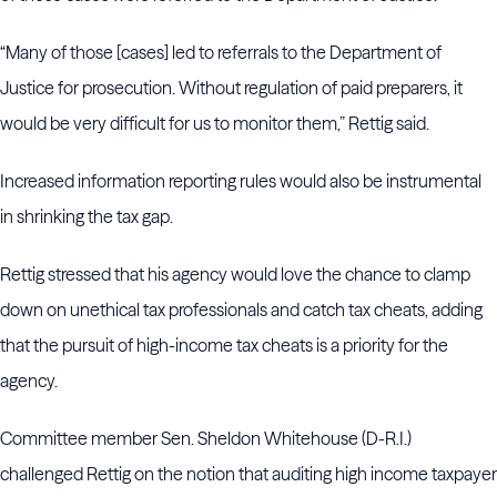
“Many of those [cases] led to referrals to the Department of
Justice for prosecution. Without regulation of paid preparers, it
would be very difficult for us to monitor them,” Rettig said.
Increased information reporting rules would also be instrumental
in shrinking the tax gap.
Rettig stressed that his agency would love the chance to clamp
down on unethical tax professionals and catch tax cheats, adding
that the pursuit of high-income tax cheats is a priority for the
agency.
Committee member Sen. Sheldon Whitehouse (D-R.I.)
challenged Rettig on the notion that auditing high income taxpayer