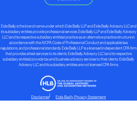
Eide Bailly is the brand name under which Eide Bailly LLP and Eide Bailly Advisory LLC and
its subsidiary entities provide professional services. Eide Bailly LLP and Eide Bailly Advisory
LLC (and its respective subsidiary entities) practice as an alternative practice structure in
accordance with the AICPA Code of Professional Conduct and applicable law,
regulations, and professional standards. Eide Bailly LLP is a licensed independent CPA firm
that provides attest services to its clients. Eide Bailly Advisory LLC (and its respective
subsidiary entities) provide tax and business advisory services to their clients. Eide Bailly
Advisory LLC and its subsidiary entities are not licensed CPA firms.
Disclaimer
Eide Bailly Privacy Statement