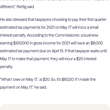
different,” Rettig said.
He also stressed that taxpayers choosing to pay their first quarter
estimated tax payments for 2021 on May 17 will incur a small
interest penalty. According to the Commissioner, a business
earning $100,000 in gross income for 2021 will have an $8,000
estimated tax payment due on April 15. If that taxpayer waits until
May 17 to make that payment, they will incur a $20 interest
penalty.
“What I owe on May 17…is $20. So, it’s $8,020. If I made the
payment on May 17,” he said.