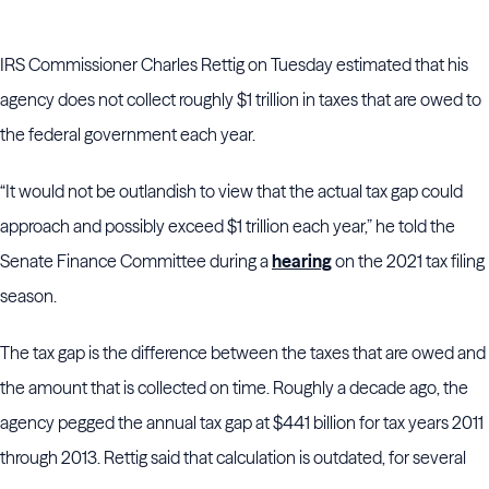
IRS Commissioner Charles Rettig on Tuesday estimated that his
agency does not collect roughly $1 trillion in taxes that are owed to
the federal government each year.
“It would not be outlandish to view that the actual tax gap could
approach and possibly exceed $1 trillion each year,” he told the
Senate Finance Committee during a
hearing
on the 2021 tax filing
season.
The tax gap is the difference between the taxes that are owed and
the amount that is collected on time. Roughly a decade ago, the
agency pegged the annual tax gap at $441 billion for tax years 2011
through 2013. Rettig said that calculation is outdated, for several