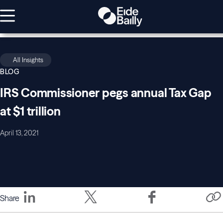
All Insights
BLOG
IRS Commissioner pegs annual Tax Gap
at $1 trillion
April 13, 2021
Share