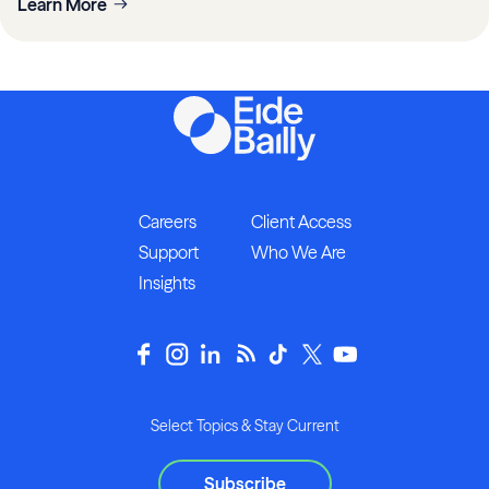
Learn More
Careers
Client Access
Support
Who We Are
Insights
Select Topics & Stay Current
Subscribe