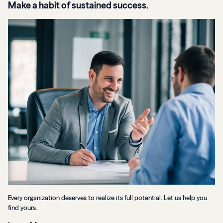
Make a habit of sustained success.
Every organization deserves to realize its full potential. Let us help you
find yours.