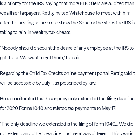
is a priority for the IRS, saying that more EITC filers are audited than
wealthier taxpayers. Rettig invited Whitehouse to meet with him
after the hearing so he could show the Senator the steps the IRS is
taking to rein-in wealthy tax cheats.
“Nobody should discount the desire of any employee at the IRS to
get there. We want to get there,” he said.
Regarding the Child Tax Credit's online payment portal, Rettig said it
will be accessible by July 1, as prescribed by law.
He also reiterated that his agency only extended the filing deadline
for 2020 Forms 1040 and related tax payments to May 17.
“The only deadline we extended is the filing of form 1040… We did
not extend any other deadline. Last year was different. This year is