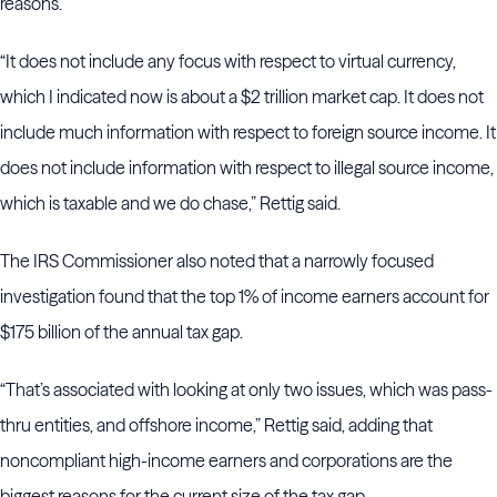
reasons.
“It does not include any focus with respect to virtual currency,
which I indicated now is about a $2 trillion market cap. It does not
include much information with respect to foreign source income. It
does not include information with respect to illegal source income,
which is taxable and we do chase,” Rettig said.
The IRS Commissioner also noted that a narrowly focused
investigation found that the top 1% of income earners account for
$175 billion of the annual tax gap.
“That’s associated with looking at only two issues, which was pass-
thru entities, and offshore income,” Rettig said, adding that
noncompliant high-income earners and corporations are the
biggest reasons for the current size of the tax gap.