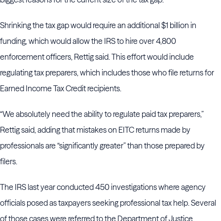
Shrinking the tax gap would require an additional $1 billion in
funding, which would allow the IRS to hire over 4,800
enforcement officers, Rettig said. This effort would include
regulating tax preparers, which includes those who file returns for
Earned Income Tax Credit recipients.
“We absolutely need the ability to regulate paid tax preparers,”
Rettig said, adding that mistakes on EITC returns made by
professionals are “significantly greater” than those prepared by
filers.
The IRS last year conducted 450 investigations where agency
officials posed as taxpayers seeking professional tax help. Several
of those cases were referred to the Department of Justice.