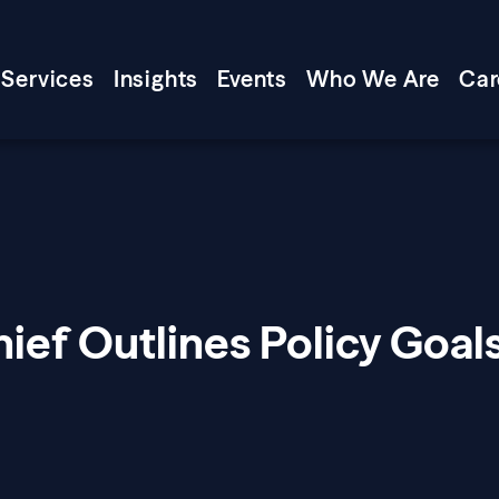
Services
Insights
Events
Who We Are
Car
ief Outlines Policy Goal