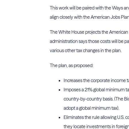
This work will be paired with the Ways an
align closely with the American Jobs Pla
The White House projects the American Job
administration says those costs will be p
various other tax changes in the plan.
The plan, as proposed:
Increases the corporate income t
Imposes a 21% global minimum tax
country-by-country basis. (The Bid
adopt a global minimum tax).
Eliminates the rule allowing U.S. 
they locate investments in foreig