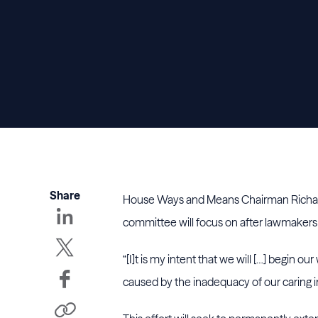
Share
House Ways and Means Chairman Richard N
committee will focus on after lawmakers 
“[I]t is my intent that we will […] begin 
caused by the inadequacy of our caring i