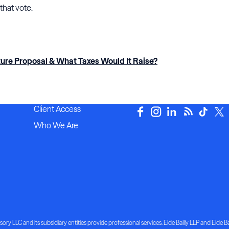
 that vote.
ture Proposal & What Taxes Would It Raise?
Client Access
Who We Are
ory LLC and its subsidiary entities provide professional services. Eide Bailly LLP and Eide Bai