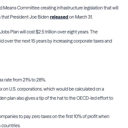
d Means Committee creating infrastructure legislation that will
n that President Joe Biden
released
on March 31.
s Plan will cost $2.5 trillion over eight years. The
aid over the next 15 years by increasing corporate taxes and
ax rate from 21% to 28%.
 on U.S. corporations, which would be calculated on a
en plan also gives a tip of the hat to the OECD-led effort to
companies to pay zero taxes on the first 10% of profit when
n countries.