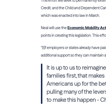
This effort will seek to permanently ext
Credit, and the Child and Dependent Car
which was enacted into law in March.
Neal will use the
Economic Mobility Ac
points in creating this legislation. This ef
“[I]f employers or states already have pai
additional support so they can maintain 
It is up to us to reimagin
families first, that makes
Americans up for the bett
pulling many of the leve
to make this happen - C