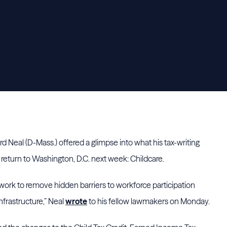
eal (D-Mass.) offered a glimpse into what his tax-writing
return to Washington, D.C. next week: Childcare.
our work to remove hidden barriers to workforce participation
nfrastructure,” Neal
wrote
to his fellow lawmakers on Monday.