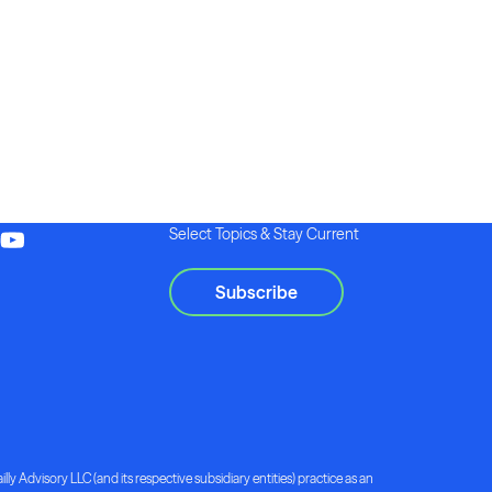
Select Topics & Stay Current
Subscribe
lly Advisory LLC (and its respective subsidiary entities) practice as an