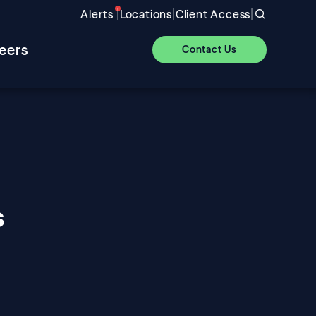
|
|
|
Alerts
Locations
Client Access
eers
Contact Us
s