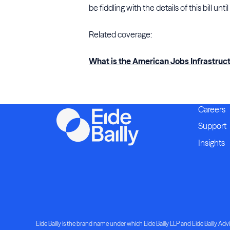
be fiddling with the details of this bill until
Related coverage:
What is the American Jobs Infrastruc
Careers
Support
Insights
Eide Bailly is the brand name under which Eide Bailly LLP and Eide Bailly Advis