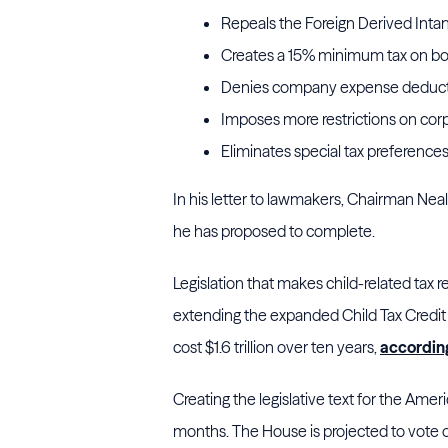
Repeals the Foreign Derived Intan
Creates a 15% minimum tax on boo
Denies company expense deductio
Imposes more restrictions on corp
Eliminates special tax preferences f
In his letter to lawmakers, Chairman Neal 
he has proposed to complete.
Legislation that makes child-related tax 
extending the expanded Child Tax Credit
cost $1.6 trillion over ten years,
accordin
Creating the legislative text for the Ame
months. The House is projected to vote on