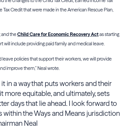
end the changes to the Child Tax Credit, Earned Income Tax
e Tax Credit that were made in the American Rescue Plan,
t
and the
Child Care for Economic Recovery Act
as starting
fort will include providing paid family and medical leave.
d leave policies that support their workers, we will provide
and improve them,” Neal wrote.
e it in a way that puts workers and their
 it more equitable, and ultimately, sets
er days that lie ahead. I look forward to
rs within the Ways and Means jurisdiction
hairman Neal