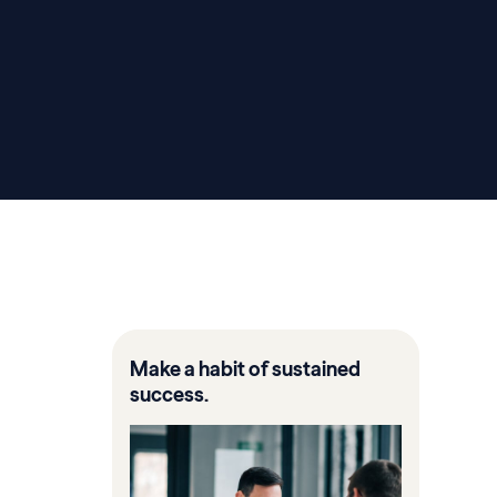
Make a habit of sustained
success.