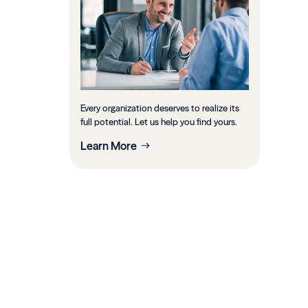
Every organization deserves to realize its
full potential. Let us help you find yours.
Learn More