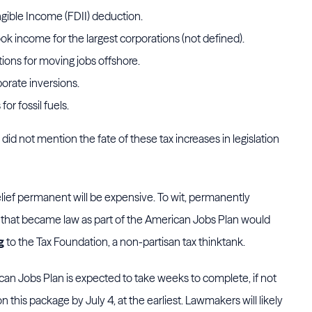
gible Income (FDII) deduction.
k income for the largest corporations (not defined).
ns for moving jobs offshore.
orate inversions.
or fossil fuels.
did not mention the fate of these tax increases in legislation
relief permanent will be expensive. To wit, permanently
 that became law as part of the American Jobs Plan would
g
to the Tax Foundation, a non-partisan tax thinktank.
rican Jobs Plan is expected to take weeks to complete, if not
 this package by July 4, at the earliest. Lawmakers will likely