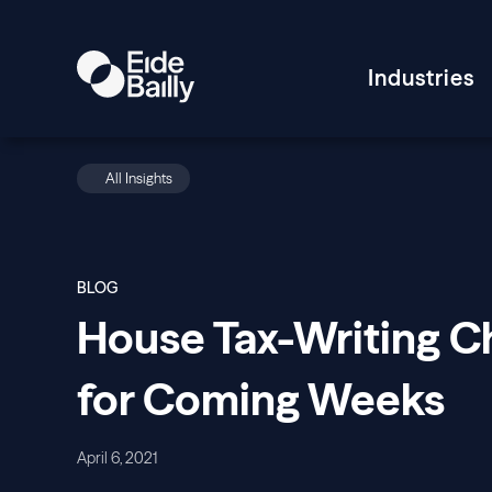
Industries
All Insights
BLOG
House Tax-Writing Ch
for Coming Weeks
April 6, 2021