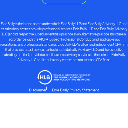
Eide Bailly is the brand name under which Eide Bailly LLP and Eide Bailly Advisory LLC and
its subsidiary entities provide professional services. Eide Bailly LLP and Eide Bailly Advisory
LLC (and its respective subsidiary entities) practice as an alternative practice structure in
accordance with the AICPA Code of Professional Conduct and applicable law,
regulations, and professional standards. Eide Bailly LLP is a licensed independent CPA firm
that provides attest services to its clients. Eide Bailly Advisory LLC (and its respective
subsidiary entities) provide tax and business advisory services to their clients. Eide Bailly
Advisory LLC and its subsidiary entities are not licensed CPA firms.
Disclaimer
Eide Bailly Privacy Statement