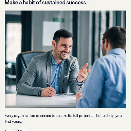
Make a habit of sustained success.
Every organization deserves to realize its full potential. Let us help you
find yours.