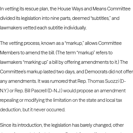
In vetting its rescue plan, the House Ways and Means Committee
divided its legislation into nine parts, deemed “subtitles,” and
lawmakers vetted each subtitle individually.
The vetting process, known as a “markup,” allows Committee
Members to amend the bill. (The term “markup” refers to
lawmakers “marking up” a bill by offering amendments to it.)
The
Committee’s markup lasted two days, and Democrats did not offer
any amendments. It was rumored that Rep.
Thomas Suozzi
(D-
N.Y.) or Rep.
Bill Pascrell
(D-N.J.) would propose an amendment
repealing or modifying the limitation on the state and local tax
deduction, but it never occurred.
Since its introduction, the legislation has barely changed, other