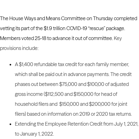
The House Ways and Means Committee on Thursday completed
vetting its part of the $1.9 trillion COVID-19 “rescue” package.
Members voted 25-18 to advance it out of committee.
Key
provisions include:
A $1,400 refundable tax credit for each family member,
which shall be paid out in advance payments. The credit
phases out between $75,000 and $100,00 of adjusted
gross income ($112,500 and $150,000 for head of
household filers and $150,000 and $200,000 for joint
filers) based on information on 2019 or 2020 tax returns.
Extending the Employee Retention Credit from July 1, 2021,
to January 1, 2022.