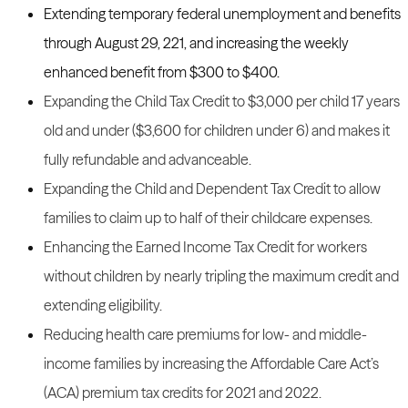
Extending temporary federal unemployment and benefits
through August 29, 221, and increasing the weekly
enhanced benefit from $300 to $400.
Expanding the Child Tax Credit to $3,000 per child 17 years
old and under ($3,600 for children under 6) and makes it
fully refundable and advanceable.
Expanding the Child and Dependent Tax Credit to allow
families to claim up to half of their childcare expenses.
Enhancing the Earned Income Tax Credit for workers
without children by nearly tripling the maximum credit and
extending eligibility.
Reducing health care premiums for low- and middle-
income families by increasing the Affordable Care Act’s
(ACA) premium tax credits for 2021 and 2022.