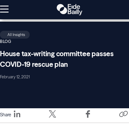
All Insights
BLOG
House tax-writing committee passes
COVID-19 rescue plan
February 12, 2021
Share