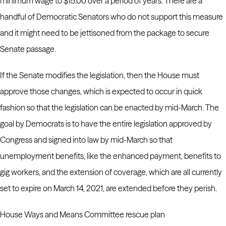
minimum wage to $15.00 over a period of years. There are a
handful of Democratic Senators who do not support this measure
and it might need to be jettisoned from the package to secure
Senate passage.
If the Senate modifies the legislation, then the House must
approve those changes, which is expected to occur in quick
fashion so that the legislation can be enacted by mid-March.
The
goal by Democrats is to have the entire legislation approved by
Congress and signed into law by mid-March so that
unemployment benefits, like the enhanced payment, benefits to
gig workers, and the extension of coverage, which are all currently
set to expire on March 14, 2021, are extended before they perish.
House Ways and Means Committee rescue plan