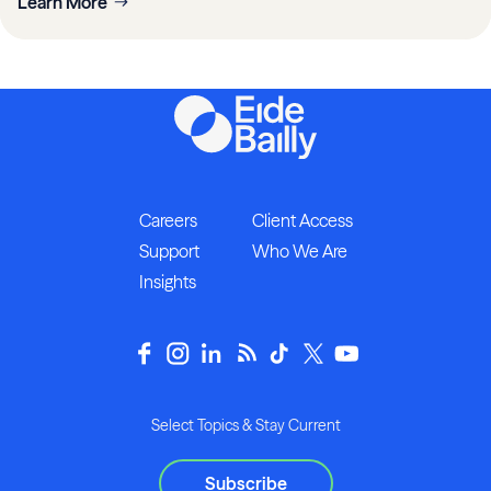
Learn More
Careers
Client Access
Support
Who We Are
Insights
Select Topics & Stay Current
Subscribe