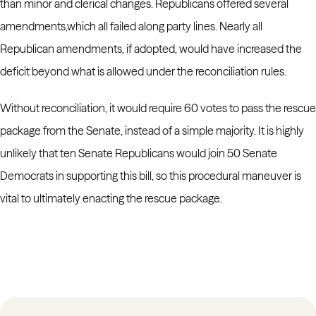
than minor and clerical changes. Republicans offered several
amendments,which all failed along party lines. Nearly all
Republican amendments, if adopted, would
have increased the
deficit beyond what is allowed under the reconciliation rules.
Without reconciliation, it would require 60 votes to pass the rescue
package from the Senate, instead of a simple majority. It is highly
unlikely that ten Senate Republicans would join 50 Senate
Democrats in supporting this bill, so this procedural maneuver is
vital to ultimately enacting the rescue package.