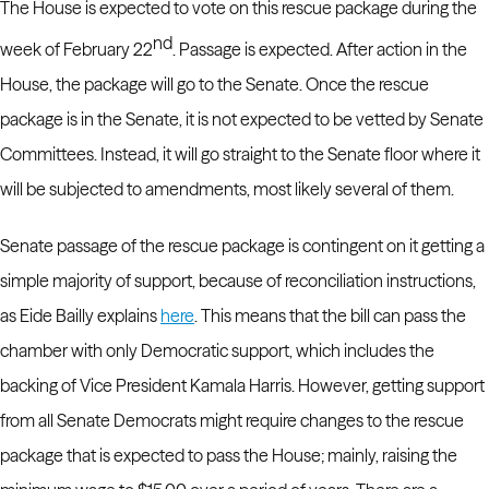
The House is expected to vote on this rescue package during the
nd
week of February 22
. Passage is expected.
After action in the
House, the package will go to the Senate.
Once the rescue
package is in the Senate, it is not expected to be vetted by Senate
Committees. Instead, it will go straight to the Senate floor where it
will be subjected to amendments, most likely several of them.
Senate passage of the rescue package is contingent on it getting a
simple majority of support, because of reconciliation instructions,
as Eide Bailly explains
here
. This means that the bill can pass the
chamber with only Democratic support, which includes the
backing of Vice President Kamala Harris.
However, getting support
from all Senate Democrats might require changes to the rescue
package that is expected to pass the House; mainly, raising the