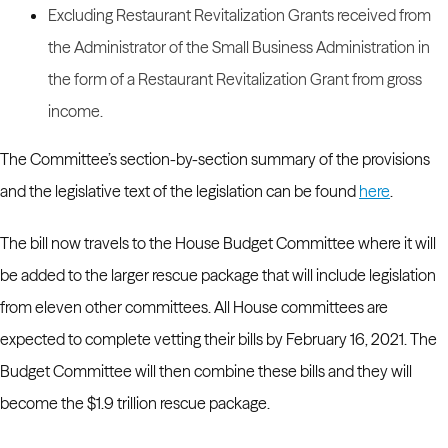
Excluding Restaurant Revitalization Grants received from
the Administrator of the Small Business Administration in
the form of a Restaurant Revitalization Grant from gross
income.
The Committee’s section-by-section summary of the provisions
and the legislative text of the legislation can be found
here
.
The bill now travels to the House Budget Committee where it will
be added to the larger rescue package that will include legislation
from eleven other committees.
All House committees are
expected to complete vetting their bills by February 16, 2021. The
Budget Committee will then combine these bills and they will
become the $1.9 trillion rescue package.