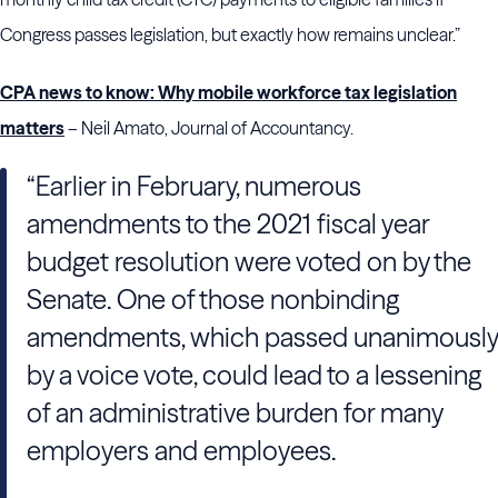
Congress passes legislation, but exactly how remains unclear.”
CPA news to know: Why mobile workforce tax legislation
matters
– Neil Amato, Journal of Accountancy.
“Earlier in February, numerous
amendments to the 2021 fiscal year
budget resolution were voted on by the
Senate. One of those nonbinding
amendments, which passed unanimously
by a voice vote, could lead to a lessening
of an administrative burden for many
employers and employees.