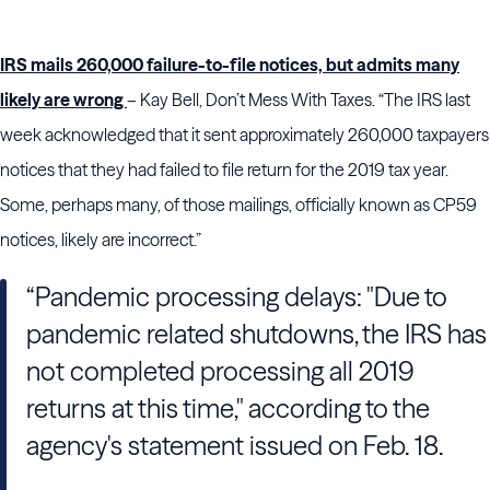
IRS mails 260,000 failure-to-file notices, but admits many
likely are wrong
– Kay Bell, Don’t Mess With Taxes. “The IRS last
week acknowledged that it sent approximately 260,000 taxpayers
notices that they had failed to file return for the 2019 tax year.
Some, perhaps many, of those mailings, officially known as CP59
notices, likely are incorrect.”
“Pandemic processing delays: "Due to
pandemic related shutdowns, the IRS has
not completed processing all 2019
returns at this time," according to the
agency's statement issued on Feb. 18.