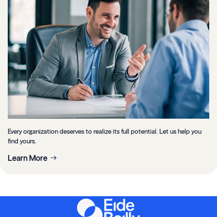
Every organization deserves to realize its full potential. Let us help you
find yours.
Learn More