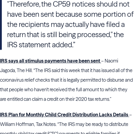
"Therefore, the CP59 notices should not
have been sent because some portion of
the recipients may actually have filed a
return that is still being processed," the
IRS statement added.”
IRS says all stimulus payments have been sent
– Naomi
Jagoda, The Hill. “The IRS said this week that it has issued all of the
coronavirus relief checks that it is legally permitted to disburse and
that people who haven't received the full amount to which they
are entitled can claim a credit on their 2020 tax returns.”
IRS Plan for Monthly Child Credit Distribution Lacks Details
–
William Hoffman, Tax Notes. “The IRS may be ready to distribute
monthly child tax credit (CTC) payments to eligible families if