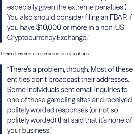
especially given the extreme penalties.)
You also should consider filing an FBAR if
you have $10,000 or more in a non-US
Cryptocurrency Exchange.”
There does seem to be some complications:
“There’s a problem, though. Most of these
entities don’t broadcast their addresses.
Some individuals sent email inquiries to
one of these gambling sites and received
politely worded responses (or not so
politely worded) that said that it’s none of
your business.”