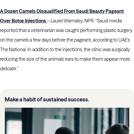
A Dozen Camels Disqualified From Saudi Beauty Pageant
Over Botox Injections
– Laurel Wamsley, NPR. “Saudi media
reported that a veterinarian was caught performing plastic surgery
on the camels a few days before the pageant, according to UAE's
The National. In addition to the injections, the clinic was surgically
reducing the size of the animals' ears to make them appear more
delicate.”
Make a habit of sustained success.