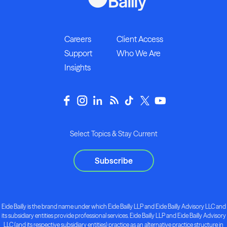
Careers
Client Access
Support
Who We Are
Insights
Select Topics & Stay Current
Subscribe
Eide Bailly is the brand name under which Eide Bailly LLP and Eide Bailly Advisory LLC and
its subsidiary entities provide professional services. Eide Bailly LLP and Eide Bailly Advisory
LLC (and its respective subsidiary entities) practice as an alternative practice structure in