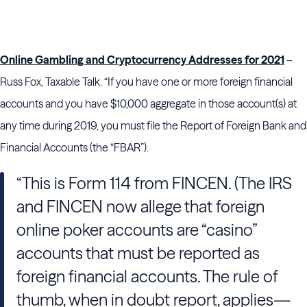
Online Gambling and Cryptocurrency Addresses for 2021
–
Russ Fox, Taxable Talk. “If you have one or more foreign financial
accounts and you have $10,000 aggregate in those account(s) at
any time during 2019, you must file the Report of Foreign Bank and
Financial Accounts (the “FBAR”).
“This is Form 114 from FINCEN. (The IRS
and FINCEN now allege that foreign
online poker accounts are “casino”
accounts that must be reported as
foreign financial accounts. The rule of
thumb, when in doubt report, applies—