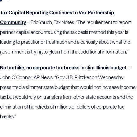
Tax Capital Reporting Continues to Vex Partnership
Community
– Eric Yauch, Tax Notes. “The requirement to report
partner capital accounts using the tax basis method this year is
leading to practitioner frustration and a curiosity about what the
government is trying to glean from that additional information.”
No tax hike, no corporate tax breaks in slim Illinois budget
–
John O’Connor, AP News. “Gov. J.B. Pritzker on Wednesday
presented a slimmer state budget that would not increase income
tax but would rely on transfers from other state accounts and the
elimination of hundreds of millions of dollars of corporate tax
breaks.”