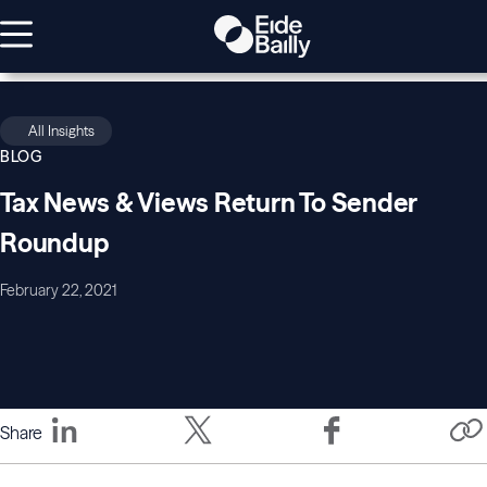
All Insights
BLOG
Tax News & Views Return To Sender
Roundup
February 22, 2021
Share