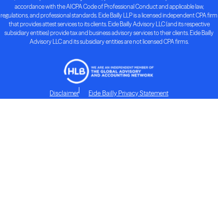
accordance with the AICPA Code of Professional Conduct and applicable law,
regulations, and professional standards. Eide Bailly LLP is a licensed independent CPA firm
that provides attest services to its clients. Eide Bailly Advisory LLC (and its respective
subsidiary entities) provide tax and business advisory services to their clients. Eide Bailly
Advisory LLC and its subsidiary entities are not licensed CPA firms.
Disclaimer
Eide Bailly Privacy Statement