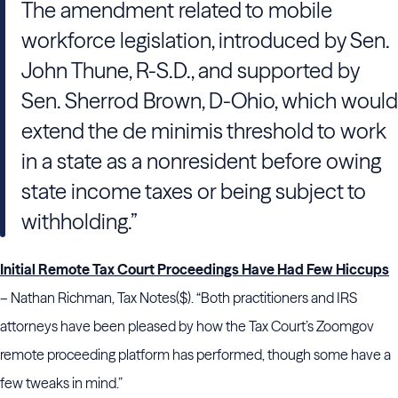
The amendment related to mobile
workforce legislation, introduced by Sen.
John Thune, R-S.D., and supported by
Sen. Sherrod Brown, D-Ohio, which would
extend the de minimis threshold to work
in a state as a nonresident before owing
state income taxes or being subject to
withholding.”
Initial Remote Tax Court Proceedings Have Had Few Hiccups
– Nathan Richman, Tax Notes($). “Both practitioners and IRS
attorneys have been pleased by how the Tax Court’s Zoomgov
remote proceeding platform has performed, though some have a
few tweaks in mind.”