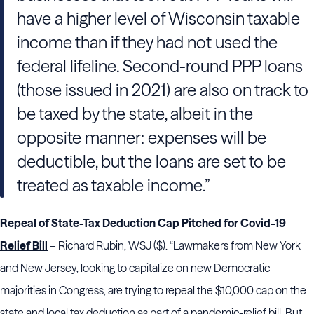
have a higher level of Wisconsin taxable
income than if they had not used the
federal lifeline. Second-round PPP loans
(those issued in 2021) are also on track to
be taxed by the state, albeit in the
opposite manner: expenses will be
deductible, but the loans are set to be
treated as taxable income.”
Repeal of State-Tax Deduction Cap Pitched for Covid-19
Relief Bill
– Richard Rubin, WSJ ($). “Lawmakers from New York
and New Jersey, looking to capitalize on new Democratic
majorities in Congress, are trying to repeal the $10,000 cap on the
state and local tax deduction as part of a pandemic-relief bill. But