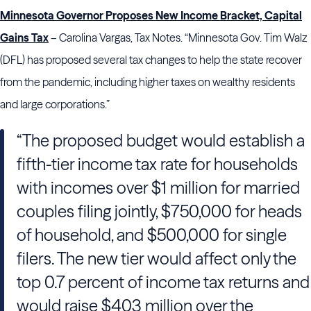
Minnesota Governor Proposes New Income Bracket, Capital
Gains Tax
– Carolina Vargas, Tax Notes. “Minnesota Gov. Tim Walz
(DFL) has proposed several tax changes to help the state recover
from the pandemic, including higher taxes on wealthy residents
and large corporations.”
“The proposed budget would establish a
fifth-tier income tax rate for households
with incomes over $1 million for married
couples filing jointly, $750,000 for heads
of household, and $500,000 for single
filers. The new tier would affect only the
top 0.7 percent of income tax returns and
would raise $403 million over the