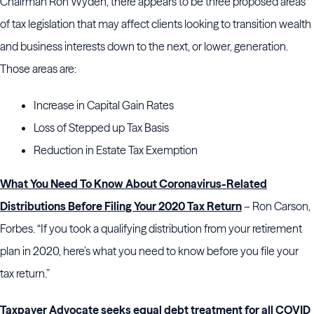
Chairman Ron Wyden, there appears to be three proposed areas
of tax legislation that may affect clients looking to transition wealth
and business interests down to the next, or lower, generation.
Those areas are:
Increase in Capital Gain Rates
Loss of Stepped up Tax Basis
Reduction in Estate Tax Exemption
What You Need To Know About Coronavirus-Related
Distributions Before Filing Your 2020 Tax Return
– Ron Carson,
Forbes. “If you took a qualifying distribution from your retirement
plan in 2020, here’s what you need to know before you file your
tax return.”
Taxpayer Advocate seeks equal debt treatment for all COVID