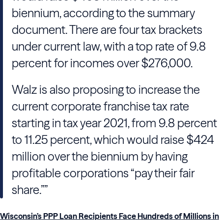
biennium, according to the summary
document. There are four tax brackets
under current law, with a top rate of 9.8
percent for incomes over $276,000.
Walz is also proposing to increase the
current corporate franchise tax rate
starting in tax year 2021, from 9.8 percent
to 11.25 percent, which would raise $424
million over the biennium by having
profitable corporations “pay their fair
share.””
Wisconsin’s PPP Loan Recipients Face Hundreds of Millions in