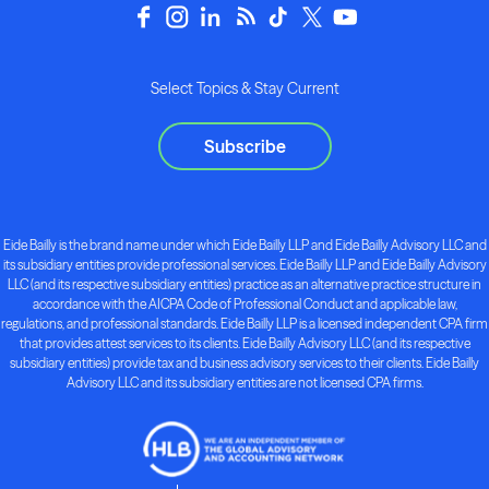
Select Topics & Stay Current
Subscribe
Eide Bailly is the brand name under which Eide Bailly LLP and Eide Bailly Advisory LLC and
its subsidiary entities provide professional services. Eide Bailly LLP and Eide Bailly Advisory
LLC (and its respective subsidiary entities) practice as an alternative practice structure in
accordance with the AICPA Code of Professional Conduct and applicable law,
regulations, and professional standards. Eide Bailly LLP is a licensed independent CPA firm
that provides attest services to its clients. Eide Bailly Advisory LLC (and its respective
subsidiary entities) provide tax and business advisory services to their clients. Eide Bailly
Advisory LLC and its subsidiary entities are not licensed CPA firms.