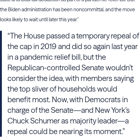
the Biden administration has been noncommittal, and the move
looks likely to wait until later this year.”
“The House passed a temporary repeal of
the cap in 2019 and did so again last year
in a pandemic relief bill, but the
Republican-controlled Senate wouldn’t
consider the idea, with members saying
the top sliver of households would
benefit most. Now, with Democrats in
charge of the Senate—and New York’s
Chuck Schumer as majority leader—a
repeal could be nearing its moment.”