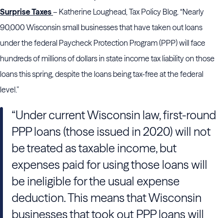
Surprise Taxes
– Katherine Loughead, Tax Policy Blog. “Nearly
90,000 Wisconsin small businesses that have taken out loans
under the federal Paycheck Protection Program (PPP) will face
hundreds of millions of dollars in state income tax liability on those
loans this spring, despite the loans being tax-free at the federal
level.”
“Under current Wisconsin law, first-round
PPP loans (those issued in 2020) will not
be treated as taxable income, but
expenses paid for using those loans will
be ineligible for the usual expense
deduction. This means that Wisconsin
businesses that took out PPP loans will