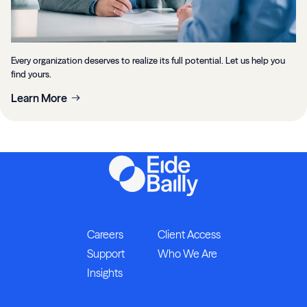
Every organization deserves to realize its full potential. Let us help you
find yours.
Learn More
Careers
Client Access
Support
Who We Are
Insights