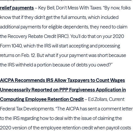
relief payments
– Key Bell, Don’t Mess With Taxes. “By now, folks
know that if they didn't get the full amounts, which included
additional payments for eligible dependents, they need to claim
the Recovery Rebate Credit (RRC). You'll do that on your 2020
Form 1040, which the IRS will start accepting and processing
returns on Feb. 12. But what if your payment was short because
the IRS withheld a portion because of debts you owed?”
AICPA Recommends IRS Allow Taxpayers to Count Wages
Unnecessarily Reported on PPP Forgiveness Application in
Computing Employee Retention Credit
– Ed Zollars, Current
Federal Tax Developments. “The AICPA has sent a comment letter
to the IRS regarding how to deal with the issue of claiming the
2020 version of the employee retention credit when payroll costs