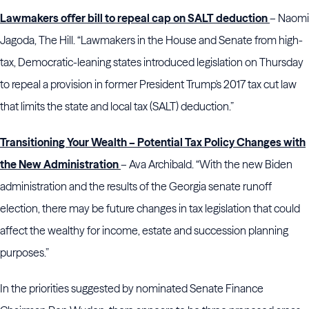
Lawmakers offer bill to repeal cap on SALT deduction
– Naomi
Jagoda, The Hill. “Lawmakers in the House and Senate from high-
tax, Democratic-leaning states introduced legislation on Thursday
to repeal a provision in former President Trump's 2017 tax cut law
that limits the state and local tax (SALT) deduction.”
Transitioning Your Wealth – Potential Tax Policy Changes with
the New Administration
– Ava Archibald. “With the new Biden
administration and the results of the Georgia senate runoff
election, there may be future changes in tax legislation that could
affect the wealthy for income, estate and succession planning
purposes.”
In the priorities suggested by nominated Senate Finance