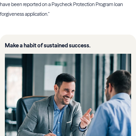
have been reported on a Paycheck Protection Program loan
forgiveness application.”
Make a habit of sustained success.