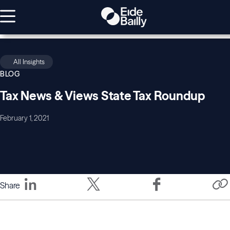
All Insights
BLOG
Tax News & Views State Tax Roundup
February 1, 2021
Share