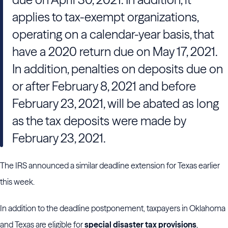
applies to tax-exempt organizations,
operating on a calendar-year basis, that
have a 2020 return due on May 17, 2021.
In addition, penalties on deposits due on
or after February 8, 2021 and before
February 23, 2021, will be abated as long
as the tax deposits were made by
February 23, 2021.
The IRS announced a similar deadline extension for Texas earlier
this week.
In addition to the deadline postponement, taxpayers in Oklahoma
and Texas are eligible for
special disaster tax provisions
,