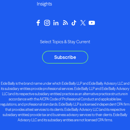
Insights
Select Topics & Stay Current
Subscribe
Eide Bailly is the brand name under which Eide Bailly LLP and Eide Bailly Advisory LLC and
its subsidiary entities provide professional services. Eide Bailly LLP and Eide Bailly Advisory
LLC (and its respective subsidiary entities) practice as an alternative practice structure in
accordance with the AICPA Code of Professional Conduct and applicable law,
regulations, and professional standards. Eide Bailly LLP is a licensed independent CPA firm
that provides attest services to its clients. Eide Bailly Advisory LLC (and its respective
subsidiary entities) provide tax and business advisory services to their clients. Eide Bailly
Advisory LLC and its subsidiary entities are not licensed CPA firms.