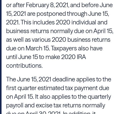
or after February 8, 2021, and before June
15, 2021 are postponed through June 15,
2021. This includes 2020 individual and
business returns normally due on April 15,
as well as various 2020 business returns
due on March 15. Taxpayers also have
until June 15 to make 2020 IRA
contributions.
The June 15, 2021 deadline applies to the
first quarter estimated tax payment due
on April 15. It also applies to the quarterly
payroll and excise tax returns normally
due on April 30, 2021. In addition, it