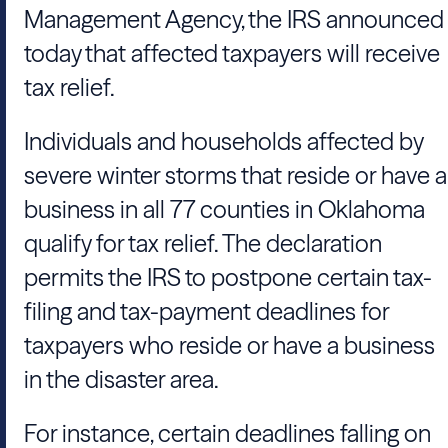
Management Agency, the IRS announced
today that affected taxpayers will receive
tax relief.
Individuals and households affected by
severe winter storms that reside or have a
business in all 77 counties in Oklahoma
qualify for tax relief. The declaration
permits the IRS to postpone certain tax-
filing and tax-payment deadlines for
taxpayers who reside or have a business
in the disaster area.
For instance, certain deadlines falling on