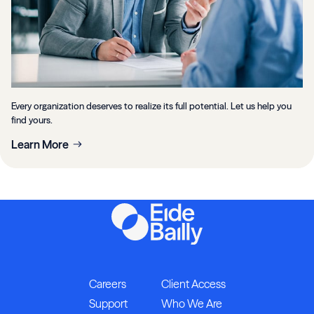
Every organization deserves to realize its full potential. Let us help you
find yours.
Learn More
Careers
Client Access
Support
Who We Are