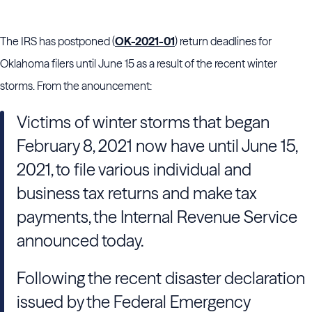
The IRS has postponed (
OK-2021-01
) return deadlines for
Oklahoma filers until June 15 as a result of the recent winter
storms. From the anouncement:
Victims of winter storms that began
February 8, 2021 now have until June 15,
2021, to file various individual and
business tax returns and make tax
payments, the Internal Revenue Service
announced today.
Following the recent disaster declaration
issued by the Federal Emergency