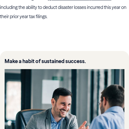
including the ability to deduct disaster losses incurred this year on
their prior year tax filings.
Make a habit of sustained success.