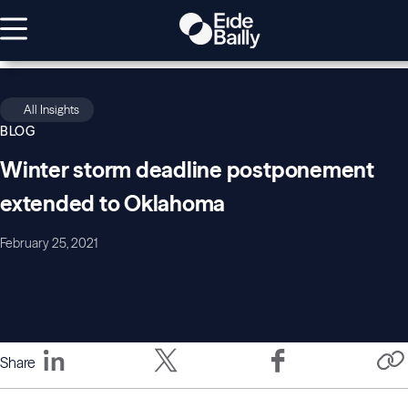
All Insights
BLOG
Winter storm deadline postponement
extended to Oklahoma
February 25, 2021
Share