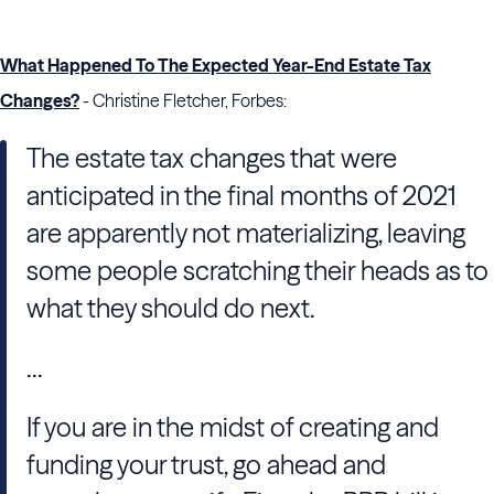
What Happened To The Expected Year-End Estate Tax
Changes?
- Christine Fletcher, Forbes:
The estate tax changes that were
anticipated in the final months of 2021
are apparently not materializing, leaving
some people scratching their heads as to
what they should do next.
...
If you are in the midst of creating and
funding your trust, go ahead and