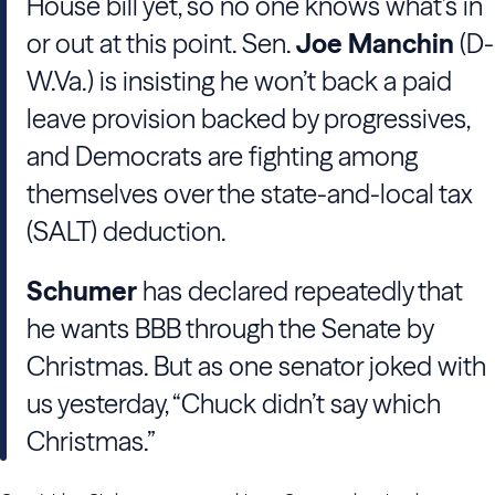
House bill yet, so no one knows what’s in
or out at this point. Sen.
Joe Manchin
(D-
W.Va.) is insisting he won’t back a paid
leave provision backed by progressives,
and Democrats are fighting among
themselves over the state-and-local tax
(SALT) deduction.
Schumer
has declared repeatedly that
he wants BBB through the Senate by
Christmas. But as one senator joked with
us yesterday, “Chuck didn’t say which
Christmas.”