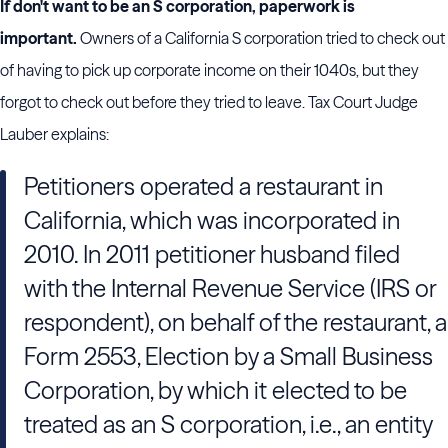
If don't want to be an S corporation, paperwork is
important.
Owners of a California S corporation tried to check out
of having to pick up corporate income on their 1040s, but they
forgot to check out before they tried to leave. Tax Court Judge
Lauber explains:
Petitioners operated a restaurant in
California, which was incorporated in
2010. In 2011 petitioner husband filed
with the Internal Revenue Service (IRS or
respondent), on behalf of the restaurant, a
Form 2553, Election by a Small Business
Corporation, by which it elected to be
treated as an S corporation, i.e., an entity