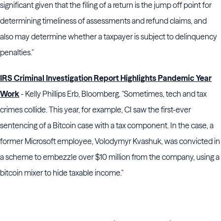
significant given that the filing of a return is the jump off point for
determining timeliness of assessments and refund claims, and
also may determine whether a taxpayer is subject to delinquency
penalties."
IRS Criminal Investigation Report Highlights Pandemic Year
Work
- Kelly Phillips Erb, Bloomberg. "Sometimes, tech and tax
crimes collide. This year, for example, CI saw the first-ever
sentencing of a Bitcoin case with a tax component. In the case, a
former Microsoft employee, Volodymyr Kvashuk, was convicted in
a scheme to embezzle over $10 million from the company, using a
bitcoin mixer to hide taxable income."