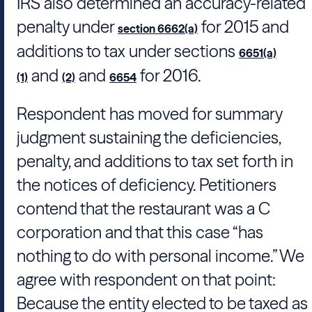
IRS also determined an accuracy-related
penalty under
for 2015 and
section 6662(a)
additions to tax under sections
6651(a)
and
and
for 2016.
(1)
(2)
6654
Respondent has moved for summary
judgment sustaining the deficiencies,
penalty, and additions to tax set forth in
the notices of deficiency. Petitioners
contend that the restaurant was a C
corporation and that this case “has
nothing to do with personal income.” We
agree with respondent on that point:
Because the entity elected to be taxed as