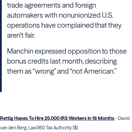
trade agreements and foreign
automakers with nonunionized U.S.
operations have complained that they
aren’t fair.
Manchin expressed opposition to those
bonus credits last month, describing
them as “wrong” and “not American.”
Rettig Hopes To Hire 25,000 IRS Workers In 18 Months
- David
van den Berg, Law360 Tax Authority ($):