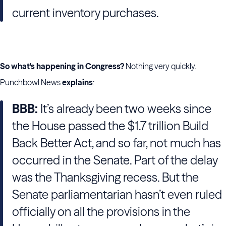
current inventory purchases.
So what's happening in Congress?
Nothing very quickly.
Punchbowl News
explains
:
BBB:
It’s already been two weeks since
the House passed the $1.7 trillion Build
Back Better Act, and so far, not much has
occurred in the Senate. Part of the delay
was the Thanksgiving recess. But the
Senate parliamentarian hasn’t even ruled
officially on all the provisions in the