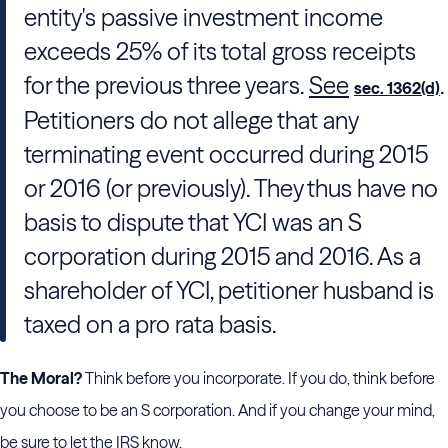
entity's passive investment income
exceeds 25% of its total gross receipts
for the previous three years.
See
.
sec. 1362(d)
Petitioners do not allege that any
terminating event occurred during 2015
or 2016 (or previously). They thus have no
basis to dispute that YCI was an S
corporation during 2015 and 2016. As a
shareholder of YCI, petitioner husband is
taxed on a pro rata basis.
The Moral?
Think before you incorporate. If you do, think before
you choose to be an S corporation. And if you change your mind,
be sure to let the IRS know.