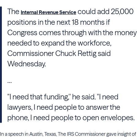
The
could add 25,000
Internal Revenue Service
positions in the next 18 months if
Congress comes through with the money
needed to expand the workforce,
Commissioner Chuck Rettig said
Wednesday.
...
"I need that funding,'' he said. "I need
lawyers, I need people to answer the
phone, I need people to open envelopes.
In a speech in Austin, Texas, The IRS Commissioner gave insight of