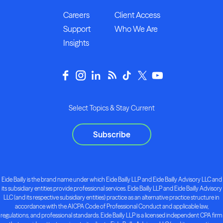
Careers
Client Access
Support
Who We Are
Insights
Select Topics & Stay Current
Subscribe
Eide Bailly is the brand name under which Eide Bailly LLP and Eide Bailly Advisory LLC and
its subsidiary entities provide professional services. Eide Bailly LLP and Eide Bailly Advisory
LLC (and its respective subsidiary entities) practice as an alternative practice structure in
accordance with the AICPA Code of Professional Conduct and applicable law,
regulations, and professional standards. Eide Bailly LLP is a licensed independent CPA firm