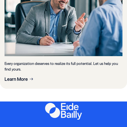
Every organization deserves to realize its full potential. Let us help you
find yours.
Learn More