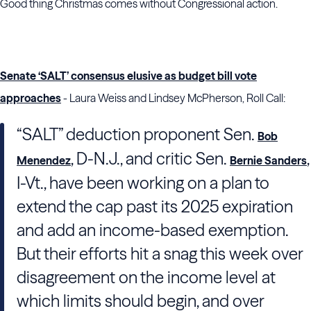
Good thing Christmas comes without Congressional action.
Senate ‘SALT’ consensus elusive as budget bill vote
approaches
- Laura Weiss and Lindsey McPherson, Roll Call:
“SALT” deduction proponent Sen.
Bob
, D-N.J., and critic Sen.
,
Menendez
Bernie Sanders
I-Vt., have been working on a plan to
extend the cap past its 2025 expiration
and add an income-based exemption.
But their efforts hit a snag this week over
disagreement on the income level at
which limits should begin, and over