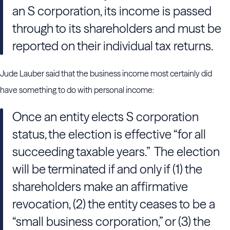
an S corporation, its income is passed
through to its shareholders and must be
reported on their individual tax returns.
Jude Lauber said that the business income most certainly did
have something to do with personal income:
Once an entity elects S corporation
status, the election is effective “for all
succeeding taxable years.” The election
will be terminated if and only if (1) the
shareholders make an affirmative
revocation, (2) the entity ceases to be a
“small business corporation,” or (3) the