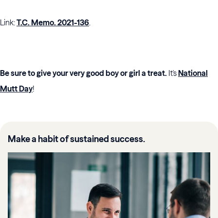
Link:
T.C. Memo. 2021-136
.
Be sure to give your very good boy or girl a treat.
It's
National
Mutt Day
!
Make a habit of sustained success.