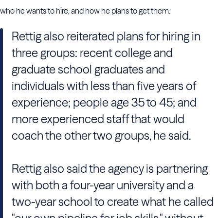
who he wants to hire, and how he plans to get them:
Rettig also reiterated plans for hiring in
three groups: recent college and
graduate school graduates and
individuals with less than five years of
experience; people age 35 to 45; and
more experienced staff that would
coach the other two groups, he said.
Rettig also said the agency is partnering
with both a four-year university and a
two-year school to create what he called