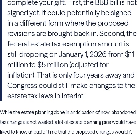
complete your gift. First, the BBB bill is not
signed yet. It could potentially be signed
in a different form where the proposed
revisions are brought back in. Second, the
federal estate tax exemption amount is
still dropping on January 1, 2026 from $11
million to $5 million (adjusted for
inflation). That is only four years away and
Congress could still make changes to the
estate tax laws in interim.
While the estate planning done in anticipation of now-abandoned
tax changes is not wasted, a lot of estate planning pros would have
liked to know ahead of time that the proposed changes wouldn't