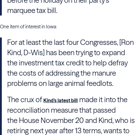
before the holiday on their party’s
marquee tax bill.
One item of interest in Iowa:
For at least the last four Congresses, [
Ron
Kind
, D-Wis] has been trying to expand
the investment tax credit to help defray
the costs of addressing the manure
problems on large animal feedlots.
The crux of
made it into the
Kind’s latest bill
reconciliation measure that passed
the
House
November 20 and Kind, who is
retiring next year after 13 terms, wants to