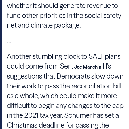
whether it should generate revenue to
fund other priorities in the social safety
net and climate package.
...
Another stumbling block to SALT plans
could come from Sen.
III’s
Joe Manchin
suggestions that Democrats slow down
their work to pass the reconciliation bill
as a whole, which could make it more
difficult to begin any changes to the cap
in the 2021 tax year. Schumer has set a
Christmas deadline for passing the