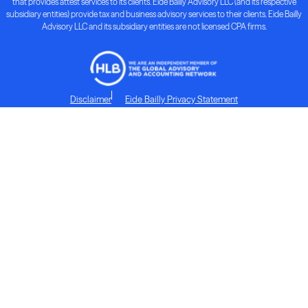
that provides attest services to its clients. Eide Bailly Advisory LLC (and its respective
subsidiary entities) provide tax and business advisory services to their clients. Eide Bailly
Advisory LLC and its subsidiary entities are not licensed CPA firms.
Disclaimer
Eide Bailly Privacy Statement