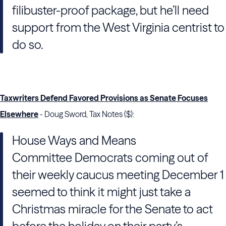
filibuster-proof package, but he’ll need
support from the West Virginia centrist to
do so.
Taxwriters Defend Favored Provisions as Senate Focuses
Elsewhere
- Doug Sword, Tax Notes ($):
House Ways and Means
Committee
Democrats coming out of
their weekly caucus meeting December 1
seemed to think it might just take a
Christmas miracle for the
Senate
to act