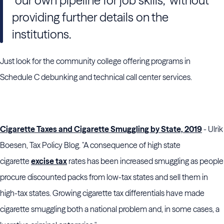
"our own pipeline for job skills," without
providing further details on the
institutions.
Just look for the community college offering programs in
Schedule C debunking and technical call center services.
Cigarette Taxes and Cigarette Smuggling by State, 2019
- Ulrik
Boesen, Tax Policy Blog. "A consequence of high state
cigarette
excise tax
rates has been increased smuggling as people
procure discounted packs from low-tax states and sell them in
high-tax states. Growing cigarette tax differentials have made
cigarette smuggling both a national problem and, in some cases, a