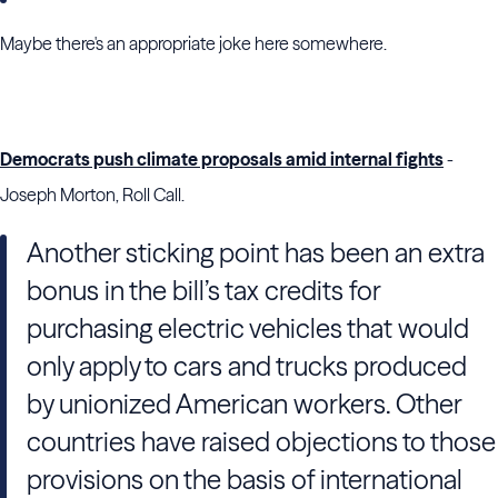
Maybe there's an appropriate joke here somewhere.
Democrats push climate proposals amid internal fights
-
Joseph Morton, Roll Call.
Another sticking point has been an extra
bonus in the bill’s tax credits for
purchasing electric vehicles that would
only apply to cars and trucks produced
by unionized American workers. Other
countries have raised objections to those
provisions on the basis of international