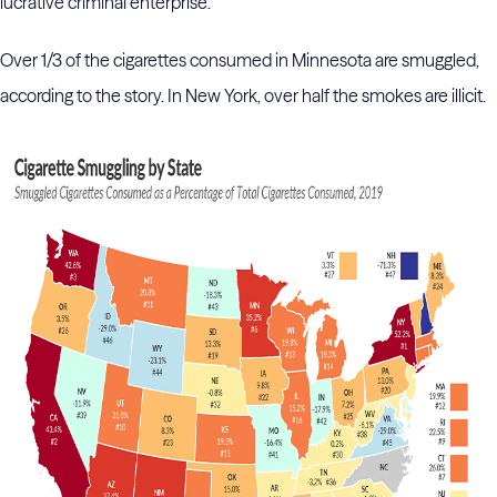
lucrative criminal enterprise."
Over 1/3 of the cigarettes consumed in Minnesota are smuggled,
according to the story. In New York, over half the smokes are illicit.