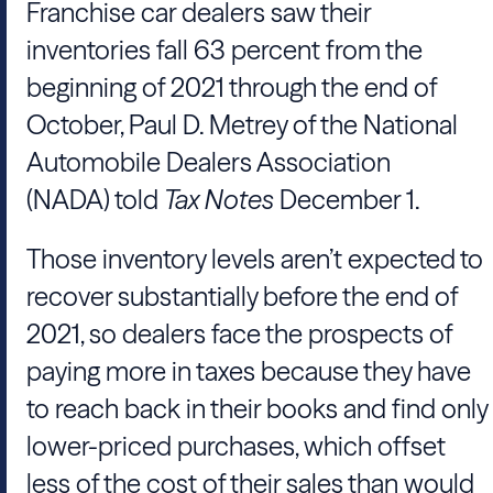
Franchise car dealers saw their
inventories fall 63 percent from the
beginning of 2021 through the end of
October,
Paul D. Metrey
of the
National
Automobile Dealers Association
(NADA)
told
Tax Notes
December 1.
Those inventory levels aren’t expected to
recover substantially before the end of
2021, so dealers face the prospects of
paying more in taxes because they have
to reach back in their books and find only
lower-priced purchases, which offset
less of the cost of their sales than would