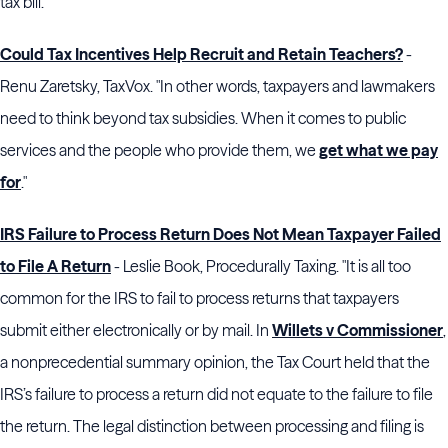
tax bill."
Could Tax Incentives Help Recruit and Retain Teachers?
-
Renu Zaretsky, TaxVox. "In other words, taxpayers and lawmakers
need to think beyond tax subsidies. When it comes to public
services and the people who provide them, we
get what we pay
for
."
IRS Failure to Process Return Does Not Mean Taxpayer Failed
to File A Return
- Leslie Book, Procedurally Taxing. "It is all too
common for the IRS to fail to process returns that taxpayers
submit either electronically or by mail. In
Willets v Commissioner
,
a nonprecedential summary opinion, the Tax Court held that the
IRS’s failure to process a return did not equate to the failure to file
the return. The legal distinction between processing and filing is