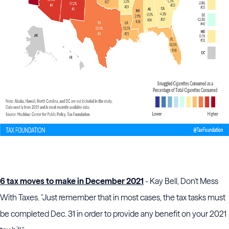
6 tax moves to make in December 2021
- Kay Bell, Don't Mess
With Taxes. "Just remember that in most cases, the tax tasks must
be completed Dec. 31 in order to provide any benefit on your 2021