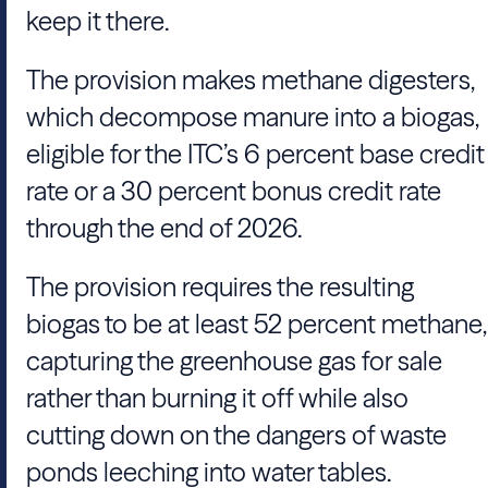
keep it there.
The provision makes methane digesters,
which decompose manure into a biogas,
eligible for the ITC’s 6 percent base credit
rate or a 30 percent bonus credit rate
through the end of 2026.
The provision requires the resulting
biogas to be at least 52 percent methane,
capturing the greenhouse gas for sale
rather than burning it off while also
cutting down on the dangers of waste
ponds leeching into water tables.