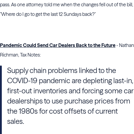
pass. As one attorney told me when the changes fell out of the bill,
"Where do I go to get the last 12 Sundays back?"
Pandemic Could Send Car Dealers Back to the Future
- Nathan
Richman, Tax Notes:
Supply chain problems linked to the
COVID-19 pandemic are depleting last-in,
first-out inventories and forcing some car
dealerships to use purchase prices from
the 1980s for cost offsets of current
sales.