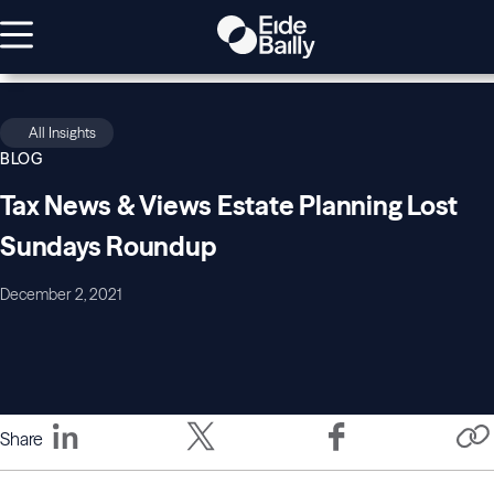
All Insights
BLOG
Tax News & Views Estate Planning Lost
Sundays Roundup
December 2, 2021
Share