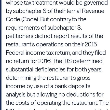
whose tax treatment would be governed
by subchapter S of the
Internal Revenue
Code (Code). But contrary to the
requirements of subchapter S,
petitioners did not report results of the
restaurant's operations on their 2015
Federal income tax return, and they filed
no return for 2016. The IRS determined
substantial deficiencies for both years,
determining the restaurant's gross
income by use of a bank deposits
analysis but allowing no deductions for
the costs of operating the restaurant. The