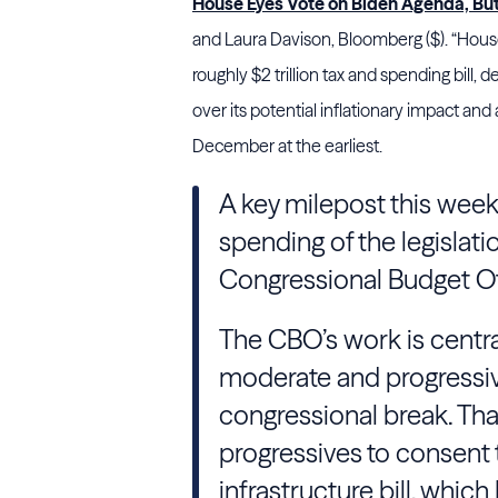
House Eyes Vote on Biden Agenda, B
and Laura Davison, Bloomberg ($). “Hous
roughly $2 trillion tax and spending bill, 
over its potential inflationary impact an
December at the earliest.
A key milepost this week
spending of the legislati
Congressional Budget Of
The CBO’s work is centr
moderate and progressiv
congressional break. Tha
progressives to consent 
infrastructure bill, which