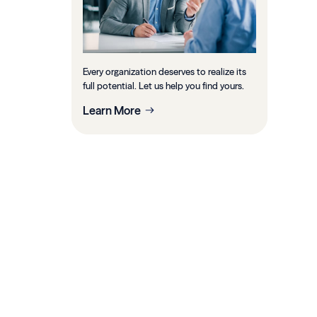
Every organization deserves to realize its
full potential. Let us help you find yours.
Learn More