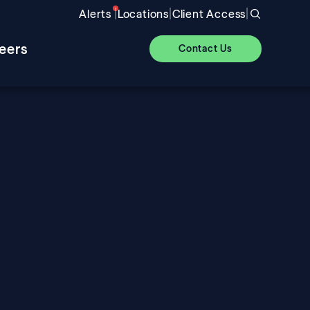
|
|
|
Alerts
Locations
Client Access
eers
Contact Us