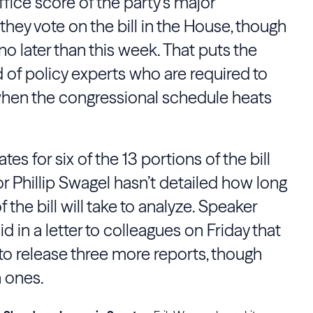
ice score of the party’s major
 they vote on the bill in the House, though
o later than this week. That puts the
d of policy experts who are required to
hen the congressional schedule heats
s for six of the 13 portions of the bill
r Phillip Swagel hasn’t detailed how long
f the bill will take to analyze. Speaker
id in a letter to colleagues on Friday that
to release three more reports, though
h ones.