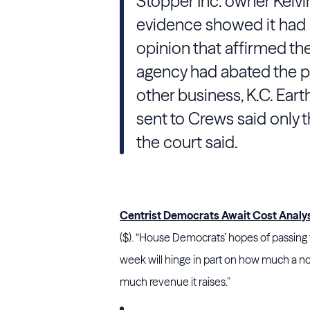
Stopper Inc. owner Kelvi
evidence showed it had n
opinion that affirmed th
agency had abated the pe
other business, K.C. Eart
sent to Crews said only 
the court said.
Centrist Democrats Await Cost Analysis
($). “House Democrats’ hopes of passing t
week will hinge in part on how much a no
much revenue it raises.”