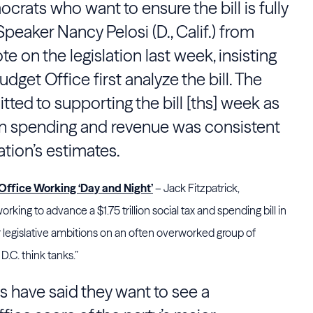
crats who want to ensure the bill is fully
peaker Nancy Pelosi (D., Calif.) from
e on the legislation last week, insisting
dget Office first analyze the bill. The
ed to supporting the bill [ths] week as
on spending and revenue was consistent
ation’s estimates.
ffice Working ‘Day and Night’
– Jack Fitzpatrick,
ing to advance a $1.75 trillion social tax and spending bill in
 legislative ambitions on an often overworked group of
.C. think tanks.”
have said they want to see a