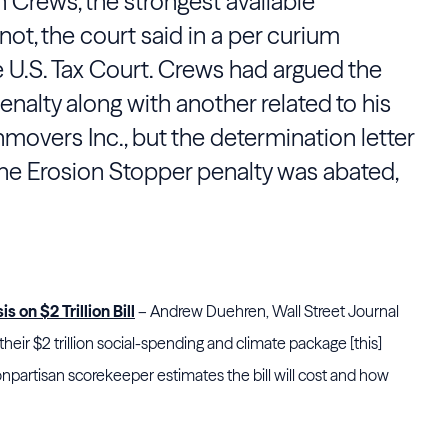
n Crews, the strongest available
ot, the court said in a per curium
e U.S. Tax Court. Crews had argued the
nalty along with another related to his
hmovers Inc., but the determination letter
the Erosion Stopper penalty was abated,
 on $2 Trillion Bill
– Andrew Duehren, Wall Street Journal
heir $2 trillion social-spending and climate package [this]
npartisan scorekeeper estimates the bill will cost and how