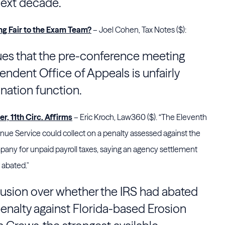
 next decade.
g Fair to the Exam Team?
– Joel Cohen, Tax Notes ($):
rgues that the pre-conference meeting
endent Office of Appeals is unfairly
nation function.
, 11th Circ. Affirms
– Eric Kroch, Law360 ($). “The Eleventh
venue Service could collect on a penalty assessed against the
any for unpaid payroll taxes, saying an agency settlement
 abated."
usion over whether the IRS had abated
penalty against Florida-based Erosion