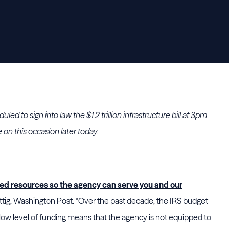
ed to sign into law the $1.2 trillion infrastructure bill at 3pm
e on this occasion later today.
d resources so the agency can serve you and our
ig, Washington Post. “Over the past decade, the IRS budget
 low level of funding means that the agency is not equipped to