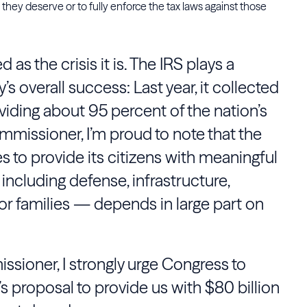
hey deserve or to fully enforce the tax laws against those
as the crisis it is. The IRS plays a
y’s overall success: Last year, it collected
oviding about 95 percent of the nation’s
mmissioner, I’m proud to note that the
es to provide its citizens with meaningful
including defense, infrastructure,
r families — depends in large part on
ssioner, I strongly urge Congress to
s proposal to provide us with $80 billion