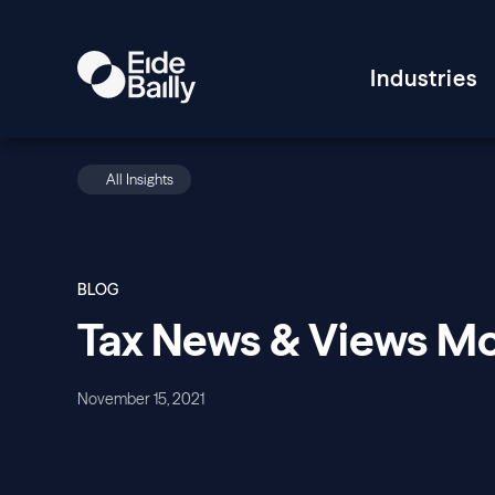
Industries
All Insights
BLOG
Tax News & Views 
November 15, 2021