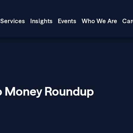
Services
Insights
Events
Who We Are
Car
Mo Money Roundup