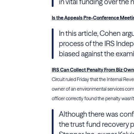
in vital funding over the
Is the Appeals Pre-Conference Meetin
In this article, Cohen a
process of the IRS Indep
biased against the exami
IRS Can Collect Penalty From Biz Owner
Circuit ruled Friday that the Internal Re
owner of an environmental services comp
officer correctly found the penalty wasn't
Although there was conf
the trust fund recovery 