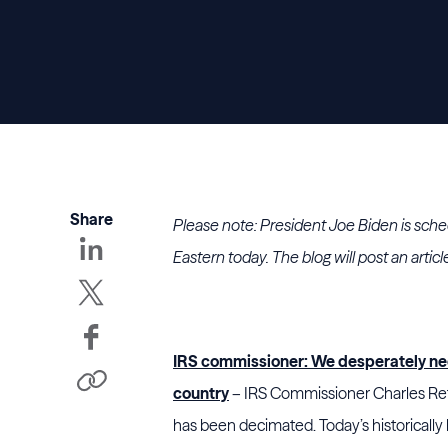
Share
Please note: President Joe Biden is schedul
Eastern today. The blog will post an articl
IRS commissioner: We desperately nee
country
– IRS Commissioner Charles Rett
has been decimated. Today’s historically