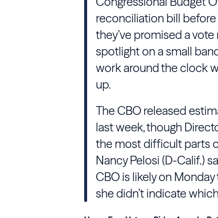
Congressional Budget Off
reconciliation bill before
they’ve promised a vote n
spotlight on a small ban
work around the clock w
up.
The CBO released estimate
last week, though Directo
the most difficult parts o
Nancy Pelosi (D-Calif.) sa
CBO is likely on Monday 
she didn’t indicate whic