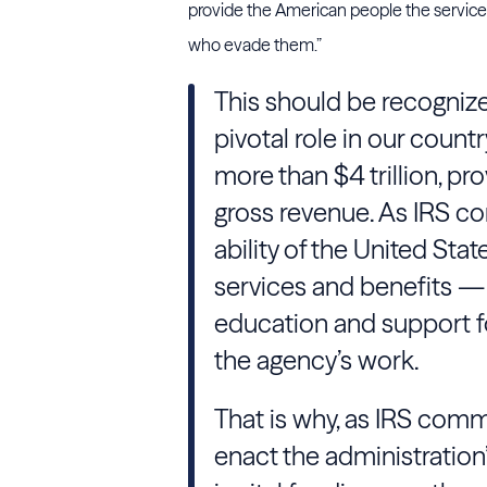
provide the American people the service t
who evade them.”
This should be recognized 
pivotal role in our countr
more than $4 trillion, pr
gross revenue. As IRS co
ability of the United Stat
services and benefits — 
education and support fo
the agency’s work.
That is why, as IRS commi
enact the administration’