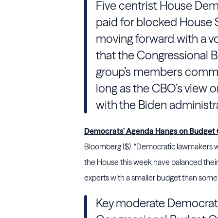
Five centrist House Demo
paid for blocked House S
moving forward with a vot
that the Congressional Bu
group’s members committ
long as the CBO’s view 
with the Biden administr
Democrats’ Agenda Hangs on Budget O
Bloomberg ($). “Democratic lawmakers work
the House this week have balanced their
experts with a smaller budget than some D
Key moderate Democrats 