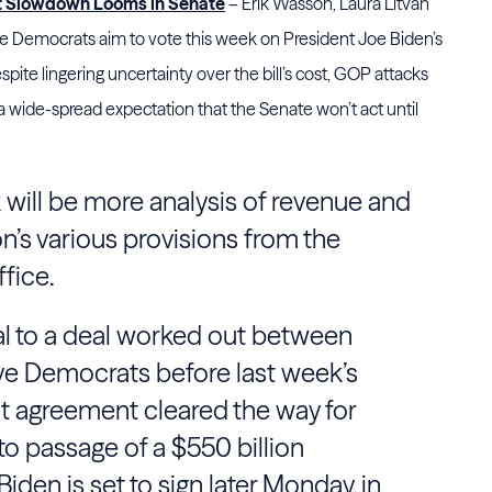
ut Slowdown Looms in Senate
– Erik Wasson, Laura Litvan
e Democrats aim to vote this week on President Joe Biden’s
despite lingering uncertainty over the bill’s cost, GOP attacks
d a wide-spread expectation that the Senate won’t act until
 will be more analysis of revenue and
on’s various provisions from the
fice.
al to a deal worked out between
e Democrats before last week’s
t agreement cleared the way for
to passage of a $550 billion
 Biden is set to sign later Monday, in