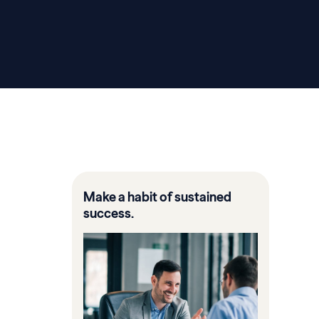
Make a habit of sustained
success.