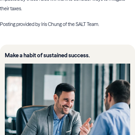
their taxes.
Posting provided by Iris Chung of the SALT Team.
Make a habit of sustained success.