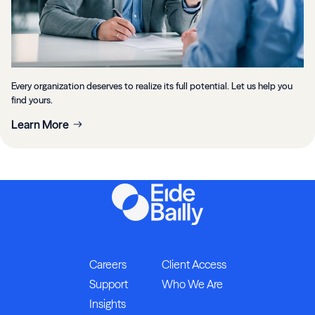
Every organization deserves to realize its full potential. Let us help you
find yours.
Learn More
Careers
Client Access
Support
Who We Are
Insights