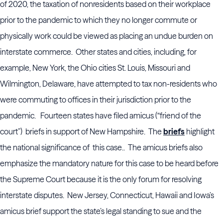
of 2020, the taxation of nonresidents based on their workplace
prior to the pandemic to which they no longer commute or
physically work could be viewed as placing an undue burden on
interstate commerce. Other states and cities, including, for
example, New York, the Ohio cities St. Louis, Missouri and
Wilmington, Delaware, have attempted to tax non-residents who
were commuting to offices in their jurisdiction prior to the
pandemic. Fourteen states have filed amicus (“friend of the
court”) briefs in support of New Hampshire. The
briefs
highlight
the national significance of this case.. The amicus briefs also
emphasize the mandatory nature for this case to be heard before
the Supreme Court because it is the only forum for resolving
interstate disputes. New Jersey, Connecticut, Hawaii and Iowa’s
amicus brief support the state’s legal standing to sue and the