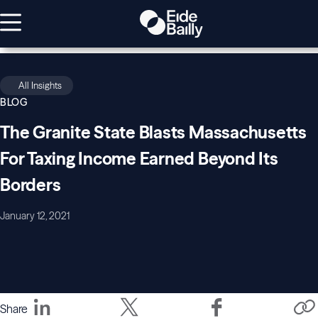
All Insights
BLOG
The Granite State Blasts Massachusetts
For Taxing Income Earned Beyond Its
Borders
January 12, 2021
Share