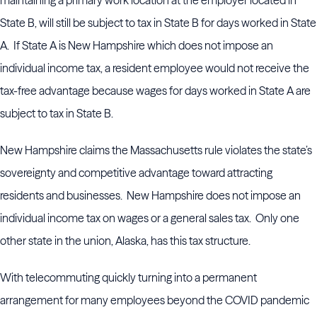
maintaining a primary work location at the employer located in
State B, will still be subject to tax in State B for days worked in State
A. If State A is New Hampshire which does not impose an
individual income tax, a resident employee would not receive the
tax-free advantage because wages for days worked in State A are
subject to tax in State B.
New Hampshire claims the Massachusetts rule violates the state’s
sovereignty and competitive advantage toward attracting
residents and businesses. New Hampshire does not impose an
individual income tax on wages or a general sales tax. Only one
other state in the union, Alaska, has this tax structure.
With telecommuting quickly turning into a permanent
arrangement for many employees beyond the COVID pandemic