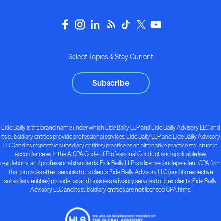
Select Topics & Stay Current
Subscribe
Eide Bailly is the brand name under which Eide Bailly LLP and Eide Bailly Advisory LLC and
its subsidiary entities provide professional services. Eide Bailly LLP and Eide Bailly Advisory
LLC (and its respective subsidiary entities) practice as an alternative practice structure in
accordance with the AICPA Code of Professional Conduct and applicable law,
regulations, and professional standards. Eide Bailly LLP is a licensed independent CPA firm
that provides attest services to its clients. Eide Bailly Advisory LLC (and its respective
subsidiary entities) provide tax and business advisory services to their clients. Eide Bailly
Advisory LLC and its subsidiary entities are not licensed CPA firms.