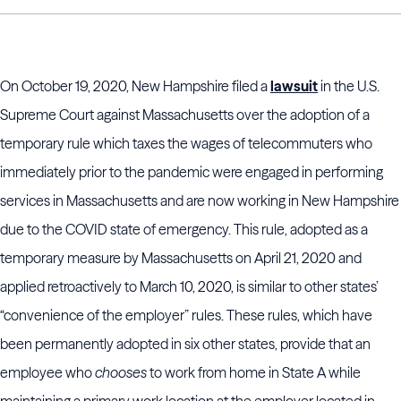
On October 19, 2020, New Hampshire filed a
lawsuit
in the U.S.
Supreme Court against Massachusetts over the adoption of a
temporary rule which taxes the wages of telecommuters who
immediately prior to the pandemic were engaged in performing
services in Massachusetts and are now working in New Hampshire
due to the COVID state of emergency. This rule, adopted as a
temporary measure by Massachusetts on April 21, 2020 and
applied retroactively to March 10, 2020, is similar to other states’
“convenience of the employer” rules. These rules, which have
been permanently adopted in six other states, provide that an
employee who
chooses
to work from home in State A while