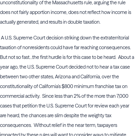
unconstitutionality of the Massachusetts rule, arguing the rule
does not fairly apportion income, does not reflect how income is
actually generated, and results in double taxation.
A U.S. Supreme Court decision striking down the extraterritorial
taxation of nonresidents could have far reaching consequences.
But not so fast…the first hurdle is for this case to be heard. About a
year ago, the U.S. Supreme Court decided not to hear a tax case
between two other states, Arizona and California, over the
constitutionality of California’s $800 minimum franchise tax on
commercial activity. Since less than 2% of the more than 7,000
cases that petition the U.S. Supreme Court for review each year
are heard, the chances are slim despite the weighty tax
consequences. Without relief in the near term, taxpayers
impacted by these rules will want to consider ways to mitigate