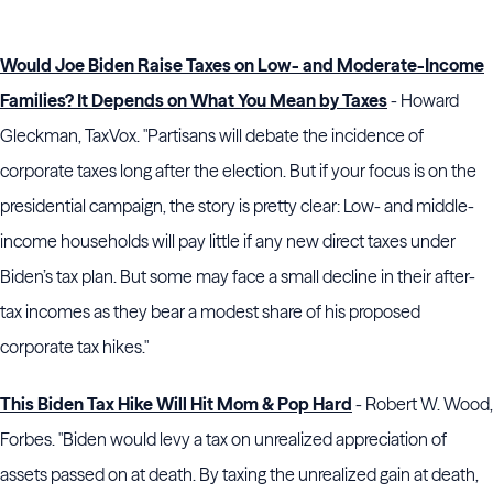
Would Joe Biden Raise Taxes on Low- and Moderate-Income
Families? It Depends on What You Mean by Taxes
- Howard
Gleckman, TaxVox. "Partisans will debate the incidence of
corporate taxes long after the election. But if your focus is on the
presidential campaign, the story is pretty clear: Low- and middle-
income households will pay little if any new direct taxes under
Biden’s tax plan. But some may face a small decline in their after-
tax incomes as they bear a modest share of his proposed
corporate tax hikes."
This Biden Tax Hike Will Hit Mom & Pop Hard
- Robert W. Wood,
Forbes. "Biden would levy a tax on unrealized appreciation of
assets passed on at death. By taxing the unrealized gain at death,