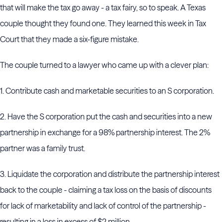
that will make the tax go away - a tax fairy, so to speak. A Texas
couple thought they found one. They learned this week in Tax
Court that they made a six-figure mistake.
The couple turned to a lawyer who came up with a clever plan:
1. Contribute cash and marketable securities to an S corporation.
2. Have the S corporation put the cash and securities into a new
partnership in exchange for a 98% partnership interest. The 2%
partner was a family trust.
3. Liquidate the corporation and distribute the partnership interest
back to the couple - claiming a tax loss on the basis of discounts
for lack of marketability and lack of control of the partnership -
resulting in a loss in excess of $2 million.