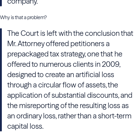
company.
Why is that a problem?
The Court is left with the conclusion that
Mr. Attorney offered petitioners a
prepackaged tax strategy, one that he
offered to numerous clients in 2009,
designed to create an artificial loss
through a circular flow of assets, the
application of substantial discounts, and
the misreporting of the resulting loss as
an ordinary loss, rather than a short-term
capital loss.