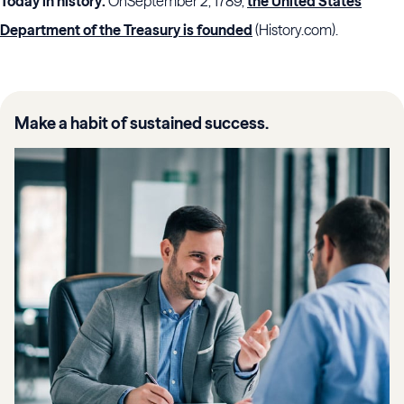
Today in history:
On
September 2, 1789,
the United States
Department of the Treasury is founded
(History.com).
Make a habit of sustained success.