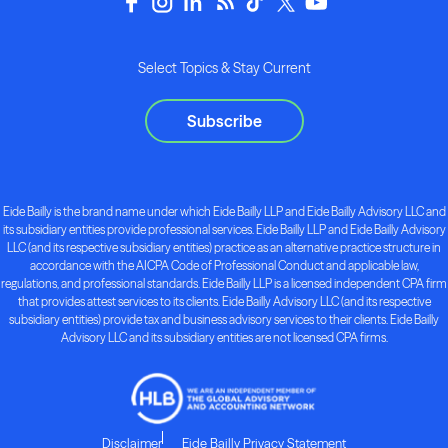
Select Topics & Stay Current
Subscribe
Eide Bailly is the brand name under which Eide Bailly LLP and Eide Bailly Advisory LLC and
its subsidiary entities provide professional services. Eide Bailly LLP and Eide Bailly Advisory
LLC (and its respective subsidiary entities) practice as an alternative practice structure in
accordance with the AICPA Code of Professional Conduct and applicable law,
regulations, and professional standards. Eide Bailly LLP is a licensed independent CPA firm
that provides attest services to its clients. Eide Bailly Advisory LLC (and its respective
subsidiary entities) provide tax and business advisory services to their clients. Eide Bailly
Advisory LLC and its subsidiary entities are not licensed CPA firms.
Disclaimer
Eide Bailly Privacy Statement