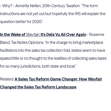
- Why? - Annette Nellen, 20th Century Taxation. "The form
instructions are not yet out but hopefully the IRS will explain the
question better for 2020."
In the Wake of
Wayfair
: It’s Déjà Vu All Over Again
- Roxanne
Bland, Tax Notes Opinions. "In the charge to bring marketplace
facilitators into the sales tax collection fold, states seem to have
spared little or no thought to the realities of collecting sales taxes
for so many jurisdictions, both state and local."
Related:
A Sales Tax Reform Game Changer: How Wayfair
Changed the Sales Tax Reform Landscape
.