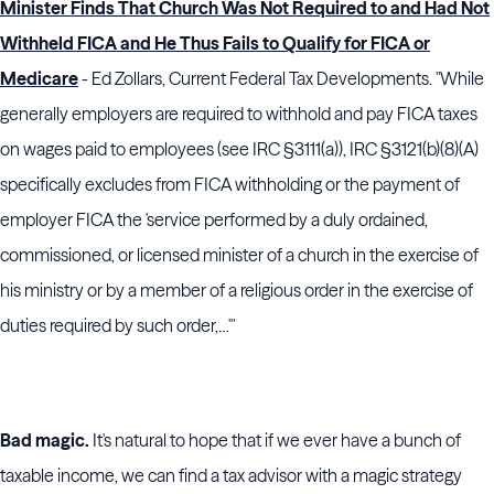
Minister Finds That Church Was Not Required to and Had Not
Withheld FICA and He Thus Fails to Qualify for FICA or
Medicare
- Ed Zollars, Current Federal Tax Developments. "While
generally employers are required to withhold and pay FICA taxes
on wages paid to employees (see IRC §3111(a)), IRC §3121(b)(8)(A)
specifically excludes from FICA withholding or the payment of
employer FICA the 'service performed by a duly ordained,
commissioned, or licensed minister of a church in the exercise of
his ministry or by a member of a religious order in the exercise of
duties required by such order,…'"
Bad magic.
It's natural to hope that if we ever have a bunch of
taxable income, we can find a tax advisor with a magic strategy