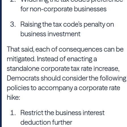
for non-corporate businesses
Raising the tax code’s penalty on
business investment
That said, each of consequences can be
mitigated. Instead of enacting a
standalone corporate tax rate increase,
Democrats should consider the following
policies to accompany a corporate rate
hike:
Restrict the business interest
deduction further