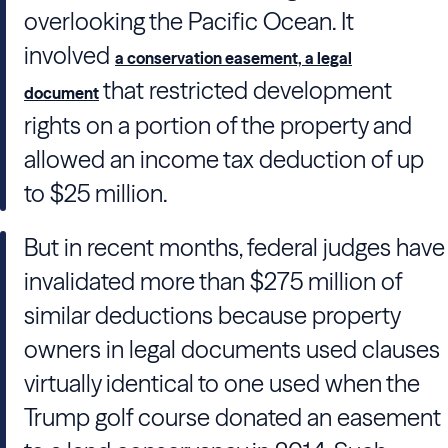
overlooking the Pacific Ocean. It
involved
a conservation easement, a legal
that restricted development
document
rights on a portion of the property and
allowed an income tax deduction of up
to $25 million.
But in recent months, federal judges have
invalidated more than $275 million of
similar deductions because property
owners in legal documents used clauses
virtually identical to one used when the
Trump golf course donated an easement