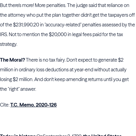
But there's more! More penalties. The judge said that reliance on
the attorney who put the plan together didn't get the taxpayers off
of the $231,990.20 in "accuracy-related" penalties assessed by the
IRS. Not to mention the $20,000 in legal fees paid for the tax
strategy.
The Moral?
There is no tax fairy. Don't expect to generate $2
million in ordinary loss deductions at year-end without actually
losing $2 million. And don't keep amending returns until you get
the "right" answer.
Cite:
T.C. Memo. 2020-126