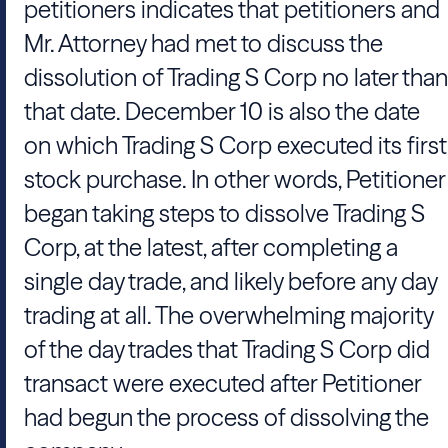
petitioners indicates that petitioners and
Mr. Attorney had met to discuss the
dissolution of Trading S Corp no later than
that date. December 10 is also the date
on which Trading S Corp executed its first
stock purchase. In other words, Petitioner
began taking steps to dissolve Trading S
Corp, at the latest, after completing a
single day trade, and likely before any day
trading at all. The overwhelming majority
of the day trades that Trading S Corp did
transact were executed after Petitioner
had begun the process of dissolving the