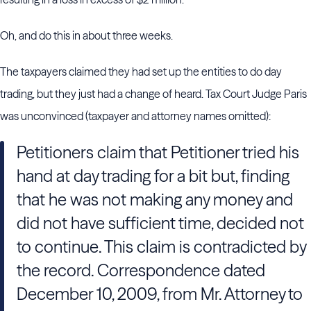
Oh, and do this in about three weeks.
The taxpayers claimed they had set up the entities to do day
trading, but they just had a change of heard. Tax Court Judge Paris
was unconvinced (taxpayer and attorney names omitted):
Petitioners claim that Petitioner tried his
hand at day trading for a bit but, finding
that he was not making any money and
did not have sufficient time, decided not
to continue. This claim is contradicted by
the record. Correspondence dated
December 10, 2009, from Mr. Attorney to