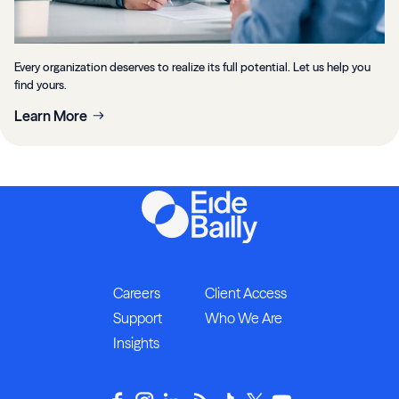
Every organization deserves to realize its full potential. Let us help you
find yours.
Learn More
Careers
Client Access
Support
Who We Are
Insights