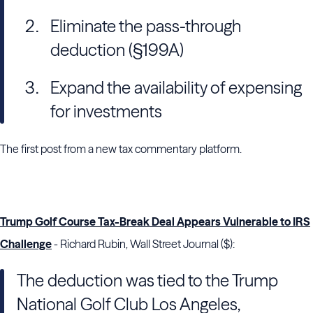
Eliminate the pass-through
deduction (§199A)
Expand the availability of expensing
for investments
The first post from a new tax commentary platform.
Trump Golf Course Tax-Break Deal Appears Vulnerable to IRS
Challenge
- Richard Rubin, Wall Street Journal ($):
The deduction was tied to the Trump
National Golf Club Los Angeles,