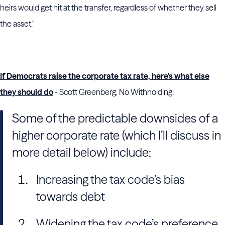
heirs would get hit at the transfer, regardless of whether they sell
the asset."
If Democrats raise the corporate tax rate, here's what else
they should do
- Scott Greenberg, No Withholding:
Some of the predictable downsides of a
higher corporate rate (which I’ll discuss in
more detail below) include:
Increasing the tax code’s bias
towards debt
Widening the tax code’s preference