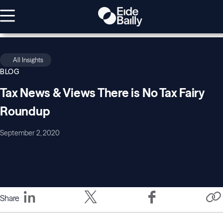
All Insights
BLOG
Tax News & Views There is No Tax Fairy
Roundup
September 2, 2020
Share