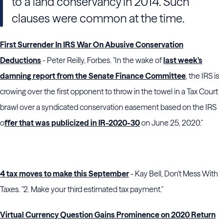
to a land conservancy in 2014. Such
clauses were common at the time.
First Surrender In IRS War On Abusive Conservation
Deductions
- Peter Reilly, Forbes. "In the wake of
last week’s
damning report from the Senate Finance Committee
, the IRS is
crowing over the first opponent to throw in the towel in a Tax Court
brawl over a syndicated conservation easement based on the IRS
o
ffer that was publicized in IR-2020-30
on June 25, 2020."
4 tax moves to make this September
- Kay Bell, Don't Mess With
Taxes. "2. Make your third estimated tax payment."
Virtual Currency Question Gains Prominence on 2020 Return