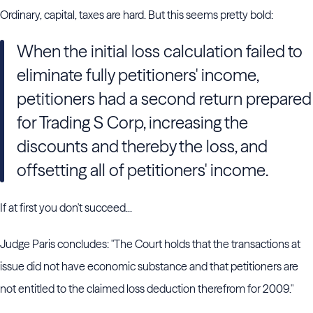
Ordinary, capital, taxes are hard. But this seems pretty bold:
When the initial loss calculation failed to
eliminate fully petitioners' income,
petitioners had a second return prepared
for Trading S Corp, increasing the
discounts and thereby the loss, and
offsetting all of petitioners' income.
If at first you don't succeed...
Judge Paris concludes: "The Court holds that the transactions at
issue did not have economic substance and that petitioners are
not entitled to the claimed loss deduction therefrom for 2009."