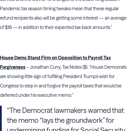
Pandemic tax season timing tweaks mean that these regular
refund recipients also will be getting some interest — an average
of $18 — in addition to their expected tax-back amounts.”
House Dems Stand Firm on Opposition to Payroll Tax
Forgiveness
– Jonathan Curry, Tax Notes ($). "House Democrats
are showing little sign of fulfilling President Trump’s wish for
Congress to step in and forgive the payroll taxes that would be
deferred under his executive memo."
“The Democrat lawmakers warned that
the memo “lays the groundwork” for
undermining funding for Social Security