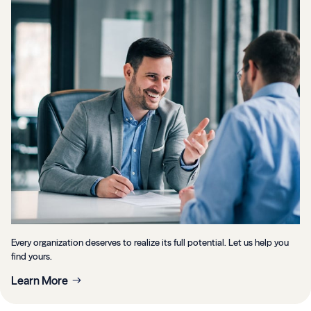
Every organization deserves to realize its full potential. Let us help you
find yours.
Learn More