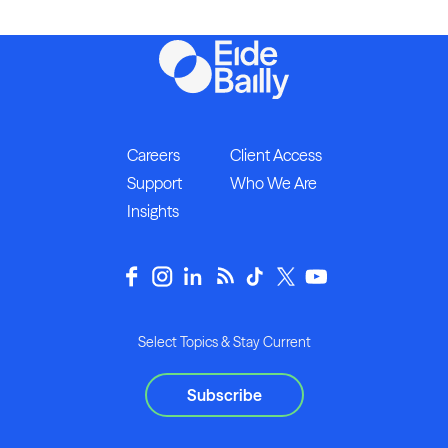
Careers
Client Access
Support
Who We Are
Insights
Select Topics & Stay Current
Subscribe