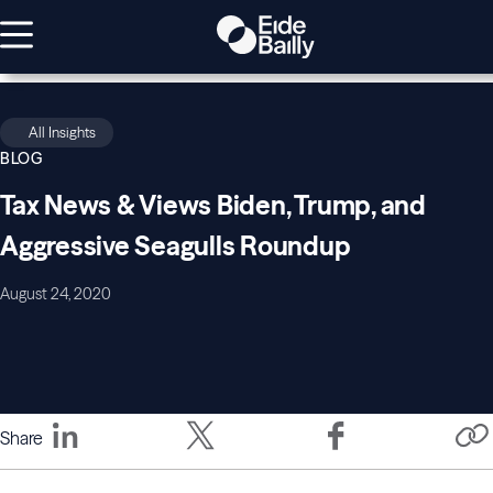
All Insights
BLOG
Tax News & Views Biden, Trump, and
Aggressive Seagulls Roundup
August 24, 2020
Share