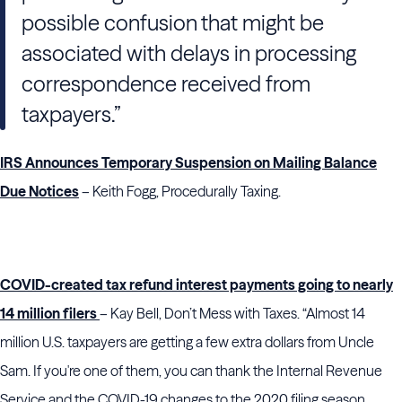
possible confusion that might be
associated with delays in processing
correspondence received from
taxpayers.”
IRS Announces Temporary Suspension on Mailing Balance
Due Notices
– Keith Fogg, Procedurally Taxing.
COVID-created tax refund interest payments going to nearly
14 million filers
– Kay Bell, Don’t Mess with Taxes. “Almost 14
million U.S. taxpayers are getting a few extra dollars from Uncle
Sam. If you're one of them, you can thank the Internal Revenue
Service and the COVID-19 changes to the 2020 filing season.