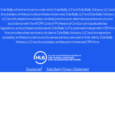
Eide Bailly is the brand name under which Eide Bailly LLP and Eide Bailly Advisory LLC and
its subsidiary entities provide professional services. Eide Bailly LLP and Eide Bailly Advisory
LLC (and its respective subsidiary entities) practice as an alternative practice structure in
accordance with the AICPA Code of Professional Conduct and applicable law,
regulations, and professional standards. Eide Bailly LLP is a licensed independent CPA firm
that provides attest services to its clients. Eide Bailly Advisory LLC (and its respective
subsidiary entities) provide tax and business advisory services to their clients. Eide Bailly
Advisory LLC and its subsidiary entities are not licensed CPA firms.
Disclaimer
Eide Bailly Privacy Statement