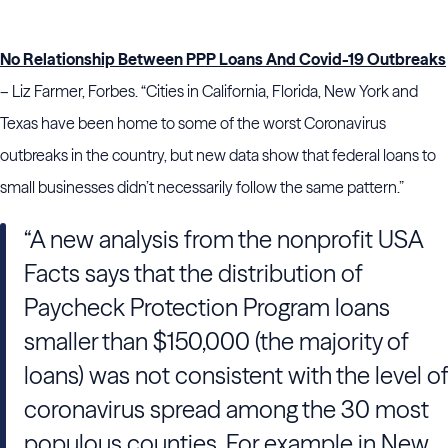
No Relationship Between PPP Loans And Covid-19 Outbreaks
– Liz Farmer, Forbes. “Cities in California, Florida, New York and
Texas have been home to some of the worst Coronavirus
outbreaks in the country, but new data show that federal loans to
small businesses didn’t necessarily follow the same pattern.”
“A new analysis from the nonprofit USA
Facts says that the distribution of
Paycheck Protection Program loans
smaller than $150,000 (the majority of
loans) was not consistent with the level of
coronavirus spread among the 30 most
populous counties. For example in New