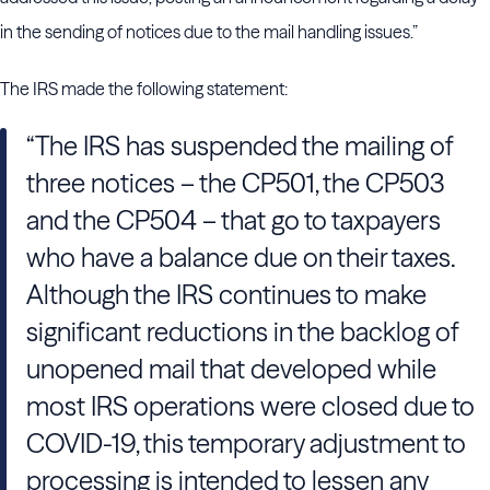
in the sending of notices due to the mail handling issues.”
The IRS made the following statement:
“The IRS has suspended the mailing of
three notices – the CP501, the CP503
and the CP504 – that go to taxpayers
who have a balance due on their taxes.
Although the IRS continues to make
significant reductions in the backlog of
unopened mail that developed while
most IRS operations were closed due to
COVID-19, this temporary adjustment to
processing is intended to lessen any