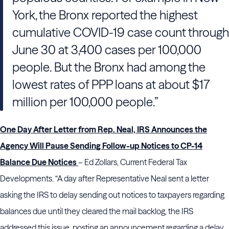
York, the Bronx reported the highest
cumulative COVID-19 case count through
June 30 at 3,400 cases per 100,000
people. But the Bronx had among the
lowest rates of PPP loans at about $17
million per 100,000 people.”
One Day After Letter from Rep. Neal, IRS Announces the
Agency Will Pause Sending Follow-up Notices to CP-14
Balance Due Notices
– Ed Zollars, Current Federal Tax
Developments. “A day after Representative Neal sent a letter
asking the IRS to delay sending out notices to taxpayers regarding
balances due until they cleared the mail backlog, the IRS
addressed this issue, posting an announcement regarding a delay