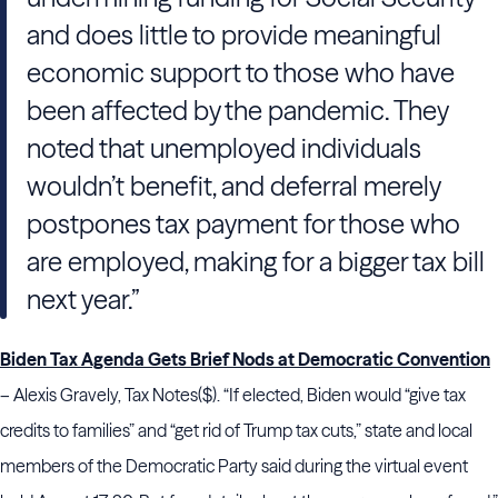
and does little to provide meaningful
economic support to those who have
been affected by the pandemic. They
noted that unemployed individuals
wouldn’t benefit, and deferral merely
postpones tax payment for those who
are employed, making for a bigger tax bill
next year.”
Biden Tax Agenda Gets Brief Nods at Democratic Convention
– Alexis Gravely, Tax Notes($). “If elected, Biden would “give tax
credits to families” and “get rid of Trump tax cuts,” state and local
members of the Democratic Party said during the virtual event