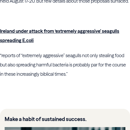
held August 17-20. But few details about those proposals surfaced.”
Ireland under attack from ‘extremely aggressive’ seagulls
spreading E.coli
“reports of “extremely aggressive” seagulls not only stealing food
but also spreading harmful bacteria is probably par for the course
in these increasingly biblical times.”
Make a habit of sustained success.