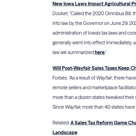
New Iowa Laws Impact Agricultural 
Docket. "Called the 2020 Omnibus Bill, t
into law by the Governor on June 29, 2020
administration of Iowa’s tax laws and coor
generally went into effect immediately, 
law are summarized
here
."
Will Post-Wayfair Sales Taxes Keep 
Forbes. "As a result of
Wayfair
, there hav
remote sellers and marketplace facilitato
more than a dozen states tweaked their 
Since
Wayfair,
more than 40 states have m
Related:
A Sales Tax Reform Game Cha
Landscape