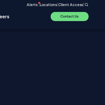
|
|
|
Alerts
Locations
Client Access
eers
Contact Us