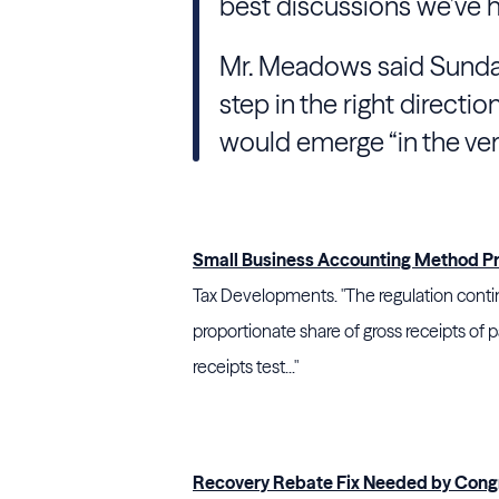
best discussions we’ve ha
Mr. Meadows said Sunday 
step in the right directio
would emerge “in the ver
Small Business Accounting Method P
Tax Developments. "The regulation continu
proportionate share of gross receipts of 
receipts test..."
Recovery Rebate Fix Needed by Congr