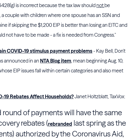
 6428(g) is incorrect because the tax law should
not
be
 a couple with children where one spouse has an SSN and
ine if skipping the $1,200 EIP is better than losing an EITC and
uld not have to be made - a fix is needed from Congress."
tain COVID-19 stimulus payment problems
- Kay Bell, Don't
ins announced in an
NTA Blog item
, mean beginning Aug. 10,
hose EIP issues fall within certain categories and also meet
-19 Rebates Affect Households?
Janet Holtzblatt, TaxVox:
d round of payments will have the same
covery rebates (
last spring as the
rebranded
s) authorized by the Coronavirus Aid,