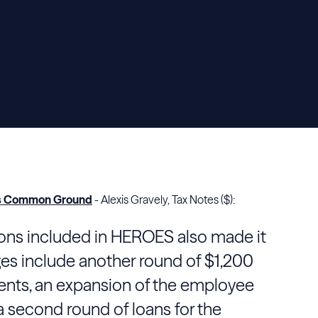
fers Common Ground
- Alexis Gravely, Tax Notes ($):
sions included in HEROES also made it
es include another round of $1,200
ts, an expansion of the employee
 a second round of loans for the