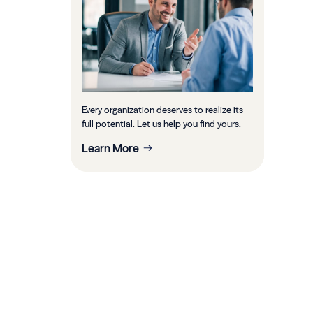
Every organization deserves to realize its
full potential. Let us help you find yours.
Learn More