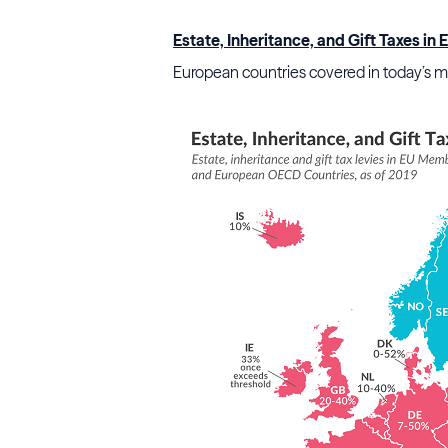
Estate, Inheritance, and Gift Taxes in
European countries covered in today’s map 