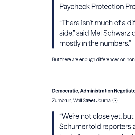
Paycheck Protection Pr
“There isn’t much of a di
side,” said Mel Schwarz of
mostly in the numbers.”
But there are enough differences on non-t
Democratic, Administration Negotiat
Zumbrun, Wall Street Journal ($).
“We’re not close yet, but
Schumer told reporters af