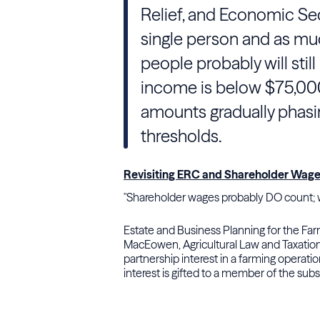
Relief, and Economic Sec
single person and as mu
people probably will still b
income is below $75,000 
amounts gradually phasi
thresholds.
Revisiting ERC and Shareholder Wag
"Shareholder wages probably DO count; w
Estate and Business Planning for the Far
MacEowen, Agricultural Law and Taxation
partnership interest in a farming operati
interest is gifted to a member of the sub