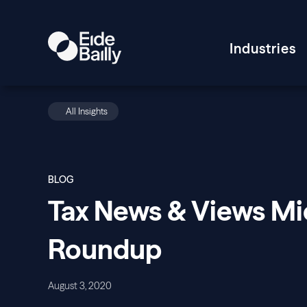
Industries
All Insights
BLOG
Tax News & Views M
Roundup
August 3, 2020