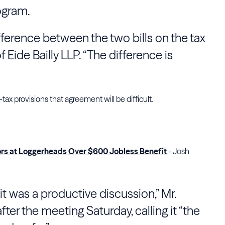
ogram.
fference between the two bills on the tax
 Eide Bailly LLP. “The difference is
ax provisions that agreement will be difficult.
ors at Loggerheads Over $600 Jobless Benefit
- Josh
 it was a productive discussion,” Mr.
ter the meeting Saturday, calling it “the