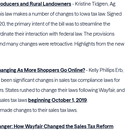
Producers and Rural Landowners
- Kristine Tidgren, Ag
his law makes a number of changes to Iowa tax law. Signed
, the primary intent of the bill was to streamline the
dinate their interaction with federal law. The provisions
and many changes were retroactive. Highlights from the new
Changing As More Shoppers Go Online?
- Kelly Phillips Erb,
e been significant changes in sales tax compliance laws for
rs. States rushed to change their laws following Wayfair, and
sales tax laws
beginning October 1, 2019
.
ade changes to their sales tax laws.
nger: How Wayfair Changed the Sales Tax Reform