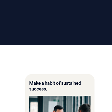
Make a habit of sustained
success.