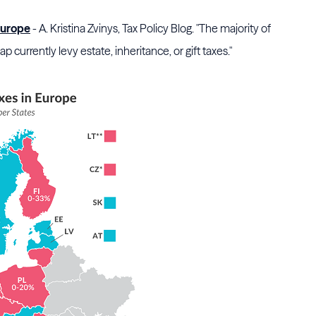
 Europe
- A. Kristina Zvinys, Tax Policy Blog. "The majority of
currently levy estate, inheritance, or gift taxes."