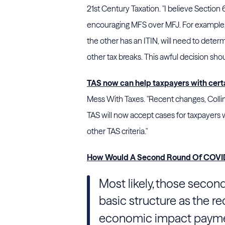
21st Century Taxation. "I believe Section
encouraging MFS over MFJ. For example,
the other has an ITIN, will need to determ
other tax breaks. This awful decision sho
TAS now can help taxpayers with cer
Mess With Taxes. "Recent changes, Coll
TAS will now accept cases for taxpayers w
other TAS criteria."
How Would A Second Round Of COVID
Most likely, those secon
basic structure as the re
economic impact payment