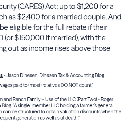
urity (CARES) Act: up to $1,200 for a
ch as $2,400 for a married couple. And
e eligible for the full rebate if their
(or $150,000 if married), with the
ng out as income rises above those
es
- Jason Dinesen, Dinesen Tax & Accounting Blog.
ages paid to (most) relatives DO NOT count."
m and Ranch Family – Use of the LLC (Part Two) - Roger
 Blog. "A single-member LLC holding a farmer’s general
on can be structured to obtain valuation discounts when the
sequent generation as well as at death."