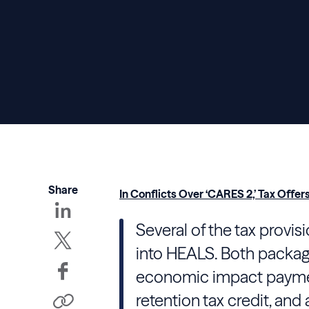
Share
In Conflicts Over ‘CARES 2,’ Tax Of
Several of the tax provi
into HEALS. Both packag
economic impact paymen
retention tax credit, and