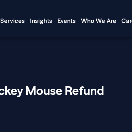
Services
Insights
Events
Who We Are
Car
ickey Mouse Refund