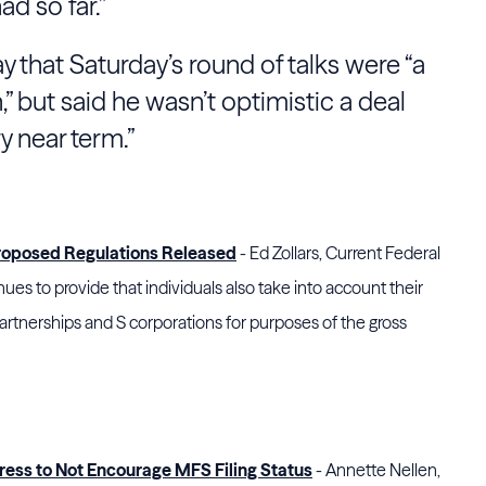
d so far.”
that Saturday’s round of talks were “a
n,” but said he wasn’t optimistic a deal
y near term.”
roposed Regulations Released
- Ed Zollars, Current Federal
es to provide that individuals also take into account their
partnerships and S corporations for purposes of the gross
ess to Not Encourage MFS Filing Status
- Annette Nellen,