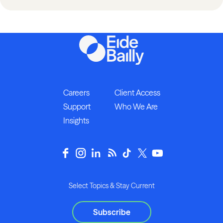
Careers
Client Access
Support
Who We Are
Insights
Select Topics & Stay Current
Subscribe