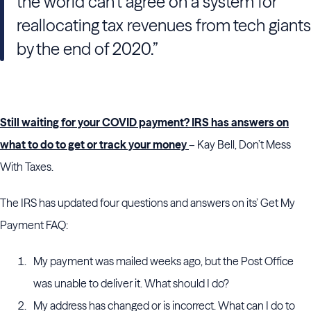
the world can’t agree on a system for
reallocating tax revenues from tech giants
by the end of 2020.”
Still waiting for your COVID payment? IRS has answers on
what to do to get or track your money
– Kay Bell, Don’t Mess
With Taxes.
The IRS has updated four questions and answers on its’ Get My
Payment FAQ:
My payment was mailed weeks ago, but the Post Office
was unable to deliver it. What should I do?
My address has changed or is incorrect. What can I do to