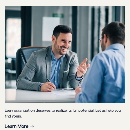
Every organization deserves to realize its full potential. Let us help you
find yours.
Learn More