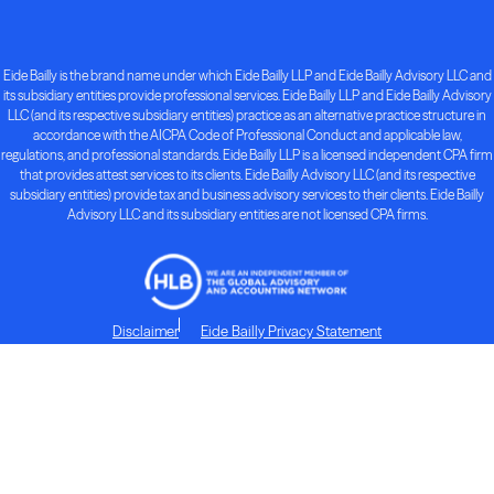
Eide Bailly is the brand name under which Eide Bailly LLP and Eide Bailly Advisory LLC and
its subsidiary entities provide professional services. Eide Bailly LLP and Eide Bailly Advisory
LLC (and its respective subsidiary entities) practice as an alternative practice structure in
accordance with the AICPA Code of Professional Conduct and applicable law,
regulations, and professional standards. Eide Bailly LLP is a licensed independent CPA firm
that provides attest services to its clients. Eide Bailly Advisory LLC (and its respective
subsidiary entities) provide tax and business advisory services to their clients. Eide Bailly
Advisory LLC and its subsidiary entities are not licensed CPA firms.
Disclaimer
Eide Bailly Privacy Statement