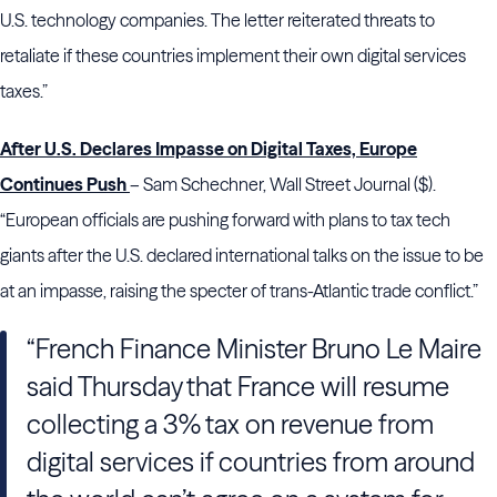
U.S. technology companies. The letter reiterated threats to
retaliate if these countries implement their own digital services
taxes.”
After U.S. Declares Impasse on Digital Taxes, Europe
Continues Push
– Sam Schechner, Wall Street Journal ($).
“European officials are pushing forward with plans to tax tech
giants after the U.S. declared international talks on the issue to be
at an impasse, raising the specter of trans-Atlantic trade conflict.”
“French Finance Minister Bruno Le Maire
said Thursday that France will resume
collecting a 3% tax on revenue from
digital services if countries from around