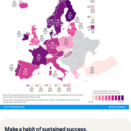
Make a habit of sustained success.