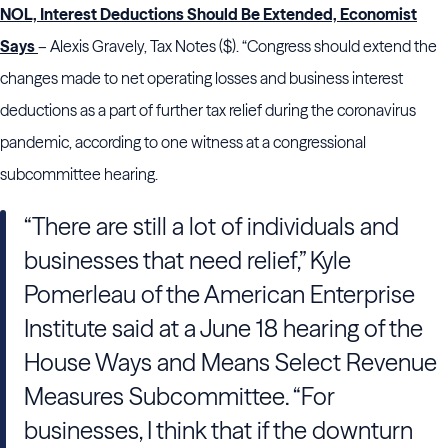
NOL, Interest Deductions Should Be Extended, Economist
Says
– Alexis Gravely, Tax Notes ($). “Congress should extend the
changes made to net operating losses and business interest
deductions as a part of further tax relief during the coronavirus
pandemic, according to one witness at a congressional
subcommittee hearing.
“There are still a lot of individuals and
businesses that need relief,” Kyle
Pomerleau of the American Enterprise
Institute said at a June 18 hearing of the
House Ways and Means Select Revenue
Measures Subcommittee. “For
businesses, I think that if the downturn