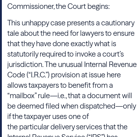
Commissioner, the Court begins:
This unhappy case presents a cautionary
tale about the need for lawyers to ensure
that they have done exactly what is
statutorily required to invoke a court’s
jurisdiction. The unusual Internal Revenue
Code (“I.R.C.”) provision at issue here
allows taxpayers to benefit from a
“mailbox” rule—i.e., that a document will
be deemed filed when dispatched—only
if the taxpayer uses one of
the particular delivery services that the