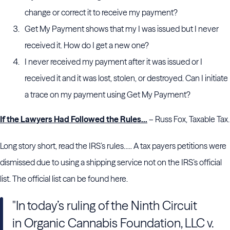
change or correct it to receive my payment?
Get My Payment shows that my I was issued but I never
received it. How do I get a new one?
I never received my payment after it was issued or I
received it and it was lost, stolen, or destroyed. Can I initiate
a trace on my payment using Get My Payment?
If the Lawyers Had Followed the Rules…
– Russ Fox, Taxable Tax.
Long story short, read the IRS’s rules….. A tax payers petitions were
dismissed due to using a shipping service not on the IRS’s official
list. The official list can be found here.
"In today’s ruling of the Ninth Circuit
in Organic Cannabis Foundation, LLC v.