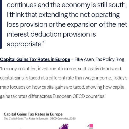
continues and the economy is still south,
I think that extending the net operating
loss provision or the expansion of the net
interest deduction provision is
appropriate.”
Capital Gains Tax Rates in Europe
– Elke Asen, Tax Policy Blog.
"
In many countries, investment income, such as dividends
and
capital gains, is taxed at a different rate than wage income. Today’s
map focuses on how capital gains are taxed, showing how capital
gains tax rates differ across European OECD countries."