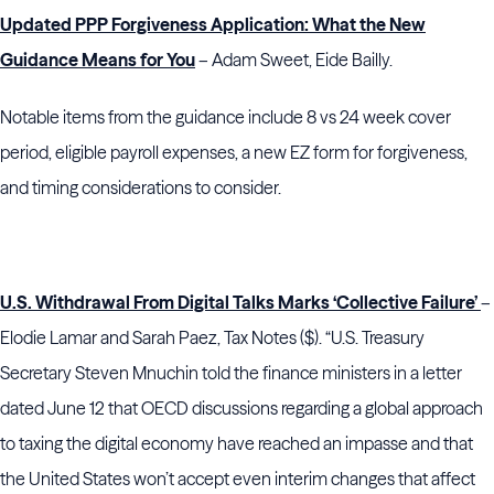
Updated PPP Forgiveness Application: What the New
Guidance Means for You
– Adam Sweet, Eide Bailly.
Notable items from the guidance include 8 vs 24 week cover
period, eligible payroll expenses, a new EZ form for forgiveness,
and timing considerations to consider.
U.S. Withdrawal From Digital Talks Marks ‘Collective Failure’
–
Elodie Lamar and Sarah Paez, Tax Notes ($). “U.S. Treasury
Secretary Steven Mnuchin told the finance ministers in a letter
dated June 12 that OECD discussions regarding a global approach
to taxing the digital economy have reached an impasse and that
the United States won’t accept even interim changes that affect