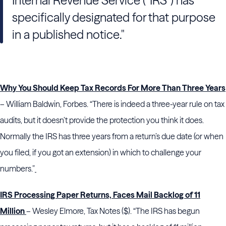
Internal Revenue Service (“IRS”) has
specifically designated for that purpose
in a published notice."
Why You Should Keep Tax Records For More Than Three Years
– William Baldwin, Forbes. “There is indeed a three-year rule on tax
audits, but it doesn’t provide the protection you think it does.
Normally the IRS has three years from a return’s due date (or when
you filed, if you got an extension) in which to challenge your
numbers.”
IRS Processing Paper Returns, Faces Mail Backlog of 11
Million
– Wesley Elmore, Tax Notes ($). “The IRS has begun