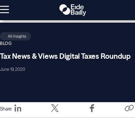
All Insights
BLOG
Tax News & Views Digital Taxes Roundup
June 19, 2020
Share