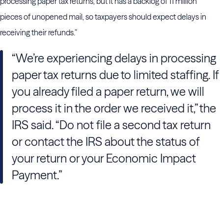
processing paper tax returns, but it has a backlog of 11 million
pieces of unopened mail, so taxpayers should expect delays in
receiving their refunds.”
“We’re experiencing delays in processing
paper tax returns due to limited staffing. If
you already filed a paper return, we will
process it in the order we received it,” the
IRS said. “Do not file a second tax return
or contact the IRS about the status of
your return or your Economic Impact
Payment.”