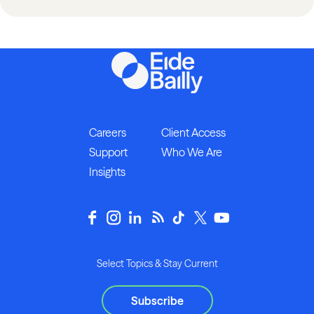
Careers
Client Access
Support
Who We Are
Insights
Select Topics & Stay Current
Subscribe