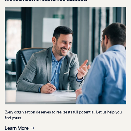
Every organization deserves to realize its full potential. Let us help you
find yours.
Learn More