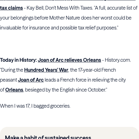
tax claims
- Kay Bell, Don't Mess With Taxes. "A full, accurate list of
your belongings before Mother Nature does her worst could be
invaluable for insurance and possible tax relief purposes."
Today in History:
Joan of Arc relieves Orleans
- History.com.
"During the
Hundred Years’ War
, the 17-year-old French
peasant
Joan of Arc
leads a French force in relieving the city
of
Orleans
, besieged by the English since October."
When I was 17, I bagged groceries.
Make a habit of sustained success.