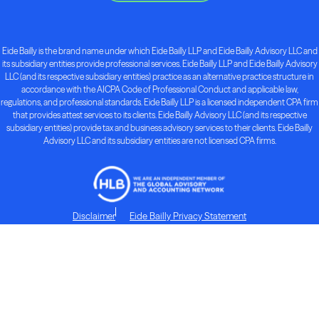
Eide Bailly is the brand name under which Eide Bailly LLP and Eide Bailly Advisory LLC and
its subsidiary entities provide professional services. Eide Bailly LLP and Eide Bailly Advisory
LLC (and its respective subsidiary entities) practice as an alternative practice structure in
accordance with the AICPA Code of Professional Conduct and applicable law,
regulations, and professional standards. Eide Bailly LLP is a licensed independent CPA firm
that provides attest services to its clients. Eide Bailly Advisory LLC (and its respective
subsidiary entities) provide tax and business advisory services to their clients. Eide Bailly
Advisory LLC and its subsidiary entities are not licensed CPA firms.
Disclaimer
Eide Bailly Privacy Statement