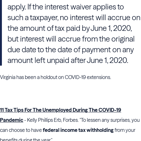
apply. If the interest waiver applies to
such a taxpayer, no interest will accrue on
the amount of tax paid by June 1, 2020,
but interest will accrue from the original
due date to the date of payment on any
amount left unpaid after June 1, 2020.
Virginia has been a holdout on COVID-19 extensions.
11 Tax Tips For The Unemployed During The COVID-19
Pandemic
- Kelly Phillips Erb, Forbes. "To lessen any surprises, you
can choose to have
federal income tax withholding
from your
benefits during the year."