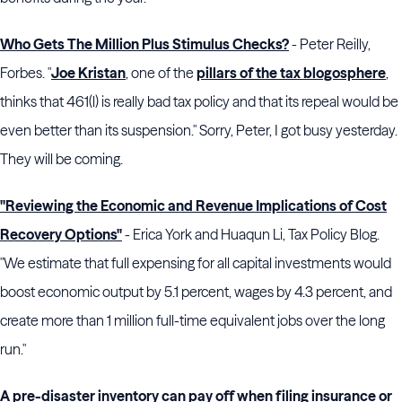
Who Gets The Million Plus Stimulus Checks?
- Peter Reilly,
Forbes. "
Joe Kristan
, one of the
pillars of the tax blogosphere
,
thinks that 461(l) is really bad tax policy and that its repeal would be
even better than its suspension." Sorry, Peter, I got busy yesterday.
They will be coming.
"Reviewing the Economic and Revenue Implications of Cost
Recovery Options"
- Erica York and Huaqun Li, Tax Policy Blog.
"We estimate that full expensing for all capital investments would
boost economic output by 5.1 percent, wages by 4.3 percent, and
create more than 1 million full-time equivalent jobs over the long
run."
A pre-disaster inventory can pay off when filing insurance or