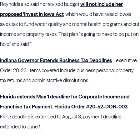
Reynolds also said her revised budget
will not include her
proposed 'Invest in Iowa Act
' which would have raised Iowa's
sales tax to fund water quality and mental health programs and cut
income and property taxes. That plan 'is going to have to be put on
hold,' she said."
Indiana Governor Extends Business Tax Deadlines
- executive
Order 20-23. Items covered include business personal property
tax returns and administrative dissolutions.
Florida extends May 1 deadline for Corporate Income and
Franchise Tax Payment.
Florida Order #20-52-DOR-003
.
Filing deadline is extended to August 3; payment deadline
extended to June 1.