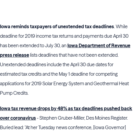
Iowa reminds taxpayers of unextended tax deadlines
. While
deadline for 2019 income tax returns and payments due April 30
has been extended to July 30, an
Iowa Department of Revenue
press release
lists deadlines that have not been extended.
Unextended deadlines include the April 30 due dates for
estimated tax credits and the May 1 deadline for competing
applications for 2019 Solar Energy System and Geothermal Heat
Pump Credits.
Iowa tax revenue drops by 48% as tax deadlines pushed back
over coronavirus
- Stephen Gruber-Miller, Des Moines Register.
Buried lead: "At her Tuesday news conference, [Iowa Governor]