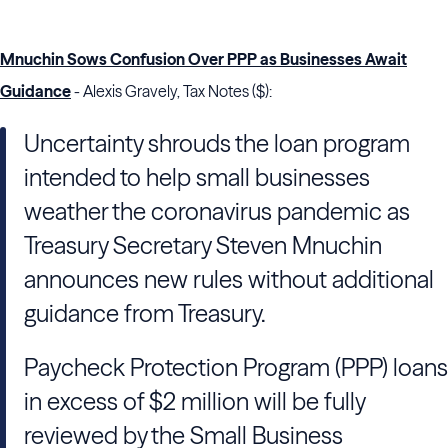
Mnuchin Sows Confusion Over PPP as Businesses Await
Guidance
- Alexis Gravely, Tax Notes ($):
Uncertainty shrouds the loan program
intended to help small businesses
weather the coronavirus pandemic as
Treasury Secretary Steven Mnuchin
announces new rules without additional
guidance from Treasury.
Paycheck Protection Program (PPP) loans
in excess of $2 million will be fully
reviewed by the Small Business