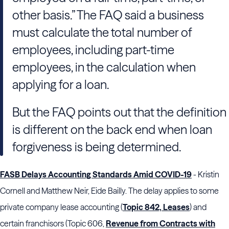
other basis.” The FAQ said a business
must calculate the total number of
employees, including part-time
employees, in the calculation when
applying for a loan.
But the FAQ points out that the definition
is different on the back end when loan
forgiveness is being determined.
FASB Delays Accounting Standards Amid COVID-19
- Kristin
Cornell and Matthew Neir, Eide Bailly. The delay applies to some
private company lease accounting (
Topic 842, Leases
) and
certain franchisors (Topic 606,
Revenue from Contracts with