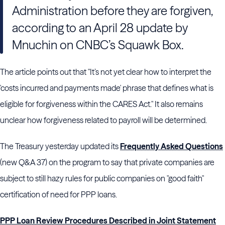
Administration before they are forgiven,
according to an April 28 update by
Mnuchin on CNBC’s Squawk Box.
The article points out that "It’s not yet clear how to interpret the
'costs incurred and payments made' phrase that defines what is
eligible for forgiveness within the CARES Act." It also remains
unclear how forgiveness related to payroll will be determined.
The Treasury yesterday updated its
Frequently Asked Questions
(new Q&A 37) on the program to say that private companies are
subject to still hazy rules for public companies on "good faith"
certification of need for PPP loans.
PPP Loan Review Procedures Described in Joint Statement