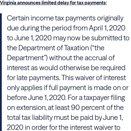
Virginia announces limited delay for tax payments
:
Certain income tax payments originally
due during the period from April 1, 2020
to June 1, 2020 may now be submitted to
the Department of Taxation (“the
Department”) without the accrual of
interest as would otherwise be required
for late payments. This waiver of interest
only applies if full payment is made on or
before June 1, 2020. For a taxpayer filing
on extension, at least 90 percent of the
total tax liability must be paid by June 1,
2020 in order for the interest waiver to