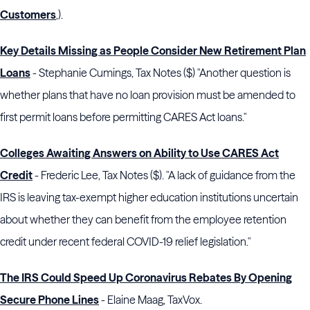
Customers
,).
Key Details Missing as People Consider New Retirement Plan
Loans
- Stephanie Cumings, Tax Notes ($) "Another question is
whether plans that have no loan provision must be amended to
first permit loans before permitting CARES Act loans."
Colleges Awaiting Answers on Ability to Use CARES Act
Credit
- Frederic Lee, Tax Notes ($). "A lack of guidance from the
IRS is leaving tax-exempt higher education institutions uncertain
about whether they can benefit from the employee retention
credit under recent federal COVID-19 relief legislation."
The IRS Could Speed Up Coronavirus Rebates By Opening
Secure Phone Lines
- Elaine Maag, TaxVox.