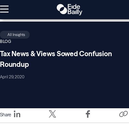
All Insights
BLOG
Tax News & Views Sowed Confusion
Roundup
April 29, 2020
Share