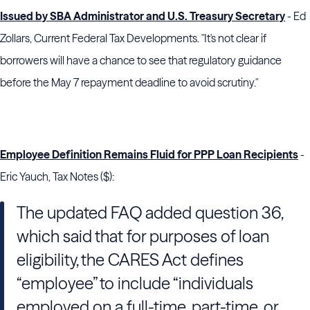
Issued by SBA Administrator and U.S. Treasury Secretary
- Ed
Zollars, Current Federal Tax Developments. "It's not clear if
borrowers will have a chance to see that regulatory guidance
before the May 7 repayment deadline to avoid scrutiny."
Employee Definition Remains Fluid for PPP Loan Recipients
-
Eric Yauch, Tax Notes ($):
The updated FAQ added question 36,
which said that for purposes of loan
eligibility, the CARES Act defines
“employee” to include “individuals
employed on a full-time, part-time, or