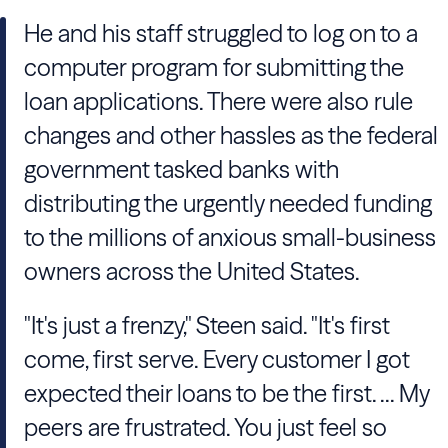
He and his staff struggled to log on to a
computer program for submitting the
loan applications. There were also rule
changes and other hassles as the federal
government tasked banks with
distributing the urgently needed funding
to the millions of anxious small-business
owners across the United States.
"It's just a frenzy," Steen said. "It's first
come, first serve. Every customer I got
expected their loans to be the first. ... My
peers are frustrated. You just feel so