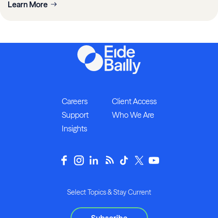
Learn More
Careers
Client Access
Support
Who We Are
Insights
Select Topics & Stay Current
Subscribe