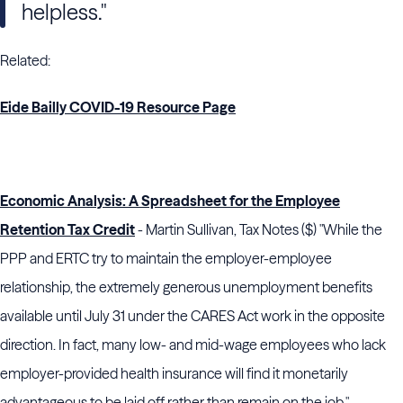
helpless."
Related:
Eide Bailly COVID-19 Resource Page
Economic Analysis: A Spreadsheet for the Employee
Retention Tax Credit
- Martin Sullivan, Tax Notes ($) "While the
PPP and ERTC try to maintain the employer-employee
relationship, the extremely generous unemployment benefits
available until July 31 under the CARES Act work in the opposite
direction. In fact, many low- and mid-wage employees who lack
employer-provided health insurance will find it monetarily
advantageous to be laid off rather than remain on the job."