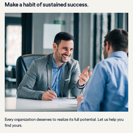
Make a habit of sustained success.
Every organization deserves to realize its full potential. Let us help you
find yours.