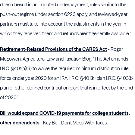
doesn’t result in an imputed underpayment, rules similar to the
push-out regime under section 6226 apply, and reviewed-year
partners must take into account the adjustments in the year in
which they received them and refunds aren’t generally available."
Retirement-Related Provisions of the CARES Act
- Roger
McEowen, Agricultural Law and Taxation Blog. "The Act amends
I.R.C. §401(a)(9) to waive the required minimum distribution rule
for calendar year 2020 for an IRA, I.R.C. §401(k) plan I.R.C. §403(b)
plan or other defined contribution plan, that is in effect by the end
of 2020."
Bill would expand COVID-19 payments for college students,
other dependents
- Kay Bell, Don't Mess With Taxes.