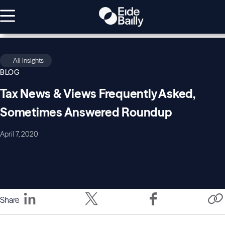
All Insights
BLOG
Tax News & Views Frequently Asked,
Sometimes Answered Roundup
April 7, 2020
Share
COVID-
COVID-