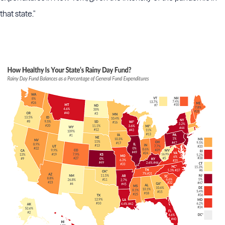
that state."